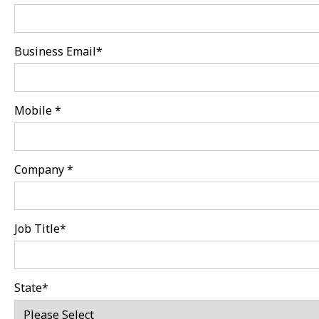
Business Email
*
Mobile
*
Company
*
Job Title
*
State
*