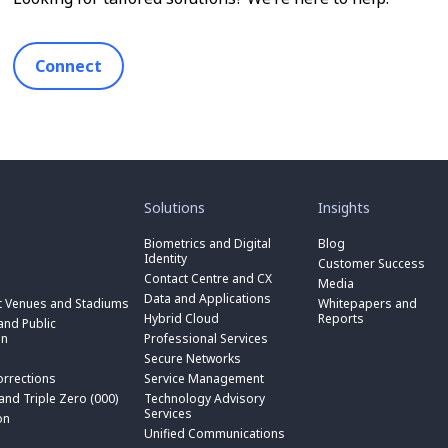
Connect
toggle
toggle
submenu
submenu
for
for
Solutions
Insights
“
“
toggle
Solutions
Insights
submenu
Biometrics and Digital
Blog
toggle
”
”
for
Identity
submenu
Customer Success
toggle
“
for
Contact Centre and CX
submenu
Media
Biometrics
toggle
“
for
Data and Applications
and
submenu
t Venues and Stadiums
Whitepapers and
Contact
toggle
“
Digital
for
Hybrid Cloud
Reports
Centre
submenu
nd Public
Data
toggle
Identity
“
and
for
on
Professional Services
and
submenu
”
Hybrid
toggle
CX
“
Applications
for
Secure Networks
Cloud
submenu
”
Professional
”
“
”
for
orrections
Service Management
Services
toggle
Secure
“
”
submenu
 and Triple Zero (000)
Technology Advisory
Networks
toggle
Service
n
for
Services
”
submenu
on
Management
“
for
Unified Communications
”
Technology
on
“