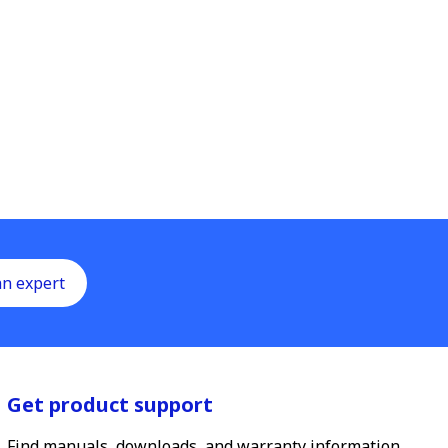
an expert
Get product support
Find manuals, downloads, and warranty information.