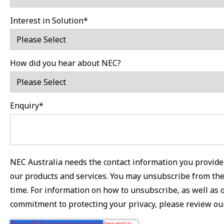
Interest in Solution
*
How did you hear about NEC?
Enquiry
*
NEC Australia needs the contact information you provide 
our products and services. You may unsubscribe from th
time. For information on how to unsubscribe, as well as 
commitment to protecting your privacy, please review o