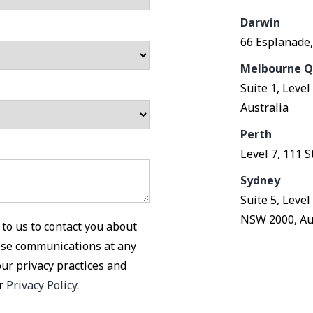
Darwin
66 Esplanade,
Melbourne Q
Suite 1, Leve
Australia
Perth
Level 7, 111 
Sydney
Suite 5, Leve
NSW 2000, Au
to us to contact you about
ese communications at any
our privacy practices and
ur
Privacy Policy
.