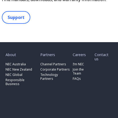
Support
toggle
toggle
toggle
submenu
submenu
submenu
for
for
for
About
Partners
Careers
Contact
toggle
toggle
“
“
“
us
submenu
submenu
toggle
About
Partners
Careers
for
for
NEC Australia
Channel Partners
I’m NEC
submenu
”
”
”
“
“
for
NEC New Zealand
Corporate Partners
Join the
NEC
Channel
“
Team
NEC Global
Technology
Australia
toggle
Partners
Corporate
Partners
FAQs
”
submenu
”
Responsible
Partners
for
Business
”
“
Responsible
Business
”