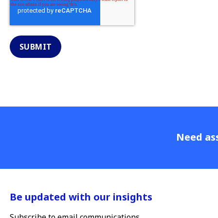
Need ass
Be updated with our insights
Subscribe to email communications.