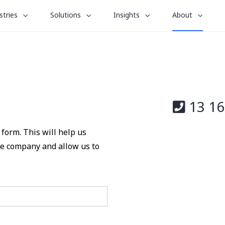
le
toggle
toggle
toggle
stries
Solutions
Insights
About
menu
submenu
submenu
submenu
for
for
for
“
“
“
stries
Solutions
Insights
About
”
”
”
13 16
form. This will help us
the company and allow us to