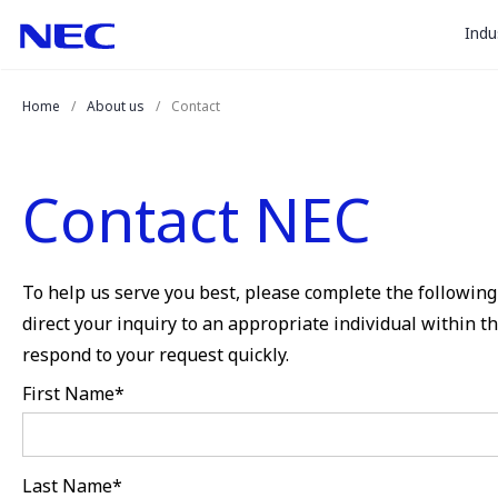
togg
Skip
Skip
Indu
to
to
sub
Content
Main
for
(Press
Navigation
Home
About us
Contact
Enter)
“
Indu
”
Contact NEC
To help us serve you best, please complete the following 
direct your inquiry to an appropriate individual within 
respond to your request quickly.
First Name
*
Last Name
*