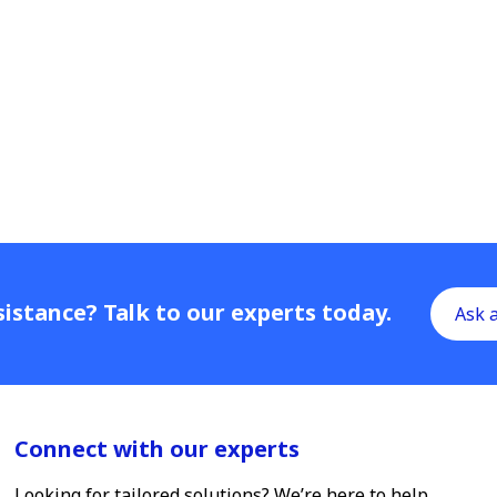
istance? Talk to our experts today.
Ask 
Connect with our experts
Looking for tailored solutions? We’re here to help.