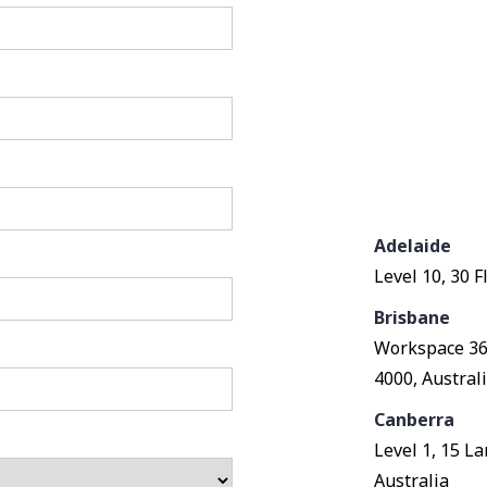
Adelaide
Level 10, 30 F
Brisbane
Workspace 360
4000, Austral
Canberra
Level 1, 15 L
Australia