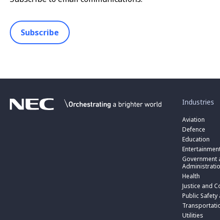
Subscribe
toggle
submenu
for
Industries
“
Industries
Aviation
”
Defence
Education
Entertainmen
toggle
submenu
Government a
for
Administrati
“
Health
Government
toggle
Justice and C
and
submenu
toggle
Public
for
Public Safety
submenu
Administratio
“
for
Transportati
”
Public
“
Utilities
Safety
Transportati