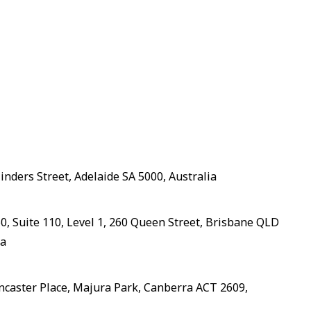
linders Street, Adelaide SA 5000, Australia
, Suite 110, Level 1, 260 Queen Street, Brisbane QLD
ia
ancaster Place, Majura Park, Canberra ACT 2609,