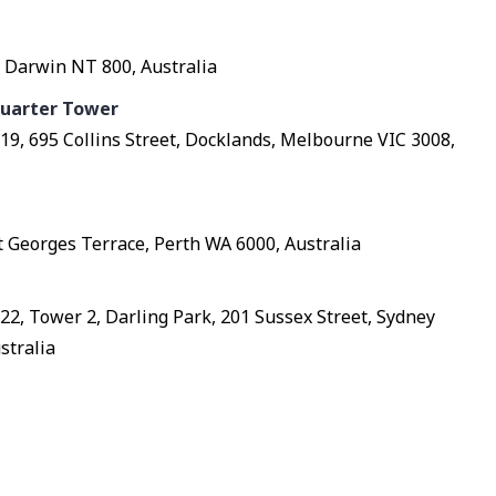
 Darwin NT 800, Australia
uarter Tower
l 19, 695 Collins Street, Docklands, Melbourne VIC 3008,
St Georges Terrace, Perth WA 6000, Australia
l 22, Tower 2, Darling Park, 201 Sussex Street, Sydney
stralia