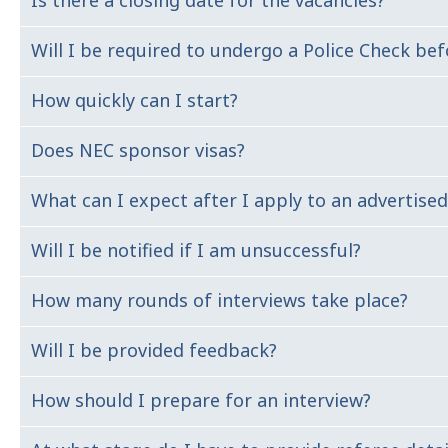
Is there a closing date for the vacancies?
We have offices in VIC, NSW, QLD, WA, SA, ACT and NT. A 
Will I be required to undergo a Police Check 
Our recruitment cycle normally takes up to 4 week. Ple
How quickly can I start?
Yes, as part of our on boarding process all employees a
Does NEC sponsor visas?
Your commencement date will be agreed by yourself and 
Our recruitment process
What can I expect after I apply to an advertised
Our first preference is to support local talent, however
1. Apply
Will I be notified if I am unsuccessful?
A Talent Acquisition Business Partner will be touch wit
2: Shortlist
of the communication will be via email.
3: Interview
How many rounds of interviews take place?
Yes. We advise all the candidates at the end of the recr
4: Background Check
5: Offer
Will I be provided feedback?
This would largely depend on the number of applicants 
How should I prepare for an interview?
If you have attended an interview and were unsuccessfu
been unsuccessful at the application review stage.