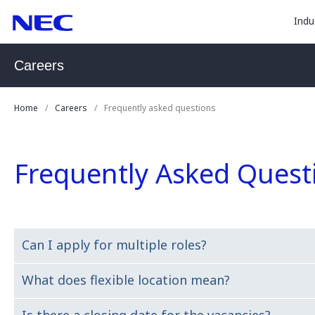
togg
Skip
Skip
Indu
to
to
sub
Content
Main
for
(Press
Navigation
Careers
Enter)
“
Indu
Home
Careers
Frequently asked questions
”
Frequently Asked Quest
.
Can I apply for multiple roles?
What does flexible location mean?
Yes. We encourage you to apply for any role that you thi