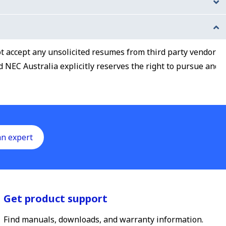
 some research on the company and our offerings by
y one supervisor and one peer) from your most recent
not accept any unsolicited resumes from third party vendors
NEC Australia explicitly reserves the right to pursue and
an expert
Get product support
Find manuals, downloads, and warranty information.