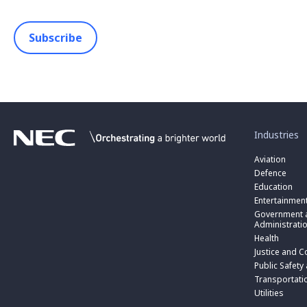
Subscribe
toggle
submenu
for
Industries
“
Industries
Aviation
”
Defence
Education
Entertainmen
toggle
submenu
Government a
for
Administrati
“
Health
Government
toggle
Justice and C
and
submenu
toggle
Public
for
Public Safety
submenu
Administratio
“
for
Transportati
”
Public
“
Utilities
Safety
Transportati
and