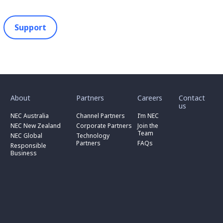
Support
toggle
toggle
toggle
submenu
submenu
submenu
for
for
for
About
Partners
Careers
Contact
toggle
toggle
“
“
“
us
submenu
submenu
toggle
About
Partners
Careers
for
for
NEC Australia
Channel Partners
I’m NEC
submenu
”
”
”
“
“
for
NEC New Zealand
Corporate Partners
Join the
NEC
Channel
“
Team
NEC Global
Technology
Australia
toggle
Partners
Corporate
Partners
FAQs
”
submenu
”
Responsible
Partners
for
Business
”
“
Responsible
Business
”