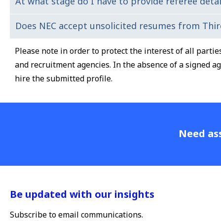
At what stage do I have to provide referee detai
The interviews questions will be a mix of functional/t
visiting our
website
.
Does NEC accept unsolicited resumes from Thir
If you are assessed suitable at the interview stage, we 
experience.
Please note in order to protect the interest of all part
and recruitment agencies. In the absence of a signed a
hire the submitted profile.
Need ass
Be updated with our insights
Subscribe to email communications.