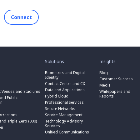
Connect
toggle
toggle
submenu
submenu
for
for
Solutions
Insights
“
“
toggle
Solutions
Insights
submenu
Biometrics and Digital
Blog
toggle
”
”
for
Identity
submenu
Customer Success
toggle
“
for
Contact Centre and CX
submenu
Media
Biometrics
toggle
“
for
Data and Applications
and
submenu
t Venues and Stadiums
Whitepapers and
Contact
toggle
“
Digital
for
Hybrid Cloud
Reports
Centre
submenu
nd Public
Data
toggle
Identity
“
and
for
on
Professional Services
and
submenu
”
Hybrid
toggle
CX
“
Applications
for
Secure Networks
Cloud
submenu
”
Professional
”
“
”
for
orrections
Service Management
Services
toggle
Secure
“
”
submenu
 and Triple Zero (000)
Technology Advisory
Networks
toggle
Service
n
for
Services
”
submenu
on
Management
“
for
Unified Communications
”
Technology
on
“
Advisory