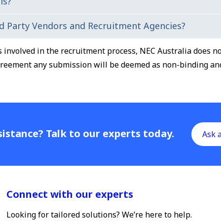
ls?
echnical and behavioural based questions. Make sure you do
d Party Vendors and Recruitment Agencies?
will request you to provide details of two referees' (ideall
ies involved in the recruitment process, NEC Australia does 
greement any submission will be deemed as non-binding and 
istance? Talk to our experts today.
Ask 
Connect with our experts
Looking for tailored solutions? We’re here to help.