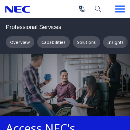
Skip
Skip
to
to
Content
Main
(Press
Navigation
Professional Services
Enter)
Overview
Capabilities
Solutions
Insights
Access NEC's