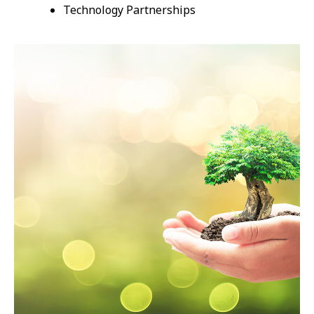
Technology Partnerships