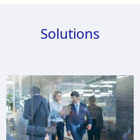
Solutions