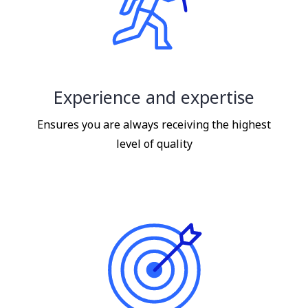
Experience and expertise
Ensures you are always receiving the highest
level of quality