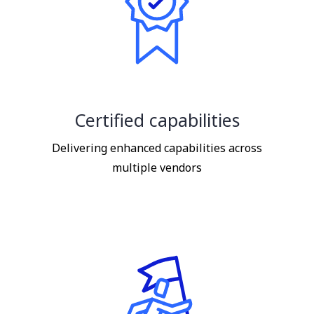
Certified capabilities
Delivering enhanced capabilities across
multiple vendors