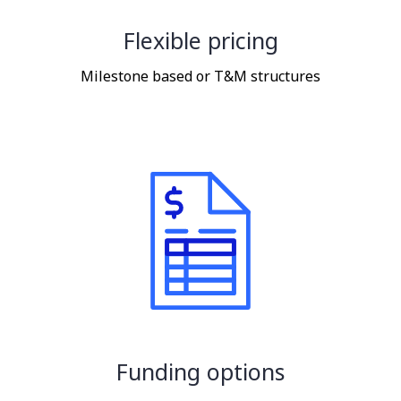
Flexible pricing
Milestone based or T&M structures
Funding options