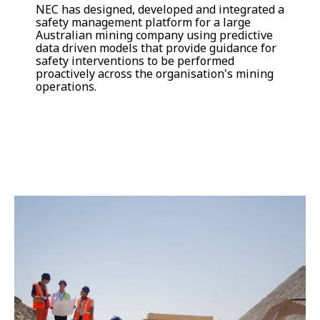
NEC has designed, developed and integrated a
safety management platform for a large
Australian mining company using predictive
data driven models that provide guidance for
safety interventions to be performed
proactively across the organisation's mining
operations.