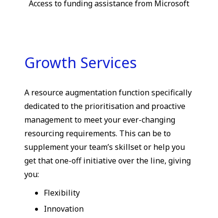
Access to funding assistance from Microsoft
Growth Services
A resource augmentation function specifically
dedicated to the prioritisation and proactive
management to meet your ever-changing
resourcing requirements. This can be to
supplement your team’s skillset or help you
get that one-off initiative over the line, giving
you:
Flexibility
Innovation