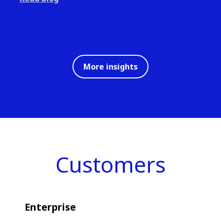
More insights
Customers
Enterprise