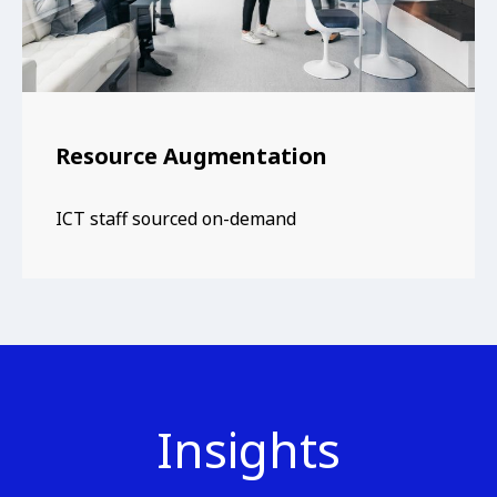
Resource Augmentation
ICT staff sourced on-demand
Insights