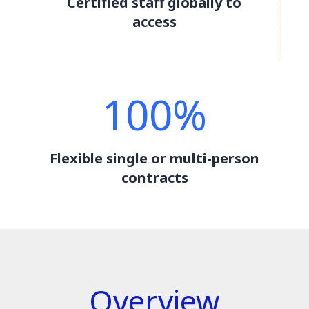
Certified staff globally to
access
100%
Flexible single or multi-person
contracts
Overview