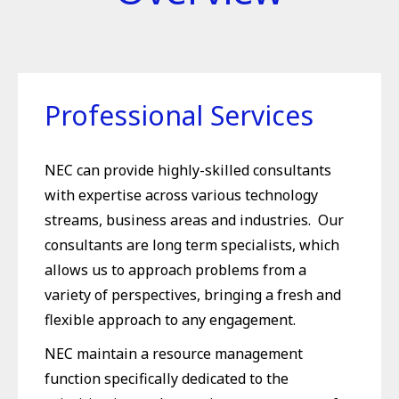
Professional Services
NEC can provide highly-skilled consultants
with expertise across various technology
streams, business areas and industries. Our
consultants are long term specialists, which
allows us to approach problems from a
variety of perspectives, bringing a fresh and
flexible approach to any engagement.
NEC maintain a resource management
function specifically dedicated to the