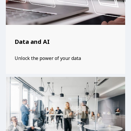
Data and AI
Unlock the power of your data