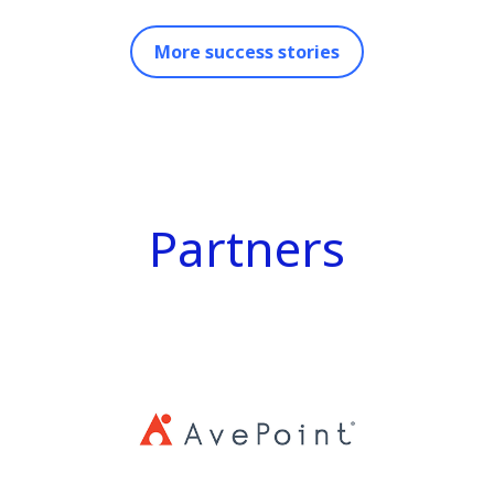
More success stories
Partners