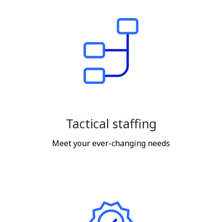
Tactical staffing
Meet your ever-changing needs