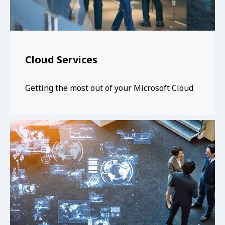
Cloud Services
Getting the most out of your Microsoft Cloud