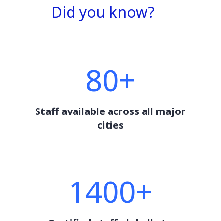
Did you know?
80+
Staff available across all major
cities
1400+