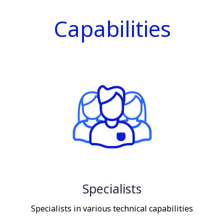
Capabilities
Specialists
Specialists in various technical capabilities