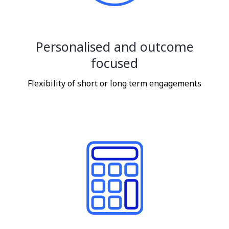
Personalised and outcome
focused
Flexibility of short or long term engagements