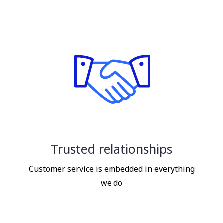
Trusted relationships
Customer service is embedded in everything
we do