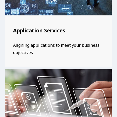
Application Services
Aligning applications to meet your business
objectives