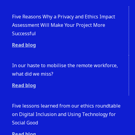
Five Reasons Why a Privacy and Ethics Impact
Assessment Will Make Your Project More
Successful
Read blog
In our haste to mobilise the remote workforce,
what did we miss?
Read blog
Five lessons learned from our ethics roundtable
on Digital Inclusion and Using Technology for
Social Good
Read blog