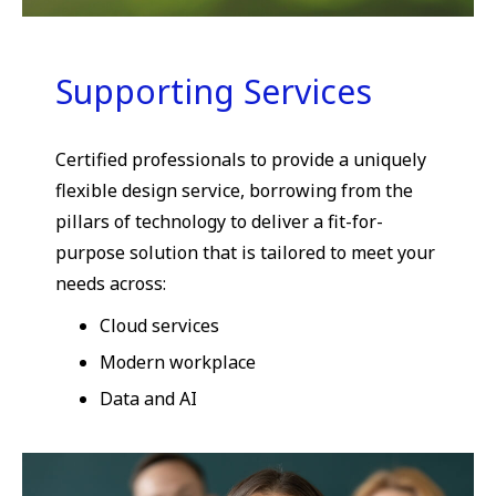
Supporting Services
Certified professionals to provide a uniquely
flexible design service, borrowing from the
pillars of technology to deliver a fit-for-
purpose solution that is tailored to meet your
needs across:
Cloud services
Modern workplace
Data and AI