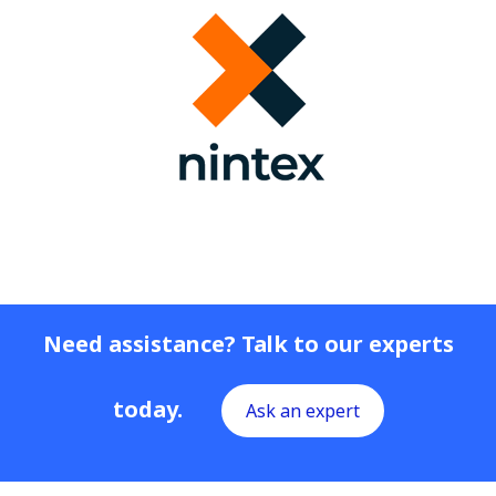
Need assistance? Talk to our experts
today.
Ask an expert