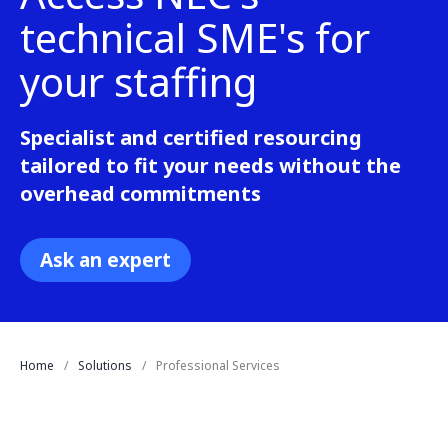
technical SME's for
your staffing
Specialist and certified resourcing
tailored to fit your needs without the
overhead commitments
Ask an expert
Home
Solutions
Professional Services