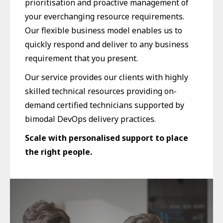
prioritisation and proactive management of
your everchanging resource requirements.
Our flexible business model enables us to
quickly respond and deliver to any business
requirement that you present.
Our service provides our clients with highly
skilled technical resources providing on-
demand certified technicians supported by
bimodal DevOps delivery practices.
Scale with personalised support to place
the right people.