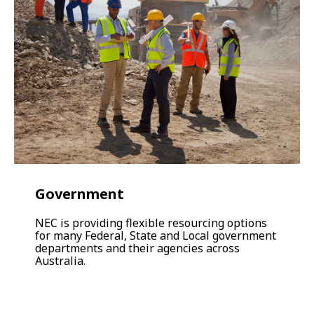
Government
NEC is providing flexible resourcing options
for many Federal, State and Local government
departments and their agencies across
Australia.