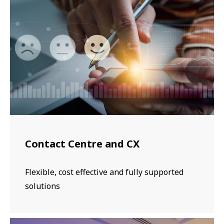
Contact Centre and CX
Flexible, cost effective and fully supported
solutions