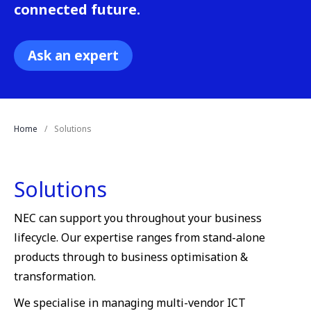
connected future.
Ask an expert
Home
Solutions
Solutions
NEC can support you throughout your business
lifecycle. Our expertise ranges from stand-alone
products through to business optimisation &
transformation.
We specialise in managing multi-vendor ICT