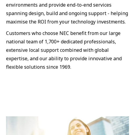
environments and provide end-to-end services
spanning design, build and ongoing support - helping
maximise the ROI from your technology investments.
Customers who choose NEC benefit from our large
national team of 1,700+ dedicated professionals,
extensive local support combined with global
expertise, and our ability to provide innovative and
flexible solutions since 1969.