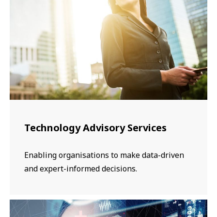
​​​Technology Advisory Services
Enabling organisations to make data-driven
and expert-informed decisions.