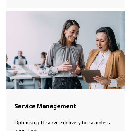
Service Management
Optimising IT service delivery for seamless
operations.