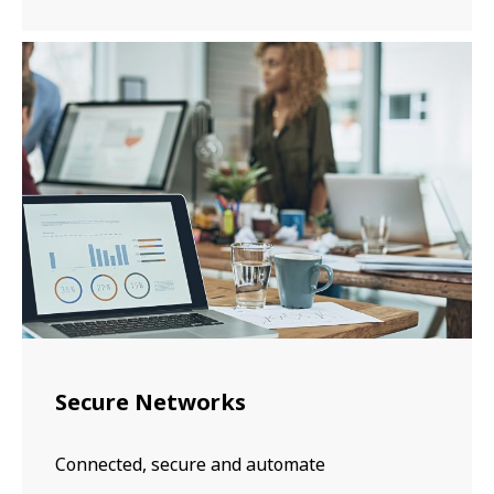
Secure Networks
Connected, secure and automate