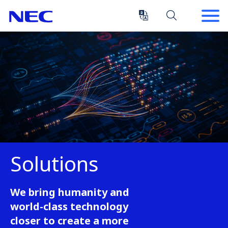
Skip
Skip
to
to
Content
Main
(Press
Navigation
Enter)
Solutions
We bring humanity and
world-class technology
closer to create a more