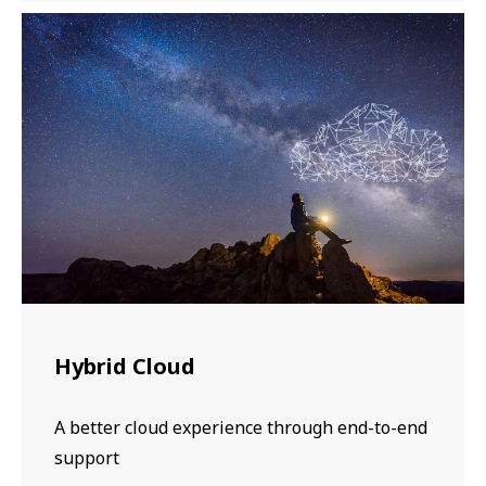
Hybrid Cloud
A better cloud experience through end-to-end
support