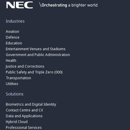
Industries
Aviation
Defence
Education
Entertainment Venues and Stadiums
Government and Public Administration
Health
Justice and Corrections
Public Safety and Triple Zero (000)
Transportation
Utilities
Solutions
Biometrics and Digital Identity
Contact Centre and CX
Data and Applications
Hybrid Cloud
Professional Services