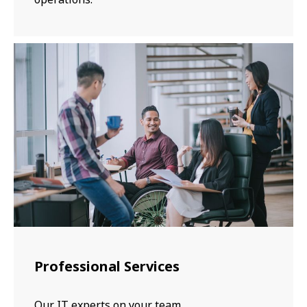
Professional Services
Our IT experts on your team