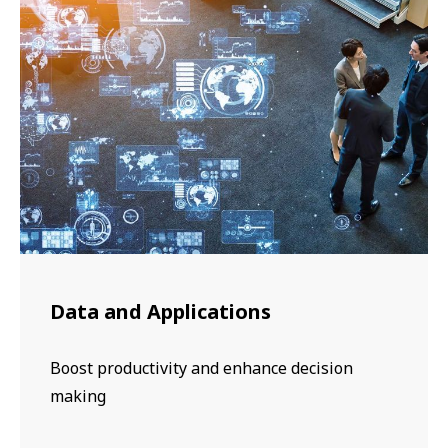
Data and Applications
Boost productivity and enhance decision
making