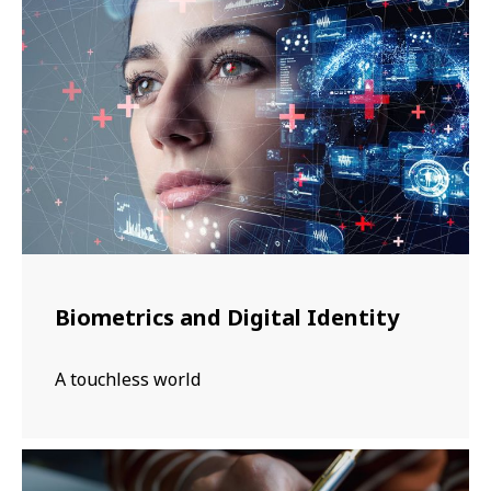
Biometrics and Digital Identity
A touchless world