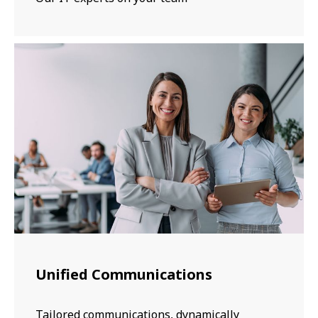
Unified Communications
Tailored communications, dynamically