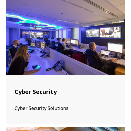
Cyber Security
Cyber Security Solutions