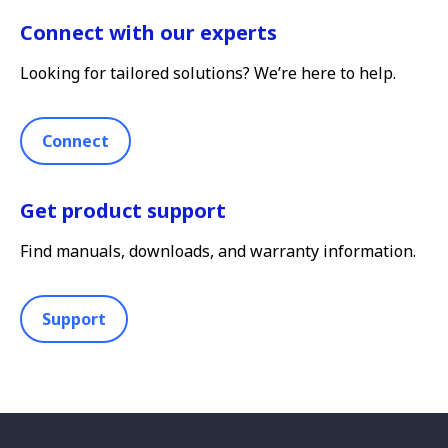
Connect with our experts
Looking for tailored solutions? We’re here to help.
Connect
Get product support
Find manuals, downloads, and warranty information.
Support