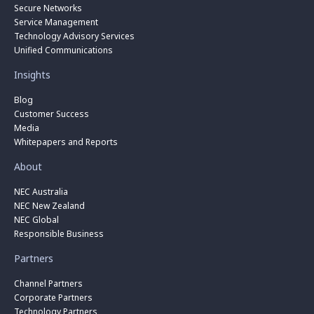
Secure Networks
Service Management
Technology Advisory Services
Unified Communications
Insights
Blog
Customer Success
Media
Whitepapers and Reports
About
NEC Australia
NEC New Zealand
NEC Global
Responsible Business
Partners
Channel Partners
Corporate Partners
Technology Partners