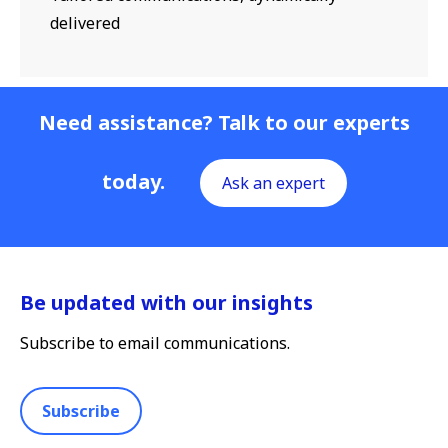
delivered
Need assistance? Talk to our experts
today.
Ask an expert
Be updated with our insights
Subscribe to email communications.
Subscribe