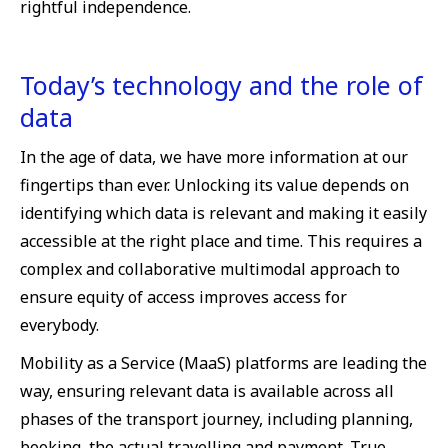
rightful independence.
Today’s technology and the role of
data
In the age of data, we have more information at our
fingertips than ever. Unlocking its value depends on
identifying which data is relevant and making it easily
accessible at the right place and time. This requires a
complex and collaborative multimodal approach to
ensure equity of access improves access for
everybody.
Mobility as a Service (MaaS) platforms are leading the
way, ensuring relevant data is available across all
phases of the transport journey, including planning,
booking, the actual travelling and payment. True