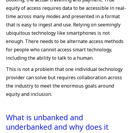
equity of access requires data to be accessible in real-
time across many modes and presented in a format
that is easy to ingest and use. Relying on seemingly
ubiquitous technology like smartphones is not
enough. There needs to be alternate access methods
for people who cannot access smart technology,
including the ability to talk to a human.
This is not a problem that one individual technology
provider can solve but requires collaboration across
the industry to meet the enormous goals around
equity and inclusion.
What is unbanked and
underbanked and why does it