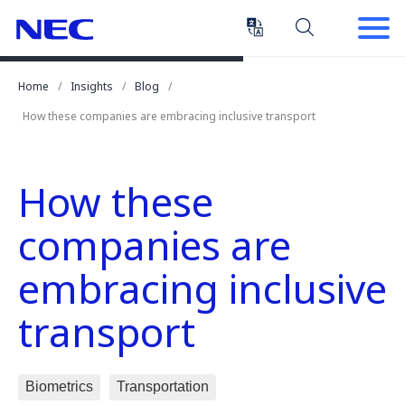
Skip
Skip
to
to
Content
Main
(Press
Navigation
Home
Insights
Blog
Enter)
How these companies are embracing inclusive transport
How these
companies are
embracing inclusive
transport
Biometrics
Transportation