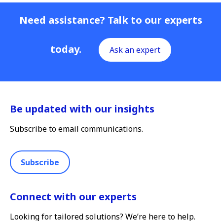
Need assistance? Talk to our experts
today.
Ask an expert
Be updated with our insights
Subscribe to email communications.
Subscribe
Connect with our experts
Looking for tailored solutions? We’re here to help.