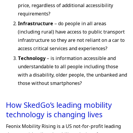
price, regardless of additional accessibility
requirements?
Infrastructure
– do people in all areas
(including rural) have access to public transport
infrastructure so they are not reliant on a car to
access critical services and experiences?
Technology
– is information accessible and
understandable to all people including those
with a disability, older people, the unbanked and
those without smartphones?
How SkedGo’s leading mobility
technology is changing lives
Feonix Mobility Rising is a US not-for-profit leading