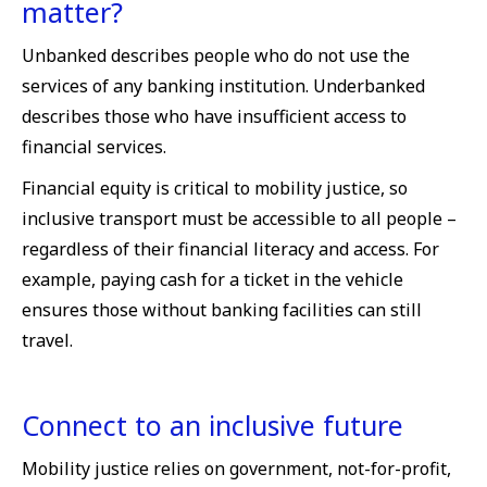
matter?
Unbanked describes people who do not use the
services of any banking institution. Underbanked
describes those who have insufficient access to
financial services.
Financial equity is critical to mobility justice, so
inclusive transport must be accessible to all people –
regardless of their financial literacy and access. For
example, paying cash for a ticket in the vehicle
ensures those without banking facilities can still
travel.
Connect to an inclusive future
Mobility justice relies on government, not-for-profit,