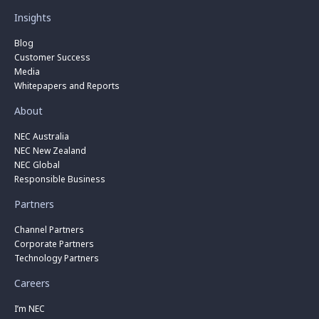
Insights
Blog
Customer Success
Media
Whitepapers and Reports
About
NEC Australia
NEC New Zealand
NEC Global
Responsible Business
Partners
Channel Partners
Corporate Partners
Technology Partners
Careers
I’m NEC