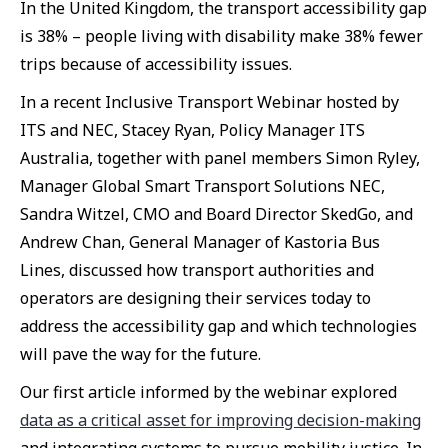
In the United Kingdom, the transport accessibility gap
is 38% – people living with disability make 38% fewer
trips because of accessibility issues.
In a recent Inclusive Transport Webinar hosted by
ITS and NEC, Stacey Ryan, Policy Manager ITS
Australia, together with panel members Simon Ryley,
Manager Global Smart Transport Solutions NEC,
Sandra Witzel, CMO and Board Director SkedGo, and
Andrew Chan, General Manager of Kastoria Bus
Lines, discussed how transport authorities and
operators are designing their services today to
address the accessibility gap and which technologies
will pave the way for the future.
Our first article informed by the webinar explored
data as a critical asset for improving decision-making