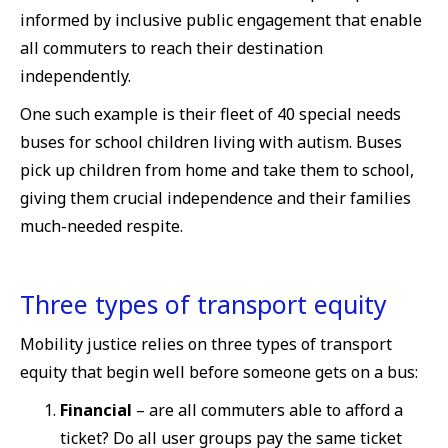
informed by inclusive public engagement that enable
all commuters to reach their destination
independently.
One such example is their fleet of 40 special needs
buses for school children living with autism. Buses
pick up children from home and take them to school,
giving them crucial independence and their families
much-needed respite.
Three types of transport equity
Mobility justice relies on three types of transport
equity that begin well before someone gets on a bus:
Financial
– are all commuters able to afford a
ticket? Do all user groups pay the same ticket