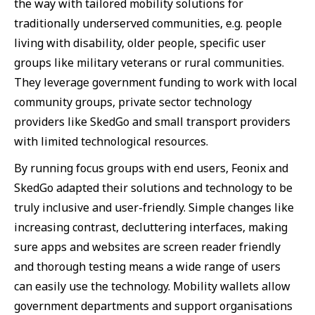
the way with tailored mobility solutions for
traditionally underserved communities, e.g. people
living with disability, older people, specific user
groups like military veterans or rural communities.
They leverage government funding to work with local
community groups, private sector technology
providers like SkedGo and small transport providers
with limited technological resources.
By running focus groups with end users, Feonix and
SkedGo adapted their solutions and technology to be
truly inclusive and user-friendly. Simple changes like
increasing contrast, decluttering interfaces, making
sure apps and websites are screen reader friendly
and thorough testing means a wide range of users
can easily use the technology. Mobility wallets allow
government departments and support organisations