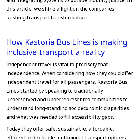
and integrating systems to pursue mobility justice. In
this article, we shine a light on the companies
pushing transport transformation.
How Kastoria Bus Lines is making
inclusive transport a reality
Independent travel is vital to precisely that –
independence. When considering how they could offer
independent travel for all passengers, Kastoria Bus
Lines started by speaking to traditionally
underserved and underrepresented communities to
understand long-standing socioeconomic disparities
and what was needed to fill accessibility gaps.
Today they offer safe, sustainable, affordable,
efficient and reliable multimodal transport options