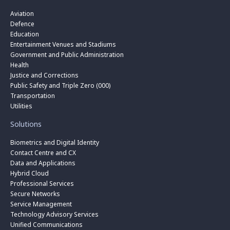
Aviation
Defence
Education
Entertainment Venues and Stadiums
Government and Public Administration
Health
Justice and Corrections
Public Safety and Triple Zero (000)
Transportation
Utilities
Solutions
Biometrics and Digital Identity
Contact Centre and CX
Data and Applications
Hybrid Cloud
Professional Services
Secure Networks
Service Management
Technology Advisory Services
Unified Communications