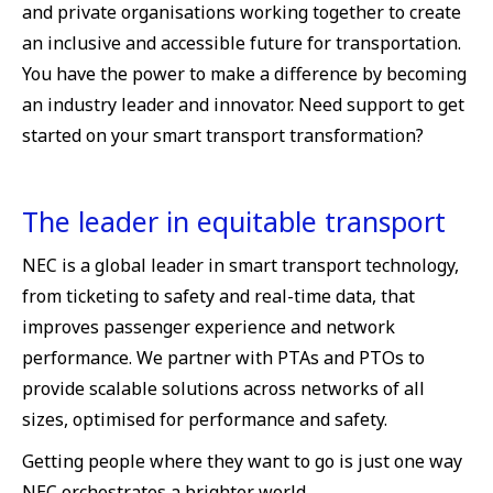
and private organisations working together to create
an inclusive and accessible future for transportation.
You have the power to make a difference by becoming
an industry leader and innovator. Need support to get
started on your smart transport transformation?
The leader in equitable transport
NEC is a global leader in smart transport technology,
from ticketing to safety and real-time data, that
improves passenger experience and network
performance. We partner with PTAs and PTOs to
provide scalable solutions across networks of all
sizes, optimised for performance and safety.
Getting people where they want to go is just one way
NEC orchestrates a brighter world.