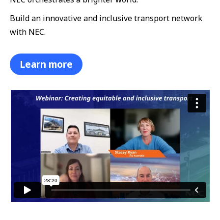
Build an innovative and inclusive transport network
with NEC.
Learn more