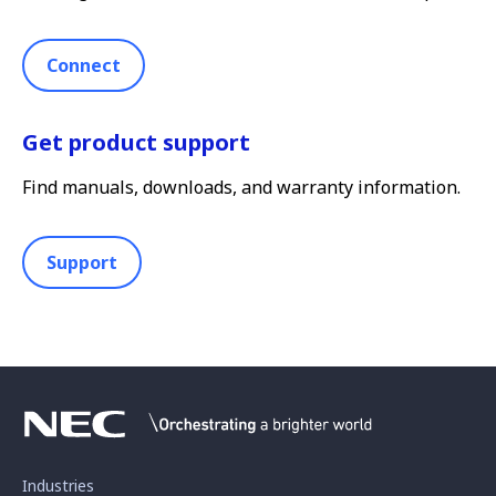
Connect
Get product support
Find manuals, downloads, and warranty information.
Support
Industries