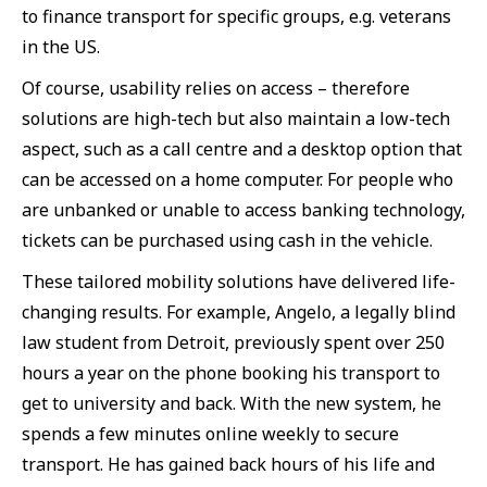
to finance transport for specific groups, e.g. veterans
in the US.
Of course, usability relies on access – therefore
solutions are high-tech but also maintain a low-tech
aspect, such as a call centre and a desktop option that
can be accessed on a home computer. For people who
are unbanked or unable to access banking technology,
tickets can be purchased using cash in the vehicle.
These tailored mobility solutions have delivered life-
changing results. For example, Angelo, a legally blind
law student from Detroit, previously spent over 250
hours a year on the phone booking his transport to
get to university and back. With the new system, he
spends a few minutes online weekly to secure
transport. He has gained back hours of his life and