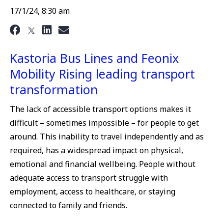
17/1/24, 8:30 am
Kastoria Bus Lines and Feonix
Mobility Rising leading transport
transformation
The lack of accessible transport options makes it
difficult – sometimes impossible – for people to get
around. This inability to travel independently and as
required, has a widespread impact on physical,
emotional and financial wellbeing. People without
adequate access to transport struggle with
employment, access to healthcare, or staying
connected to family and friends.