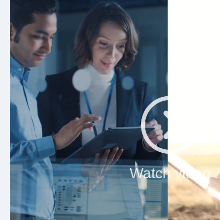
Watch video