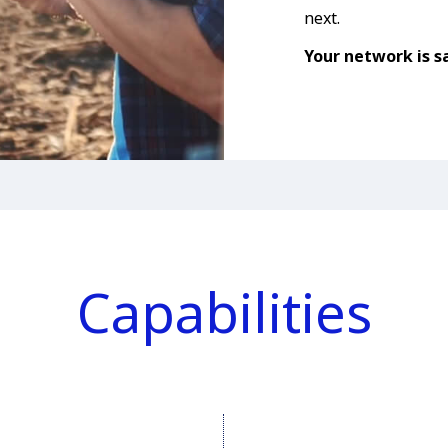
next.
Your network is sa
Capabilities