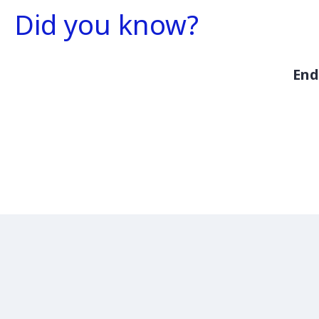
Did you know?
End