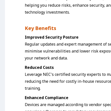
helping you reduce risks, enhance security, a
technology investments.
Key Benefits
Improved Security Posture
Regular updates and expert management of se
minimise vulnerabilities and lower risk expos
your network and data.
Reduced Costs
Leverage NEC's certified security experts to 
reducing the need for costly in-house resourc
training.
Enhanced Compliance
Devices are managed according to vendor speci