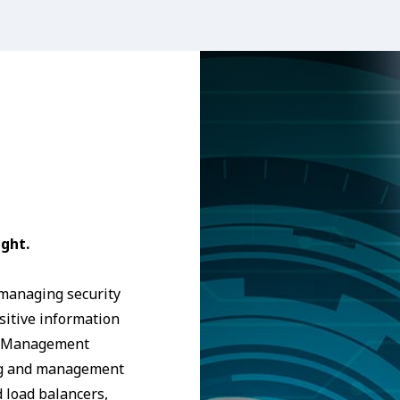
ght.
 managing security
nsitive information
ce Management
ing and management
d load balancers,