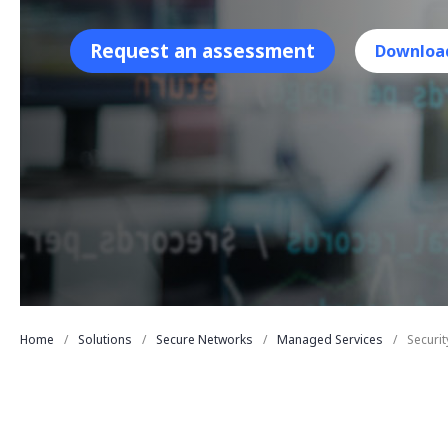
Request an assessment
Downloa
Home
Solutions
Secure Networks
Managed Services
Securi