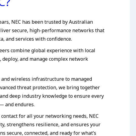
C?
ears, NEC has been trusted by Australian
eliver secure, high-performance networks that
a, and services with confidence.
neers combine global experience with local
n, deploy, and manage complex network
 and wireless infrastructure to managed
dvanced threat protection, we bring together
and deep industry knowledge to ensure every
 — and endures.
f contact for all your networking needs, NEC
ty, strengthens resilience, and ensures your
ns secure, connected, and ready for what’s