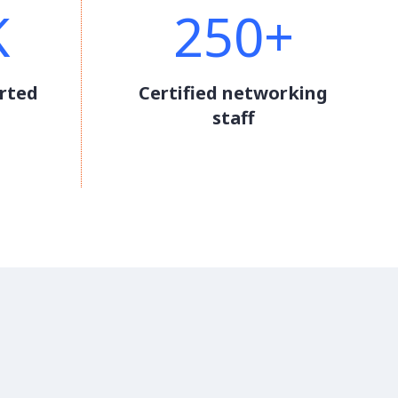
K
250+
rted
Certified networking
staff