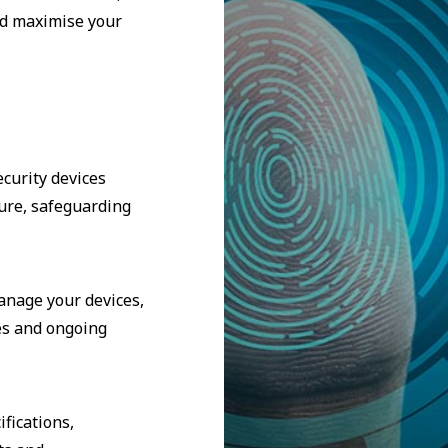
nd maximise your
curity devices
ure, safeguarding
manage your devices,
es and ongoing
fications,