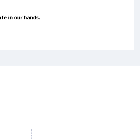
fe in our hands.