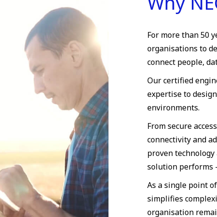
Why NE
For more than 50 y
organisations to d
connect people, dat
Our certified engi
expertise to desig
environments.
From secure access
connectivity and a
proven technology 
solution performs
As a single point o
simplifies complexi
organisation remai