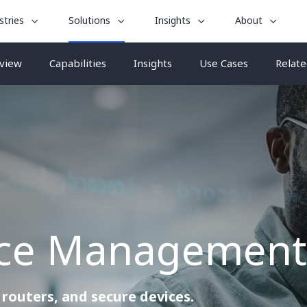
le
toggle
toggle
toggle
stries
Solutions
Insights
About
menu
submenu
submenu
submenu
for
for
for
view
Capabilities
Insights
Use Cases
Relate
“
“
“
stries
Insights
About
Solutions
”
”
”
vice Management
routers, and secure devices.