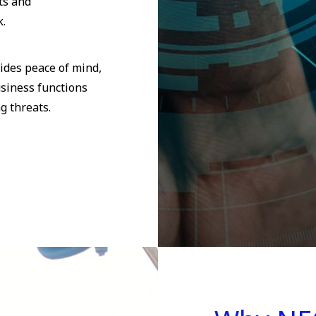
ts and
k.
ides peace of mind,
usiness functions
g threats.