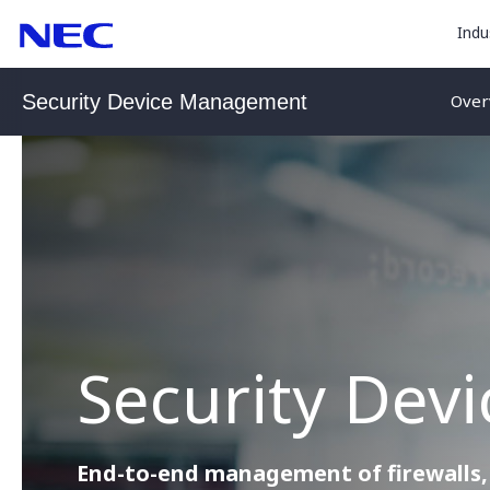
togg
Skip
Skip
Indu
to
to
sub
Content
Main
for
(Press
Navigation
Security Device Management
Over
Enter)
“
Indu
”
Security De
End-to-end management of firewalls, 