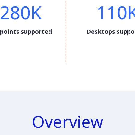
280K
110
points supported
Desktops suppo
Overview