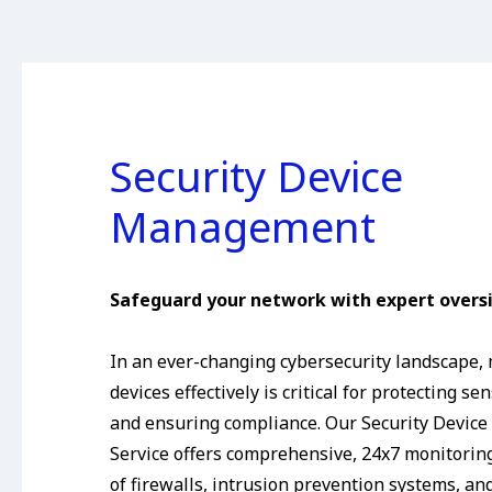
Security Device
Management
Safeguard your network with expert oversi
In an ever-changing cybersecurity landscape,
devices effectively is critical for protecting se
and ensuring compliance. Our Security Devi
Service offers comprehensive, 24x7 monitor
of firewalls, intrusion prevention systems, an