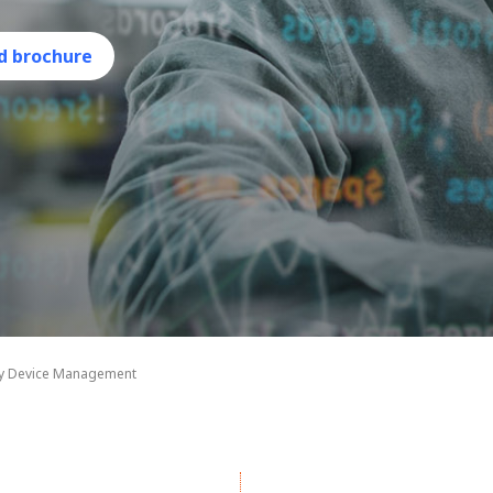
d brochure
ty Device Management