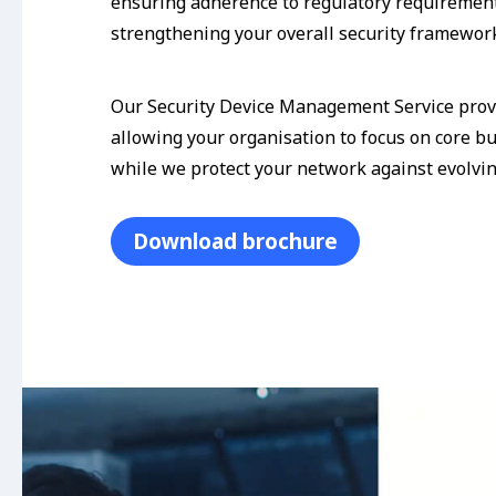
ensuring adherence to regulatory requiremen
strengthening your overall security framewor
Our Security Device Management Service prov
allowing your organisation to focus on core b
while we protect your network against evolvin
Download brochure