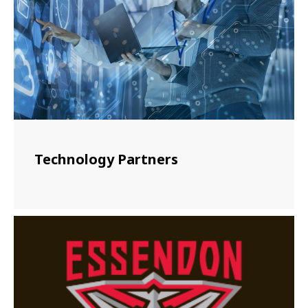
Technology Partners