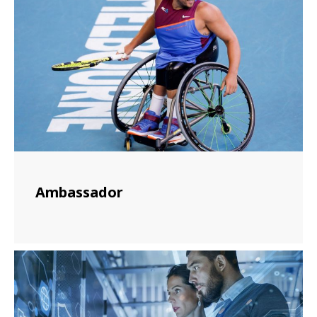
Ambassador