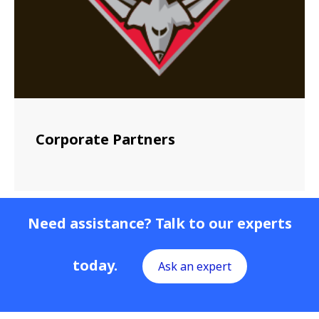
Corporate Partners
Need assistance? Talk to our experts
today.
Ask an expert