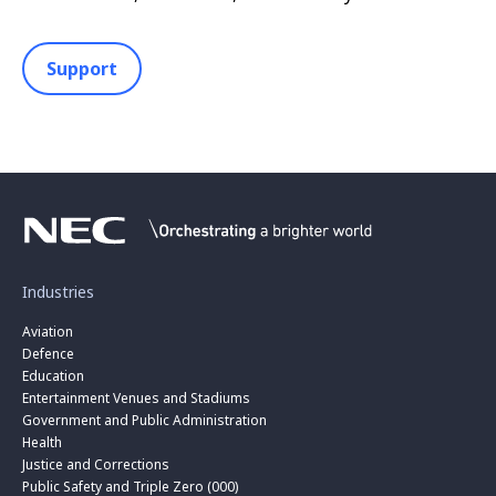
Support
Industries
Aviation
Defence
Education
Entertainment Venues and Stadiums
Government and Public Administration
Health
Justice and Corrections
Public Safety and Triple Zero (000)