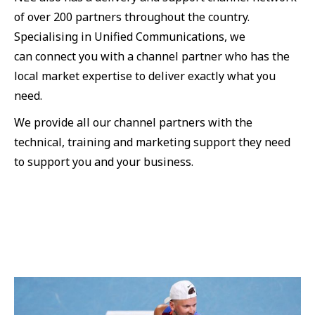
of over 200 partners throughout the country.
Specialising in Unified Communications, we
can connect you with a channel partner who has the
local market expertise to deliver exactly what you
need.
We provide all our channel partners with the
technical, training and marketing support they need
to support you and your business.