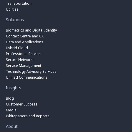
Transportation
Utilities
Solutions
Biometrics and Digital Identity
Contact Centre and CX
Data and Applications
Hybrid Cloud
Professional Services
Secure Networks
Service Management
Technology Advisory Services
Unified Communications
Insights
Blog
Customer Success
Media
Whitepapers and Reports
About