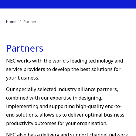
Home
Partners
Partners
NEC works with the world’s leading technology and
service providers to develop the best solutions for
your business.
Our specially selected industry alliance partners,
combined with our expertise in designing,
implementing and supporting high-quality end-to-
end solutions, allows us to deliver optimal business
productivity outcomes for your organisation.
NEC also has a delivery and support channel network