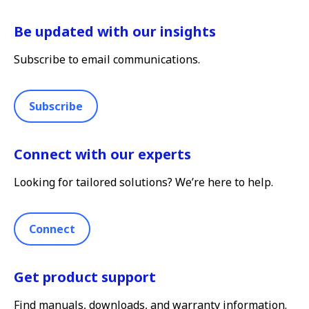
Be updated with our insights
Subscribe to email communications.
Subscribe
Connect with our experts
Looking for tailored solutions? We’re here to help.
Connect
Get product support
Find manuals, downloads, and warranty information.