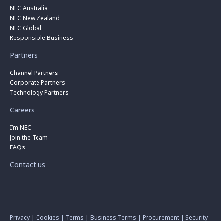
NEC Australia
NEC New Zealand
NEC Global
Responsible Business
Partners
Channel Partners
Corporate Partners
Technology Partners
Careers
I’m NEC
Join the Team
FAQs
Contact us
Privacy
|
Cookies
|
Terms
|
Business Terms
|
Procurement
|
Security