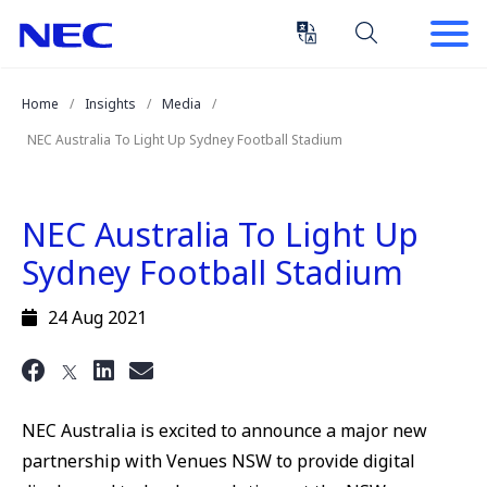
Skip
Skip
to
to
Content
Main
(Press
Navigation
Home
Insights
Media
Enter)
NEC Australia To Light Up Sydney Football Stadium
NEC Australia To Light Up
Sydney Football Stadium
24 Aug 2021
NEC Australia is excited to announce a major new
partnership with Venues NSW to provide digital