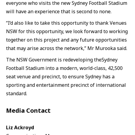
everyone who visits the new Sydney Football Stadium
will have an experience that is second to none.
“I’d also like to take this opportunity to thank Venues
NSW for this opportunity, we look forward to working
together on this project and any future opportunities
that may arise across the network,” Mr Murooka said.
The NSW Government is redeveloping theSydney
Football Stadium into a modern, world-class, 42,500
seat venue and precinct, to ensure Sydney has a
sporting and entertainment precinct of international
standard.
Media Contact
Liz Ackroyd