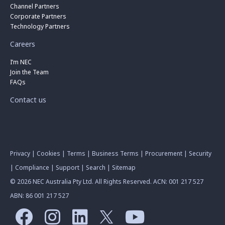
Channel Partners
Corporate Partners
Technology Partners
Careers
I’m NEC
Join the Team
FAQs
Contact us
Privacy
|
Cookies
|
Terms
|
Business Terms
|
Procurement
|
Security
|
Compliance
|
Support
|
Search
|
Sitemap
© 2026 NEC Australia Pty Ltd. All Rights Reserved. ACN: 001 217 527
ABN: 86 001 217 527