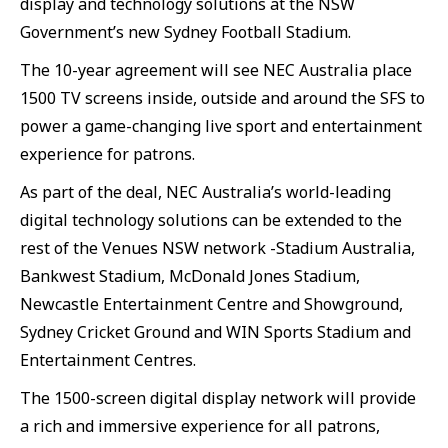
display and technology solutions at the NSW
Government’s new Sydney Football Stadium.
The 10-year agreement will see NEC Australia place
1500 TV screens inside, outside and around the SFS to
power a game-changing live sport and entertainment
experience for patrons.
As part of the deal, NEC Australia’s world-leading
digital technology solutions can be extended to the
rest of the Venues NSW network -Stadium Australia,
Bankwest Stadium, McDonald Jones Stadium,
Newcastle Entertainment Centre and Showground,
Sydney Cricket Ground and WIN Sports Stadium and
Entertainment Centres.
The 1500-screen digital display network will provide
a rich and immersive experience for all patrons,