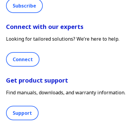
Subscribe
Connect with our experts
Looking for tailored solutions? We’re here to help.
Connect
Get product support
Find manuals, downloads, and warranty information.
Support