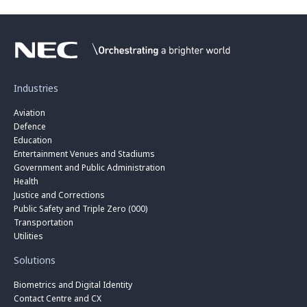
Industries
Aviation
Defence
Education
Entertainment Venues and Stadiums
Government and Public Administration
Health
Justice and Corrections
Public Safety and Triple Zero (000)
Transportation
Utilities
Solutions
Biometrics and Digital Identity
Contact Centre and CX