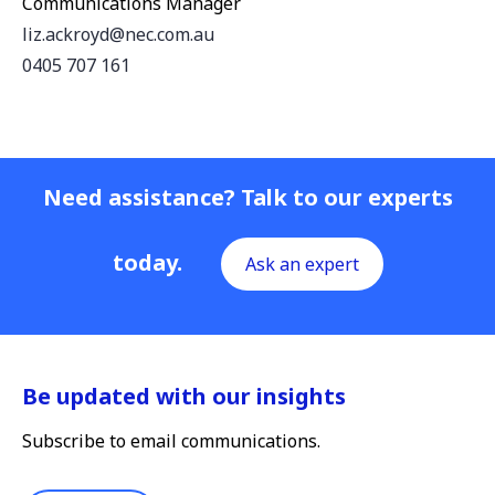
Communications Manager
liz.ackroyd@nec.com.au
0405 707 161
Need assistance? Talk to our experts
today.
Ask an expert
Be updated with our insights
Subscribe to email communications.