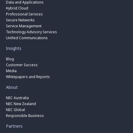
Data and Applications
Hybrid Cloud
Professional Services
Secure Networks
Service Management
Technology Advisory Services
Unified Communications
Insights
Blog
Customer Success
Media
Whitepapers and Reports
About
NEC Australia
NEC New Zealand
NEC Global
Responsible Business
Partners