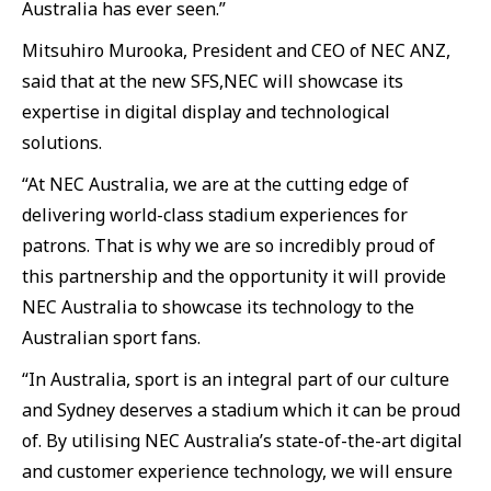
Australia has ever seen.”
Mitsuhiro Murooka, President and CEO of NEC ANZ,
said that at the new SFS,NEC will showcase its
expertise in digital display and technological
solutions.
“At NEC Australia, we are at the cutting edge of
delivering world-class stadium experiences for
patrons. That is why we are so incredibly proud of
this partnership and the opportunity it will provide
NEC Australia to showcase its technology to the
Australian sport fans.
“In Australia, sport is an integral part of our culture
and Sydney deserves a stadium which it can be proud
of. By utilising NEC Australia’s state-of-the-art digital
and customer experience technology, we will ensure