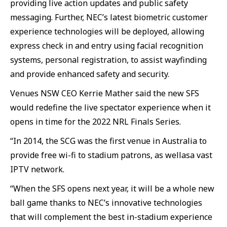
providing live action updates and public safety
messaging. Further, NEC’s latest biometric customer
experience technologies will be deployed, allowing
express check in and entry using facial recognition
systems, personal registration, to assist wayfinding
and provide enhanced safety and security.
Venues NSW CEO Kerrie Mather said the new SFS
would redefine the live spectator experience when it
opens in time for the 2022 NRL Finals Series.
“In 2014, the SCG was the first venue in Australia to
provide free wi-fi to stadium patrons, as wellasa vast
IPTV network.
“When the SFS opens next year, it will be a whole new
ball game thanks to NEC’s innovative technologies
that will complement the best in-stadium experience