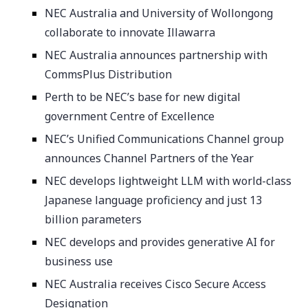
NEC Australia and University of Wollongong
collaborate to innovate Illawarra
NEC Australia announces partnership with
CommsPlus Distribution
Perth to be NEC’s base for new digital
government Centre of Excellence
NEC’s Unified Communications Channel group
announces Channel Partners of the Year
NEC develops lightweight LLM with world-class
Japanese language proficiency and just 13
billion parameters
NEC develops and provides generative AI for
business use
NEC Australia receives Cisco Secure Access
Designation