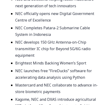
next generation of tech innovators
NEC officially opens new Digital Government
Centre of Excellence
NEC Completes Patara-2 Submarine Cable
System in Indonesia
NEC develops 150 GHz Antenna-on-Chip
transmitter IC chip for Beyond 5G/6G radio
equipment
Brightest Minds Backing Women’s Sport
NEC launches free “FireDucks” software for
accelerating data analysis using Python
Mastercard and NEC collaborate to advance in-
store biometric payments
Kagome, NEC and DXAS introduce agricultural