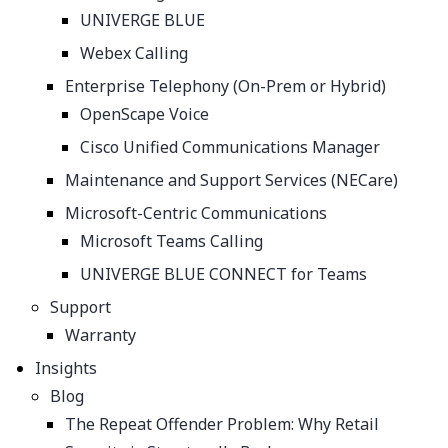
UNIVERGE BLUE
Webex Calling
Enterprise Telephony (On-Prem or Hybrid)
OpenScape Voice
Cisco Unified Communications Manager
Maintenance and Support Services (NECare)
Microsoft-Centric Communications
Microsoft Teams Calling
UNIVERGE BLUE CONNECT for Teams
Support
Warranty
Insights
Blog
The Repeat Offender Problem: Why Retail