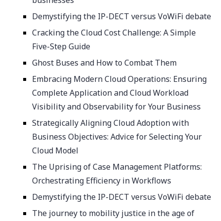
businesses
Demystifying the IP-DECT versus VoWiFi debate
Cracking the Cloud Cost Challenge: A Simple
Five-Step Guide
Ghost Buses and How to Combat Them
Embracing Modern Cloud Operations: Ensuring
Complete Application and Cloud Workload
Visibility and Observability for Your Business
Strategically Aligning Cloud Adoption with
Business Objectives: Advice for Selecting Your
Cloud Model
The Uprising of Case Management Platforms:
Orchestrating Efficiency in Workflows
Demystifying the IP-DECT versus VoWiFi debate
The journey to mobility justice in the age of