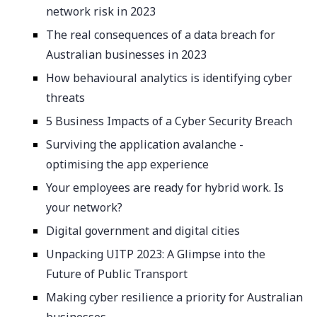
network risk in 2023
The real consequences of a data breach for
Australian businesses in 2023
How behavioural analytics is identifying cyber
threats
5 Business Impacts of a Cyber Security Breach
Surviving the application avalanche -
optimising the app experience
Your employees are ready for hybrid work. Is
your network?
Digital government and digital cities
Unpacking UITP 2023: A Glimpse into the
Future of Public Transport
Making cyber resilience a priority for Australian