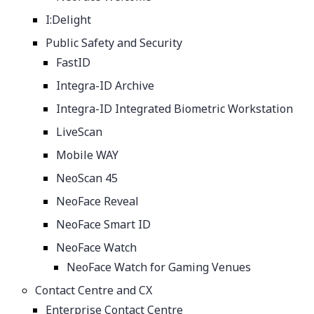
I:Delight
Public Safety and Security
FastID
Integra-ID Archive
Integra-ID Integrated Biometric Workstation
LiveScan
Mobile WAY
NeoScan 45
NeoFace Reveal
NeoFace Smart ID
NeoFace Watch
NeoFace Watch for Gaming Venues
Contact Centre and CX
Enterprise Contact Centre