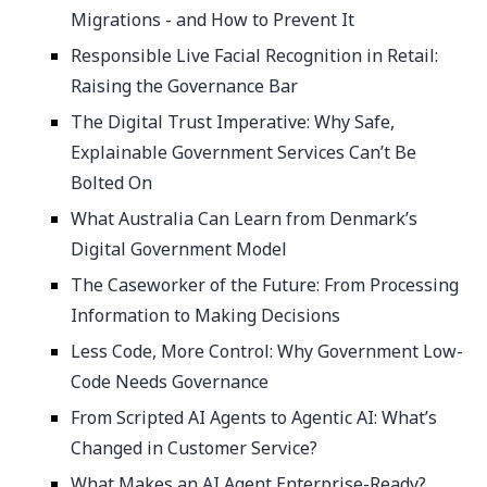
Migrations - and How to Prevent It
Responsible Live Facial Recognition in Retail:
Raising the Governance Bar
The Digital Trust Imperative: Why Safe,
Explainable Government Services Can’t Be
Bolted On
What Australia Can Learn from Denmark’s
Digital Government Model
The Caseworker of the Future: From Processing
Information to Making Decisions
Less Code, More Control: Why Government Low-
Code Needs Governance
From Scripted AI Agents to Agentic AI: What’s
Changed in Customer Service?
What Makes an AI Agent Enterprise-Ready?