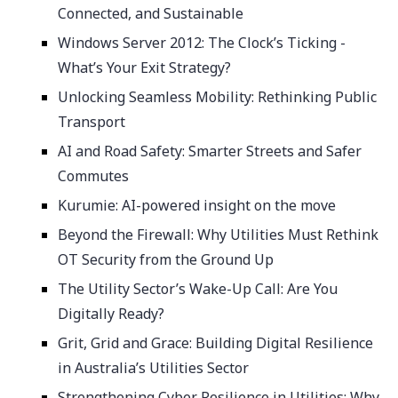
Connected, and Sustainable
Windows Server 2012: The Clock’s Ticking -
What’s Your Exit Strategy?
Unlocking Seamless Mobility: Rethinking Public
Transport
AI and Road Safety: Smarter Streets and Safer
Commutes
Kurumie: AI-powered insight on the move
Beyond the Firewall: Why Utilities Must Rethink
OT Security from the Ground Up
The Utility Sector’s Wake-Up Call: Are You
Digitally Ready?
Grit, Grid and Grace: Building Digital Resilience
in Australia’s Utilities Sector
Strengthening Cyber Resilience in Utilities: Why