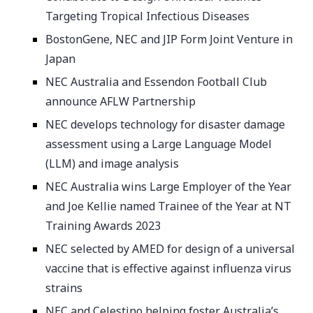
Targeting Tropical Infectious Diseases
BostonGene, NEC and JIP Form Joint Venture in
Japan
NEC Australia and Essendon Football Club
announce AFLW Partnership
NEC develops technology for disaster damage
assessment using a Large Language Model
(LLM) and image analysis
NEC Australia wins Large Employer of the Year
and Joe Kellie named Trainee of the Year at NT
Training Awards 2023
NEC selected by AMED for design of a universal
vaccine that is effective against influenza virus
strains
NEC and Celestino helping foster Australia’s