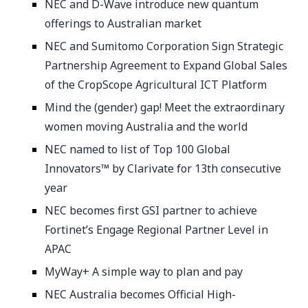
NEC and D-Wave introduce new quantum
offerings to Australian market
NEC and Sumitomo Corporation Sign Strategic
Partnership Agreement to Expand Global Sales
of the CropScope Agricultural ICT Platform
Mind the (gender) gap! Meet the extraordinary
women moving Australia and the world
NEC named to list of Top 100 Global
Innovators™ by Clarivate for 13th consecutive
year
NEC becomes first GSI partner to achieve
Fortinet’s Engage Regional Partner Level in
APAC
MyWay+ A simple way to plan and pay
NEC Australia becomes Official High-