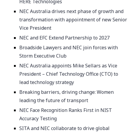
HERE Technologies
NEC Australia drives next phase of growth and
transformation with appointment of new Senior
Vice President
NEC and EFC Extend Partnership to 2027
Broadside Lawyers and NEC join forces with
Storm Executive Club
NEC Australia appoints Mike Sellars as Vice
President – Chief Technology Office (CTO) to
lead technology strategy
Breaking barriers, driving change: Women
leading the future of transport
NEC Face Recognition Ranks First in NIST
Accuracy Testing
SITA and NEC collaborate to drive global