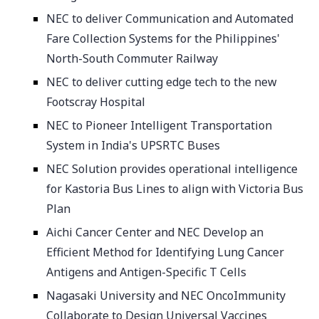
NEC to deliver Communication and Automated
Fare Collection Systems for the Philippines'
North-South Commuter Railway
NEC to deliver cutting edge tech to the new
Footscray Hospital
NEC to Pioneer Intelligent Transportation
System in India's UPSRTC Buses
NEC Solution provides operational intelligence
for Kastoria Bus Lines to align with Victoria Bus
Plan
Aichi Cancer Center and NEC Develop an
Efficient Method for Identifying Lung Cancer
Antigens and Antigen-Specific T Cells
Nagasaki University and NEC OncoImmunity
Collaborate to Design Universal Vaccines