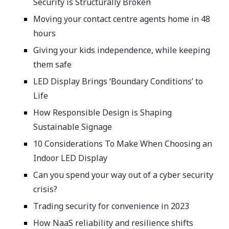
Security is Structurally Broken
Moving your contact centre agents home in 48
hours
Giving your kids independence, while keeping
them safe
LED Display Brings ‘Boundary Conditions’ to
Life
How Responsible Design is Shaping
Sustainable Signage
10 Considerations To Make When Choosing an
Indoor LED Display
Can you spend your way out of a cyber security
crisis?
Trading security for convenience in 2023
How NaaS reliability and resilience shifts