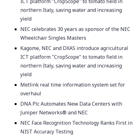
ICT platform "CropScope" to tomato field in
northern Italy, saving water and increasing
yield
NEC celebrates 30 years as sponsor of the NEC
Wheelchair Singles Masters
Kagome, NEC and DXAS introduce agricultural
ICT platform "CropScope" to tomato field in
northern Italy, saving water and increasing
yield
Metlink real time information system set for
overhaul
DNA Plc Automates New Data Centers with
Juniper Networks® and NEC
NEC Face Recognition Technology Ranks First in
NIST Accuracy Testing