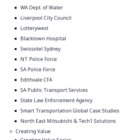
WA Dept. of Water
Liverpool City Council
Lotterywest
Blacktown Hospital
Swissotel Sydney
NT Police Force
SA Police Force
Edithvale CFA
SA Public Transport Services
State Law Enforcement Agency
Smart Transportation Global Case Studies
North East Mitsubishi & Tech1 Solutions
Creating Value