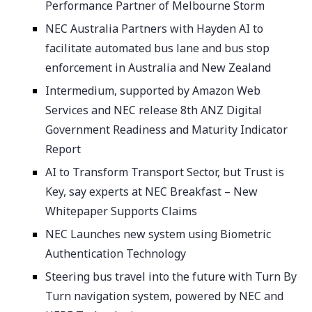
Performance Partner of Melbourne Storm
NEC Australia Partners with Hayden AI to
facilitate automated bus lane and bus stop
enforcement in Australia and New Zealand
Intermedium, supported by Amazon Web
Services and NEC release 8th ANZ Digital
Government Readiness and Maturity Indicator
Report
AI to Transform Transport Sector, but Trust is
Key, say experts at NEC Breakfast – New
Whitepaper Supports Claims
NEC Launches new system using Biometric
Authentication Technology
Steering bus travel into the future with Turn By
Turn navigation system, powered by NEC and