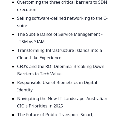
Overcoming the three critical barriers to SDN
execution
Selling software-defined networking to the C-
suite
The Subtle Dance of Service Management -
ITSM vs SIAM
Transforming Infrastructure Islands into a
Cloud-Like Experience
CFO's and the ROI Dilemma: Breaking Down
Barriers to Tech Value
Responsible Use of Biometrics in Digital
Identity
Navigating the New IT Landscape: Australian
CIO's Priorities in 2025
The Future of Public Transport: Smart,