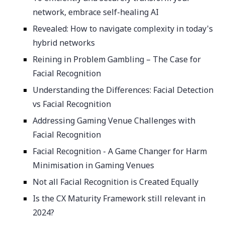
network, embrace self-healing AI
Revealed: How to navigate complexity in today's
hybrid networks
Reining in Problem Gambling – The Case for
Facial Recognition
Understanding the Differences: Facial Detection
vs Facial Recognition
Addressing Gaming Venue Challenges with
Facial Recognition
Facial Recognition - A Game Changer for Harm
Minimisation in Gaming Venues
Not all Facial Recognition is Created Equally
Is the CX Maturity Framework still relevant in
2024?