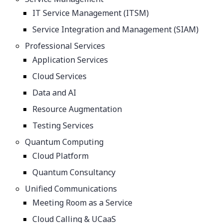
IT Service Management (ITSM)
Service Integration and Management (SIAM)
Professional Services
Application Services
Cloud Services
Data and AI
Resource Augmentation
Testing Services
Quantum Computing
Cloud Platform
Quantum Consultancy
Unified Communications
Meeting Room as a Service
Cloud Calling & UCaaS