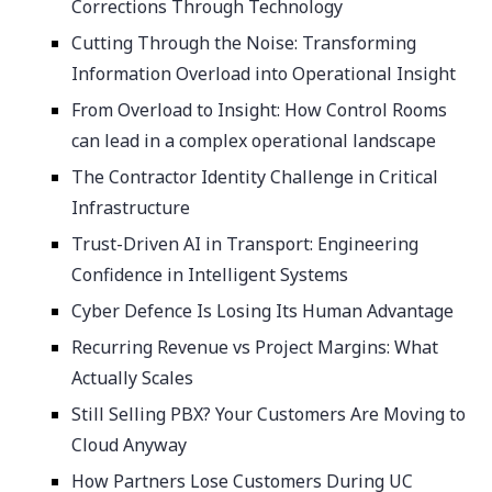
Corrections Through Technology
Cutting Through the Noise: Transforming
Information Overload into Operational Insight
From Overload to Insight: How Control Rooms
can lead in a complex operational landscape
The Contractor Identity Challenge in Critical
Infrastructure
Trust-Driven AI in Transport: Engineering
Confidence in Intelligent Systems
Cyber Defence Is Losing Its Human Advantage
Recurring Revenue vs Project Margins: What
Actually Scales
Still Selling PBX? Your Customers Are Moving to
Cloud Anyway
How Partners Lose Customers During UC