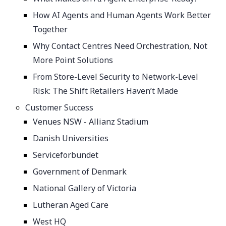
How AI Agents and Human Agents Work Better
Together
Why Contact Centres Need Orchestration, Not
More Point Solutions
From Store-Level Security to Network-Level
Risk: The Shift Retailers Haven’t Made
Customer Success
Venues NSW - Allianz Stadium
Danish Universities
Serviceforbundet
Government of Denmark
National Gallery of Victoria
Lutheran Aged Care
West HQ