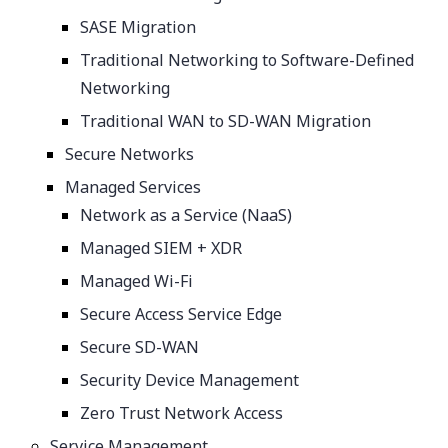
SASE Migration
Traditional Networking to Software-Defined
Networking
Traditional WAN to SD-WAN Migration
Secure Networks
Managed Services
Network as a Service (NaaS)
Managed SIEM + XDR
Managed Wi-Fi
Secure Access Service Edge
Secure SD-WAN
Security Device Management
Zero Trust Network Access
Service Management