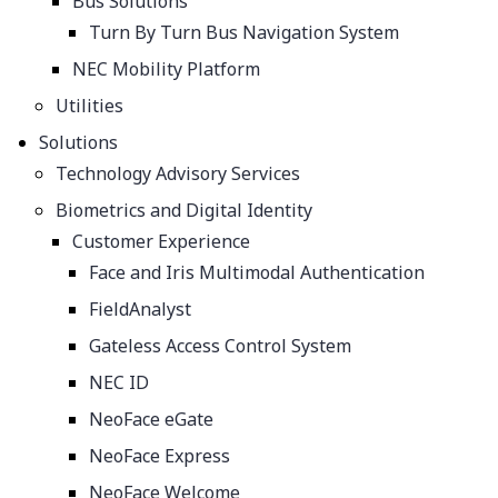
Bus Solutions
Turn By Turn Bus Navigation System
NEC Mobility Platform
Utilities
Solutions
​​​Technology Advisory Services
Biometrics and Digital Identity
Customer Experience
Face and Iris Multimodal Authentication
FieldAnalyst
Gateless Access Control System
NEC ID
NeoFace eGate
NeoFace Express
NeoFace Welcome