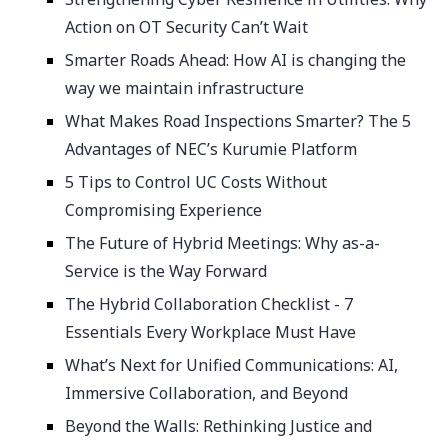
Action on OT Security Can’t Wait
Smarter Roads Ahead: How AI is changing the
way we maintain infrastructure
What Makes Road Inspections Smarter? The 5
Advantages of NEC’s Kurumie Platform
5 Tips to Control UC Costs Without
Compromising Experience
The Future of Hybrid Meetings: Why as-a-
Service is the Way Forward
The Hybrid Collaboration Checklist - 7
Essentials Every Workplace Must Have
What’s Next for Unified Communications: AI,
Immersive Collaboration, and Beyond
Beyond the Walls: Rethinking Justice and