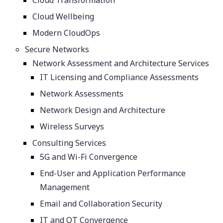
Cloud Transformation
Cloud Wellbeing
Modern CloudOps
Secure Networks
Network Assessment and Architecture Services
IT Licensing and Compliance Assessments
Network Assessments
Network Design and Architecture
Wireless Surveys
Consulting Services
5G and Wi-Fi Convergence
End-User and Application Performance
Management
Email and Collaboration Security
IT and OT Convergence