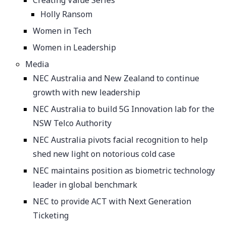
Creating Value Series
Holly Ransom
Women in Tech
Women in Leadership
Media
NEC Australia and New Zealand to continue
growth with new leadership
NEC Australia to build 5G Innovation lab for the
NSW Telco Authority
NEC Australia pivots facial recognition to help
shed new light on notorious cold case
NEC maintains position as biometric technology
leader in global benchmark
NEC to provide ACT with Next Generation
Ticketing