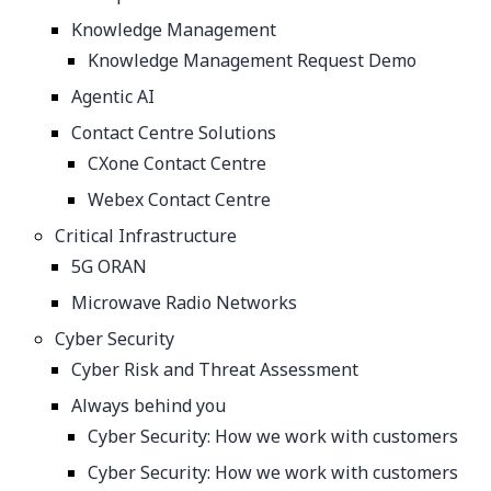
Knowledge Management
Knowledge Management Request Demo
Agentic AI
Contact Centre Solutions
CXone Contact Centre
Webex Contact Centre
Critical Infrastructure
5G ORAN
Microwave Radio Networks
Cyber Security
Cyber Risk and Threat Assessment
Always behind you
Cyber Security: How we work with customers
Cyber Security: How we work with customers