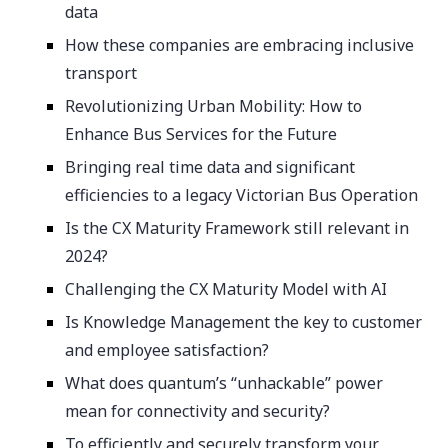
data
How these companies are embracing inclusive
transport
Revolutionizing Urban Mobility: How to
Enhance Bus Services for the Future
Bringing real time data and significant
efficiencies to a legacy Victorian Bus Operation
Is the CX Maturity Framework still relevant in
2024?
Challenging the CX Maturity Model with AI
Is Knowledge Management the key to customer
and employee satisfaction?
What does quantum’s “unhackable” power
mean for connectivity and security?
To efficiently and securely transform your