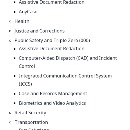
Assistive Document Redaction
AnyCase
Health
Justice and Corrections
Public Safety and Triple Zero (000)
Assistive Document Redaction
Computer-Aided Dispatch (CAD) and Incident
Control
Integrated Communication Control System
(ICCS)
Case and Records Management
Biometrics and Video Analytics
Retail Security
Transportation