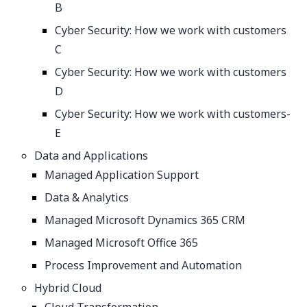
B
Cyber Security: How we work with customers
C
Cyber Security: How we work with customers
D
Cyber Security: How we work with customers-
E
Data and Applications
Managed Application Support
Data & Analytics
Managed Microsoft Dynamics 365 CRM
Managed Microsoft Office 365
Process Improvement and Automation
Hybrid Cloud