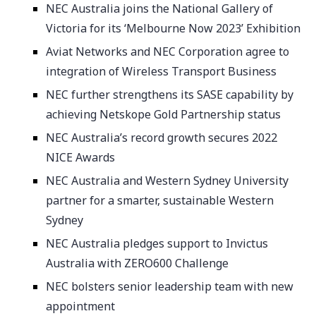
NEC Australia joins the National Gallery of
Victoria for its ‘Melbourne Now 2023’ Exhibition
Aviat Networks and NEC Corporation agree to
integration of Wireless Transport Business
NEC further strengthens its SASE capability by
achieving Netskope Gold Partnership status
NEC Australia’s record growth secures 2022
NICE Awards
NEC Australia and Western Sydney University
partner for a smarter, sustainable Western
Sydney
NEC Australia pledges support to Invictus
Australia with ZERO600 Challenge
NEC bolsters senior leadership team with new
appointment