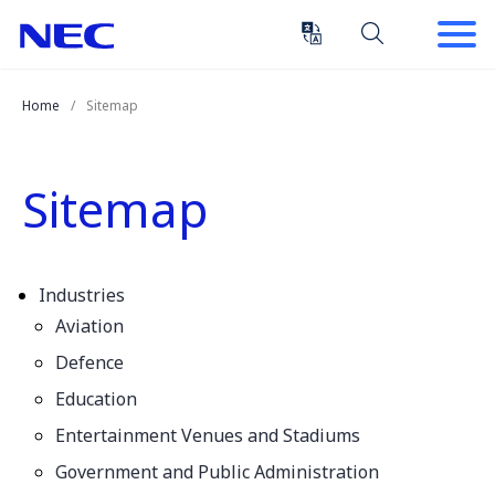
Skip
Skip
to
to
Content
Main
(Press
Navigation
Home
Sitemap
Enter)
Sitemap
Industries
Aviation
Defence
Education
Entertainment Venues and Stadiums
Government and Public Administration