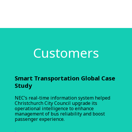
Customers
Smart Transportation Global Case
Study
NEC’s real-time information system helped
Christchurch City Council upgrade its
operational intelligence to enhance
management of bus reliability and boost
passenger experience.