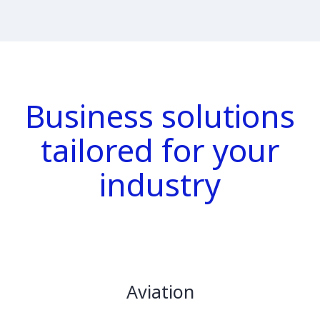
Business solutions
tailored for your
industry
Aviation