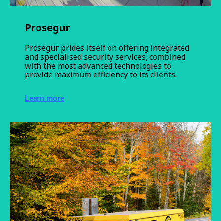
Prosegur
Prosegur prides itself on offering integrated
and specialised security services, combined
with the most advanced technologies to
provide maximum efficiency to its clients.
Learn more