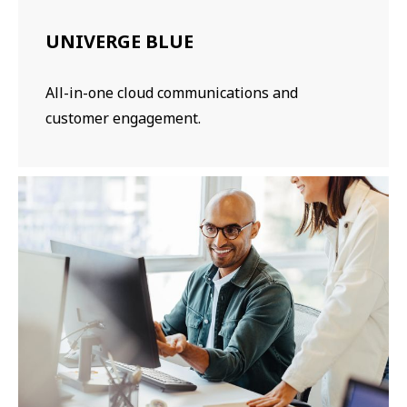
UNIVERGE BLUE
All-in-one cloud communications and
customer engagement.