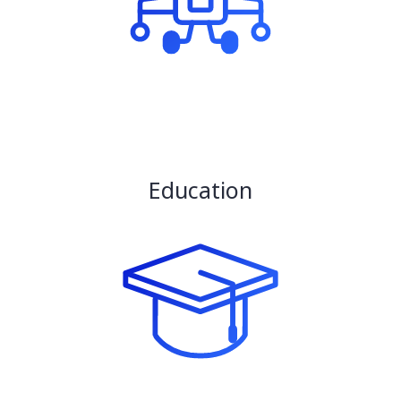
Education