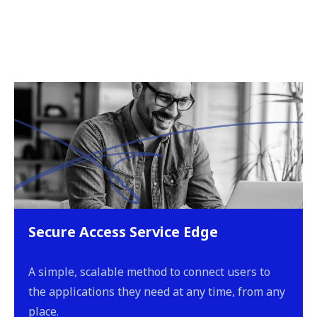
Secure Access Service Edge
A simple, scalable method to connect users to
the applications they need at any time, from any
place.