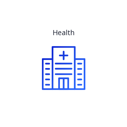
Health