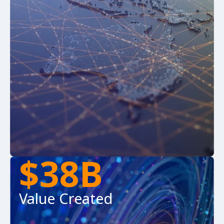
$38B
Value Created