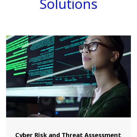
Solutions
Cyber Risk and Threat Assessment