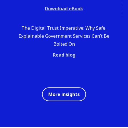
Download eBook
The Digital Trust Imperative: Why Safe,
Explainable Government Services Can’t Be
Bolted On
Read blog
More insights