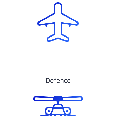
Defence