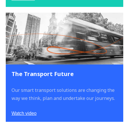
The Transport Future
Our smart transport solutions are changing the
way we think, plan and undertake our journeys.
Watch video