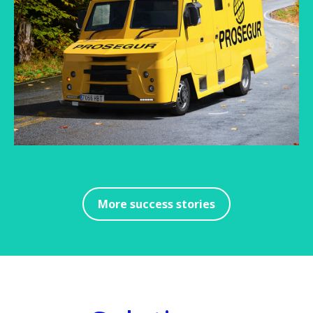
More success stories