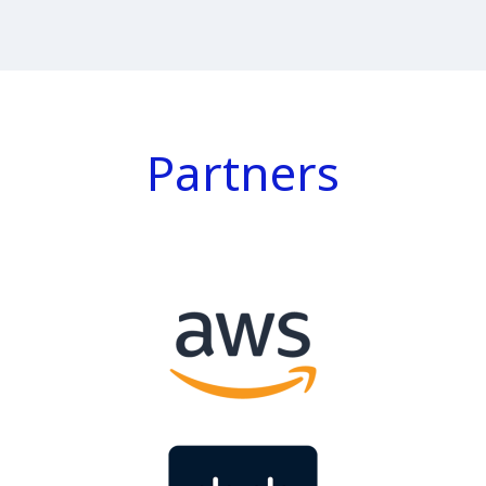
Partners