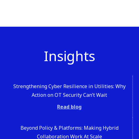
Insights
Strengthening Cyber Resilience in Utilities: Why
Action on OT Security Can’t Wait
Read blog
Beyond Policy & Platforms: Making Hybrid
Collaboration Work At Scale