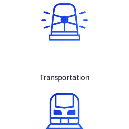
Transportation