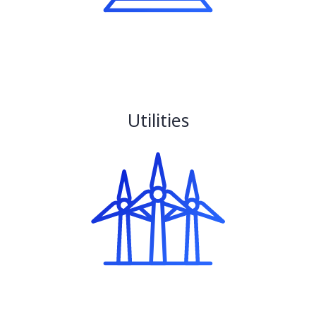
Utilities