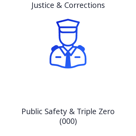
Justice & Corrections
Public Safety & Triple Zero
(000)