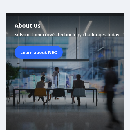
About us
Solving tomorrow’s technology challenges today
Learn about NEC