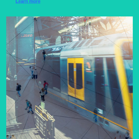
Learn more