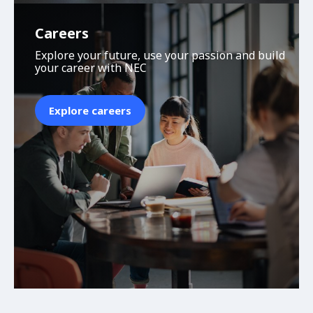
Careers
Explore your future, use your passion and build
your career with NEC
Explore careers