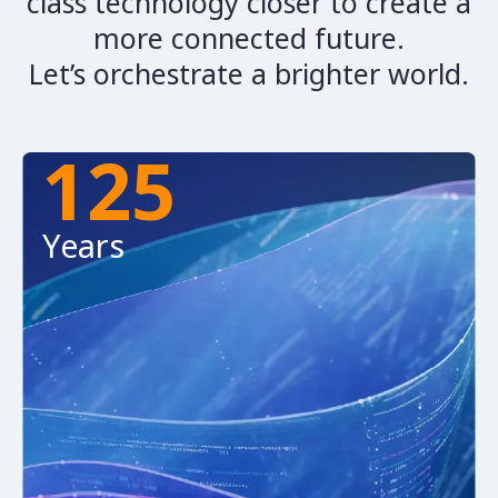
class technology closer to create a
more connected future.
Let’s orchestrate a brighter world.
125
Years