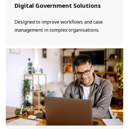
Digital Government Solutions
Designed to improve workflows and case
management in complex organisations.