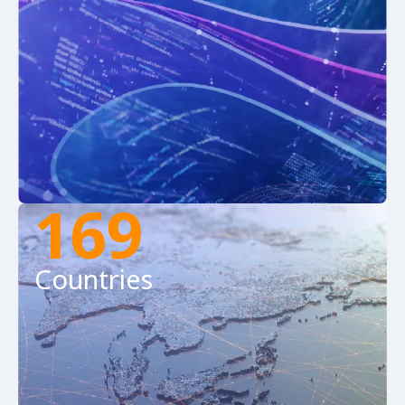
169
Countries