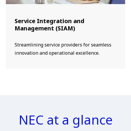
Service Integration and
Management (SIAM)
Streamlining service providers for seamless
innovation and operational excellence.
NEC at a glance