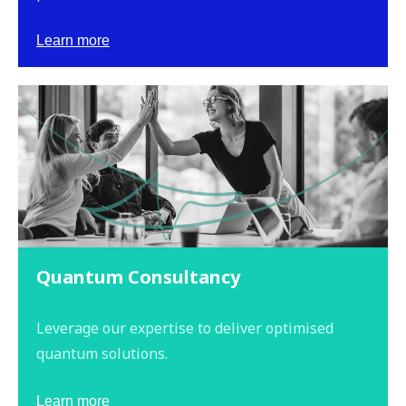
Learn more
Quantum Consultancy
Leverage our expertise to deliver optimised
quantum solutions.
Learn more