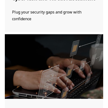
Plug your security gaps and grow with
confidence