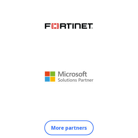
More partners