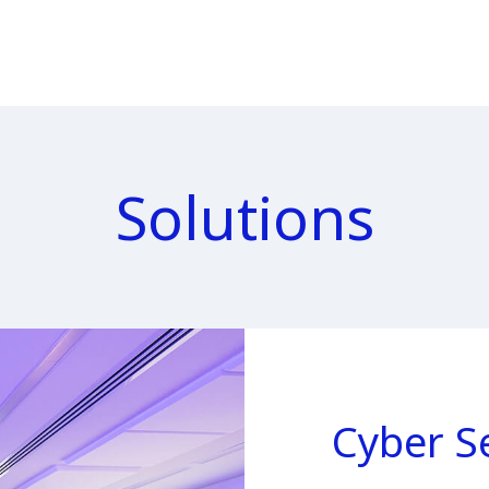
Solutions
Cyber S