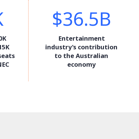
K
$36.5B
0K
Entertainment
15K
industry's contribution
seats
to the Australian
NEC
economy