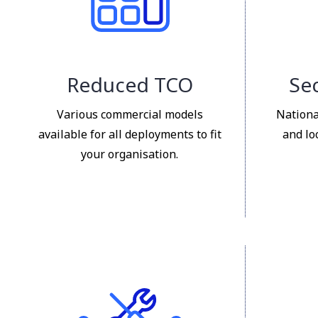
Reduced TCO
Sec
Various commercial models
Nationa
available for all deployments to fit
and lo
your organisation.