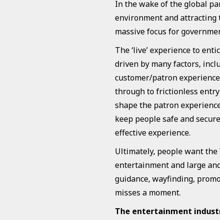
In the wake of the global p
environment and attracting 
massive focus for governmen
The ‘live’ experience to enti
driven by many factors, inc
customer/patron experience.
through to frictionless entr
shape the patron experience
keep people safe and secure 
effective experience.
Ultimately, people want the
entertainment and large and 
guidance, wayfinding, promot
misses a moment.
The entertainment industry