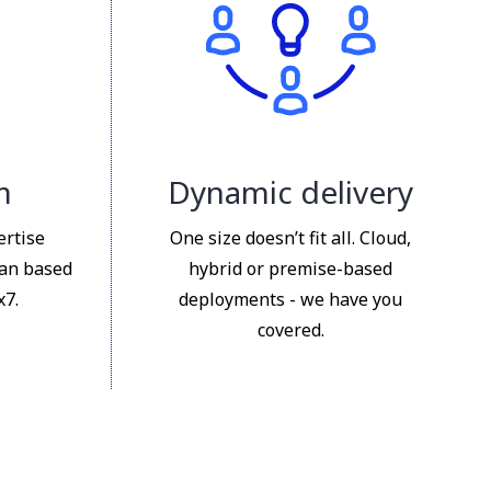
m
Dynamic delivery
ertise
One size doesn’t fit all. Cloud,
ian based
hybrid or premise-based
x7.
deployments - we have you
covered.