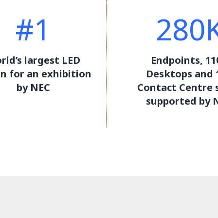
#1
280
rld’s largest LED
Endpoints, 11
n for an exhibition
Desktops and 
by NEC
Contact Centre 
supported by 