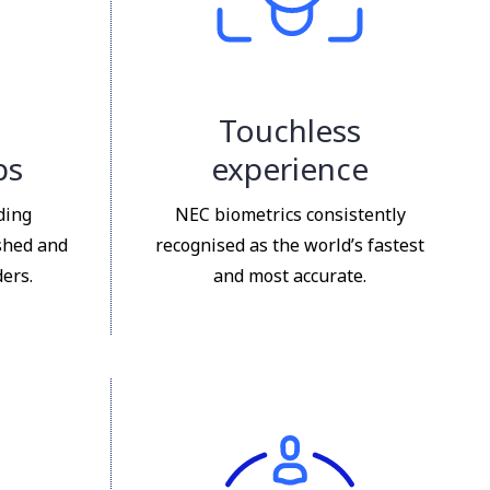
Touchless
ps
experience
ding
NEC biometrics consistently
shed and
recognised as the world’s fastest
ers.
and most accurate.