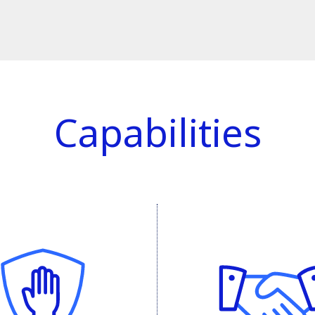
Capabilities