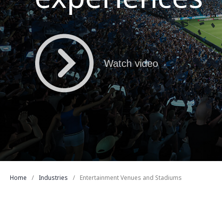
Watch video
Home
Industries
Entertainment Venues and Stadiums