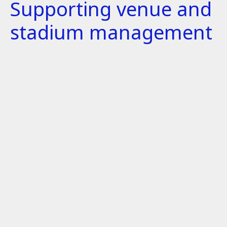
Supporting venue and
stadium management