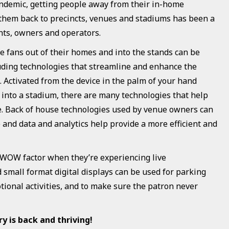
andemic, getting people away from their in-home
them back to precincts, venues and stadiums has been a
ts, owners and operators.
ce fans out of their homes and into the stands can be
luding technologies that streamline and enhance the
 Activated from the device in the palm of your hand
y into a stadium, there are many technologies that help
. Back of house technologies used by venue owners can
and data and analytics help provide a more efficient and
 WOW factor when they’re experiencing live
small format digital displays can be used for parking
ional activities, and to make sure the patron never
 is back and thriving!