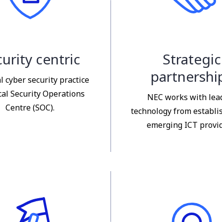
urity centric
Strategic
partnershi
l cyber security practice
cal Security Operations
NEC works with lea
Centre (SOC).
technology from establi
emerging ICT provid