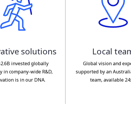
ative solutions
Local tea
$2.6B invested globally
Global vision and exp
y in company-wide R&D,
supported by an Austral
vation is in our DNA.
team, available 24