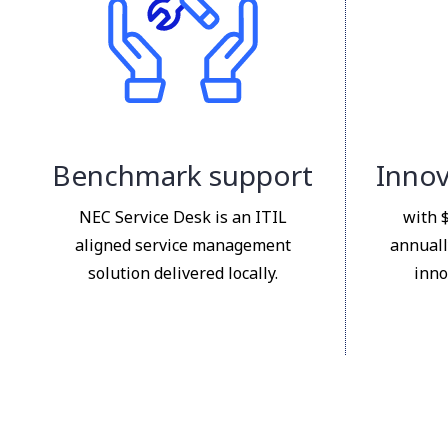
Benchmark support
Innov
NEC Service Desk is an ITIL
with 
aligned service management
annuall
solution delivered locally.
inno