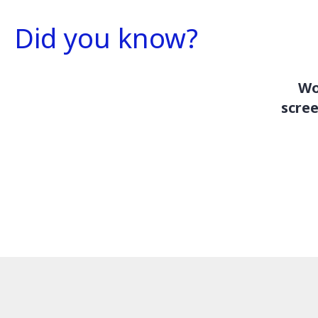
Did you know?
Wo
scree