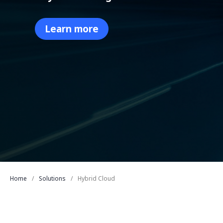
Learn more
Home
Solutions
Hybrid Cloud