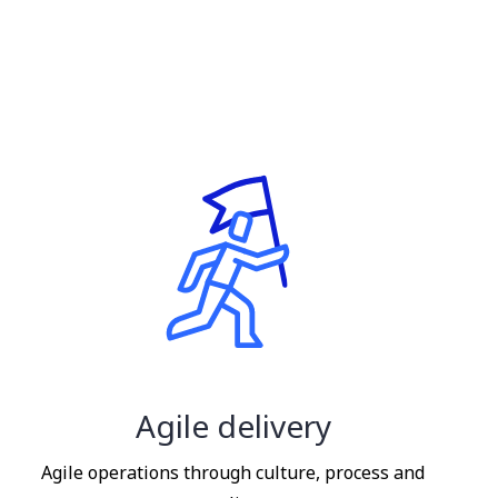
Agile delivery
Agile operations through culture, process and