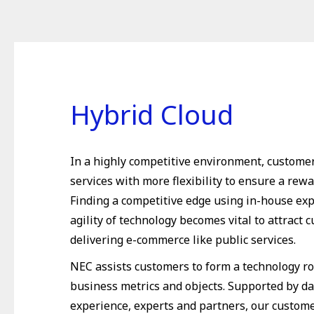
Hybrid Cloud
In a highly competitive environment, custome
services with more flexibility to ensure a rew
Finding a competitive edge using in-house ex
agility of technology becomes vital to attract 
delivering e-commerce like public services.
NEC assists customers to form a technology r
business metrics and objects. Supported by dat
experience, experts and partners, our custome