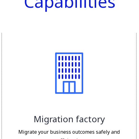
Capabilities
Migration factory
Migrate your business outcomes safely and