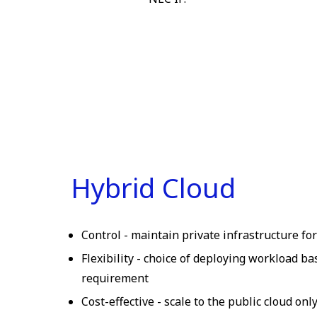
Hybrid Cloud
Control - maintain private infrastructure for
Flexibility - choice of deploying workload b
requirement
Cost-effective - scale to the public cloud o