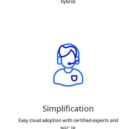
hybrid.
Simplification
Easy cloud adoption with certified experts and
NEC IP.