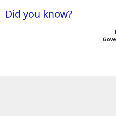
Did you know?
Gove