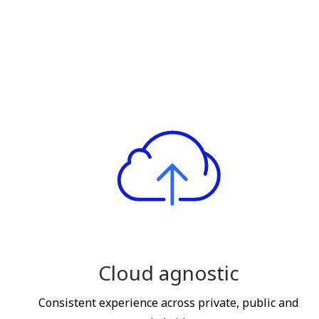
Cloud agnostic
Consistent experience across private, public and