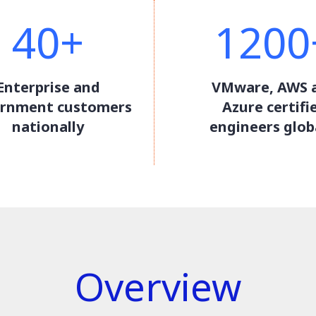
40+
1200
Enterprise and
VMware, AWS 
rnment customers
Azure certifi
nationally
engineers glob
Overview