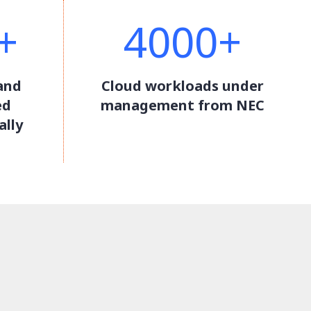
+
4000+
and
Cloud workloads under
ed
management from NEC
ally