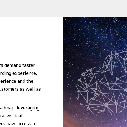
rs demand faster
arding experience.
perience and the
customers as well as
oadmap, leveraging
a, vertical
rs have access to