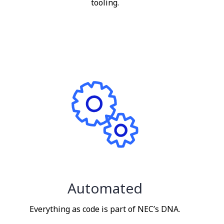
tooling.
Automated
Everything as code is part of NEC’s DNA.