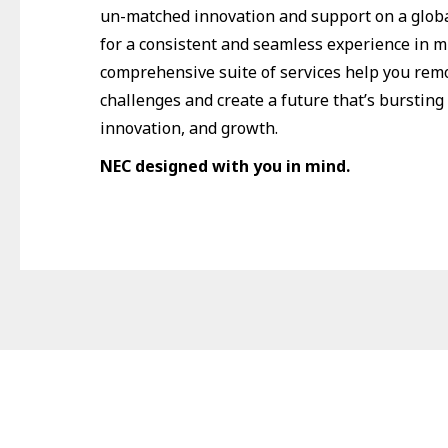
un-matched innovation and support on a globa
for a consistent and seamless experience in m
comprehensive suite of services help you re
challenges and create a future that’s bursting 
innovation, and growth.
NEC designed with you in mind.