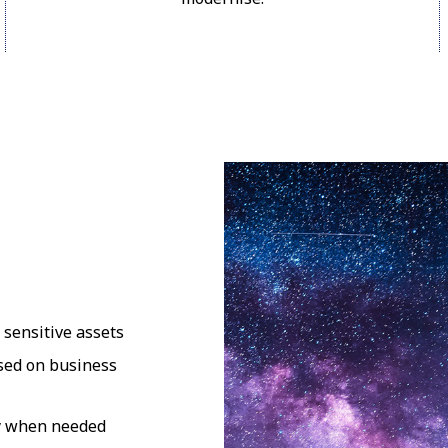
 sensitive assets
ased on business
nly when needed