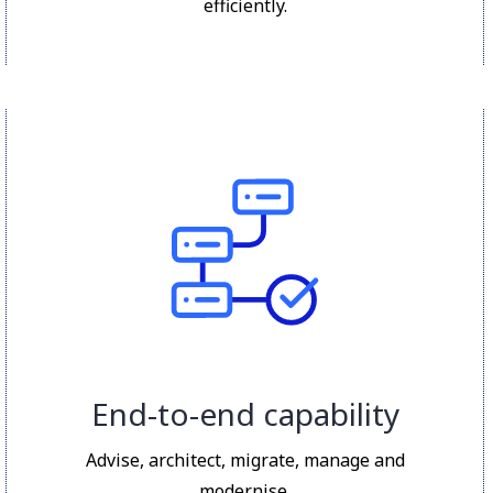
efficiently.
End-to-end capability
Advise, architect, migrate, manage and
modernise.