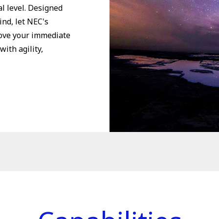
l level. Designed
ind, let NEC's
move your immediate
with agility,