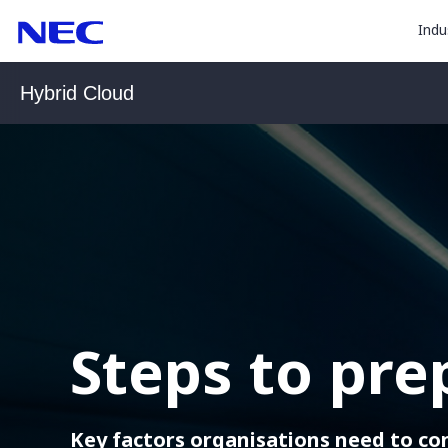
togg
Skip
Skip
Indu
to
to
sub
Content
Main
for
(Press
Navigation
Hybrid Cloud
Enter)
“
Indu
”
Steps to pre
Key factors organisations need to co