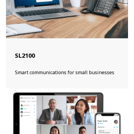
SL2100
Smart communications for small businesses