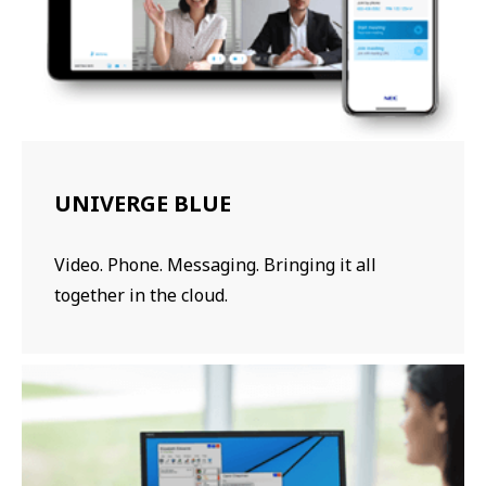
UNIVERGE BLUE
Video. Phone. Messaging. Bringing it all
together in the cloud.