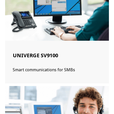
UNIVERGE SV9100
Smart communications for SMBs