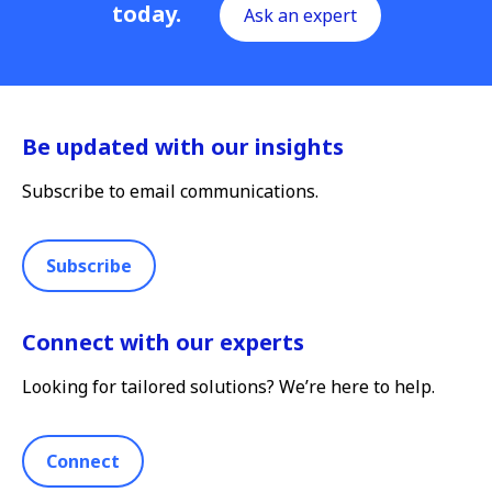
today.
Ask an expert
Be updated with our insights
Subscribe to email communications.
Subscribe
Connect with our experts
Looking for tailored solutions? We’re here to help.
Connect