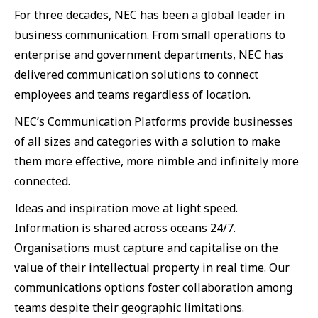
For three decades, NEC has been a global leader in
business communication. From small operations to
enterprise and government departments, NEC has
delivered communication solutions to connect
employees and teams regardless of location.
NEC’s Communication Platforms provide businesses
of all sizes and categories with a solution to make
them more effective, more nimble and infinitely more
connected.
Ideas and inspiration move at light speed.
Information is shared across oceans 24/7.
Organisations must capture and capitalise on the
value of their intellectual property in real time. Our
communications options foster collaboration among
teams despite their geographic limitations.