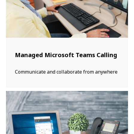
Managed Microsoft Teams Calling
Communicate and collaborate from anywhere