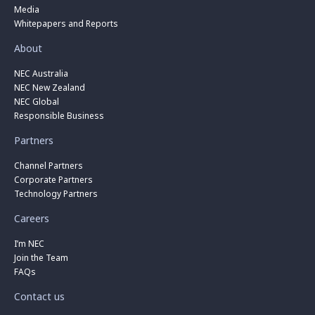
Media
Whitepapers and Reports
About
NEC Australia
NEC New Zealand
NEC Global
Responsible Business
Partners
Channel Partners
Corporate Partners
Technology Partners
Careers
I’m NEC
Join the Team
FAQs
Contact us