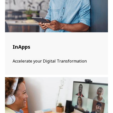
InApps
Accelerate your Digital Transformation