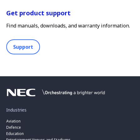
Get product support
Find manuals, downloads, and warranty information.
Support
Industries
Aviation
Defence
Education
Entertainment Venues and Stadiums