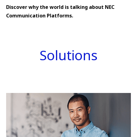
Discover why the world is talking about NEC
Communication Platforms.
Solutions