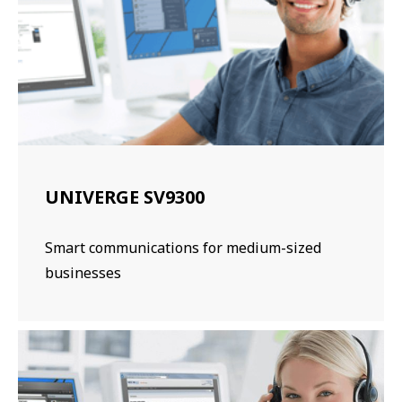
UNIVERGE SV9300
Smart communications for medium-sized
businesses