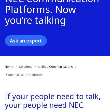
Platforms. Now
you’re talking
Ask an expert
Home
Solutions
Unified Communications
Communication Platforms
If your people need to talk,
your people need NEC