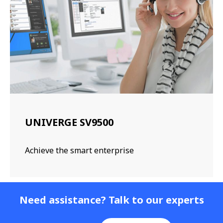
UNIVERGE SV9500
Achieve the smart enterprise
Need assistance? Talk to our experts