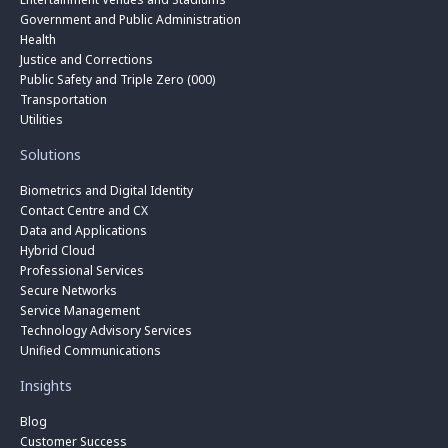
Government and Public Administration
Health
Justice and Corrections
Public Safety and Triple Zero (000)
Transportation
Utilities
Solutions
Biometrics and Digital Identity
Contact Centre and CX
Data and Applications
Hybrid Cloud
Professional Services
Secure Networks
Service Management
Technology Advisory Services
Unified Communications
Insights
Blog
Customer Success