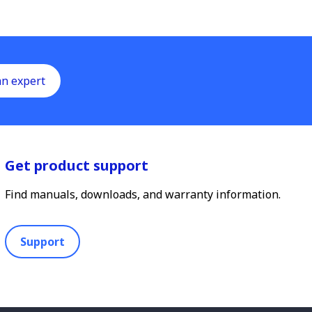
an expert
Get product support
Find manuals, downloads, and warranty information.
Support