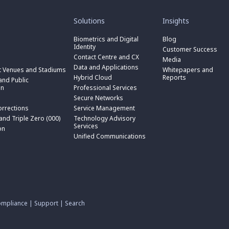
toggle
toggle
submenu
submenu
for
for
Solutions
Insights
“
“
toggle
Solutions
Insights
submenu
Biometrics and Digital
Blog
toggle
”
”
for
Identity
submenu
Customer Success
toggle
“
for
Contact Centre and CX
submenu
Media
Biometrics
toggle
“
for
Data and Applications
and
submenu
t Venues and Stadiums
Whitepapers and
Contact
toggle
“
Digital
for
Hybrid Cloud
Reports
Centre
submenu
nd Public
Data
toggle
Identity
“
and
for
on
Professional Services
and
submenu
”
Hybrid
toggle
CX
“
Applications
for
Secure Networks
Cloud
submenu
”
Professional
”
“
”
for
orrections
Service Management
Services
toggle
Secure
“
”
submenu
 and Triple Zero (000)
Technology Advisory
Networks
toggle
Service
n
for
Services
”
submenu
on
Management
“
for
Unified Communications
”
Technology
on
“
Advisory
Unified
Services
Communications
”
”
mpliance
|
Support
|
Search