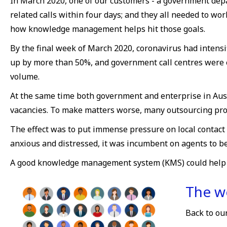
In March 2020, one of our customers - a government dep
related calls within four days; and they all needed to w
how knowledge management helps hit those goals.
By the final week of March 2020, coronavirus had intens
up by more than 50%, and government call centres were e
volume.
At the same time both government and enterprise in Austr
vacancies. To make matters worse, many outsourcing pro
The effect was to put immense pressure on local contact
anxious and distressed, it was incumbent on agents to be
A good knowledge management system (KMS) could help mit
The wo
Back to ou