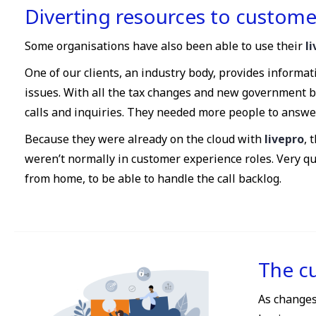
Diverting resources to custome
Some organisations have also been able to use their
l
One of our clients, an industry body, provides informa
issues. With all the tax changes and new government 
calls and inquiries. They needed more people to answer 
Because they were already on the cloud with
livepro
, 
weren’t normally in customer experience roles. Very q
from home, to be able to handle the call backlog.
The c
As changes