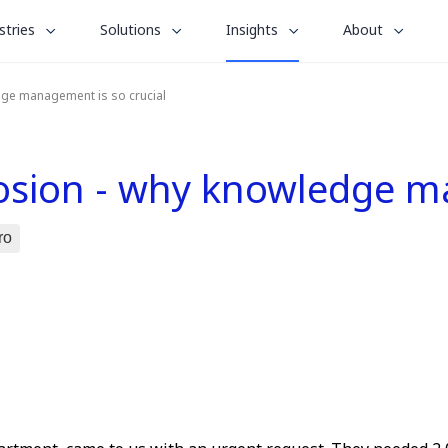
le
toggle
toggle
toggle
stries
Solutions
Insights
About
menu
submenu
submenu
submenu
for
for
for
dge management is so crucial
“
“
“
stries
Solutions
About
Insights
”
”
”
losion - why knowledge m
ro