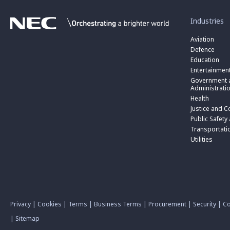
toggle
submenu
for
Industries
“
Industries
Aviation
”
Defence
Education
Entertainmen
toggle
submenu
Government a
for
Administrati
“
Health
Government
toggle
Justice and C
and
submenu
toggle
Public
for
Public Safety
submenu
Administratio
“
for
Transportati
”
Public
“
Utilities
Safety
Transportati
and
”
Triple
Zero
(000)
”
Privacy
|
Cookies
|
Terms
|
Business Terms
|
Procurement
|
Security
|
Co
|
Sitemap