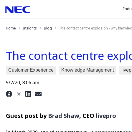
togg
Skip
Skip
Indu
to
to
sub
Content
Main
for
(Press
Navigation
Home
Insights
Blog
The contact centre explosion - why knowle
Enter)
“
Indu
”
The contact centre exp
Customer Experience
Knowledge Management
livep
9/7/20, 8:06 am
Guest post by
Brad Shaw
, CEO
livepro