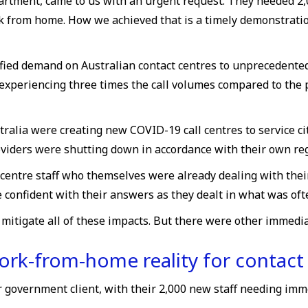
artment, came to us with an urgent request. They needed 2
ork from home. How we achieved that is a timely demonstratio
ified demand on Australian contact centres to unprecedented
xperiencing three times the call volumes compared to the 
alia were creating new COVID-19 call centres to service ci
viders were shutting down in accordance with their own reg
 centre staff who themselves were already dealing with thei
 confident with their answers as they dealt in what was ofte
igate all of these impacts. But there were other immediat
rk-from-home reality for contact
r government client, with their 2,000 new staff needing im