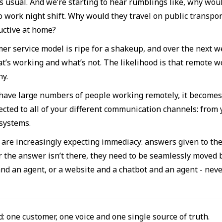
s usual. And we’re starting to hear rumblings like, why woul
 work night shift. Why would they travel on public transport
ctive at home?
er service model is ripe for a shakeup, and over the next w
t’s working and what’s not. The likelihood is that remote wor
ny.
ave large numbers of people working remotely, it becomes e
ected to all of your different communication channels: from 
systems.
are increasingly expecting immediacy: answers given to them 
r the answer isn’t there, they need to be seamlessly moved
and an agent, or a website and a chatbot and an agent - nev
d: one customer, one voice and one single source of truth.