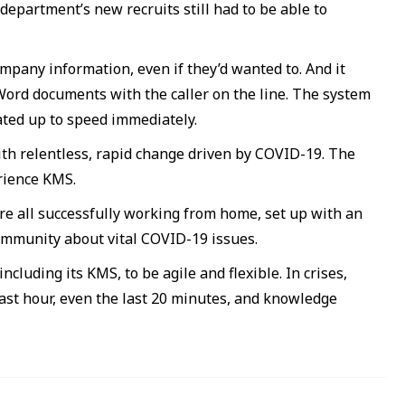
 department’s new recruits still had to be able to
pany information, even if they’d wanted to. And it
 Word documents with the caller on the line. The system
iated up to speed immediately.
ith relentless, rapid change driven by COVID-19. The
rience KMS.
re all successfully working from home, set up with an
ommunity about vital COVID-19 issues.
ncluding its KMS, to be agile and flexible. In crises,
ast hour, even the last 20 minutes, and knowledge