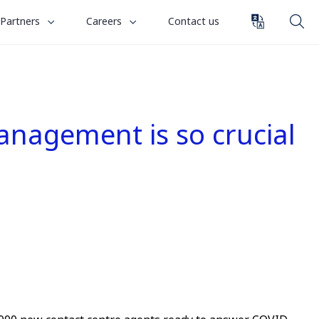
toggle
toggle
Partners
Careers
Contact us
submenu
submenu
for
for
“
“
Partners
Careers
”
”
anagement is so crucial