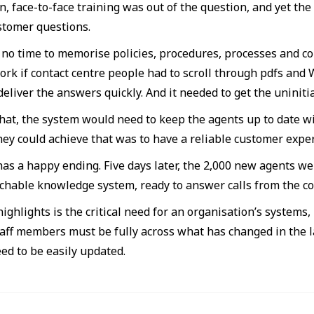
, face-to-face training was out of the question, and yet the
tomer questions.
no time to memorise policies, procedures, processes and com
ork if contact centre people had to scroll through pdfs and
deliver the answers quickly. And it needed to get the uninit
that, the system would need to keep the agents up to date w
hey could achieve that was to have a reliable customer expe
has a happy ending. Five days later, the 2,000 new agents we
rchable knowledge system, ready to answer calls from the c
ighlights is the critical need for an organisation’s systems, i
taff members must be fully across what has changed in the l
ed to be easily updated.