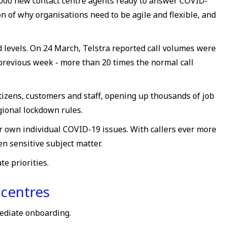
,000 new contact centre agents ready to answer COVID-
n of why organisations need to be agile and flexible, and
 levels. On 24 March, Telstra reported call volumes were
previous week - more than 20 times the normal call
tizens, customers and staff, opening up thousands of job
ional lockdown rules.
r own individual COVID-19 issues. With callers ever more
n sensitive subject matter.
e priorities.
 centres
mediate onboarding.