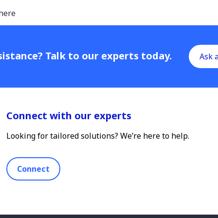
here
istance? Talk to our experts today.
Ask 
Connect with our experts
Looking for tailored solutions? We’re here to help.
Connect