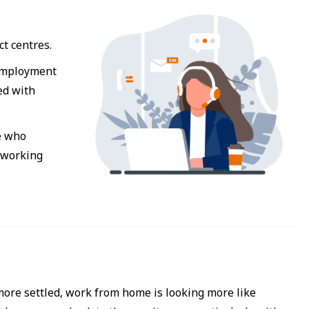
ct centres.
 employment
ed with
e who
e working
more settled, work from home is looking more like