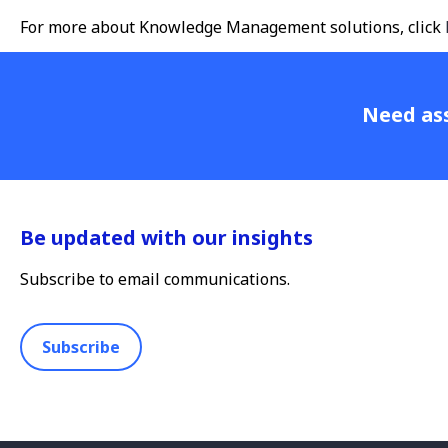
For more about Knowledge Management solutions, click
Need ass
Be updated with our insights
Subscribe to email communications.
Subscribe