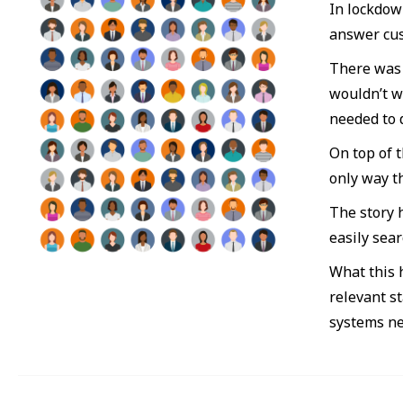
In lockdown
answer cus
There was 
wouldn’t w
needed to 
On top of 
only way t
The story 
easily sea
What this h
relevant s
systems ne