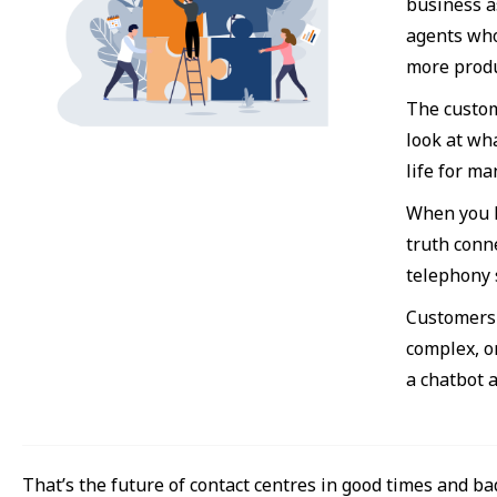
business a
agents who
more produ
The custom
look at wha
life for ma
When you h
truth conn
telephony 
Customers 
complex, o
a chatbot 
That’s the future of contact centres in good times and ba