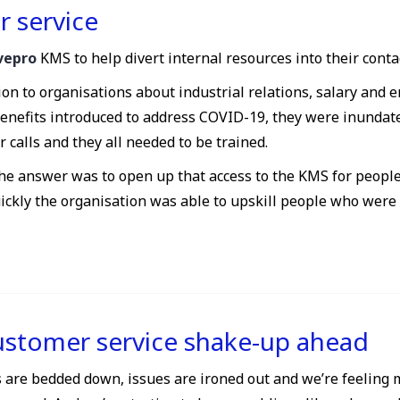
r service
ivepro
KMS to help divert internal resources into their conta
tion to organisations about industrial relations, salary and
benefits introduced to address COVID-19, they were inundat
calls and they all needed to be trained.
the answer was to open up that access to the KMS for peopl
uickly the organisation was able to upskill people who wer
ustomer service shake-up ahead
 are bedded down, issues are ironed out and we’re feeling 