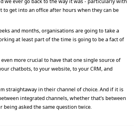
d we ever go back to the way it was - particularly with
 to get into an office after hours when they can be
eeks and months, organisations are going to take a
king at least part of the time is going to be a fact of
ven more crucial to have that one single source of
your chatbots, to your website, to your CRM, and
straightaway in their channel of choice. And if it is
 between integrated channels, whether that’s between
er being asked the same question twice.