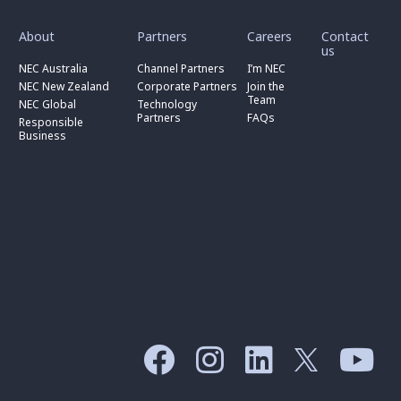
toggle
toggle
toggle
submenu
submenu
submenu
for
for
for
About
Partners
Careers
Contact
toggle
toggle
“
“
“
us
submenu
submenu
toggle
About
Partners
Careers
for
for
NEC Australia
Channel Partners
I’m NEC
submenu
”
”
”
“
“
for
NEC New Zealand
Corporate Partners
Join the
NEC
Channel
“
Team
NEC Global
Technology
Australia
toggle
Partners
Corporate
Partners
FAQs
”
submenu
”
Responsible
Partners
for
Business
”
“
Responsible
Business
”