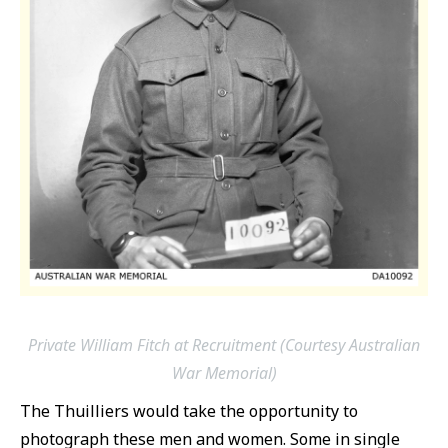
Private William Fitch at Recruitment (Courtesy Australian
War Memorial)
The Thuilliers would take the opportunity to
photograph these men and women. Some in single