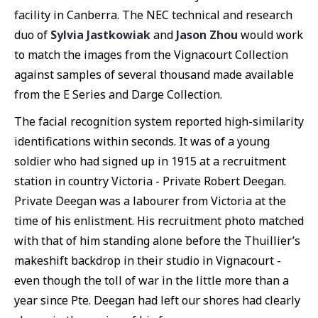
facility in Canberra. The NEC technical and research
duo of
Sylvia Jastkowiak
and
Jason Zhou
would work
to match the images from the Vignacourt Collection
against samples of several thousand made available
from the E Series and Darge Collection.
The facial recognition system reported high-similarity
identifications within seconds. It was of a young
soldier who had signed up in 1915 at a recruitment
station in country Victoria - Private Robert Deegan.
Private Deegan was a labourer from Victoria at the
time of his enlistment. His recruitment photo matched
with that of him standing alone before the Thuillier’s
makeshift backdrop in their studio in Vignacourt -
even though the toll of war in the little more than a
year since Pte. Deegan had left our shores had clearly