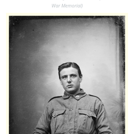
War Memorial)