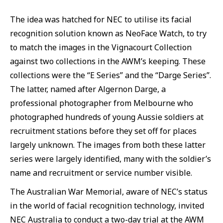
The idea was hatched for NEC to utilise its facial
recognition solution known as NeoFace Watch, to try
to match the images in the Vignacourt Collection
against two collections in the AWM’s keeping. These
collections were the “E Series” and the “Darge Series”.
The latter, named after Algernon Darge, a
professional photographer from Melbourne who
photographed hundreds of young Aussie soldiers at
recruitment stations before they set off for places
largely unknown. The images from both these latter
series were largely identified, many with the soldier’s
name and recruitment or service number visible.
The Australian War Memorial, aware of NEC’s status
in the world of facial recognition technology, invited
NEC Australia to conduct a two-day trial at the AWM