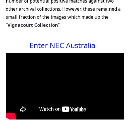
number of potential positive matches against two
other archival collections. However, these remained a
small fraction of the images which made up the
“
Vignacourt Collection
”.
Enter NEC Australia