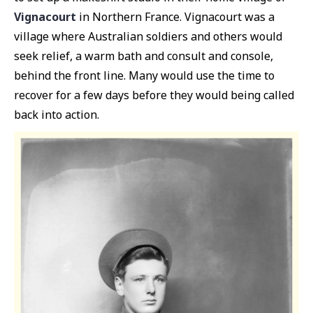
Vignacourt
in Northern France. Vignacourt was a
village where Australian soldiers and others would
seek relief, a warm bath and consult and console,
behind the front line. Many would use the time to
recover for a few days before they would being called
back into action.