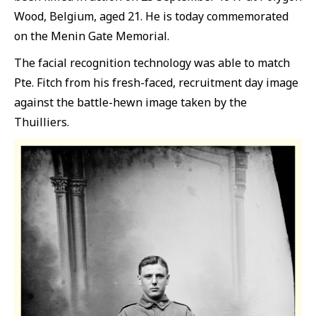
Wood, Belgium, aged 21. He is today commemorated
on the Menin Gate Memorial.
The facial recognition technology was able to match
Pte. Fitch from his fresh-faced, recruitment day image
against the battle-hewn image taken by the
Thuilliers.