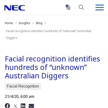
Skip
Skip
to
to
Content
Main
(Press
Navigation
Home
Insights
Blog
Enter)
Facial recognition identifies hundreds of “unknown” Australian
Diggers
Facial recognition identifies
hundreds of “unknown”
Australian Diggers
Facial Recognition
21/4/20, 6:00 am