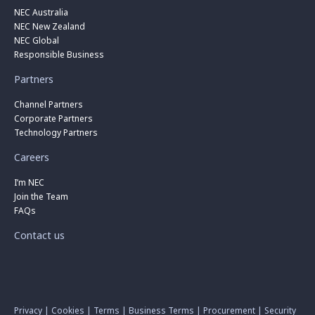
NEC Australia
NEC New Zealand
NEC Global
Responsible Business
Partners
Channel Partners
Corporate Partners
Technology Partners
Careers
I’m NEC
Join the Team
FAQs
Contact us
Privacy
|
Cookies
|
Terms
|
Business Terms
|
Procurement
|
Security