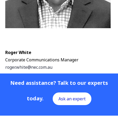
Roger White
Corporate Communications Manager
roger.white@nec.com.au
Need assistance? Talk to our experts
today.
Ask an expert