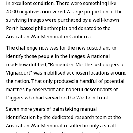
in excellent condition. There were something like
4,000 negatives uncovered. A large proportion of the
surviving images were purchased by a well-known
Perth-based philanthropist and donated to the
Australian War Memorial in Canberra.
The challenge now was for the new custodians to
identify those people in the images. A national
roadshow dubbed; “Remember Me: the lost diggers of
Vignacourt” was mobilised at chosen locations around
the nation. That only produced a handful of potential
matches by observant and hopeful descendants of
Diggers who had served on the Western Front.
Seven more years of painstaking manual
identification by the dedicated research team at the
Australian War Memorial resulted in only a small