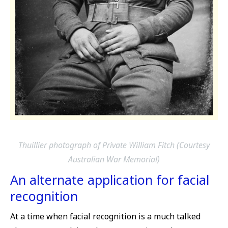
Thuillier photograph of Private William Fitch (Courtesy
Australian War Memorial)
An alternate application for facial
recognition
At a time when facial recognition is a much talked