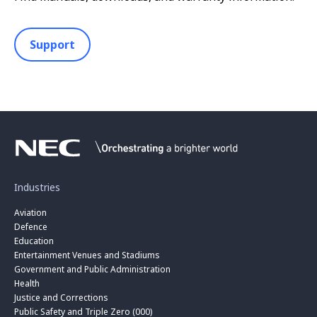
Support
Industries
Aviation
Defence
Education
Entertainment Venues and Stadiums
Government and Public Administration
Health
Justice and Corrections
Public Safety and Triple Zero (000)