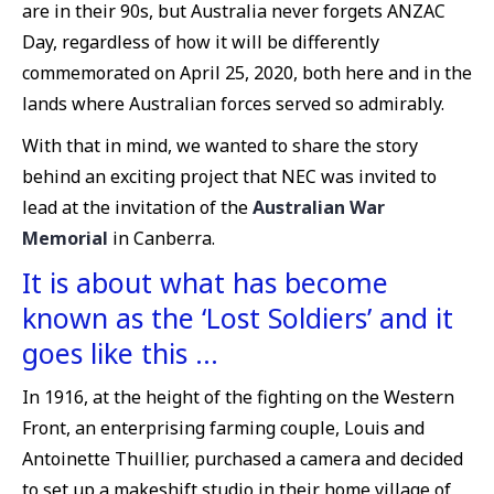
are in their 90s, but Australia never forgets ANZAC
Day, regardless of how it will be differently
commemorated on April 25, 2020, both here and in the
lands where Australian forces served so admirably.
With that in mind, we wanted to share the story
behind an exciting project that NEC was invited to
lead at the invitation of the
Australian War
Memorial
in Canberra.
It is about what has become
known as the ‘Lost Soldiers’ and it
goes like this …
In 1916, at the height of the fighting on the Western
Front, an enterprising farming couple, Louis and
Antoinette Thuillier, purchased a camera and decided
to set up a makeshift studio in their home village of