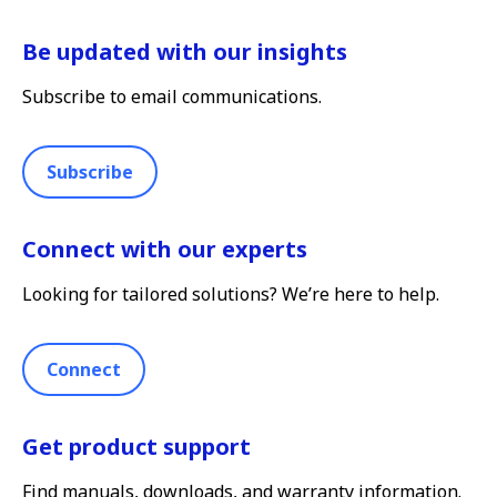
Be updated with our insights
Subscribe to email communications.
Subscribe
Connect with our experts
Looking for tailored solutions? We’re here to help.
Connect
Get product support
Find manuals, downloads, and warranty information.