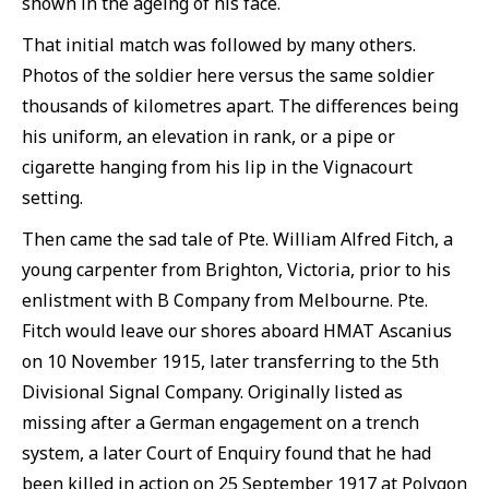
shown in the ageing of his face.
That initial match was followed by many others.
Photos of the soldier here versus the same soldier
thousands of kilometres apart. The differences being
his uniform, an elevation in rank, or a pipe or
cigarette hanging from his lip in the Vignacourt
setting.
Then came the sad tale of Pte. William Alfred Fitch, a
young carpenter from Brighton, Victoria, prior to his
enlistment with B Company from Melbourne. Pte.
Fitch would leave our shores aboard HMAT Ascanius
on 10 November 1915, later transferring to the 5th
Divisional Signal Company. Originally listed as
missing after a German engagement on a trench
system, a later Court of Enquiry found that he had
been killed in action on 25 September 1917 at Polygon