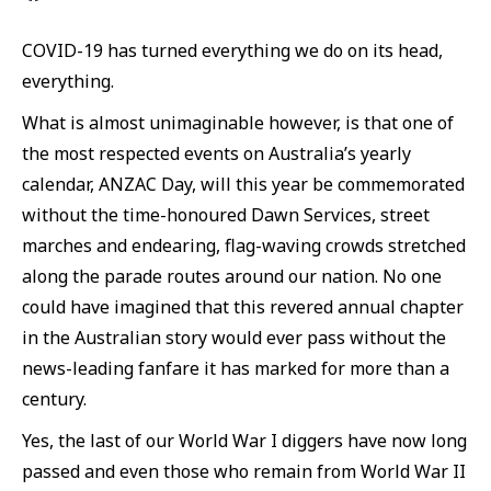
COVID-19 has turned everything we do on its head,
everything.
What is almost unimaginable however, is that one of
the most respected events on Australia’s yearly
calendar, ANZAC Day, will this year be commemorated
without the time-honoured Dawn Services, street
marches and endearing, flag-waving crowds stretched
along the parade routes around our nation. No one
could have imagined that this revered annual chapter
in the Australian story would ever pass without the
news-leading fanfare it has marked for more than a
century.
Yes, the last of our World War I diggers have now long
passed and even those who remain from World War II