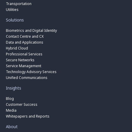
Transportation
Utilities
Solutions
Biometrics and Digital Identity
Contact Centre and CX
Data and Applications
Hybrid Cloud
Professional Services
Secure Networks
Service Management
Technology Advisory Services
Unified Communications
Insights
Blog
Customer Success
Media
Whitepapers and Reports
About