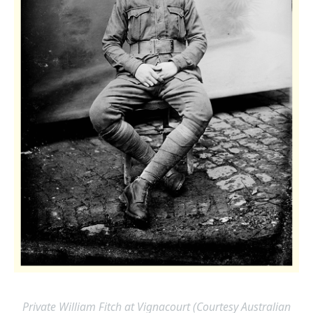
Private William Fitch at Vignacourt (Courtesy Australian