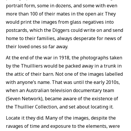
portrait form, some in dozens, and some with even
more than 100 of their mates in the open air. They
would print the images from glass negatives into
postcards, which the Diggers could write on and send
home to their families, always desperate for news of
their loved ones so far away.
At the end of the war in 1918, the photographs taken
by the Thuilliers would be packed away in a trunk in
the attic of their barn. Not one of the images labelled
with anyone’s name. That was until the early 2010s,
when an Australian television documentary team
(Seven Network), became aware of the existence of
the Thuillier Collection, and set about locating it.
Locate it they did. Many of the images, despite the
ravages of time and exposure to the elements, were