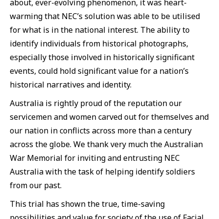
about, ever-evolving phenomenon, it was heart-
warming that NEC’s solution was able to be utilised
for what is in the national interest. The ability to
identify individuals from historical photographs,
especially those involved in historically significant
events, could hold significant value for a nation’s
historical narratives and identity.
Australia is rightly proud of the reputation our
servicemen and women carved out for themselves and
our nation in conflicts across more than a century
across the globe. We thank very much the Australian
War Memorial for inviting and entrusting NEC
Australia with the task of helping identify soldiers
from our past.
This trial has shown the true, time-saving
possibilities and value for society of the use of Facial