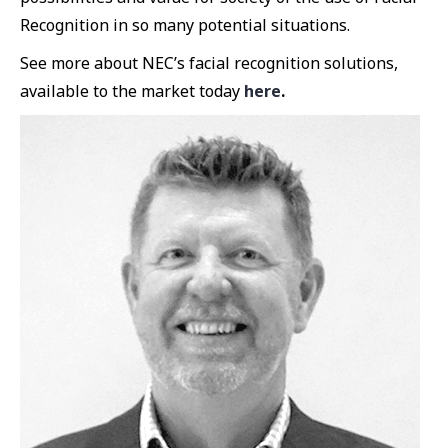
Recognition in so many potential situations.
See more about NEC’s facial recognition solutions,
available to the market today
here
.