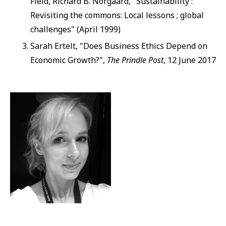
Field, Richard B. Norgaard, "Sustainability :
Revisiting the commons: Local lessons ; global
challenges" (April 1999)
Sarah Ertelt, "Does Business Ethics Depend on
Economic Growth?",
The Prindle Post
, 12 June 2017