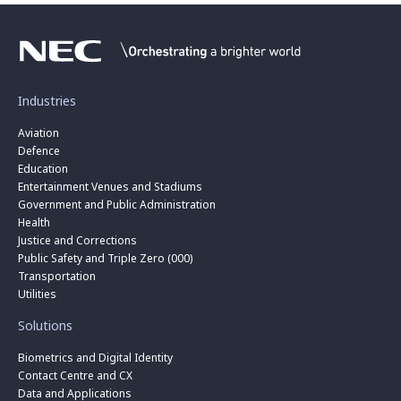
Industries
Aviation
Defence
Education
Entertainment Venues and Stadiums
Government and Public Administration
Health
Justice and Corrections
Public Safety and Triple Zero (000)
Transportation
Utilities
Solutions
Biometrics and Digital Identity
Contact Centre and CX
Data and Applications