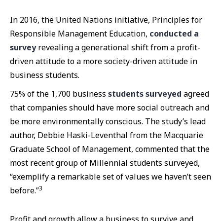
In 2016, the United Nations initiative, Principles for
Responsible Management Education,
conducted a
survey
revealing a generational shift from a profit-
driven attitude to a more society-driven attitude in
business students.
75% of the 1,700 business
students surveyed
agreed
that companies should have more social outreach and
be more environmentally conscious. The study’s lead
author, Debbie Haski-Leventhal from the Macquarie
Graduate School of Management, commented that the
most recent group of Millennial students surveyed,
“exemplify a remarkable set of values we haven’t seen
3
before.”
Profit and growth allow a business to survive and