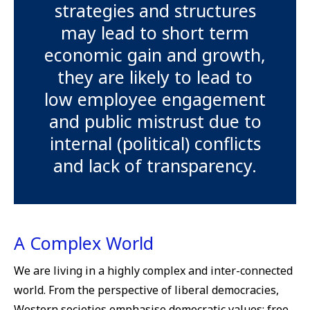
strategies and structures
may lead to short term
economic gain and growth,
they are likely to lead to
low employee engagement
and public mistrust due to
internal (political) conflicts
and lack of transparency.
A Complex World
We are living in a highly complex and inter-connected
world. From the perspective of liberal democracies,
Western societies emphasise democratic values; free