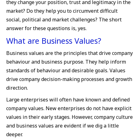
they change your position, trust and legitimacy in the
market? Do they help you to circumvent difficult
social, political and market challenges? The short
answer for these questions is, yes.
What are Business Values?
Business values are the principles that drive company
behaviour and business purpose. They help inform
standards of behaviour and desirable goals. Values
drive company decision-making processes and growth
direction.
Large enterprises will often have known and defined
company values. New enterprises do not have explicit
values in their early stages. However, company culture
and business values are evident if we dig a little
deeper.