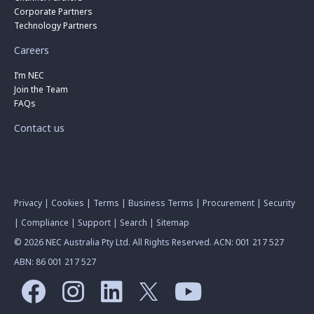
Corporate Partners
Technology Partners
Careers
I’m NEC
Join the Team
FAQs
Contact us
Privacy
|
Cookies
|
Terms
|
Business Terms
|
Procurement
|
Security
|
Compliance
|
Support
|
Search
|
Sitemap
© 2026 NEC Australia Pty Ltd. All Rights Reserved. ACN: 001 217 527
ABN: 86 001 217 527