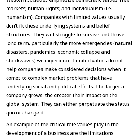
markets; human rights; and individualism (i.e.
humanism). Companies with limited values usually
don’t fit these underlying systems and belief
structures. They will struggle to survive and thrive
long term, particularly the more emergencies (natural
disasters, pandemics, economic collapse and
shockwaves) we experience. Limited values do not
help companies make considered decisions when it
comes to complex market problems that have
underlying social and political effects. The larger a
company grows, the greater their impact on the
global system. They can either perpetuate the status
quo or change it.
An example of the critical role values play in the
development of a business are the limitations