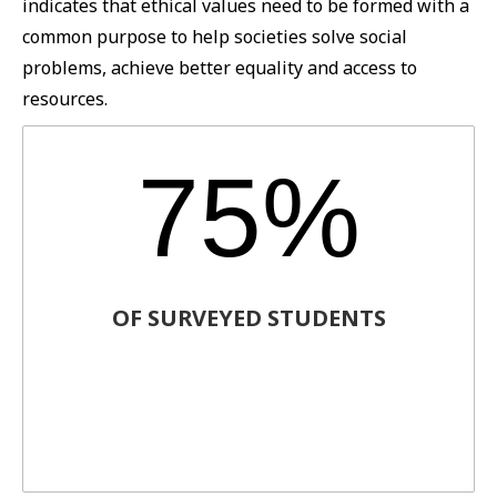
indicates that ethical values need to be formed with a
common purpose to help societies solve social
problems, achieve better equality and access to
resources.
75%
OF SURVEYED STUDENTS
Agreed that companies should have more
social outreach and be more
environmentally conscious.