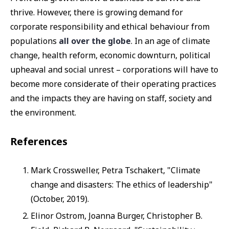
thrive. However, there is growing demand for
corporate responsibility and ethical behaviour from
populations
all over the globe
. In an age of climate
change, health reform, economic downturn, political
upheaval and social unrest – corporations will have to
become more considerate of their operating practices
and the impacts they are having on staff, society and
the environment.
References
Mark Crossweller, Petra Tschakert, "Climate
change and disasters: The ethics of leadership"
(October, 2019).
Elinor Ostrom, Joanna Burger, Christopher B.