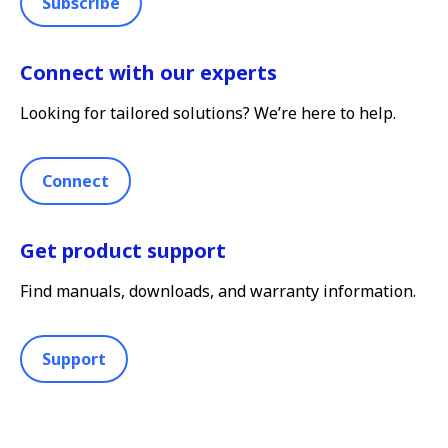
Subscribe
Connect with our experts
Looking for tailored solutions? We’re here to help.
Connect
Get product support
Find manuals, downloads, and warranty information.
Support