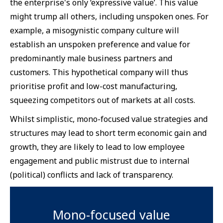
the enterprise's only ‘expressive value’. This value
might trump all others, including unspoken ones. For
example, a misogynistic company culture will
establish an unspoken preference and value for
predominantly male business partners and
customers. This hypothetical company will thus
prioritise profit and low-cost manufacturing,
squeezing competitors out of markets at all costs.
Whilst simplistic, mono-focused value strategies and
structures may lead to short term economic gain and
growth, they are likely to lead to low employee
engagement and public mistrust due to internal
(political) conflicts and lack of transparency.
Mono-focused value