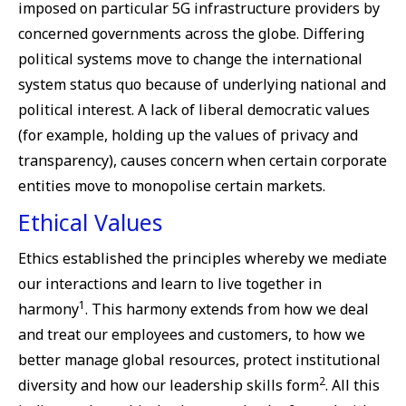
imposed on particular 5G infrastructure providers by
concerned governments across the globe. Differing
political systems move to change the international
system status quo because of underlying national and
political interest. A lack of liberal democratic values
(for example, holding up the values of privacy and
transparency), causes concern when certain corporate
entities move to monopolise certain markets.
Ethical Values
Ethics established the principles whereby we mediate
our interactions and learn to live together in
1
harmony
. This harmony extends from how we deal
and treat our employees and customers, to how we
better manage global resources, protect institutional
2
diversity and how our leadership skills form
. All this