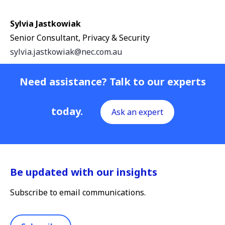
Sylvia Jastkowiak
Senior Consultant, Privacy & Security
sylvia.jastkowiak@nec.com.au
Need assistance? Talk to our experts
today.
Ask an expert
Be updated with our insights
Subscribe to email communications.