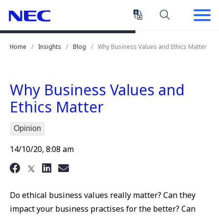
Skip
Skip
to
to
Content
Main
(Press
Navigation
Home
Insights
Blog
Why Business Values and Ethics Matter
Enter)
Why Business Values and
Ethics Matter
Opinion
14/10/20, 8:08 am
Do ethical business values really matter? Can they
impact your business practises for the better? Can