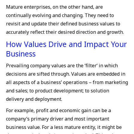
Mature enterprises, on the other hand, are
continually evolving and changing. They need to
revisit and update their defined business values to
accurately reflect their desired direction and growth.
How Values Drive and Impact Your
Business
Prevailing company values are the ‘filter‘ in which
decisions are sifted through. Values are embedded in
all aspects of a business’ operations – from marketing
and sales; to product development; to solution
delivery and deployment.
For example, profit and economic gain can be a
company’s primary driver and most important
business value. For a less mature entity, it might be