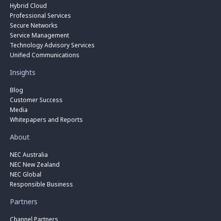
Hybrid Cloud
Professional Services
Secure Networks
Service Management
Technology Advisory Services
Unified Communications
Insights
Blog
Customer Success
Media
Whitepapers and Reports
About
NEC Australia
NEC New Zealand
NEC Global
Responsible Business
Partners
Channel Partners