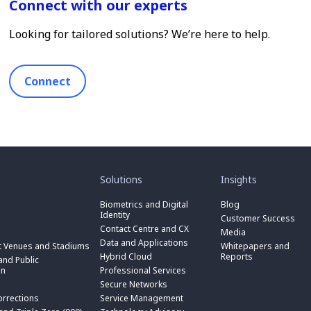
Connect with our experts
Looking for tailored solutions? We’re here to help.
Connect
toggle
toggle
submenu
submenu
for
for
Solutions
Insights
“
“
toggle
Solutions
Insights
submenu
Biometrics and Digital
Blog
toggle
”
”
for
Identity
submenu
Customer Success
toggle
“
for
Contact Centre and CX
submenu
Media
Biometrics
toggle
“
for
Data and Applications
and
submenu
t Venues and Stadiums
Whitepapers and
Contact
toggle
“
Digital
for
Hybrid Cloud
Reports
Centre
submenu
nd Public
Data
toggle
Identity
“
and
for
on
Professional Services
and
submenu
”
Hybrid
toggle
CX
“
Applications
for
Secure Networks
Cloud
submenu
”
Professional
”
“
”
for
orrections
Service Management
Services
toggle
Secure
“
”
submenu