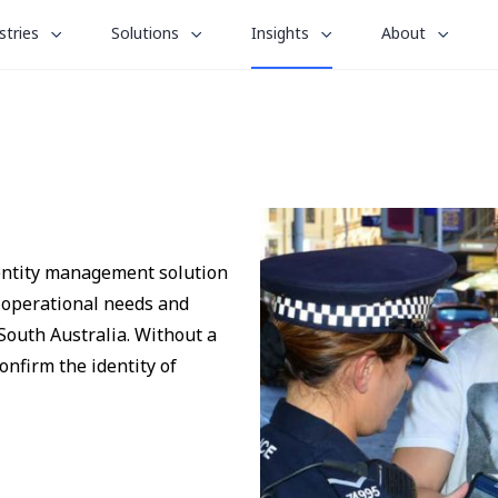
le
toggle
toggle
toggle
stries
Solutions
Insights
About
menu
submenu
submenu
submenu
for
for
for
“
“
“
stries
Solutions
About
Insights
”
”
”
dentity management solution
s operational needs and
South Australia. Without a
confirm the identity of