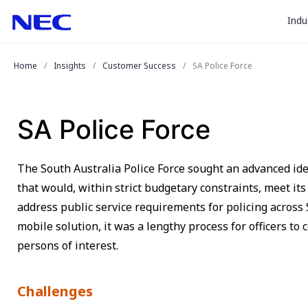
togg
Skip
Skip
Indu
to
to
sub
Content
Main
for
(Press
Navigation
Home
Insights
Customer Success
SA Police Force
Enter)
“
Indu
”
SA Police Force
The South Australia Police Force sought an advanced i
that would, within strict budgetary constraints, meet it
address public service requirements for policing across 
mobile solution, it was a lengthy process for officers to 
persons of interest.
Challenges