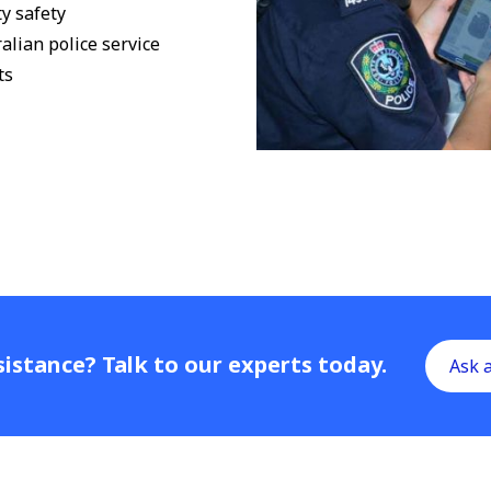
y safety
alian police service
ts
istance? Talk to our experts today.
Ask 