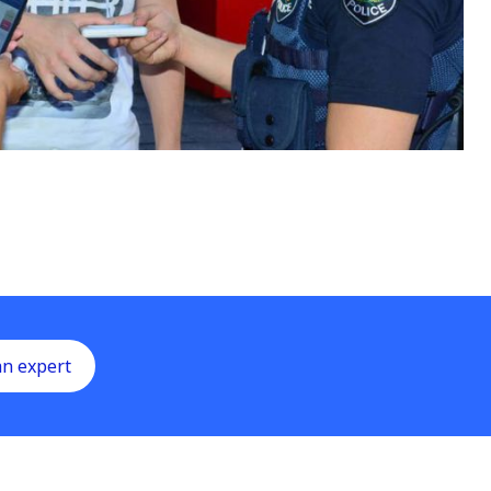
an expert