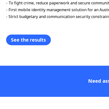
- To fight crime, reduce paperwork and secure communit
- First mobile identity management solution for an Austr
- Strict budgetary and communication security constrain
See the results
Need ass