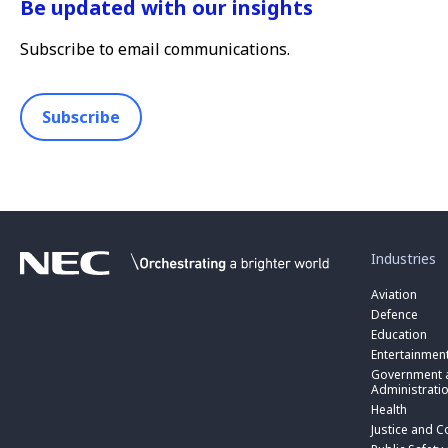
Be updated with our insights
Subscribe to email communications.
Subscribe
toggle
submenu
for
Industries
“
Industries
Aviation
”
Defence
Education
Entertainmen
toggle
submenu
Government a
for
Administrati
“
Health
Government
toggle
Justice and C
and
submenu
toggle
Public
for