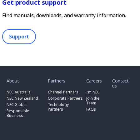
Get product support
Find manuals, downloads, and warranty information.
Support
toggle
toggle
toggle
submenu
submenu
submenu
for
for
for
About
Partners
Careers
Contact
toggle
toggle
“
“
“
us
submenu
submenu
toggle
About
Partners
Careers
for
for
NEC Australia
Channel Partners
I’m NEC
submenu
”
”
”
“
“
for
NEC New Zealand
Corporate Partners
Join the
NEC
Channel
“
Team
NEC Global
Technology
Australia
toggle
Partners
Corporate
Partners
FAQs
”
submenu
”
Responsible
Partners
for
Business
”
“
Responsible
Business
”