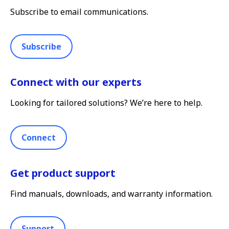
Subscribe to email communications.
Subscribe
Connect with our experts
Looking for tailored solutions? We’re here to help.
Connect
Get product support
Find manuals, downloads, and warranty information.
Support