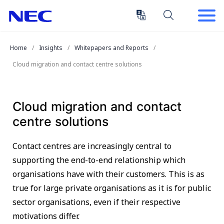
Skip
Skip
to
to
Content
Main
(Press
Navigation
Home
Insights
Whitepapers and Reports
Enter)
Cloud migration and contact centre solutions
Cloud migration and contact
centre solutions
Contact centres are increasingly central to
supporting the end-to-end relationship which
organisations have with their customers. This is as
true for large private organisations as it is for public
sector organisations, even if their respective
motivations differ.