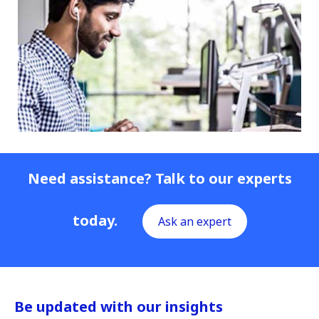
Need assistance? Talk to our experts
today.
Ask an expert
Be updated with our insights