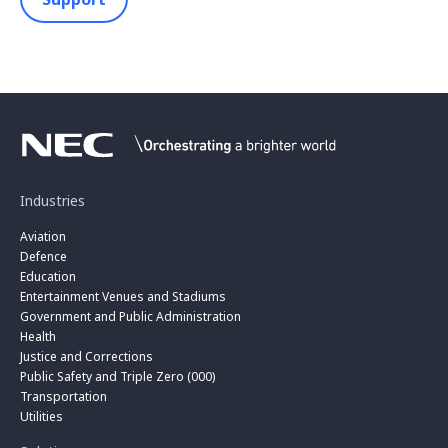
Industries
Aviation
Defence
Education
Entertainment Venues and Stadiums
Government and Public Administration
Health
Justice and Corrections
Public Safety and Triple Zero (000)
Transportation
Utilities