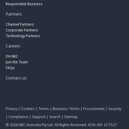
Responsible Business
Partners
Channel Partners
Corporate Partners
Technology Partners
Careers
I’m NEC
Join the Team
FAQs
Contact us
Privacy
|
Cookies
|
Terms
|
Business Terms
|
Procurement
|
Security
|
Compliance
|
Support
|
Search
|
Sitemap
© 2026 NEC Australia Pty Ltd. All Rights Reserved. ACN: 001 217 527