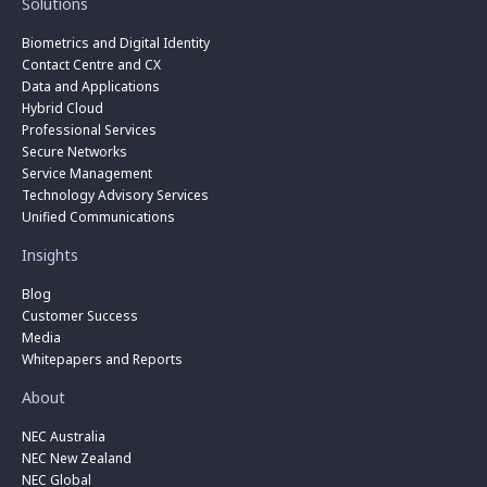
Solutions
Biometrics and Digital Identity
Contact Centre and CX
Data and Applications
Hybrid Cloud
Professional Services
Secure Networks
Service Management
Technology Advisory Services
Unified Communications
Insights
Blog
Customer Success
Media
Whitepapers and Reports
About
NEC Australia
NEC New Zealand
NEC Global