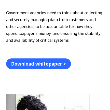
Government agencies need to think about collecting
and securely managing data from customers and
other agencies, to be accountable for how they
spend taxpayer’s money, and ensuring the stability
and availability of critical systems.
Download whitepaper >