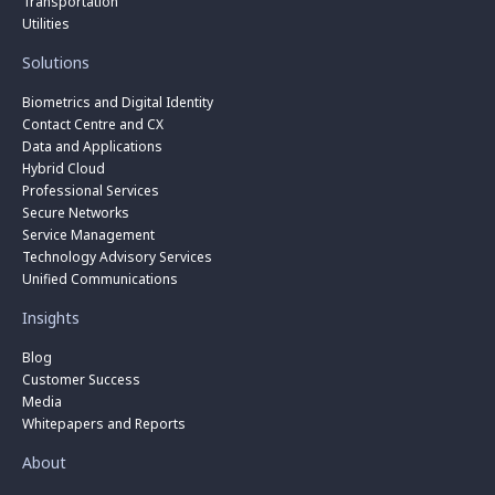
Transportation
Utilities
Solutions
Biometrics and Digital Identity
Contact Centre and CX
Data and Applications
Hybrid Cloud
Professional Services
Secure Networks
Service Management
Technology Advisory Services
Unified Communications
Insights
Blog
Customer Success
Media
Whitepapers and Reports
About