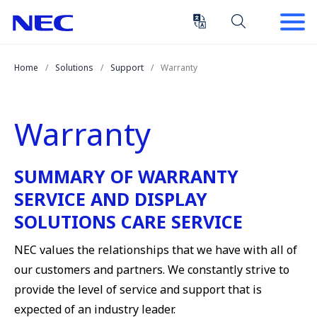
Skip
Skip
to
to
Content
Main
(Press
Navigation
Home
Solutions
Support
Warranty
Enter)
Warranty
SUMMARY OF WARRANTY
SERVICE AND DISPLAY
SOLUTIONS CARE SERVICE
NEC values the relationships that we have with all of
our customers and partners. We constantly strive to
provide the level of service and support that is
expected of an industry leader.