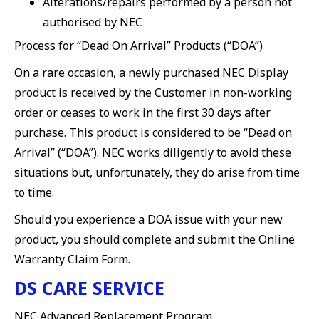
Alterations/repairs performed by a person not
authorised by NEC
Process for “Dead On Arrival” Products (“DOA”)
On a rare occasion, a newly purchased NEC Display
product is received by the Customer in non-working
order or ceases to work in the first 30 days after
purchase. This product is considered to be “Dead on
Arrival” (“DOA”). NEC works diligently to avoid these
situations but, unfortunately, they do arise from time
to time.
Should you experience a DOA issue with your new
product, you should complete and submit the Online
Warranty Claim Form.
DS CARE SERVICE
NEC Advanced Replacement Program