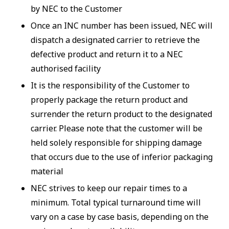
by NEC to the Customer
Once an INC number has been issued, NEC will
dispatch a designated carrier to retrieve the
defective product and return it to a NEC
authorised facility
It is the responsibility of the Customer to
properly package the return product and
surrender the return product to the designated
carrier. Please note that the customer will be
held solely responsible for shipping damage
that occurs due to the use of inferior packaging
material
NEC strives to keep our repair times to a
minimum. Total typical turnaround time will
vary on a case by case basis, depending on the