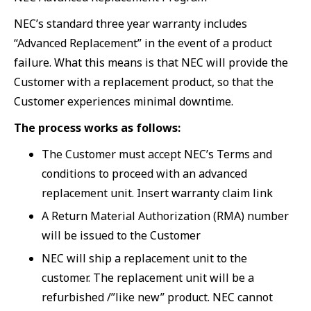
NEC’s standard three year warranty includes
“Advanced Replacement” in the event of a product
failure. What this means is that NEC will provide the
Customer with a replacement product, so that the
Customer experiences minimal downtime.
The process works as follows:
The Customer must accept NEC’s Terms and
conditions to proceed with an advanced
replacement unit. Insert warranty claim link
A Return Material Authorization (RMA) number
will be issued to the Customer
NEC will ship a replacement unit to the
customer. The replacement unit will be a
refurbished /”like new” product. NEC cannot