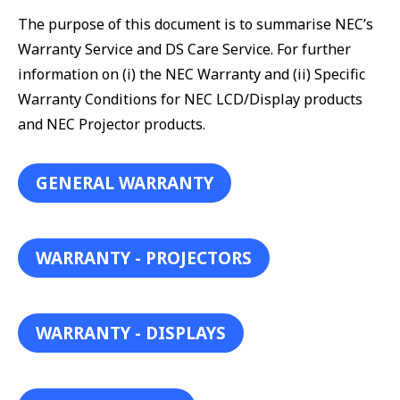
The purpose of this document is to summarise NEC’s
Warranty Service and DS Care Service. For further
information on (i) the NEC Warranty and (ii) Specific
Warranty Conditions for NEC LCD/Display products
and NEC Projector products.
GENERAL WARRANTY
WARRANTY - PROJECTORS
WARRANTY - DISPLAYS