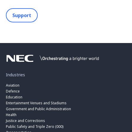
Support
Industries
Aviation
Defence
Education
Entertainment Venues and Stadiums
Government and Public Administration
Health
Justice and Corrections
Public Safety and Triple Zero (000)