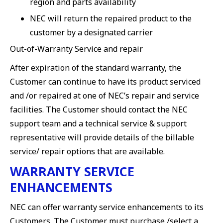
region and parts availability
NEC will return the repaired product to the
customer by a designated carrier
Out-of-Warranty Service and repair
After expiration of the standard warranty, the
Customer can continue to have its product serviced
and /or repaired at one of NEC’s repair and service
facilities. The Customer should contact the NEC
support team and a technical service & support
representative will provide details of the billable
service/ repair options that are available.
WARRANTY SERVICE
ENHANCEMENTS
NEC can offer warranty service enhancements to its
Customers. The Customer must purchase /select a