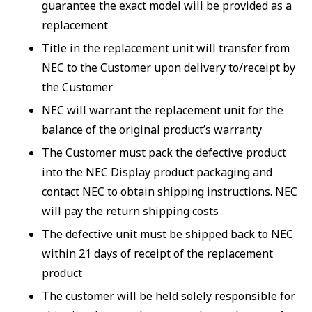
guarantee the exact model will be provided as a
replacement
Title in the replacement unit will transfer from
NEC to the Customer upon delivery to/receipt by
the Customer
NEC will warrant the replacement unit for the
balance of the original product’s warranty
The Customer must pack the defective product
into the NEC Display product packaging and
contact NEC to obtain shipping instructions. NEC
will pay the return shipping costs
The defective unit must be shipped back to NEC
within 21 days of receipt of the replacement
product
The customer will be held solely responsible for