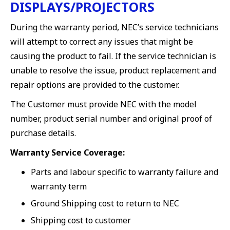
DISPLAYS/PROJECTORS
During the warranty period, NEC’s service technicians
will attempt to correct any issues that might be
causing the product to fail. If the service technician is
unable to resolve the issue, product replacement and
repair options are provided to the customer.
The Customer must provide NEC with the model
number, product serial number and original proof of
purchase details.
Warranty Service Coverage:
Parts and labour specific to warranty failure and
warranty term
Ground Shipping cost to return to NEC
Shipping cost to customer