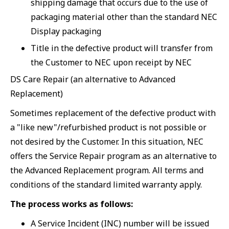
shipping damage that occurs due to the use of
packaging material other than the standard NEC
Display packaging
Title in the defective product will transfer from
the Customer to NEC upon receipt by NEC
DS Care Repair (an alternative to Advanced
Replacement)
Sometimes replacement of the defective product with
a "like new"/refurbished product is not possible or
not desired by the Customer. In this situation, NEC
offers the Service Repair program as an alternative to
the Advanced Replacement program. All terms and
conditions of the standard limited warranty apply.
The process works as follows:
A Service Incident (INC) number will be issued