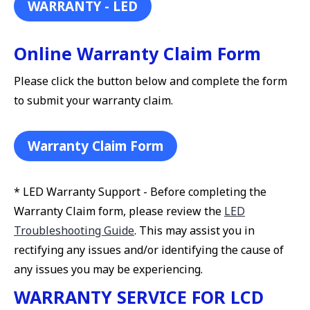
WARRANTY - LED
Online Warranty Claim Form
Please click the button below and complete the form
to submit your warranty claim.
Warranty Claim Form
* LED Warranty Support - Before completing the
Warranty Claim form, please review the
LED
Troubleshooting Guide
. This may assist you in
rectifying any issues and/or identifying the cause of
any issues you may be experiencing.
WARRANTY SERVICE FOR LCD