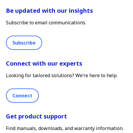
Be updated with our insights
Subscribe to email communications.
Subscribe
Connect with our experts
Looking for tailored solutions? We’re here to help.
Connect
Get product support
Find manuals, downloads, and warranty information.