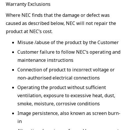
Warranty Exclusions
Where NEC finds that the damage or defect was
caused as described below, NEC will not repair the
product at NEC’s cost.
Misuse /abuse of the product by the Customer
Customer failure to follow NEC’s operating and
maintenance instructions
Connection of product to incorrect voltage or
non-authorised electrical connections
Operating the product without sufficient
ventilation, exposure to excessive heat, dust,
smoke, moisture, corrosive conditions
Image persistence, also known as screen burn-
in