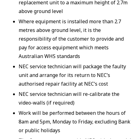
replacement unit to a maximum height of 2.7m
above ground level
Where equipment is installed more than 2.7
metres above ground level, it is the
responsibility of the customer to provide and
pay for access equipment which meets
Australian WHS standards
NEC service technician will package the faulty
unit and arrange for its return to NEC’s
authorised repair facility at NEC’s cost
NEC service technician will re-calibrate the
video-walls (if required)
Work will be performed between the hours of
8am and 5pm, Monday to Friday, excluding Bank
or public holidays