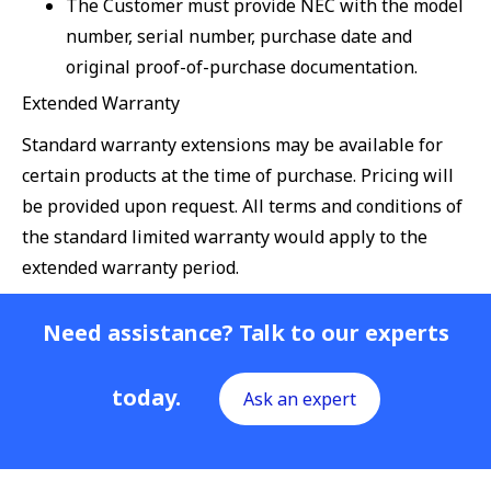
The Customer must provide NEC with the model
number, serial number, purchase date and
original proof-of-purchase documentation.
Extended Warranty
Standard warranty extensions may be available for
certain products at the time of purchase. Pricing will
be provided upon request. All terms and conditions of
the standard limited warranty would apply to the
extended warranty period.
Need assistance? Talk to our experts
today.
Ask an expert