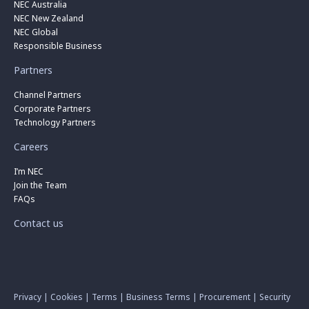
NEC Australia
NEC New Zealand
NEC Global
Responsible Business
Partners
Channel Partners
Corporate Partners
Technology Partners
Careers
I’m NEC
Join the Team
FAQs
Contact us
Privacy
|
Cookies
|
Terms
|
Business Terms
|
Procurement
|
Security