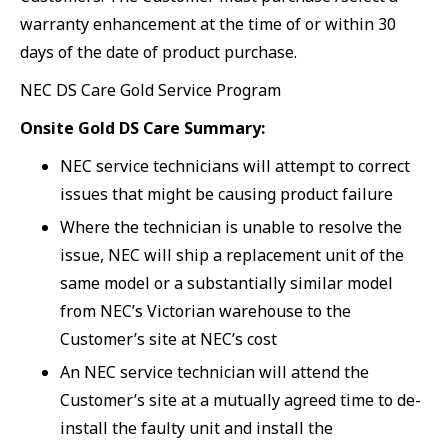
warranty enhancement at the time of or within 30
days of the date of product purchase.
NEC DS Care Gold Service Program
Onsite Gold DS Care Summary:
NEC service technicians will attempt to correct
issues that might be causing product failure
Where the technician is unable to resolve the
issue, NEC will ship a replacement unit of the
same model or a substantially similar model
from NEC’s Victorian warehouse to the
Customer’s site at NEC’s cost
An NEC service technician will attend the
Customer’s site at a mutually agreed time to de-
install the faulty unit and install the