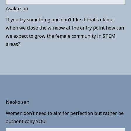
Asako san
If you try something and don’t like it that’s ok but
when we close the window at the entry point how can
we expect to grow the female community in STEM
areas?
Naoko san
Women don’t need to aim for perfection but rather be
authentically YOU!