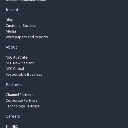
Insights
Blog
Customer Success
Media
Whitepapers and Reports
About
NEC Australia
NEC New Zealand
NEC Global
Responsible Business
Partners
Channel Partners
Corporate Partners
Technology Partners
Careers
I’m NEC