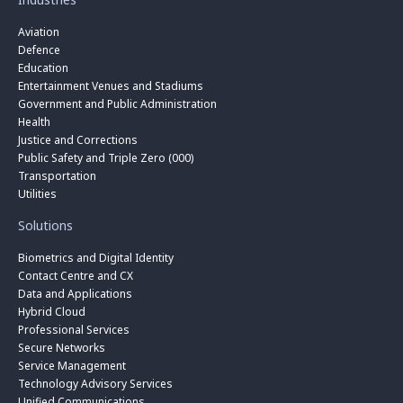
Aviation
Defence
Education
Entertainment Venues and Stadiums
Government and Public Administration
Health
Justice and Corrections
Public Safety and Triple Zero (000)
Transportation
Utilities
Solutions
Biometrics and Digital Identity
Contact Centre and CX
Data and Applications
Hybrid Cloud
Professional Services
Secure Networks
Service Management
Technology Advisory Services
Unified Communications