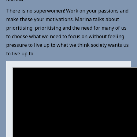
There is no superwomen! Work on your passions and
make these your motivations. Marina talks about
prioritising, prioritising and the need for many of us
to choose what we need to focus on without feeling
pressure to live up to what we think society wants us
to live up to.