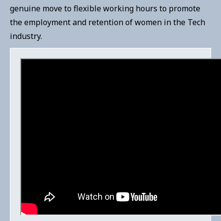
genuine move to flexible working hours to promote
the employment and retention of women in the Tech
industry.