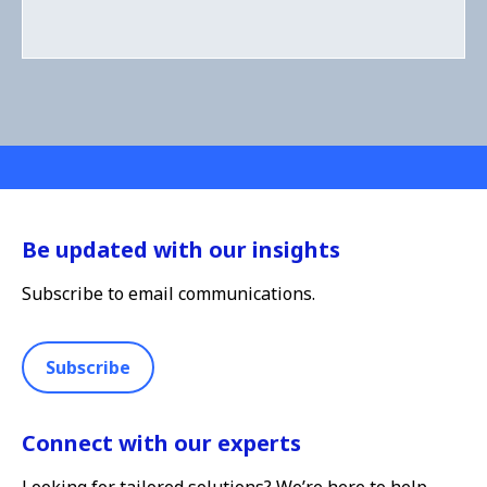
Be updated with our insights
Subscribe to email communications.
Subscribe
Connect with our experts
Looking for tailored solutions? We’re here to help.