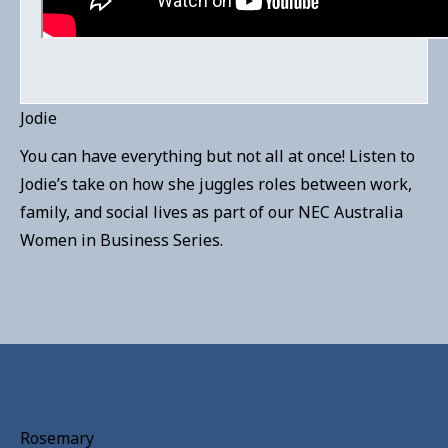
Jodie
You can have everything but not all at once! Listen to
Jodie’s take on how she juggles roles between work,
family, and social lives as part of our NEC Australia
Women in Business Series.
Rosemary