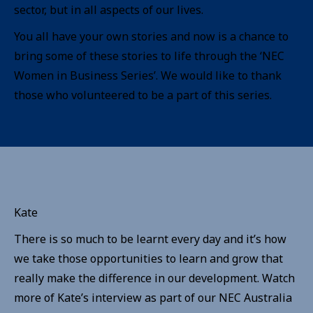
sector, but in all aspects of our lives.
You all have your own stories and now is a chance to
bring some of these stories to life through the ‘NEC
Women in Business Series’. We would like to thank
those who volunteered to be a part of this series.
Kate
There is so much to be learnt every day and it’s how
we take those opportunities to learn and grow that
really make the difference in our development. Watch
more of Kate’s interview as part of our NEC Australia