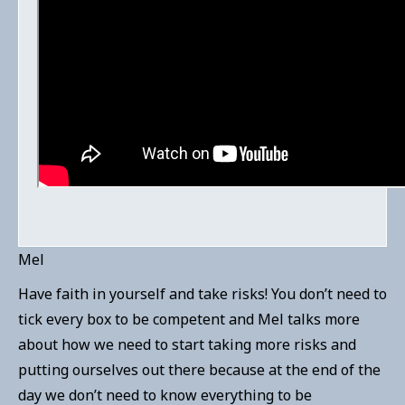
Mel
Have faith in yourself and take risks! You don’t need to
tick every box to be competent and Mel talks more
about how we need to start taking more risks and
putting ourselves out there because at the end of the
day we don’t need to know everything to be