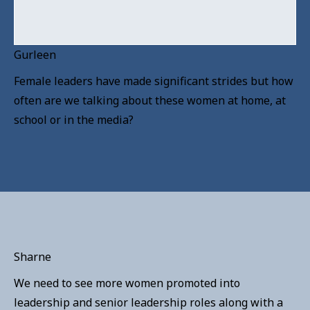
Gurleen
Female leaders have made significant strides but how
often are we talking about these women at home, at
school or in the media?
Sharne
We need to see more women promoted into
leadership and senior leadership roles along with a