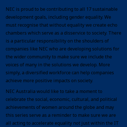
NEC is proud to be contributing to all 17 sustainable
development goals, including gender equality. We
must recognise that without equality we create echo
chambers which serve as a disservice to society. There
is a particular responsibility on the shoulders of
companies like NEC who are developing solutions for
the wider community to make sure we include the
voices of many in the solutions we develop. More
simply, a diversified workforce can help companies
achieve more positive impacts on society.
NEC Australia would like to take a moment to
celebrate the social, economic, cultural, and political
achievements of women around the globe and may
this series serve as a reminder to make sure we are
all acting to accelerate equality not just within the IT