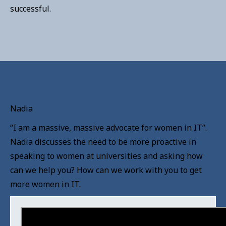
successful.
Nadia
“I am a massive, massive advocate for women in IT”.
Nadia discusses the need to be more proactive in
speaking to women at universities and asking how
can we help you? How can we work with you to get
more women in IT.