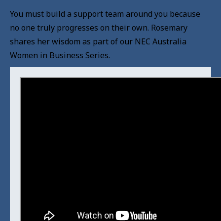
You must build a support team around you because
no one truly progresses on their own. Rosemary
shares her wisdom as part of our NEC Australia
Women in Business Series.