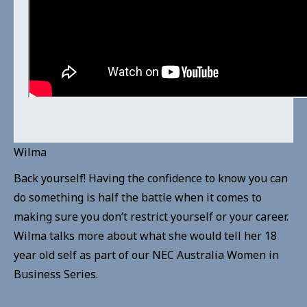
Wilma
Back yourself! Having the confidence to know you can
do something is half the battle when it comes to
making sure you don’t restrict yourself or your career.
Wilma talks more about what she would tell her 18
year old self as part of our NEC Australia Women in
Business Series.