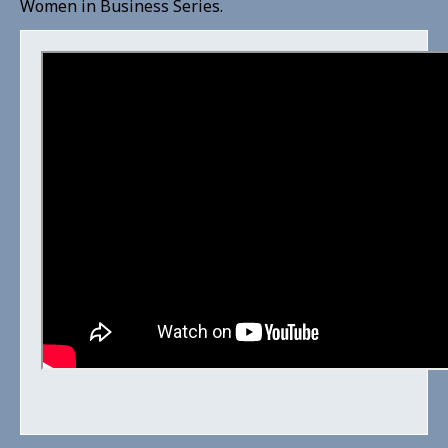
Women in Business Series.