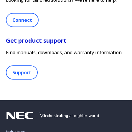
Connect
Get product support
Find manuals, downloads, and warranty information.
Support
Industries