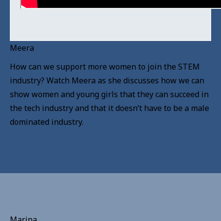
Meera
How can we support more women to join the STEM
industry? Watch Meera as she discusses how we can
show women and young girls that they can succeed in
the tech industry and that it doesn’t have to be a male
dominated industry.
Marina