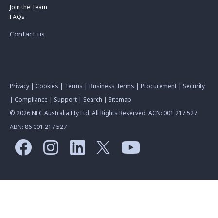
Join the Team
FAQs
Contact us
Privacy
|
Cookies
|
Terms
|
Business Terms
|
Procurement
|
Security
|
Compliance
|
Support
|
Search
|
Sitemap
© 2026 NEC Australia Pty Ltd. All Rights Reserved. ACN: 001 217 527
ABN: 86 001 217 527