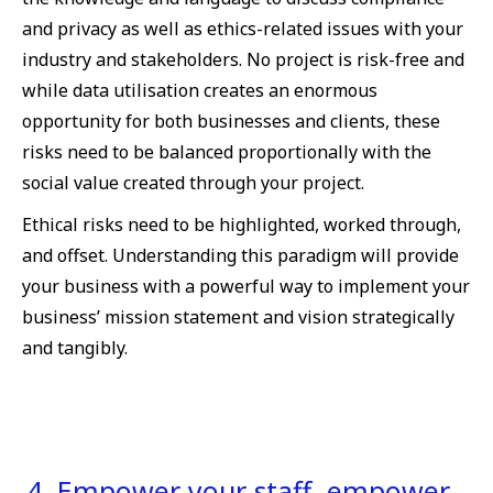
and privacy as well as ethics-related issues with your
industry and stakeholders. No project is risk-free and
while data utilisation creates an enormous
opportunity for both businesses and clients, these
risks need to be balanced proportionally with the
social value created through your project.
Ethical risks need to be highlighted, worked through,
and offset. Understanding this paradigm will provide
your business with a powerful way to implement your
business’ mission statement and vision strategically
and tangibly.
4. Empower your staff, empower