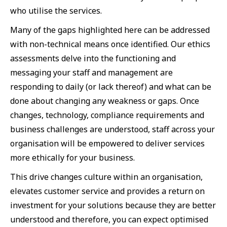
who utilise the services.
Many of the gaps highlighted here can be addressed
with non-technical means once identified. Our ethics
assessments delve into the functioning and
messaging your staff and management are
responding to daily (or lack thereof) and what can be
done about changing any weakness or gaps. Once
changes, technology, compliance requirements and
business challenges are understood, staff across your
organisation will be empowered to deliver services
more ethically for your business.
This drive changes culture within an organisation,
elevates customer service and provides a return on
investment for your solutions because they are better
understood and therefore, you can expect optimised