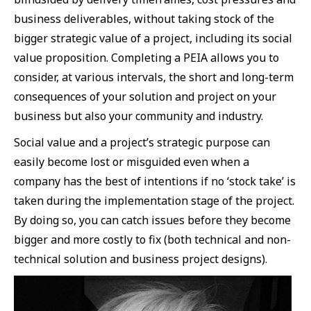
business deliverables, without taking stock of the
bigger strategic value of a project, including its social
value proposition. Completing a PEIA allows you to
consider, at various intervals, the short and long-term
consequences of your solution and project on your
business but also your community and industry.
Social value and a project’s strategic purpose can
easily become lost or misguided even when a
company has the best of intentions if no ‘stock take’ is
taken during the implementation stage of the project.
By doing so, you can catch issues before they become
bigger and more costly to fix (both technical and non-
technical solution and business project designs).