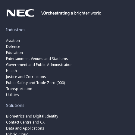
Industries
Aviation
Defence
Education
Entertainment Venues and Stadiums
Government and Public Administration
Health
Justice and Corrections
Public Safety and Triple Zero (000)
Transportation
Utilities
Solutions
Biometrics and Digital Identity
Contact Centre and CX
Data and Applications
Hybrid Cloud