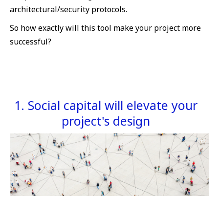
architectural/security protocols.
So how exactly will this tool make your project more
successful?
1. Social capital will elevate your
project's design