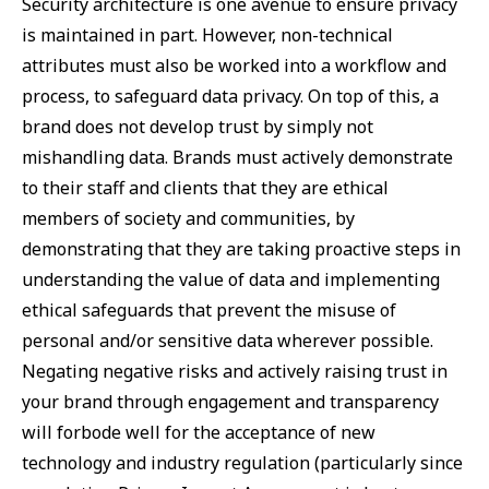
Security architecture is one avenue to ensure privacy
is maintained in part. However, non-technical
attributes must also be worked into a workflow and
process, to safeguard data privacy. On top of this, a
brand does not develop trust by simply not
mishandling data. Brands must actively demonstrate
to their staff and clients that they are ethical
members of society and communities, by
demonstrating that they are taking proactive steps in
understanding the value of data and implementing
ethical safeguards that prevent the misuse of
personal and/or sensitive data wherever possible.
Negating negative risks and actively raising trust in
your brand through engagement and transparency
will forbode well for the acceptance of new
technology and industry regulation (particularly since