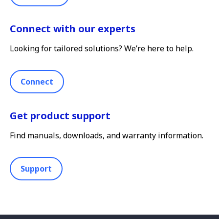
Connect with our experts
Looking for tailored solutions? We’re here to help.
Connect
Get product support
Find manuals, downloads, and warranty information.
Support