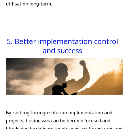
utilisation long-term.
5. Better implementation control
and success
By rushing through solution implementation and
projects, businesses can be become focused and
blindsided by delivery timeframes, cost pressures and