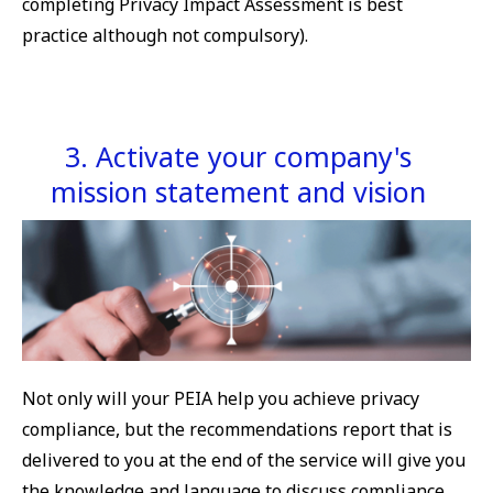
completing Privacy Impact Assessment is best
practice although not compulsory).
3. Activate your company's
mission statement and vision
Not only will your PEIA help you achieve privacy
compliance, but the recommendations report that is
delivered to you at the end of the service will give you
the knowledge and language to discuss compliance