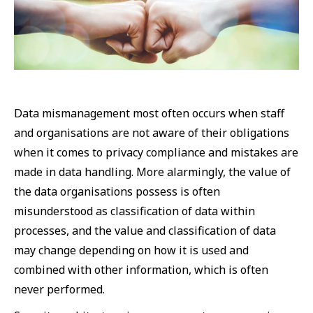
Data mismanagement most often occurs when staff
and organisations are not aware of their obligations
when it comes to privacy compliance and mistakes are
made in data handling. More alarmingly, the value of
the data organisations possess is often
misunderstood as classification of data within
processes, and the value and classification of data
may change depending on how it is used and
combined with other information, which is often
never performed.