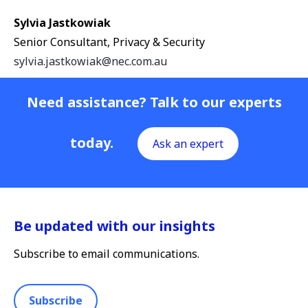
Sylvia Jastkowiak
Senior Consultant, Privacy & Security
sylvia.jastkowiak@nec.com.au
Need assistance? Talk to our experts
today.
Ask an expert
Be updated with our insights
Subscribe to email communications.
Subscribe