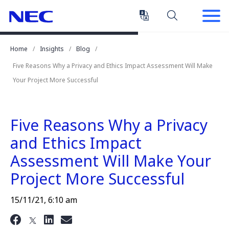
Skip
Skip
to
to
Content
Main
(Press
Navigation
Home
Insights
Blog
Enter)
Five Reasons Why a Privacy and Ethics Impact Assessment Will Make
Your Project More Successful
Five Reasons Why a Privacy
and Ethics Impact
Assessment Will Make Your
Project More Successful
15/11/21, 6:10 am