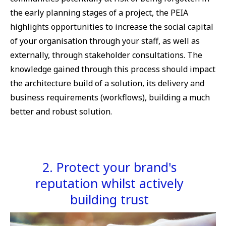
the early planning stages of a project, the PEIA
highlights opportunities to increase the social capital
of your organisation through your staff, as well as
externally, through stakeholder consultations. The
knowledge gained through this process should impact
the architecture build of a solution, its delivery and
business requirements (workflows), building a much
better and robust solution.
2. Protect your brand's
reputation whilst actively
building trust