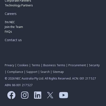
Corporate Partners
Technology Partners
Careers
I’m NEC
Join the Team
FAQs
Contact us
Privacy
|
Cookies
|
Terms
|
Business Terms
|
Procurement
|
Security
|
Compliance
|
Support
|
Search
|
Sitemap
© 2026 NEC Australia Pty Ltd. All Rights Reserved. ACN: 001 217 527
ABN: 86 001 217 527