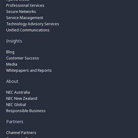
Professional Services
Secure Networks
Service Management
Technology Advisory Services
Unified Communications
Insights
Blog
Customer Success
Media
Whitepapers and Reports
About
NEC Australia
NEC New Zealand
NEC Global
Responsible Business
Partners
Channel Partners