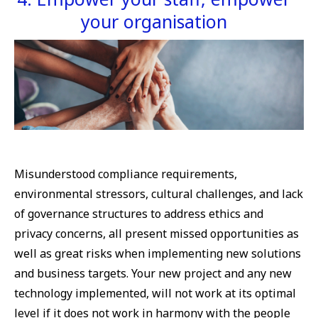
your organisation
Misunderstood compliance requirements,
environmental stressors, cultural challenges, and lack
of governance structures to address ethics and
privacy concerns, all present missed opportunities as
well as great risks when implementing new solutions
and business targets. Your new project and any new
technology implemented, will not work at its optimal
level if it does not work in harmony with the people