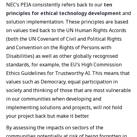
NEC’s PEIA consistently refers back to our
ten
principles for ethical technology development
and
solution implementation. These principles are based
on values tied back to the UN Human Rights Accords
(both the UN Covenant of Civil and Political Rights
and Convention on the Rights of Persons with
Disabilities) as well as other globally recognised
standards, for example, the EU’s High Commission
Ethics Guidelines for Trustworthy AI. This means that
values such as Democracy, equal participation in
society and thinking of those that are most vulnerable
in our communities when developing and
implementing solutions and projects, will not hold
your project back but make it better.
By assessing the impacts on sectors of the
communities potentially at risk of being forgotten in