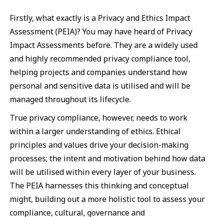
Firstly, what exactly is a Privacy and Ethics Impact
Assessment (PEIA)? You may have heard of Privacy
Impact Assessments before. They are a widely used
and highly recommended privacy compliance tool,
helping projects and companies understand how
personal and sensitive data is utilised and will be
managed throughout its lifecycle.
True privacy compliance, however, needs to work
within a larger understanding of ethics. Ethical
principles and values drive your decision-making
processes; the intent and motivation behind how data
will be utilised within every layer of your business.
The PEIA harnesses this thinking and conceptual
might, building out a more holistic tool to assess your
compliance, cultural, governance and