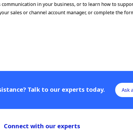
s communication in your business, or to learn how to suppor
 your sales or channel account manager, or complete the for
istance? Talk to our experts today.
Ask 
Connect with our experts