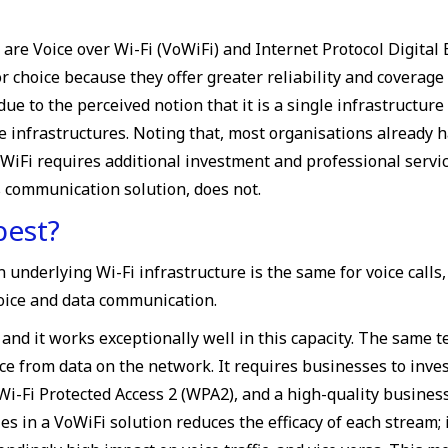
re Voice over Wi-Fi (VoWiFi) and Internet Protocol Digita
or choice because they offer greater reliability and covera
 to the perceived notion that it is a single infrastructure 
infrastructures. Noting that, most organisations already 
 VoWiFi requires additional investment and professional servi
s communication solution, does not.
best?
derlying Wi-Fi infrastructure is the same for voice calls, bu
voice and data communication.
nd it works exceptionally well in this capacity. The same te
ice from data on the network. It requires businesses to inv
r Wi-Fi Protected Access 2 (WPA2), and a high-quality busine
es in a VoWiFi solution reduces the efficacy of each stream; 