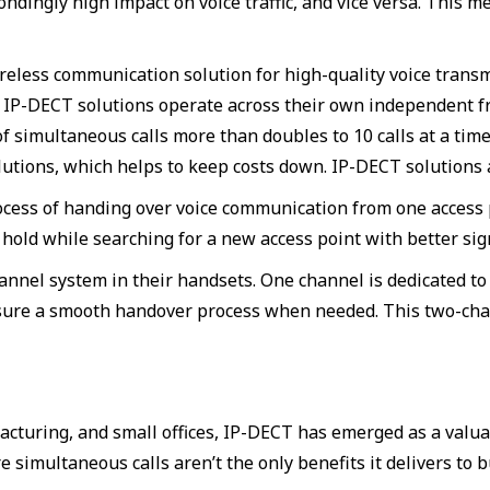
pondingly high impact on voice traffic, and vice versa. Thi
eless communication solution for high-quality voice transm
. IP-DECT solutions operate across their own independent f
 simultaneous calls more than doubles to 10 calls at a time 
utions, which helps to keep costs down. IP-DECT solutions a
cess of handing over voice communication from one access po
hold while searching for a new access point with better sign
annel system in their handsets. One channel is dedicated t
ensure a smooth handover process when needed. This two-ch
facturing, and small offices, IP-DECT has emerged as a valu
e simultaneous calls aren’t the only benefits it delivers to 