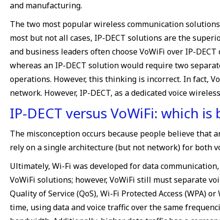
and manufacturing.
The two most popular wireless communication solutions a
most but not all cases, IP-DECT solutions are the superi
and business leaders often choose VoWiFi over IP-DECT due
whereas an IP-DECT solution would require two separate 
operations. However, this thinking is incorrect. In fact,
network. However, IP-DECT, as a dedicated voice wireles
IP-DECT versus VoWiFi: which is 
The misconception occurs because people believe that an un
rely on a single architecture (but not network) for both 
Ultimately, Wi-Fi was developed for data communication, a
VoWiFi solutions; however, VoWiFi still must separate vo
Quality of Service (QoS), Wi-Fi Protected Access (WPA) o
time, using data and voice traffic over the same frequenci