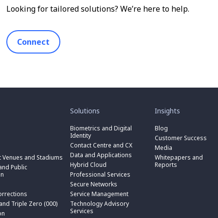
Looking for tailored solutions? We’re here to help.
Connect
toggle
toggle
submenu
submenu
for
for
Solutions
Insights
“
“
toggle
Solutions
Insights
submenu
Biometrics and Digital
Blog
toggle
”
”
for
Identity
submenu
Customer Success
toggle
“
for
Contact Centre and CX
submenu
Media
Biometrics
toggle
“
for
Data and Applications
and
submenu
t Venues and Stadiums
Whitepapers and
Contact
toggle
“
Digital
for
Hybrid Cloud
Reports
Centre
submenu
nd Public
Data
toggle
Identity
“
and
for
on
Professional Services
and
submenu
”
Hybrid
toggle
CX
“
Applications
for
Secure Networks
Cloud
submenu
”
Professional
”
“
”
for
orrections
Service Management
Services
toggle
Secure
“
”
submenu
 and Triple Zero (000)
Technology Advisory
Networks
toggle
Service
n
for
Services
”
submenu
on
Management
“