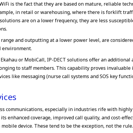
WiFi is the fact that they are based on mature, reliable tec
ample, in retail or warehousing, where there is forklift traf
olutions are on a lower frequency, they are less susceptibl
ons.
range and outputting at a lower power level, are considered
al environment.
Ekahau or MobiCall, IP-DECT solutions offer an additional a
elonging to staff members. This capability proves invaluabl
rvices like messaging (nurse call systems and SOS key funct
ices
s communications, especially in industries rife with highly
 its enhanced coverage, improved call quality, and cost-effec
 mobile device. These tend to be the exception, not the rule.