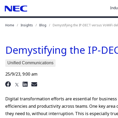
togg
Skip
Skip
Indu
to
to
sub
Content
Main
for
(Press
Navigation
Home
Insights
Blog
Demystifying the IP-DECT versus VoWiFi de
Enter)
“
Indu
”
Demystifying the IP-DE
Unified Communications
25/9/23, 9:00 am
Digital transformation efforts are essential for busines
efficiencies and productivity across teams. One key are
they need to, without interruption. This is especially tru