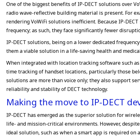
One of the biggest benefits of IP-DECT solutions over Vo
radio wave-reflective building material is present. For ex
rendering VoWiFi solutions inefficient. Because IP-DECT s
frequency; as such, they face significantly fewer disrupti
IP-DECT solutions, being on a lower dedicated frequency 
them a viable solution in a life-saving health and medic
When integrated with location tracking software such as 
time tracking of handset locations, particularly those b
solutions are more than voice only; they also support se
reliability and stability of DECT technology.
Making the move to IP-DECT dev
IP-DECT has emerged as the superior solution for wireles
life- and mission-critical environments. However, despite
ideal solution, such as when a smart app is required on a