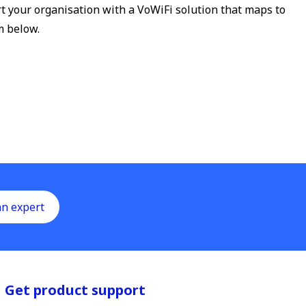
t your organisation with a VoWiFi solution that maps to
m below.
an expert
Get product support