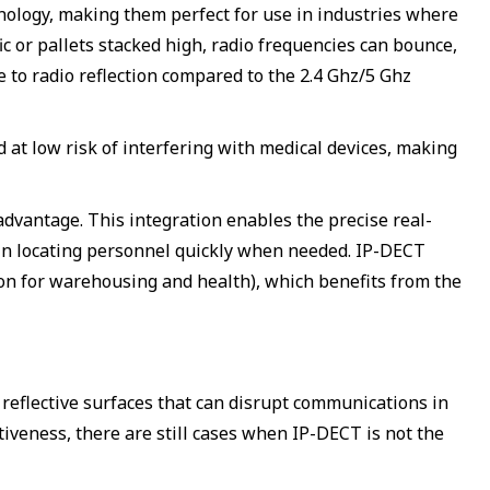
hnology, making them perfect for use in industries where
fic or pallets stacked high, radio frequencies can bounce,
e to radio reflection compared to the 2.4 Ghz/5 Ghz
 at low risk of interfering with medical devices, making
dvantage. This integration enables the precise real-
e in locating personnel quickly when needed. IP-DECT
ion for warehousing and health), which benefits from the
 reflective surfaces that can disrupt communications in
tiveness, there are still cases when IP-DECT is not the