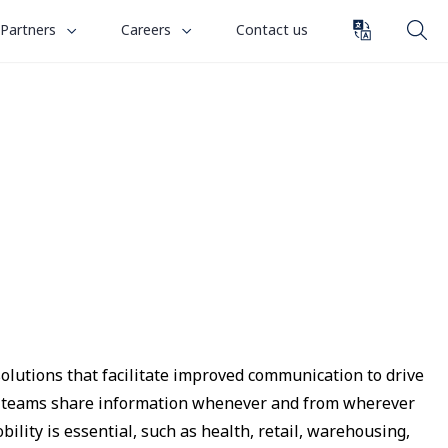
toggle
toggle
Partners
Careers
Contact us
submenu
submenu
for
for
“
“
Partners
Careers
”
”
solutions that facilitate improved communication to drive
let teams share information whenever and from wherever
bility is essential, such as health, retail, warehousing,