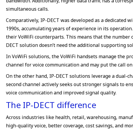
bandwidth. Additionally, higher data traffic has a corres
simultaneous calls.
Comparatively, IP-DECT was developed as a dedicated wir
1990s, accumulating years of experience in its operation
their VoWiFi counterparts. This means that the number of
DECT solution doesn’t need the additional supporting sol
In VoWiFi solutions, the VoWiFi handsets manage the pro
channel for voice communication and may put the call on 
On the other hand, IP-DECT solutions leverage a dual-ch
second channel actively seeks out stronger signals to 
voice communication and improved signal quality.
The IP-DECT difference
Across industries like health, retail, warehousing, manu
high-quality voice, better coverage, cost savings, and mor