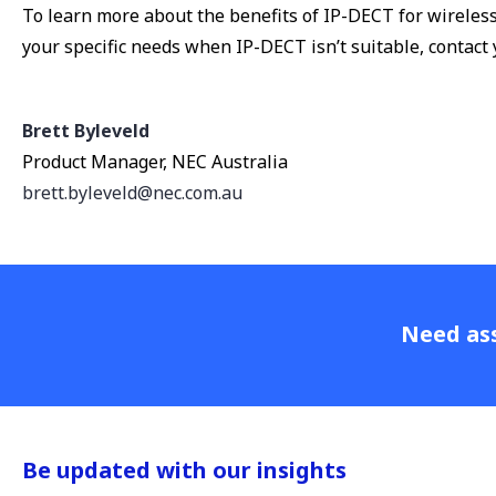
To learn more about the benefits of IP-DECT for wireles
your specific needs when IP-DECT isn’t suitable, contact
Brett Byleveld
Product Manager, NEC Australia
brett.byleveld@nec.com.au
Need ass
Be updated with our insights