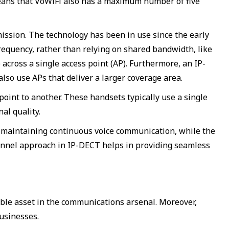
s means that VoWiFi also has a maximum number of five
ission. The technology has been in use since the early
requency, rather than relying on shared bandwidth, like
across a single access point (AP). Furthermore, an IP-
lso use APs that deliver a larger coverage area.
int to another. These handsets typically use a single
al quality.
o maintaining continuous voice communication, while the
annel approach in IP-DECT helps in providing seamless
able asset in the communications arsenal. Moreover,
businesses.