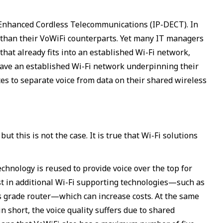
l Enhanced Cordless Telecommunications (IP-DECT). In
ge than their VoWiFi counterparts. Yet many IT managers
that already fits into an established Wi-Fi network,
have an established Wi-Fi network underpinning their
ces to separate voice from data on their shared wireless
t this is not the case. It is true that Wi-Fi solutions
chnology is reused to provide voice over the top for
est in additional Wi-Fi supporting technologies—such as
ss grade router—which can increase costs. At the same
in short, the voice quality suffers due to shared