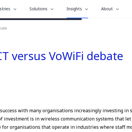
le
toggle
toggle
toggle
stries
Solutions
Insights
About
menu
submenu
submenu
submenu
for
for
for
bate
“
“
“
stries
Solutions
About
Insights
”
”
”
CT versus VoWiFi debate
s success with many organisations increasingly investing in 
a of investment is in wireless communication systems that 
e for organisations that operate in industries where staff mo