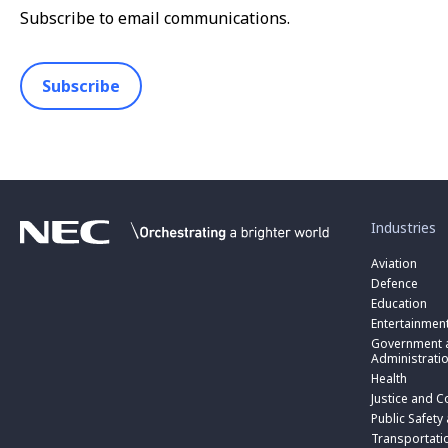
Subscribe to email communications.
Subscribe
toggle
submenu
for
Industries
“
Industries
Aviation
”
Defence
Education
Entertainmen
toggle
submenu
Government a
for
Administrati
“
Health
Government
toggle
Justice and C
and
submenu
toggle
Public
for
Public Safety
submenu
Administratio
“
for
Transportati
”
Public