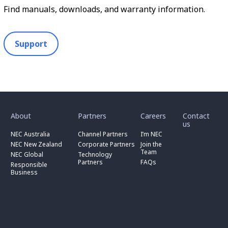
Find manuals, downloads, and warranty information.
Support
toggle
toggle
toggle
submenu
submenu
submenu
for
for
for
About
Partners
Careers
Contact
toggle
toggle
“
“
“
us
submenu
submenu
toggle
About
Partners
Careers
for
for
NEC Australia
Channel Partners
I’m NEC
submenu
”
”
”
“
“
for
NEC New Zealand
Corporate Partners
Join the
NEC
Channel
“
Team
NEC Global
Technology
Australia
toggle
Partners
Corporate
Partners
FAQs
”
submenu
”
Responsible
Partners
for
Business
”
“
Responsible
Business
”