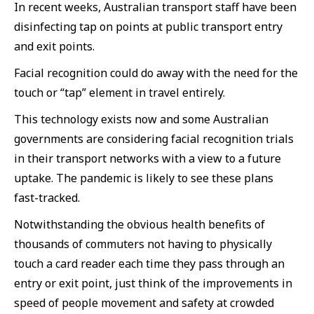
In recent weeks, Australian transport staff have been
disinfecting tap on points at public transport entry
and exit points.
Facial recognition could do away with the need for the
touch or “tap” element in travel entirely.
This technology exists now and some Australian
governments are considering facial recognition trials
in their transport networks with a view to a future
uptake. The pandemic is likely to see these plans
fast-tracked.
Notwithstanding the obvious health benefits of
thousands of commuters not having to physically
touch a card reader each time they pass through an
entry or exit point, just think of the improvements in
speed of people movement and safety at crowded