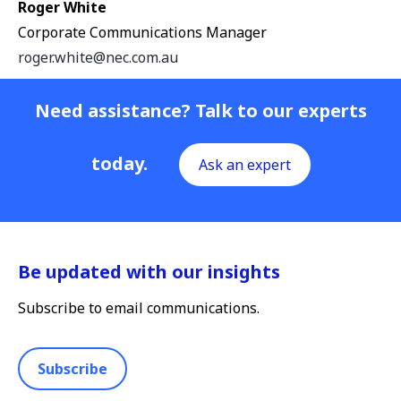
Roger White
Corporate Communications Manager
roger.white@nec.com.au
Need assistance? Talk to our experts
today.
Ask an expert
Be updated with our insights
Subscribe to email communications.
Subscribe