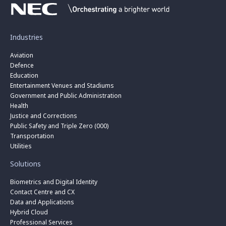
Industries
Aviation
Defence
Education
Entertainment Venues and Stadiums
Government and Public Administration
Health
Justice and Corrections
Public Safety and Triple Zero (000)
Transportation
Utilities
Solutions
Biometrics and Digital Identity
Contact Centre and CX
Data and Applications
Hybrid Cloud
Professional Services