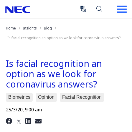
Skip
Skip
to
to
Content
Main
(Press
Navigation
Home
Insights
Blog
Enter)
Is facial recognition an option as we look for coronavirus answers?
Is facial recognition an
option as we look for
coronavirus answers?
Biometrics
Opinion
Facial Recognition
25/3/20, 9:00 am