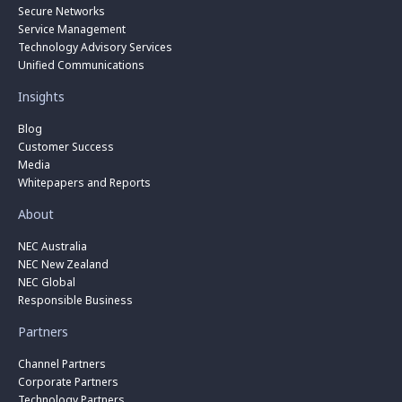
Secure Networks
Service Management
Technology Advisory Services
Unified Communications
Insights
Blog
Customer Success
Media
Whitepapers and Reports
About
NEC Australia
NEC New Zealand
NEC Global
Responsible Business
Partners
Channel Partners
Corporate Partners
Technology Partners