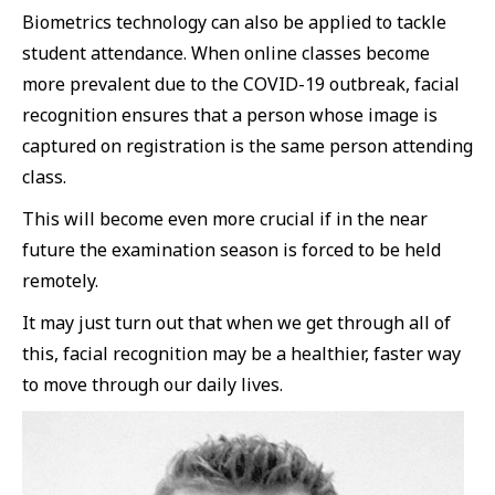
Biometrics technology can also be applied to tackle
student attendance. When online classes become
more prevalent due to the COVID-19 outbreak, facial
recognition ensures that a person whose image is
captured on registration is the same person attending
class.
This will become even more crucial if in the near
future the examination season is forced to be held
remotely.
It may just turn out that when we get through all of
this, facial recognition may be a healthier, faster way
to move through our daily lives.