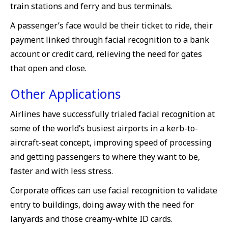
train stations and ferry and bus terminals.
A passenger’s face would be their ticket to ride, their
payment linked through facial recognition to a bank
account or credit card, relieving the need for gates
that open and close.
Other Applications
Airlines have successfully trialed facial recognition at
some of the world’s busiest airports in a kerb-to-
aircraft-seat concept, improving speed of processing
and getting passengers to where they want to be,
faster and with less stress.
Corporate offices can use facial recognition to validate
entry to buildings, doing away with the need for
lanyards and those creamy-white ID cards.