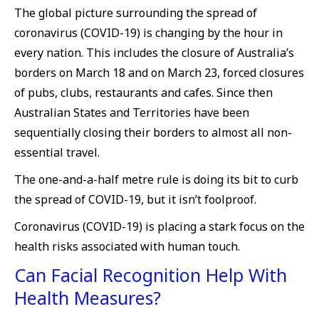
The global picture surrounding the spread of
coronavirus (COVID-19) is changing by the hour in
every nation. This includes the closure of Australia’s
borders on March 18 and on March 23, forced closures
of pubs, clubs, restaurants and cafes. Since then
Australian States and Territories have been
sequentially closing their borders to almost all non-
essential travel.
The one-and-a-half metre rule is doing its bit to curb
the spread of COVID-19, but it isn’t foolproof.
Coronavirus (COVID-19) is placing a stark focus on the
health risks associated with human touch.
Can Facial Recognition Help With
Health Measures?