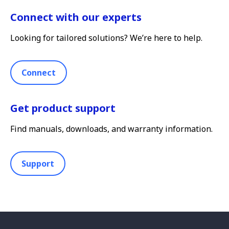
Connect with our experts
Looking for tailored solutions? We’re here to help.
Connect
Get product support
Find manuals, downloads, and warranty information.
Support