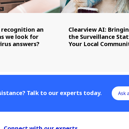
l recognition an
Clearview AI: Bringi
as we look for
the Surveillance Stat
irus answers?
Your Local Communi
istance? Talk to our experts today.
Ask 
Connect with our experts