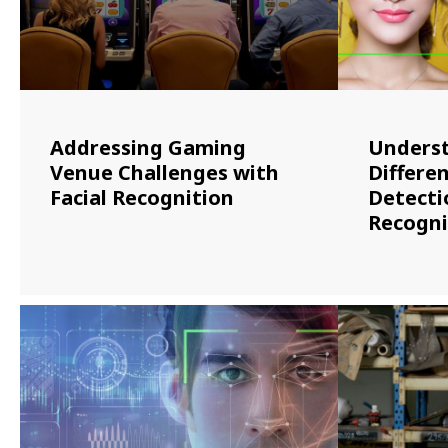
Addressing Gaming
Underst
Venue Challenges with
Differen
Facial Recognition
Detectio
Recogni