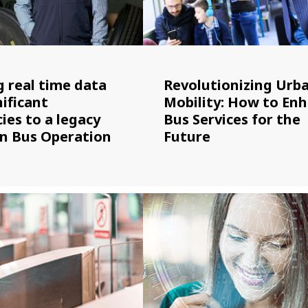
g real time data
Revolutionizing Urb
ificant
Mobility: How to En
cies to a legacy
Bus Services for the
an Bus Operation
Future