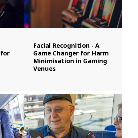
Facial Recognition - A
 for
Game Changer for Harm
Minimisation in Gaming
Venues