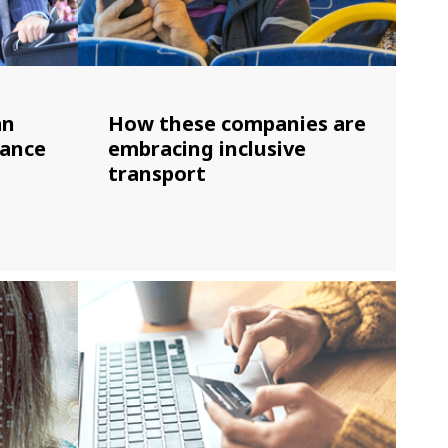
an
How these companies are
hance
embracing inclusive
transport