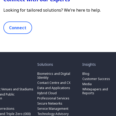
Looking for tailored solutions? We’re here to help.
Connect
toggle
toggle
submenu
submenu
for
for
Solutions
Insights
“
“
toggle
Solutions
Insights
submenu
Biometrics and Digital
Blog
toggle
”
”
for
Identity
submenu
Customer Success
toggle
“
for
Contact Centre and CX
submenu
Media
Biometrics
toggle
“
for
Data and Applications
and
submenu
t Venues and Stadiums
Whitepapers and
Contact
toggle
“
Digital
for
Hybrid Cloud
Reports
Centre
submenu
nd Public
Data
toggle
Identity
“
and
for
on
Professional Services
and
submenu
”
Hybrid
toggle
CX
“
Applications
for
Secure Networks
Cloud
submenu
”
Professional
”
“
”
for
orrections
Service Management
Services
toggle
Secure
“
”
submenu
 and Triple Zero (000)
Technology Advisory
Networks
toggle
Service