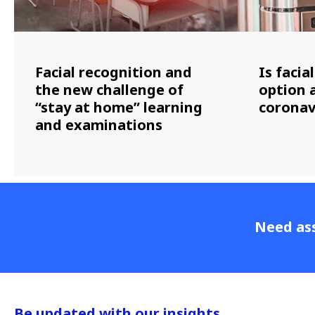
Facial recognition and
Is facia
the new challenge of
option 
“stay at home” learning
coronav
and examinations
Need ass
Be updated with our insights