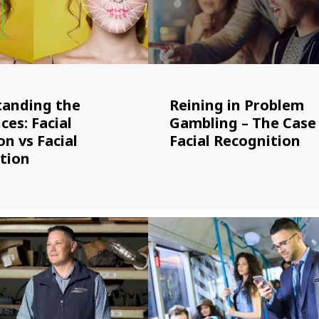
anding the
Reining in Problem
ces: Facial
Gambling – The Case
n vs Facial
Facial Recognition
tion