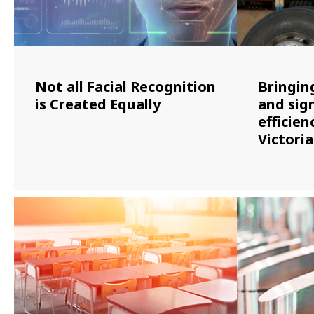
Not all Facial Recognition
Bringin
is Created Equally
and sign
efficien
Victori