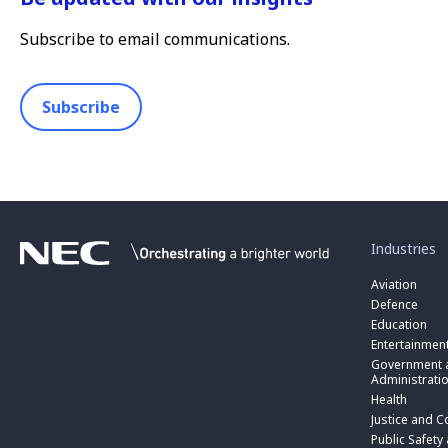
Subscribe to email communications.
Subscribe
toggle
submenu
for
Industries
“
Industries
Aviation
”
Defence
Education
Entertainmen
toggle
submenu
Government a
for
Administrati
“
Health
Government
toggle
Justice and C
and
submenu
toggle
Public
for
Public Safety
submenu