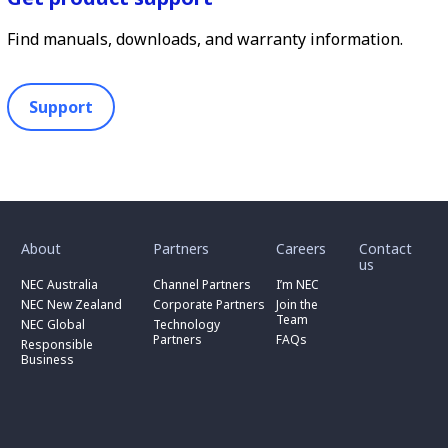
Find manuals, downloads, and warranty information.
Support
toggle
toggle
toggle
submenu
submenu
submenu
for
for
for
About
Partners
Careers
Contact
toggle
toggle
“
“
“
us
submenu
submenu
toggle
About
Partners
Careers
for
for
NEC Australia
Channel Partners
I’m NEC
submenu
”
”
”
“
“
for
NEC New Zealand
Corporate Partners
Join the
NEC
Channel
“
Team
NEC Global
Technology
Australia
toggle
Partners
Corporate
Partners
FAQs
”
submenu
”
Responsible
Partners
for
Business
”
“
Responsible
Business
”