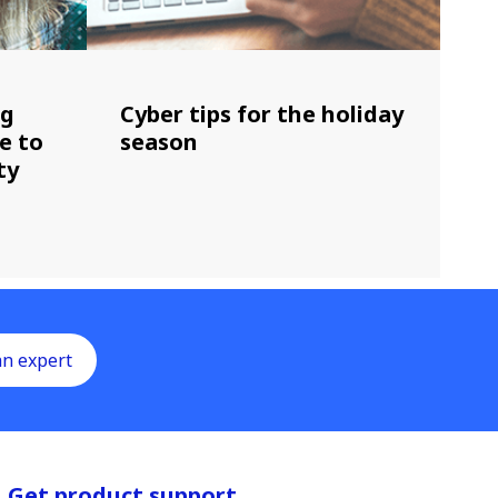
ng
Cyber tips for the holiday
e to
season
ty
an expert
Get product support