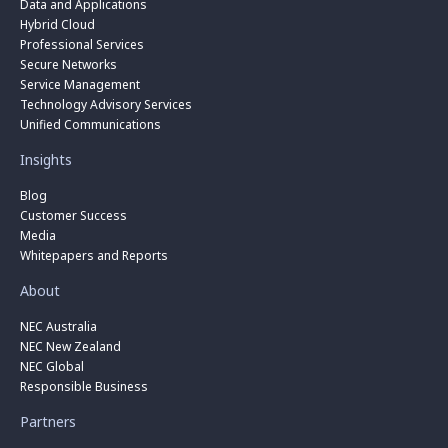
Data and Applications
Hybrid Cloud
Professional Services
Secure Networks
Service Management
Technology Advisory Services
Unified Communications
Insights
Blog
Customer Success
Media
Whitepapers and Reports
About
NEC Australia
NEC New Zealand
NEC Global
Responsible Business
Partners