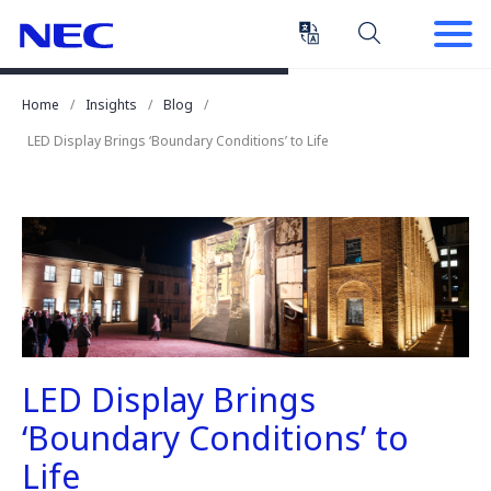
Skip
Skip
to
to
Content
Main
(Press
Navigation
Home
Insights
Blog
Enter)
LED Display Brings ‘Boundary Conditions’ to Life
LED Display Brings
‘Boundary Conditions’ to
Life