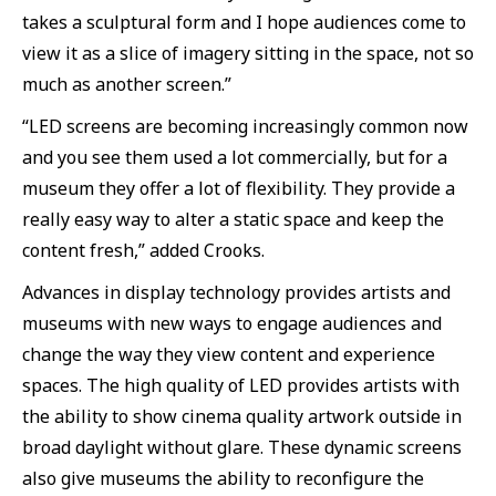
takes a sculptural form and I hope audiences come to
view it as a slice of imagery sitting in the space, not so
much as another screen.”
“LED screens are becoming increasingly common now
and you see them used a lot commercially, but for a
museum they offer a lot of flexibility. They provide a
really easy way to alter a static space and keep the
content fresh,” added Crooks.
Advances in display technology provides artists and
museums with new ways to engage audiences and
change the way they view content and experience
spaces. The high quality of LED provides artists with
the ability to show cinema quality artwork outside in
broad daylight without glare. These dynamic screens
also give museums the ability to reconfigure the