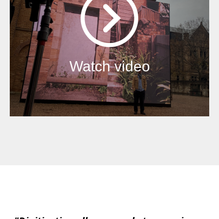
Watch video