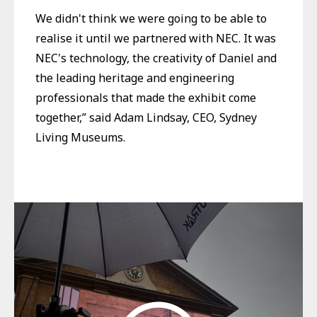
We didn't think we were going to be able to
realise it until we partnered with NEC. It was
NEC's technology, the creativity of Daniel and
the leading heritage and engineering
professionals that made the exhibit come
together,” said Adam Lindsay, CEO, Sydney
Living Museums.