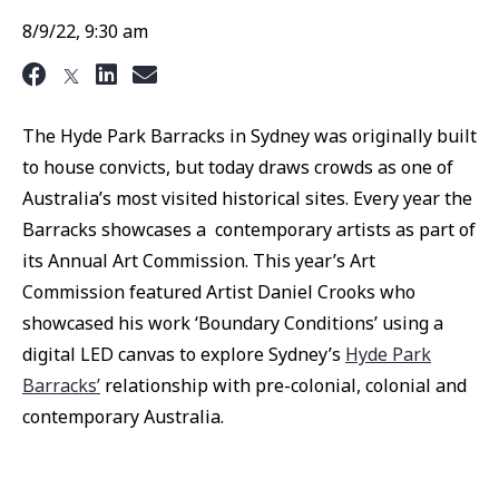
8/9/22, 9:30 am
The Hyde Park Barracks in Sydney was originally built
to house convicts, but today draws crowds as one of
Australia’s most visited historical sites. Every year the
Barracks showcases a contemporary artists as part of
its Annual Art Commission. This year’s Art
Commission featured Artist Daniel Crooks who
showcased his work ‘Boundary Conditions’ using a
digital LED canvas to explore Sydney’s
Hyde Park
Barracks’
relationship with pre-colonial, colonial and
contemporary Australia.