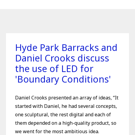
Hyde Park Barracks and
Daniel Crooks discuss
the use of LED for
'Boundary Conditions'
Daniel Crooks presented an array of ideas, “It
started with Daniel, he had several concepts,
one sculptural, the rest digital and each of
them depended on a high-quality product, so
we went for the most ambitious idea.