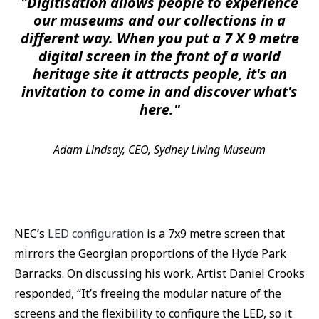
"Digitisation allows people to experience
our museums and our collections in a
different way. When you put a 7 X 9 metre
digital screen in the front of a world
heritage site it attracts people, it's an
invitation to come in and discover what's
here."
Adam Lindsay, CEO, Sydney Living Museum
NEC’s
LED configuration
is a 7x9 metre screen that
mirrors the Georgian proportions of the Hyde Park
Barracks. On discussing his work, Artist Daniel Crooks
responded, “It’s freeing the modular nature of the
screens and the flexibility to configure the LED, so it