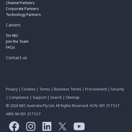
Channel Partners
Corporate Partners
Technology Partners
Careers
I’m NEC
Join the Team
FAQs
Contact us
Privacy
|
Cookies
|
Terms
|
Business Terms
|
Procurement
|
Security
|
Compliance
|
Support
|
Search
|
Sitemap
© 2026 NEC Australia Pty Ltd. All Rights Reserved. ACN: 001 217 527
ABN: 86 001 217 527