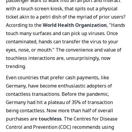
passenger want to walk into an airport and interact
with a touch screen kiosk, that spits out a physical
ticket akin to a petri dish of the myriad of prior users?
According to the
World Health Organization
, "Hands
touch many surfaces and can pick up viruses. Once
contaminated, hands can transfer the virus to your
eyes, nose, or mouth." The convenience and value of
touchless interactions are, unsurprisingly, now
trending.
Even countries that prefer cash payments, like
Germany, have become enthusiastic adopters of
contactless transactions. Before the pandemic,
Germany had hit a plateau of 35% of transaction
being contactless. Now more than half of overall
purchases are
touchless
. The Centres for Disease
Control and Prevention (CDC) recommends using