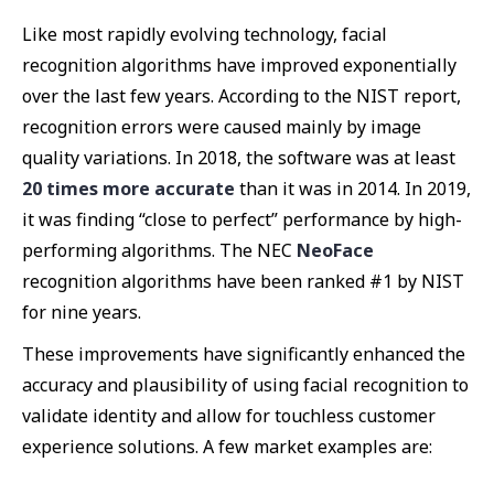
Like most rapidly evolving technology, facial
recognition algorithms have improved exponentially
over the last few years. According to the NIST report,
recognition errors were caused mainly by image
quality variations. In 2018, the software was at least
20 times more accurate
than it was in 2014. In 2019,
it was finding “close to perfect” performance by high-
performing algorithms. The NEC
NeoFace
recognition algorithms have been ranked #1 by NIST
for nine years.
These improvements have significantly enhanced the
accuracy and plausibility of using facial recognition to
validate identity and allow for touchless customer
experience solutions. A few market examples are: