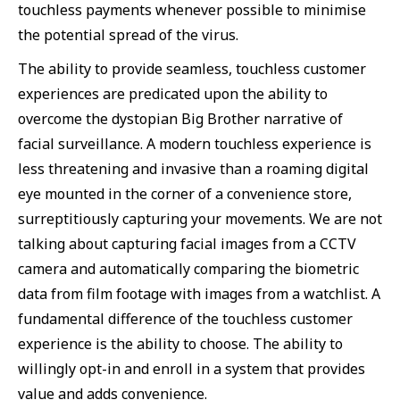
touchless payments whenever possible to minimise
the potential spread of the virus.
The ability to provide seamless, touchless customer
experiences are predicated upon the ability to
overcome the dystopian Big Brother narrative of
facial surveillance. A modern touchless experience is
less threatening and invasive than a roaming digital
eye mounted in the corner of a convenience store,
surreptitiously capturing your movements. We are not
talking about capturing facial images from a CCTV
camera and automatically comparing the biometric
data from film footage with images from a watchlist. A
fundamental difference of the touchless customer
experience is the ability to choose. The ability to
willingly opt-in and enroll in a system that provides
value and adds convenience.