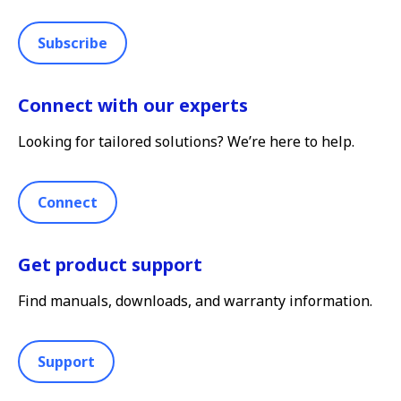
Subscribe
Connect with our experts
Looking for tailored solutions? We’re here to help.
Connect
Get product support
Find manuals, downloads, and warranty information.
Support