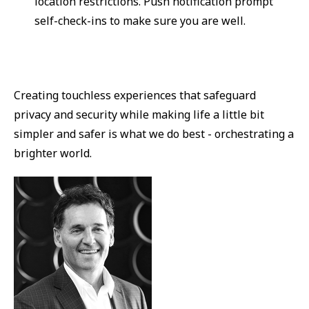
location restrictions. Push notification prompt
self-check-ins to make sure you are well.
Creating touchless experiences that safeguard
privacy and security while making life a little bit
simpler and safer is what we do best - orchestrating a
brighter world.