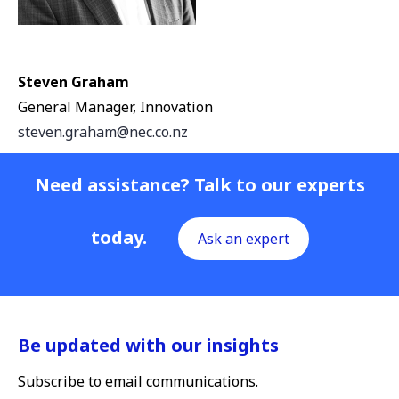
Steven Graham
General Manager, Innovation
steven.graham@nec.co.nz
Need assistance? Talk to our experts
today.
Ask an expert
Be updated with our insights
Subscribe to email communications.