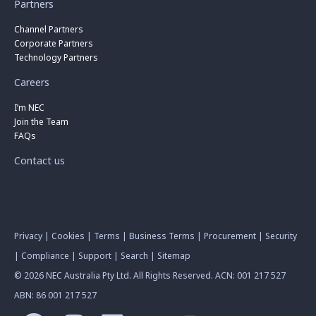
Partners
Channel Partners
Corporate Partners
Technology Partners
Careers
I’m NEC
Join the Team
FAQs
Contact us
Privacy
|
Cookies
|
Terms
|
Business Terms
|
Procurement
|
Security
|
Compliance
|
Support
|
Search
|
Sitemap
© 2026 NEC Australia Pty Ltd. All Rights Reserved. ACN: 001 217 527
ABN: 86 001 217 527