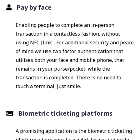
Pay by face
Enabling people to complete an in-person
transaction in a contactless fashion, without
using NFC [link: . For additional security and peace
of mind we use two factor authentication that
utilises both your face and mobile phone, that
remains in your purse/pocket, while the
transaction is completed. There is no need to
touch a terminal, just smile.
Biometric ticketing platforms
A promising application is the biometric ticketing
platform where your face validates your identity