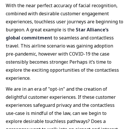
With the near perfect accuracy of facial recognition,
combined with desirable customer engagement
experiences, touchless user journeys are beginning to
burgeon. A great example is the
Star Alliance’s
global commitment
to seamless and contactless
travel. This airline scenario was gaining adoption
pre-pandemic, however with COVID-19 the case
ostensibly becomes stronger. Perhaps it’s time to
explore the exciting opportunities of the contactless
experience.
We are in an era of "opt-in" and the creation of
delightful customer experiences. If these customer
experiences safeguard privacy and the contactless
use-case is mindful of the law, can we begin to
explore desirable touchless pathways? Does a