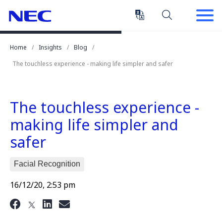
Skip
Skip
to
to
Content
Main
(Press
Navigation
Home
Insights
Blog
Enter)
The touchless experience - making life simpler and safer
The touchless experience -
making life simpler and
safer
Facial Recognition
16/12/20, 2:53 pm