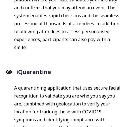
and confirms that you may attend an event. The
system enables rapid check-ins and the seamless
processing of thousands of attendees. In addition
to allowing attendees to access personalised
experiences, participants can also pay with a
smile.
iQuarantine
A quarantining application that uses secure facial
recognition to validate you are who you say you
are, combined with geolocation to verify your
location for tracking those with COVID19
symptoms and identifying compliance with