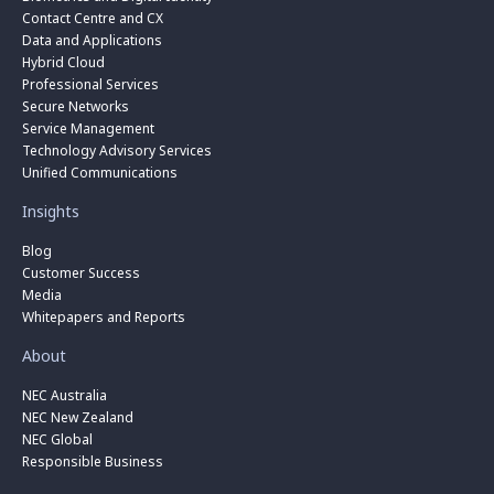
Contact Centre and CX
Data and Applications
Hybrid Cloud
Professional Services
Secure Networks
Service Management
Technology Advisory Services
Unified Communications
Insights
Blog
Customer Success
Media
Whitepapers and Reports
About
NEC Australia
NEC New Zealand
NEC Global
Responsible Business