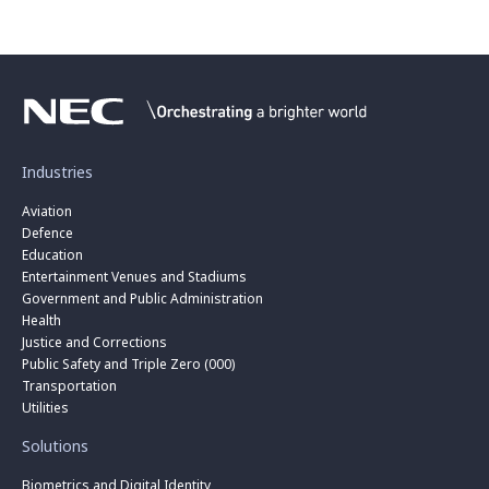
Industries
Aviation
Defence
Education
Entertainment Venues and Stadiums
Government and Public Administration
Health
Justice and Corrections
Public Safety and Triple Zero (000)
Transportation
Utilities
Solutions
Biometrics and Digital Identity