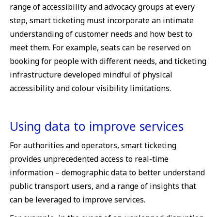
range of accessibility and advocacy groups at every
step, smart ticketing must incorporate an intimate
understanding of customer needs and how best to
meet them. For example, seats can be reserved on
booking for people with different needs, and ticketing
infrastructure developed mindful of physical
accessibility and colour visibility limitations.
Using data to improve services
For authorities and operators, smart ticketing
provides unprecedented access to real-time
information – demographic data to better understand
public transport users, and a range of insights that
can be leveraged to improve services.