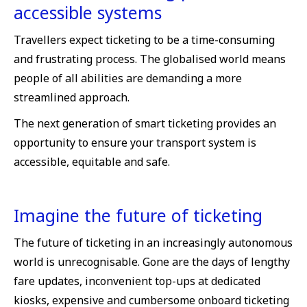
accessible systems
Travellers expect ticketing to be a time-consuming
and frustrating process. The globalised world means
people of all abilities are demanding a more
streamlined approach.
The next generation of smart ticketing provides an
opportunity to ensure your transport system is
accessible, equitable and safe.
Imagine the future of ticketing
The future of ticketing in an increasingly autonomous
world is unrecognisable. Gone are the days of lengthy
fare updates, inconvenient top-ups at dedicated
kiosks, expensive and cumbersome onboard ticketing