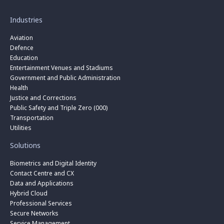
Industries
Aviation
Defence
Education
Entertainment Venues and Stadiums
Government and Public Administration
Health
Justice and Corrections
Public Safety and Triple Zero (000)
Transportation
Utilities
Solutions
Biometrics and Digital Identity
Contact Centre and CX
Data and Applications
Hybrid Cloud
Professional Services
Secure Networks
Service Management