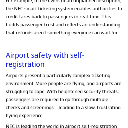
For example, in the event of an unplanned disruption,
the NEC smart ticketing system enables authorities to
credit fares back to passengers in real-time. This
builds passenger trust and reflects an understanding
that refunds aren’t something everyone can wait for.
Airport safety with self-
registration
Airports present a particularly complex ticketing
environment. More people are flying, and airports are
struggling to cope. With heightened security threats,
passengers are required to go through multiple
checks and screenings – leading to a slow, frustrating
flying experience.
NEC is leading the world in airport self-registration