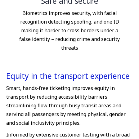
Safe and secure
Biometrics improves security, with facial
recognition detecting spoofing, and one ID
making it harder to cross borders under a
false identity – reducing crime and security
threats
Equity in the transport experience
Smart, hands-free ticketing improves equity in
transport by reducing accessibility barriers,
streamlining flow through busy transit areas and
serving all passengers by meeting physical, gender
and social inclusivity principles.
Informed by extensive customer testing with a broad