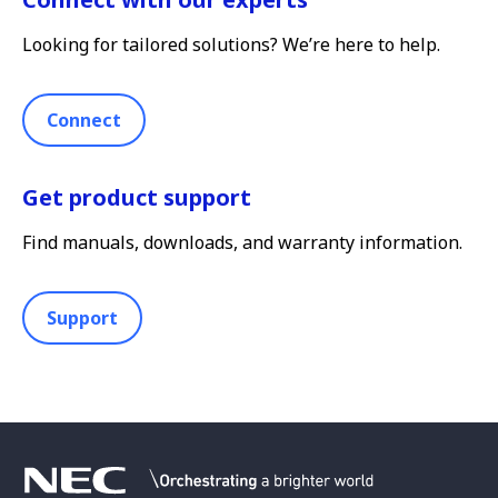
Looking for tailored solutions? We’re here to help.
Connect
Get product support
Find manuals, downloads, and warranty information.
Support