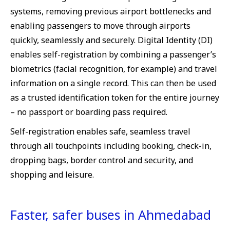
systems, removing previous airport bottlenecks and
enabling passengers to move through airports
quickly, seamlessly and securely. Digital Identity (DI)
enables self-registration by combining a passenger’s
biometrics (facial recognition, for example) and travel
information on a single record. This can then be used
as a trusted identification token for the entire journey
– no passport or boarding pass required.
Self-registration enables safe, seamless travel
through all touchpoints including booking, check-in,
dropping bags, border control and security, and
shopping and leisure.
Faster, safer buses in Ahmedabad