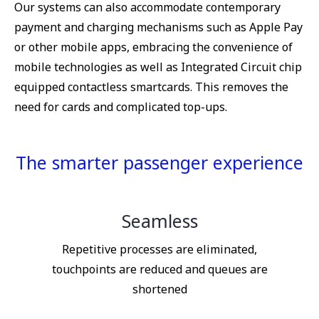
Our systems can also accommodate contemporary
payment and charging mechanisms such as Apple Pay
or other mobile apps, embracing the convenience of
mobile technologies as well as Integrated Circuit chip
equipped contactless smartcards. This removes the
need for cards and complicated top-ups.
The smarter passenger experience
Seamless
Repetitive processes are eliminated,
touchpoints are reduced and queues are
shortened