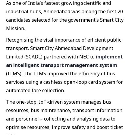
As one of India’s fastest growing scientific and
industrial hubs, Ahmedabad was among the first 20
candidates selected for the government’s Smart City
Mission.
Recognising the vital importance of efficient public
transport, Smart City Ahmedabad Development
Limited (SCADL) partnered with NEC to
implement
an intelligent transport management system
(ITMS). The ITMS improved the efficiency of bus
services using a cashless open-loop card system for
automated fare collection.
The one-stop, IoT-driven system manages bus
resources, bus maintenance, transport information
and personnel – collecting and analysing data to
optimise resources, improve safety and boost ticket