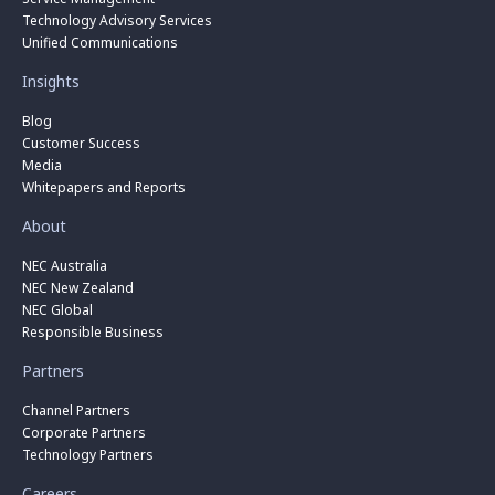
Technology Advisory Services
Unified Communications
Insights
Blog
Customer Success
Media
Whitepapers and Reports
About
NEC Australia
NEC New Zealand
NEC Global
Responsible Business
Partners
Channel Partners
Corporate Partners
Technology Partners
Careers