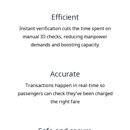
Efficient
Instant verification cuts the time spent on
manual ID checks, reducing manpower
demands and boosting capacity.
Accurate
Transactions happen in real-time so
passengers can check they’ve been charged
the right fare