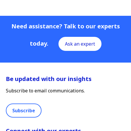
Need assistance? Talk to our experts
today.
Ask an expert
Be updated with our insights
Subscribe to email communications.
Subscribe
Connect with our experts