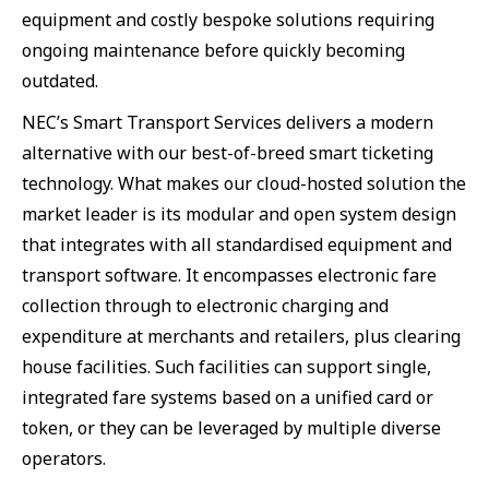
equipment and costly bespoke solutions requiring
ongoing maintenance before quickly becoming
outdated.
NEC’s Smart Transport Services delivers a modern
alternative with our best-of-breed smart ticketing
technology. What makes our cloud-hosted solution the
market leader is its modular and open system design
that integrates with all standardised equipment and
transport software. It encompasses electronic fare
collection through to electronic charging and
expenditure at merchants and retailers, plus clearing
house facilities. Such facilities can support single,
integrated fare systems based on a unified card or
token, or they can be leveraged by multiple diverse
operators.