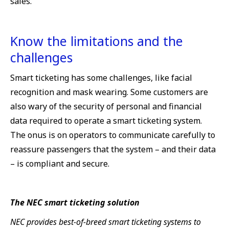
sales.
Know the limitations and the
challenges
Smart ticketing has some challenges, like facial
recognition and mask wearing. Some customers are
also wary of the security of personal and financial
data required to operate a smart ticketing system.
The onus is on operators to communicate carefully to
reassure passengers that the system – and their data
– is compliant and secure.
The NEC smart ticketing solution
NEC provides best-of-breed smart ticketing systems to