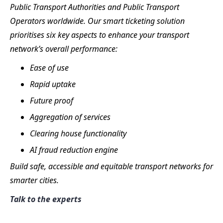
Public Transport Authorities and Public Transport
Operators worldwide. Our smart ticketing solution
prioritises six key aspects to enhance your transport
network’s overall performance:
Ease of use
Rapid uptake
Future proof
Aggregation of services
Clearing house functionality
AI fraud reduction engine
Build safe, accessible and equitable transport networks for
smarter cities.
Talk to the experts