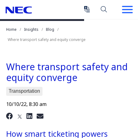
Skip
Skip
to
to
Content
Main
(Press
Navigation
Home
Insights
Blog
Enter)
Where transport safety and equity converge
Where transport safety and
equity converge
Transportation
10/10/22, 8:30 am
How smart ticketing powers