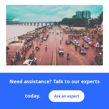
Need assistance? Talk to our experts
today.
Ask an expert