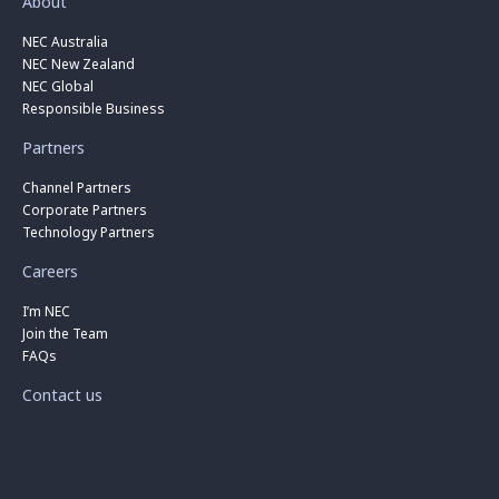
About
NEC Australia
NEC New Zealand
NEC Global
Responsible Business
Partners
Channel Partners
Corporate Partners
Technology Partners
Careers
I’m NEC
Join the Team
FAQs
Contact us