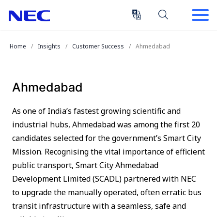
Skip
Skip
to
to
Content
Main
(Press
Navigation
Home
Insights
Customer Success
Ahmedabad
Enter)
Ahmedabad
As one of India’s fastest growing scientific and
industrial hubs, Ahmedabad was among the first 20
candidates selected for the government’s Smart City
Mission. Recognising the vital importance of efficient
public transport, Smart City Ahmedabad
Development Limited (SCADL) partnered with NEC
to upgrade the manually operated, often erratic bus
transit infrastructure with a seamless, safe and