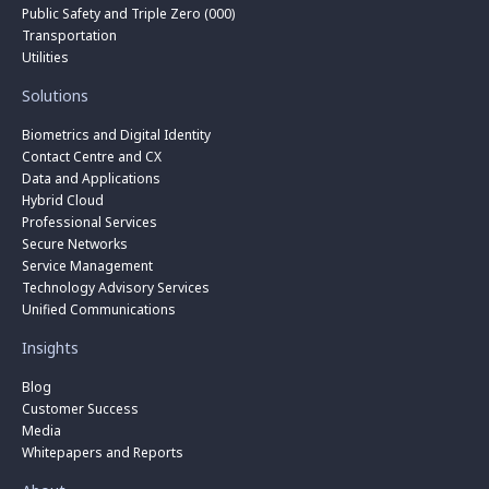
Public Safety and Triple Zero (000)
Transportation
Utilities
Solutions
Biometrics and Digital Identity
Contact Centre and CX
Data and Applications
Hybrid Cloud
Professional Services
Secure Networks
Service Management
Technology Advisory Services
Unified Communications
Insights
Blog
Customer Success
Media
Whitepapers and Reports