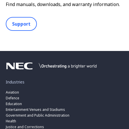
Find manuals, downloads, and warranty information.
Support
Industries
Aviation
Defence
Education
Entertainment Venues and Stadiums
Government and Public Administration
Health
Justice and Corrections