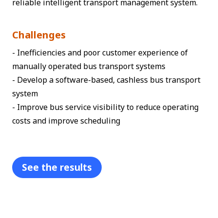
reliable intelligent transport management system.
Challenges
- Inefficiencies and poor customer experience of
manually operated bus transport systems
- Develop a software-based, cashless bus transport
system
- Improve bus service visibility to reduce operating
costs and improve scheduling
See the results