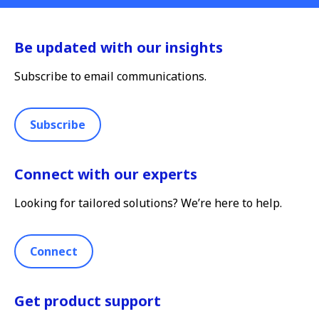
Be updated with our insights
Subscribe to email communications.
Subscribe
Connect with our experts
Looking for tailored solutions? We’re here to help.
Connect
Get product support