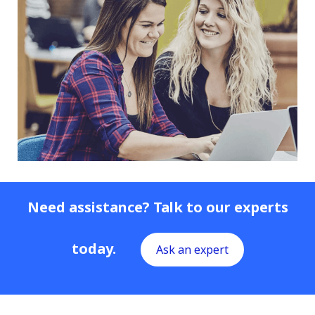
Need assistance? Talk to our experts
today.
Ask an expert