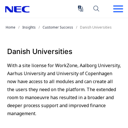
Skip
Skip
to
to
Content
Main
(Press
Navigation
Home
Insights
Customer Success
Danish Universities
Enter)
Danish Universities
With a site license for WorkZone, Aalborg University,
Aarhus University and University of Copenhagen
now have access to all modules and can create all
the users they need on the platform. The extended
room to manoeuvre has resulted in a broader and
deeper process support and improved finance
management.