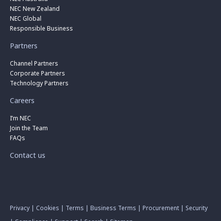
NEC New Zealand
NEC Global
Responsible Business
Partners
Channel Partners
Corporate Partners
Technology Partners
Careers
I’m NEC
Join the Team
FAQs
Contact us
Privacy
|
Cookies
|
Terms
|
Business Terms
|
Procurement
|
Security