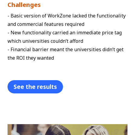
Challenges
- Basic version of WorkZone lacked the functionality
and commercial features required
- New functionality carried an immediate price tag
which universities couldn’t afford
- Financial barrier meant the universities didn’t get
the ROI they wanted
See the results