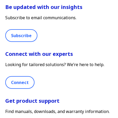
Be updated with our insights
Subscribe to email communications.
Subscribe
Connect with our experts
Looking for tailored solutions? We’re here to help.
Connect
Get product support
Find manuals, downloads, and warranty information.