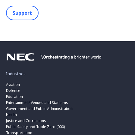
Support
Industries
Aviation
Defence
Education
Entertainment Venues and Stadiums
Government and Public Administration
Health
Justice and Corrections
Public Safety and Triple Zero (000)
Transportation