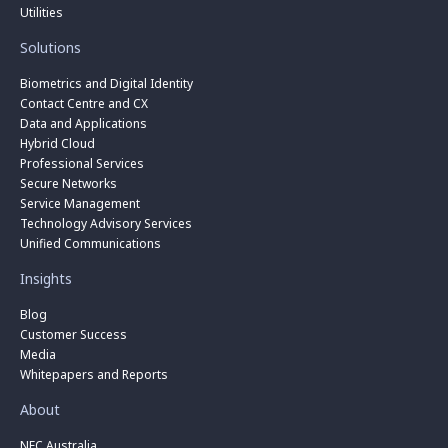
Utilities
Solutions
Biometrics and Digital Identity
Contact Centre and CX
Data and Applications
Hybrid Cloud
Professional Services
Secure Networks
Service Management
Technology Advisory Services
Unified Communications
Insights
Blog
Customer Success
Media
Whitepapers and Reports
About
NEC Australia