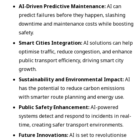
AI-Driven Predictive Maintenance:
AI can
predict failures before they happen, slashing
downtime and maintenance costs while boosting
safety.
Smart Cities Integration:
AI solutions can help
optimise traffic, reduce congestion, and enhance
public transport efficiency, driving smart city
growth.
Sustainability and Environmental Impact:
AI
has the potential to reduce carbon emissions
with smarter route planning and energy use.
Public Safety Enhancement:
AI-powered
systems detect and respond to incidents in real-
time, creating safer transport environments.
Future Innovations:
AI is set to revolutionise