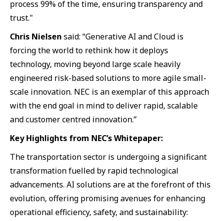
process 99% of the time, ensuring transparency and
trust."
Chris Nielsen
said: “Generative AI and Cloud is
forcing the world to rethink how it deploys
technology, moving beyond large scale heavily
engineered risk-based solutions to more agile small-
scale innovation. NEC is an exemplar of this approach
with the end goal in mind to deliver rapid, scalable
and customer centred innovation.”
Key Highlights from NEC’s Whitepaper:
The transportation sector is undergoing a significant
transformation fuelled by rapid technological
advancements. AI solutions are at the forefront of this
evolution, offering promising avenues for enhancing
operational efficiency, safety, and sustainability: