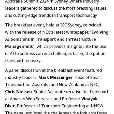
Australia Summit 2024 in Sydney, where industry
leaders gathered to discuss the most pressing issues
and cutting-edge trends in transport technology.
The breakfast event, held at ICC Sydney, coincided
with the release of NEC’s latest whitepaper,
“Evolving
AI Solutions in Transport and Infrastructure
Management”
, which provides insights into the use
of AI to address current challenges facing the public
transport industry.
A panel discussion at the breakfast event featured
industry leaders,
Mark Messenger
, Head of Smart
Transport for Australia and New Zealand at NEC,
Chris Nielsen
, Senior Account Executive for Transport
at Amazon Web Services, and Professor
Vinayak
Dixit
, Professor of Transport Engineering at UNSW.
The panel explored the challenges the industry faces