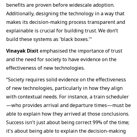
benefits are proven before widescale adoption.
Additionally, designing the technology in a way that
makes its decision-making process transparent and
explainable is crucial for building trust. We don’t
build these systems as 'black boxes.'"
Vinayak Dixit
emphasised the importance of trust
and the need for society to have evidence on the
effectiveness of new technologies.
“Society requires solid evidence on the effectiveness
of new technologies, particularly in how they align
with contextual needs. For instance, a train scheduler
—who provides arrival and departure times—must be
able to explain how they arrived at those conclusions.
Success isn't just about being correct 99% of the time;
it's about being able to explain the decision-making