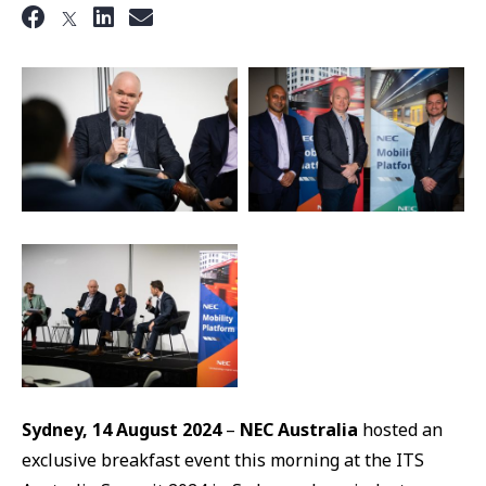
Sydney, 14 August 2024
–
NEC Australia
hosted an
exclusive breakfast event this morning at the ITS