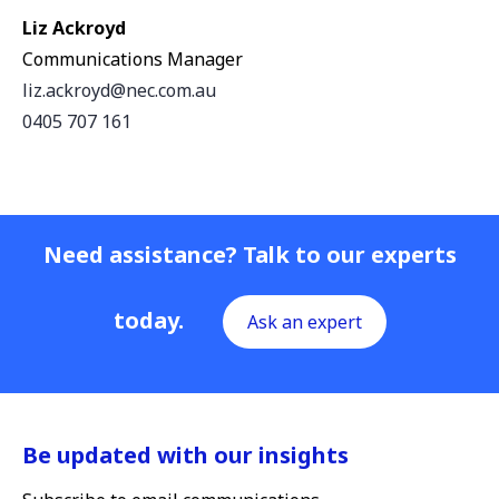
Liz Ackroyd
Communications Manager
liz.ackroyd@nec.com.au
0405 707 161
Need assistance? Talk to our experts
today.
Ask an expert
Be updated with our insights