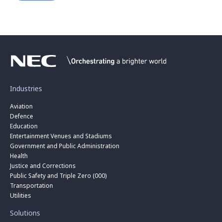
Industries
Aviation
Defence
Education
Entertainment Venues and Stadiums
Government and Public Administration
Health
Justice and Corrections
Public Safety and Triple Zero (000)
Transportation
Utilities
Solutions