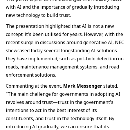
with AI and the importance of gradually introducing
new technology to build trust.
The presentation highlighted that AI is not a new
concept; it's been utilised for years. However, with the
recent surge in discussions around generative AI, NEC
showcased today several longstanding AI solutions
they have implemented, such as pot-hole detection on
roads, maintenance management systems, and road
enforcement solutions.
Commenting at the event,
Mark Messenger
stated,
“The main challenge for governments in adopting AI
revolves around trust—trust in the government's
intentions to act in the best interest of its
constituents, and trust in the technology itself. By
introducing AI gradually, we can ensure that its