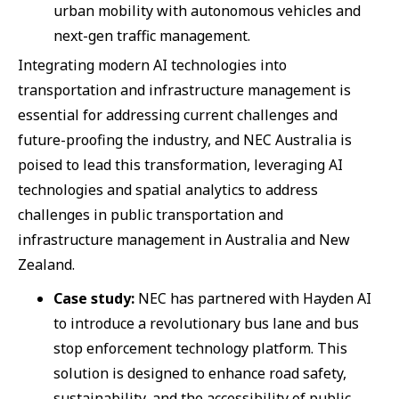
urban mobility with autonomous vehicles and
next-gen traffic management.
Integrating modern AI technologies into
transportation and infrastructure management is
essential for addressing current challenges and
future-proofing the industry, and NEC Australia is
poised to lead this transformation, leveraging AI
technologies and spatial analytics to address
challenges in public transportation and
infrastructure management in Australia and New
Zealand.
Case study:
NEC has partnered with Hayden AI
to introduce a revolutionary bus lane and bus
stop enforcement technology platform. This
solution is designed to enhance road safety,
sustainability, and the accessibility of public