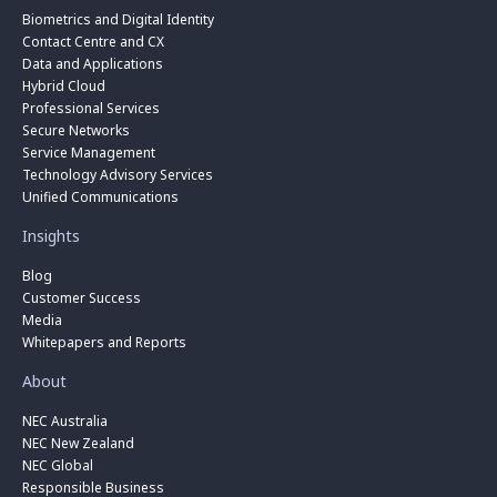
Biometrics and Digital Identity
Contact Centre and CX
Data and Applications
Hybrid Cloud
Professional Services
Secure Networks
Service Management
Technology Advisory Services
Unified Communications
Insights
Blog
Customer Success
Media
Whitepapers and Reports
About
NEC Australia
NEC New Zealand
NEC Global
Responsible Business