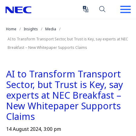
Skip
Skip
to
to
Content
Main
(Press
Navigation
Home
Insights
Media
Enter)
AI to Transform Transport Sector, but Trust is Key, say experts at NEC
Breakfast – New Whitepaper Supports Claims
AI to Transform Transport
Sector, but Trust is Key, say
experts at NEC Breakfast –
New Whitepaper Supports
Claims
14 August 2024, 3:00 pm