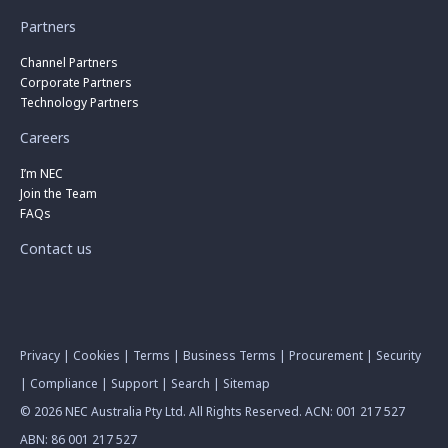
Partners
Channel Partners
Corporate Partners
Technology Partners
Careers
I’m NEC
Join the Team
FAQs
Contact us
Privacy
|
Cookies
|
Terms
|
Business Terms
|
Procurement
|
Security
|
Compliance
|
Support
|
Search
|
Sitemap
© 2026 NEC Australia Pty Ltd. All Rights Reserved. ACN: 001 217 527
ABN: 86 001 217 527