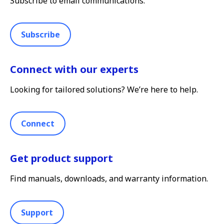
Subscribe to email communications.
Subscribe
Connect with our experts
Looking for tailored solutions? We’re here to help.
Connect
Get product support
Find manuals, downloads, and warranty information.
Support