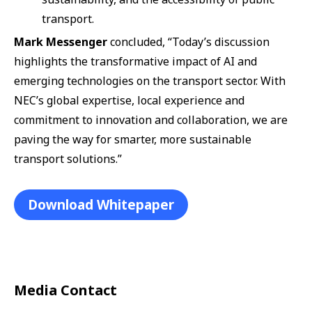
transport.
Mark Messenger
concluded, “Today’s discussion
highlights the transformative impact of AI and
emerging technologies on the transport sector. With
NEC’s global expertise, local experience and
commitment to innovation and collaboration, we are
paving the way for smarter, more sustainable
transport solutions.”
Download Whitepaper
Media Contact