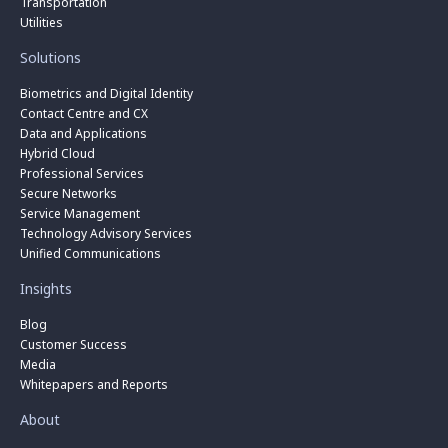
Transportation
Utilities
Solutions
Biometrics and Digital Identity
Contact Centre and CX
Data and Applications
Hybrid Cloud
Professional Services
Secure Networks
Service Management
Technology Advisory Services
Unified Communications
Insights
Blog
Customer Success
Media
Whitepapers and Reports
About