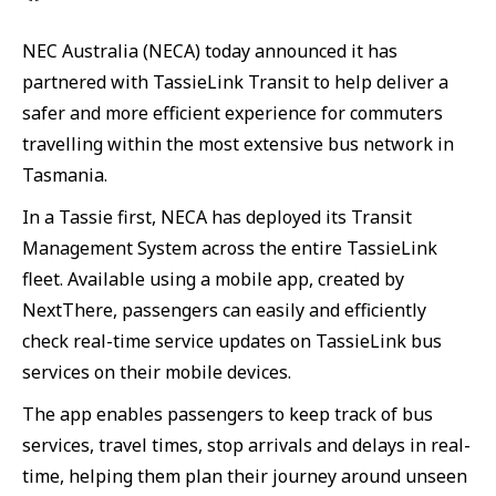
NEC Australia (NECA) today announced it has
partnered with TassieLink Transit to help deliver a
safer and more efficient experience for commuters
travelling within the most extensive bus network in
Tasmania.
In a Tassie first, NECA has deployed its Transit
Management System across the entire TassieLink
fleet. Available using a mobile app, created by
NextThere, passengers can easily and efficiently
check real-time service updates on TassieLink bus
services on their mobile devices.
The app enables passengers to keep track of bus
services, travel times, stop arrivals and delays in real-
time, helping them plan their journey around unseen