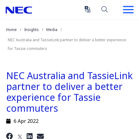
Skip
Skip
to
to
Content
Main
(Press
Navigation
Home
Insights
Media
Enter)
NEC Australia and TassieLink partner to deliver a better experience
for Tassie commuters
NEC Australia and TassieLink
partner to deliver a better
experience for Tassie
commuters
6 Apr 2022