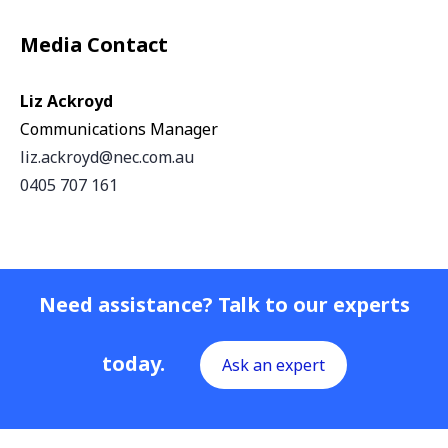
Media Contact
Liz Ackroyd
Communications Manager
liz.ackroyd@nec.com.au
0405 707 161
Need assistance? Talk to our experts
today.
Ask an expert