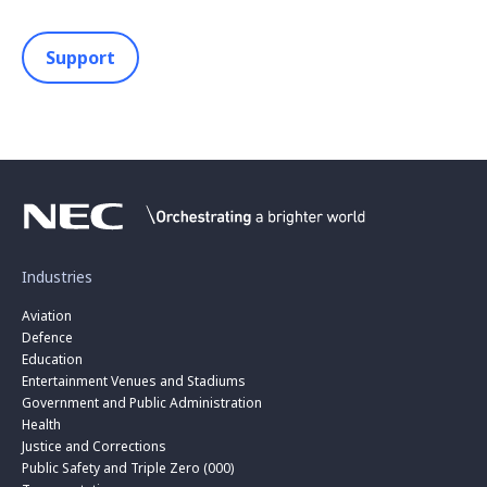
Support
Industries
Aviation
Defence
Education
Entertainment Venues and Stadiums
Government and Public Administration
Health
Justice and Corrections
Public Safety and Triple Zero (000)