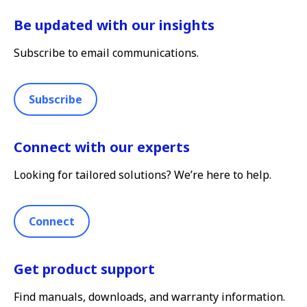
Be updated with our insights
Subscribe to email communications.
Subscribe
Connect with our experts
Looking for tailored solutions? We’re here to help.
Connect
Get product support
Find manuals, downloads, and warranty information.