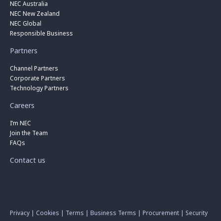
NEC Australia
NEC New Zealand
NEC Global
Responsible Business
Partners
Channel Partners
Corporate Partners
Technology Partners
Careers
I’m NEC
Join the Team
FAQs
Contact us
Privacy
|
Cookies
|
Terms
|
Business Terms
|
Procurement
|
Security