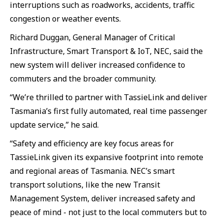
interruptions such as roadworks, accidents, traffic
congestion or weather events.
Richard Duggan, General Manager of Critical
Infrastructure, Smart Transport & IoT, NEC, said the
new system will deliver increased confidence to
commuters and the broader community.
“We’re thrilled to partner with TassieLink and deliver
Tasmania’s first fully automated, real time passenger
update service,” he said.
“Safety and efficiency are key focus areas for
TassieLink given its expansive footprint into remote
and regional areas of Tasmania. NEC’s smart
transport solutions, like the new Transit
Management System, deliver increased safety and
peace of mind - not just to the local commuters but to