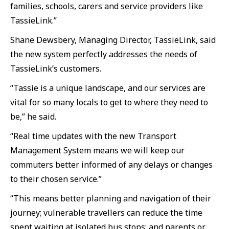
families, schools, carers and service providers like
TassieLink.”
Shane Dewsbery, Managing Director, TassieLink, said
the new system perfectly addresses the needs of
TassieLink’s customers.
“Tassie is a unique landscape, and our services are
vital for so many locals to get to where they need to
be,” he said.
“Real time updates with the new Transport
Management System means we will keep our
commuters better informed of any delays or changes
to their chosen service.”
“This means better planning and navigation of their
journey; vulnerable travellers can reduce the time
spent waiting at isolated bus stops; and parents or