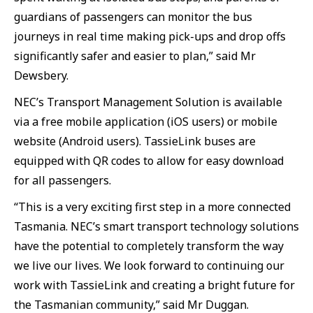
guardians of passengers can monitor the bus
journeys in real time making pick-ups and drop offs
significantly safer and easier to plan,” said Mr
Dewsbery.
NEC’s Transport Management Solution is available
via a free mobile application (iOS users) or mobile
website (Android users). TassieLink buses are
equipped with QR codes to allow for easy download
for all passengers.
“This is a very exciting first step in a more connected
Tasmania. NEC’s smart transport technology solutions
have the potential to completely transform the way
we live our lives. We look forward to continuing our
work with TassieLink and creating a bright future for
the Tasmanian community,” said Mr Duggan.