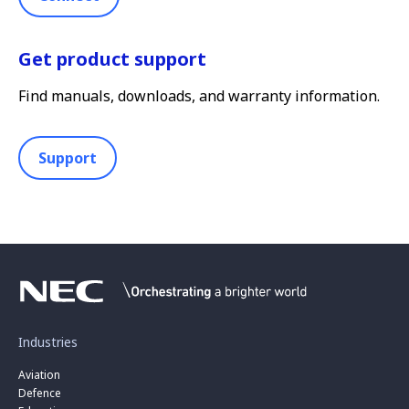
Get product support
Find manuals, downloads, and warranty information.
Support
Industries
Aviation
Defence