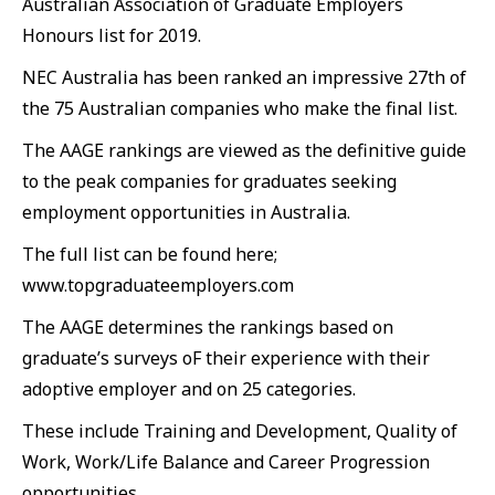
Australian Association of Graduate Employers
Honours list for 2019.
NEC Australia has been ranked an impressive 27th of
the 75 Australian companies who make the final list.
The AAGE rankings are viewed as the definitive guide
to the peak companies for graduates seeking
employment opportunities in Australia.
The full list can be found here;
www.topgraduateemployers.com
The AAGE determines the rankings based on
graduate’s surveys oF their experience with their
adoptive employer and on 25 categories.
These include Training and Development, Quality of
Work, Work/Life Balance and Career Progression
opportunities.