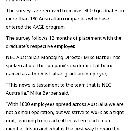
The surveys are received from over 3000 graduates in
more than 130 Australian companies who have
entered the AAGE program.
The survey follows 12 months of placement with the
graduate’s respective employer.
NEC Australia’s Managing Director Mike Barber has
spoken about the company’s excitement at being
named as a top Australian graduate employer;
“This news is testament to the team that is NEC
Australia,” Mike Barber said.
“With 1800 employees spread across Australia we are
not a small operation, but we strive to work as a tight
unit, learning from each other, where each team
member fits in and what is the best way forward for