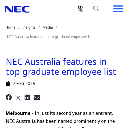
Skip
Skip
to
to
Content
Main
(Press
Navigation
Home
Insights
Media
Enter)
NEC Australia features in top graduate employee list
NEC Australia features in
top graduate employee list
7 Feb 2019
Melbourne
- In just its second year as an entrant,
NEC Australia has been named prominently on the