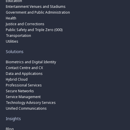
Education
Entertainment Venues and Stadiums
Government and Public Administration
Health
Justice and Corrections
Public Safety and Triple Zero (000)
Transportation
Utilities
Solutions
Biometrics and Digital Identity
Contact Centre and CX
Data and Applications
Hybrid Cloud
Professional Services
Secure Networks
Service Management
Technology Advisory Services
Unified Communications
Insights
Blog