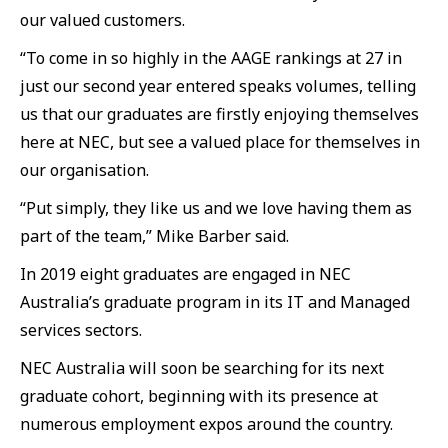
our valued customers.
“To come in so highly in the AAGE rankings at 27 in
just our second year entered speaks volumes, telling
us that our graduates are firstly enjoying themselves
here at NEC, but see a valued place for themselves in
our organisation.
“Put simply, they like us and we love having them as
part of the team,” Mike Barber said.
In 2019 eight graduates are engaged in NEC
Australia’s graduate program in its IT and Managed
services sectors.
NEC Australia will soon be searching for its next
graduate cohort, beginning with its presence at
numerous employment expos around the country.