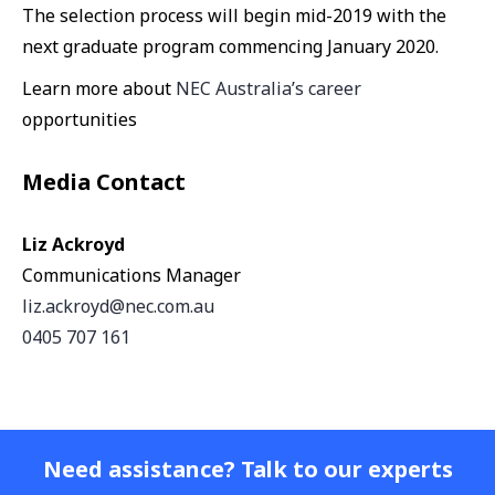
The selection process will begin mid-2019 with the
next graduate program commencing January 2020.
Learn more about
NEC Australia’s career
opportunities
Media Contact
Liz Ackroyd
Communications Manager
liz.ackroyd@nec.com.au
0405 707 161
Need assistance? Talk to our experts