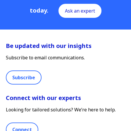
today.
Ask an expert
Be updated with our insights
Subscribe to email communications.
Subscribe
Connect with our experts
Looking for tailored solutions? We’re here to help.
Connect