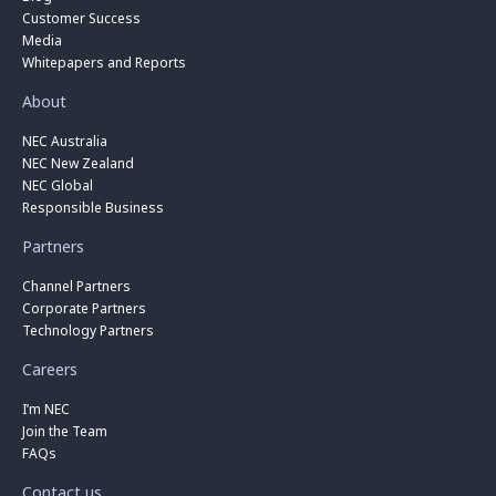
Customer Success
Media
Whitepapers and Reports
About
NEC Australia
NEC New Zealand
NEC Global
Responsible Business
Partners
Channel Partners
Corporate Partners
Technology Partners
Careers
I’m NEC
Join the Team
FAQs
Contact us