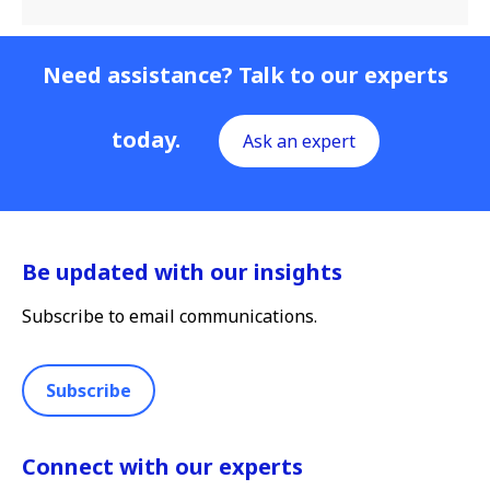
Need assistance? Talk to our experts
today.
Ask an expert
Be updated with our insights
Subscribe to email communications.
Subscribe
Connect with our experts