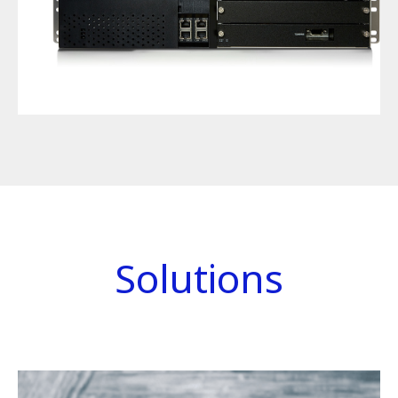
Solutions