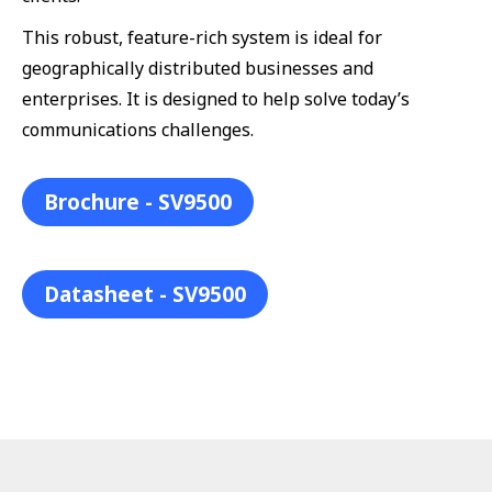
This robust, feature-rich system is ideal for
geographically distributed businesses and
enterprises. It is designed to help solve today’s
communications challenges.
Brochure - SV9500
Datasheet - SV9500