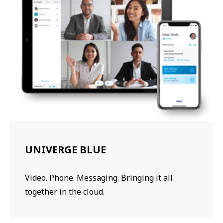
UNIVERGE BLUE
Video. Phone. Messaging. Bringing it all
together in the cloud.