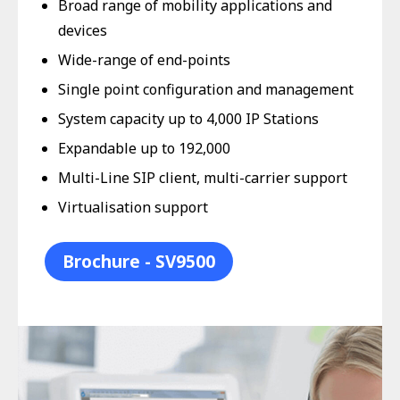
Broad range of mobility applications and
devices
Wide-range of end-points
Single point configuration and management
System capacity up to 4,000 IP Stations
Expandable up to 192,000
Multi-Line SIP client, multi-carrier support
Virtualisation support
Brochure - SV9500