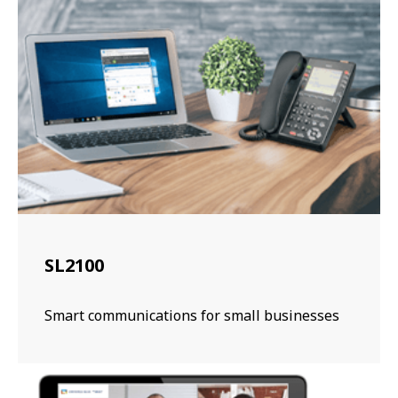
SL2100
Smart communications for small businesses