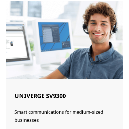
UNIVERGE SV9300
Smart communications for medium-sized
businesses