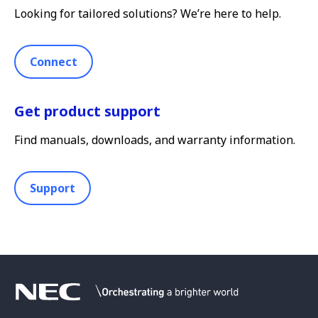
Looking for tailored solutions? We’re here to help.
Connect
Get product support
Find manuals, downloads, and warranty information.
Support