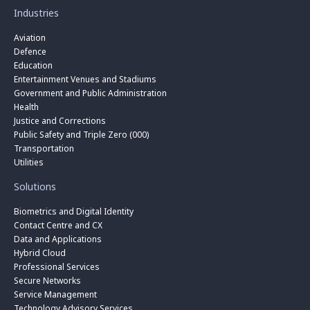
Industries
Aviation
Defence
Education
Entertainment Venues and Stadiums
Government and Public Administration
Health
Justice and Corrections
Public Safety and Triple Zero (000)
Transportation
Utilities
Solutions
Biometrics and Digital Identity
Contact Centre and CX
Data and Applications
Hybrid Cloud
Professional Services
Secure Networks
Service Management
Technology Advisory Services