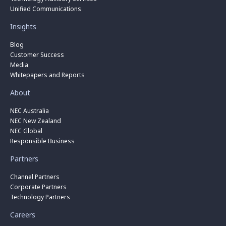
Unified Communications
Insights
Blog
Customer Success
Media
Whitepapers and Reports
About
NEC Australia
NEC New Zealand
NEC Global
Responsible Business
Partners
Channel Partners
Corporate Partners
Technology Partners
Careers