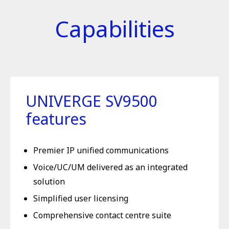
Capabilities
UNIVERGE SV9500
features
Premier IP unified communications
Voice/UC/UM delivered as an integrated
solution
Simplified user licensing
Comprehensive contact centre suite