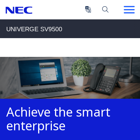
Skip
Skip
to
to
Content
Main
(Press
Navigation
UNIVERGE SV9500
Enter)
Achieve the smart
enterprise