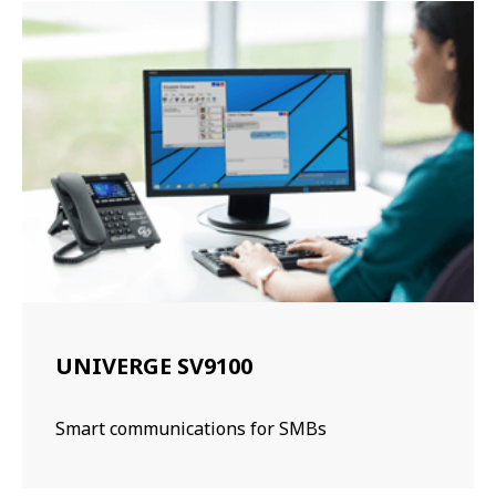
UNIVERGE SV9100
Smart communications for SMBs