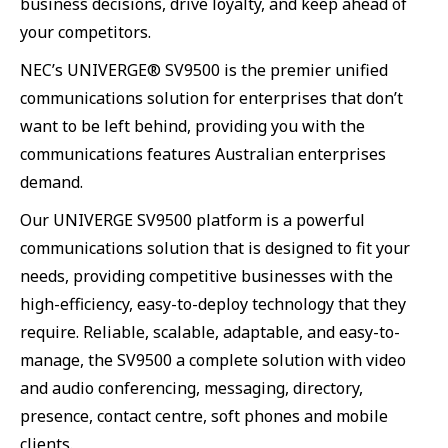
business decisions, drive loyalty, and keep ahead of
your competitors.
NEC’s UNIVERGE® SV9500 is the premier unified
communications solution for enterprises that don’t
want to be left behind, providing you with the
communications features Australian enterprises
demand.
Our UNIVERGE SV9500 platform is a powerful
communications solution that is designed to fit your
needs, providing competitive businesses with the
high-efficiency, easy-to-deploy technology that they
require. Reliable, scalable, adaptable, and easy-to-
manage, the SV9500 a complete solution with video
and audio conferencing, messaging, directory,
presence, contact centre, soft phones and mobile
clients.