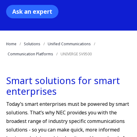
Ask an expert
Home
Solutions
Unified Communications
Communication Platforms
UNIVERGE SV9500
Smart solutions for smart
enterprises
Today’s smart enterprises must be powered by smart
solutions. That’s why NEC provides you with the
broadest range of industry specific communications
solutions - so you can make quick, more informed