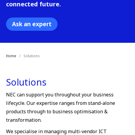
connected future.
Ask an expert
Home
Solutions
Solutions
NEC can support you throughout your business
lifecycle. Our expertise ranges from stand-alone
products through to business optimisation &
transformation.
We specialise in managing multi-vendor ICT