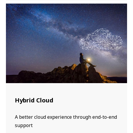
Hybrid Cloud
A better cloud experience through end-to-end
support