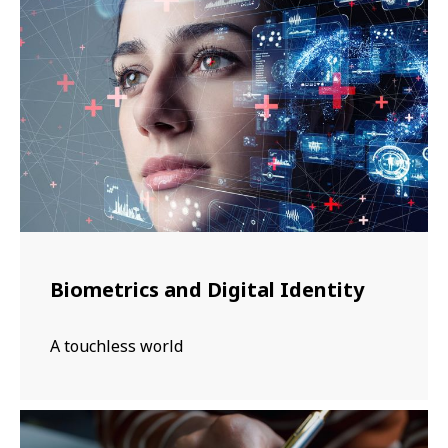
Biometrics and Digital Identity
A touchless world