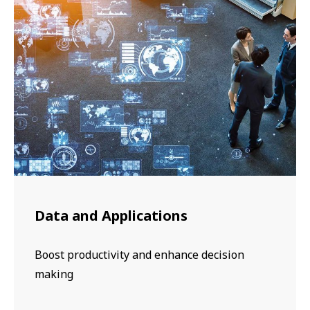
Data and Applications
Boost productivity and enhance decision
making