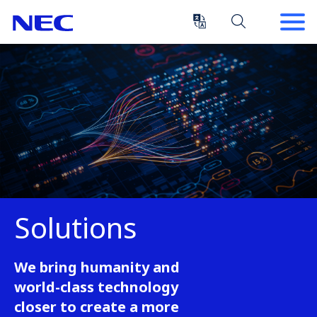
Skip
Skip
to
to
Content
Main
(Press
Navigation
Enter)
Solutions
We bring humanity and
world-class technology
closer to create a more