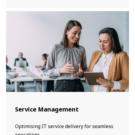
Service Management
Optimising IT service delivery for seamless
operations.