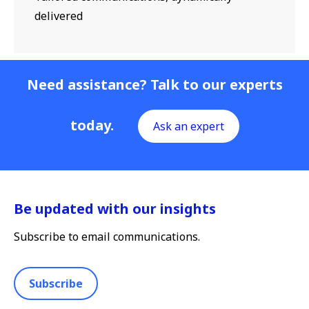
delivered
Need assistance? Talk to our experts
today.
Ask an expert
Be updated with our insights
Subscribe to email communications.
Subscribe