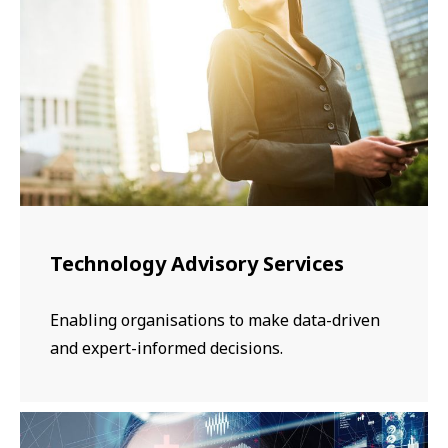
​​​Technology Advisory Services
Enabling organisations to make data-driven
and expert-informed decisions.