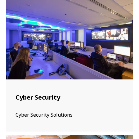
Cyber Security
Cyber Security Solutions