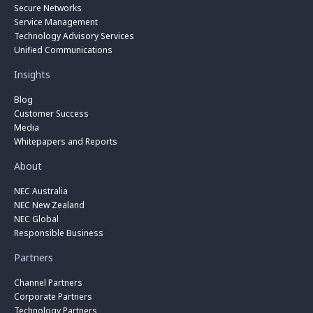
Secure Networks
Service Management
Technology Advisory Services
Unified Communications
Insights
Blog
Customer Success
Media
Whitepapers and Reports
About
NEC Australia
NEC New Zealand
NEC Global
Responsible Business
Partners
Channel Partners
Corporate Partners
Technology Partners