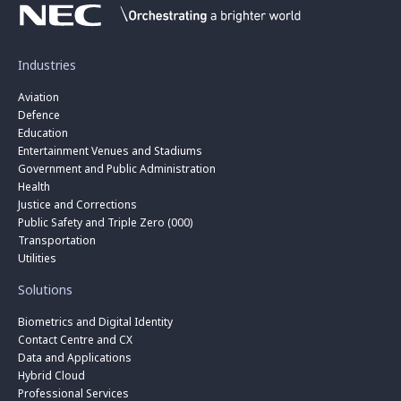
Industries
Aviation
Defence
Education
Entertainment Venues and Stadiums
Government and Public Administration
Health
Justice and Corrections
Public Safety and Triple Zero (000)
Transportation
Utilities
Solutions
Biometrics and Digital Identity
Contact Centre and CX
Data and Applications
Hybrid Cloud
Professional Services