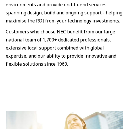
environments and provide end-to-end services
spanning design, build and ongoing support - helping
maximise the ROI from your technology investments.
Customers who choose NEC benefit from our large
national team of 1,700+ dedicated professionals,
extensive local support combined with global
expertise, and our ability to provide innovative and
flexible solutions since 1969.