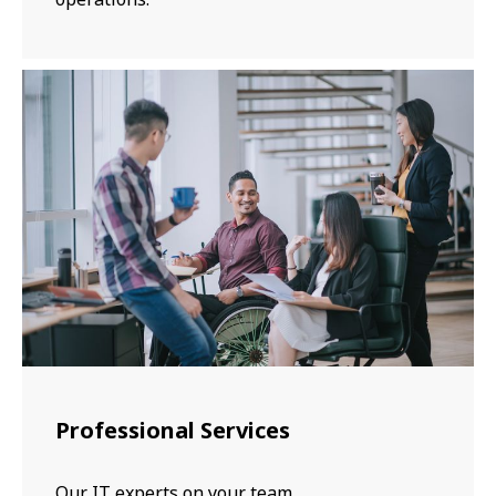
Professional Services
Our IT experts on your team