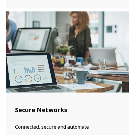
Secure Networks
Connected, secure and automate