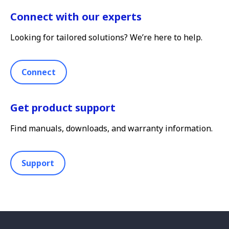
Connect with our experts
Looking for tailored solutions? We’re here to help.
Connect
Get product support
Find manuals, downloads, and warranty information.
Support