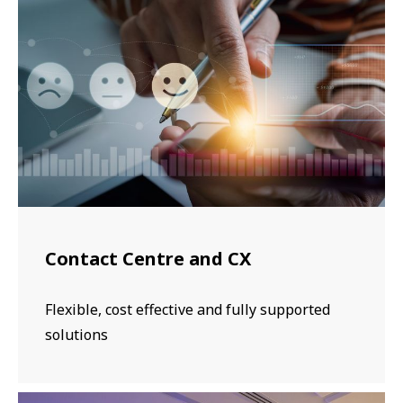
Contact Centre and CX
Flexible, cost effective and fully supported
solutions