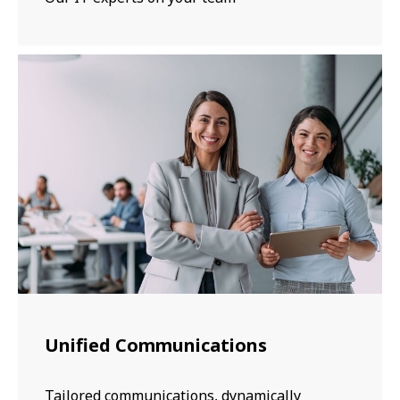
Unified Communications
Tailored communications, dynamically