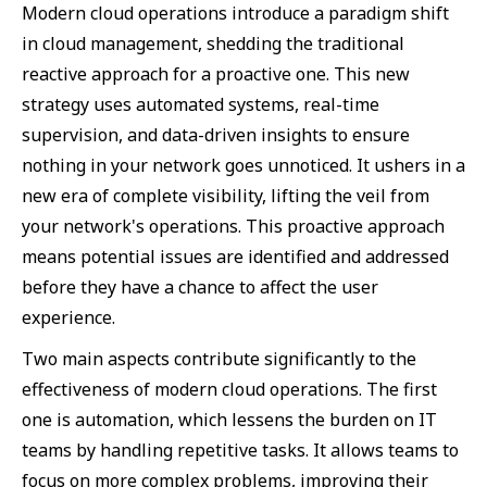
Modern cloud operations introduce a paradigm shift
in cloud management, shedding the traditional
reactive approach for a proactive one. This new
strategy uses automated systems, real-time
supervision, and data-driven insights to ensure
nothing in your network goes unnoticed. It ushers in a
new era of complete visibility, lifting the veil from
your network's operations. This proactive approach
means potential issues are identified and addressed
before they have a chance to affect the user
experience.
Two main aspects contribute significantly to the
effectiveness of modern cloud operations. The first
one is automation, which lessens the burden on IT
teams by handling repetitive tasks. It allows teams to
focus on more complex problems, improving their