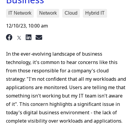
IT Network
Network
Cloud
Hybrid IT
12/10/23, 10:00 am
In the ever-evolving landscape of business
technology, it's common to hear concerns like this
from those responsible for a company's cloud
strategy: "I'm not confident that all my workloads and
applications are monitored. Users are telling me that
something isn't working but my IT team isn't aware
of it". This concern highlights a significant issue in
today's digital business environment - the lack of
complete visibility over workloads and applications.