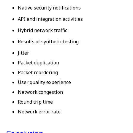
Native security notifications
API and integration activities
Hybrid network traffic
Results of synthetic testing
Jitter
Packet duplication
Packet reordering
User quality experience
Network congestion
Round trip time
Network error rate