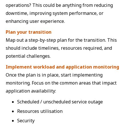
operations? This could be anything from reducing
downtime, improving system performance, or
enhancing user experience.
Plan your transition
Map out a step-by-step plan for the transition. This
should include timelines, resources required, and
potential challenges.
Implement workload and application monitoring
Once the plan is in place, start implementing
monitoring. Focus on the common areas that impact
application availability:
Scheduled / unscheduled service outage
Resources utilisation
Security