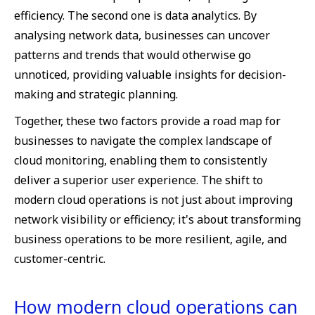
efficiency. The second one is data analytics. By
analysing network data, businesses can uncover
patterns and trends that would otherwise go
unnoticed, providing valuable insights for decision-
making and strategic planning.
Together, these two factors provide a road map for
businesses to navigate the complex landscape of
cloud monitoring, enabling them to consistently
deliver a superior user experience. The shift to
modern cloud operations is not just about improving
network visibility or efficiency; it's about transforming
business operations to be more resilient, agile, and
customer-centric.
How modern cloud operations can