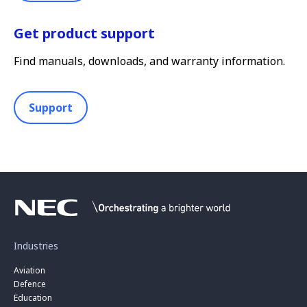
Get product support
Find manuals, downloads, and warranty information.
Support
Industries
Aviation
Defence
Education