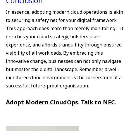
Conclusion
In essence, adopting modern cloud operations is akin
to securing a safety net for your digital framework.
This approach does more than merely monitoring—it
enriches your cloud strategy, bolsters user
experience, and affords tranquillity through ensured
visibility of all workloads. By embracing this
innovative change, businesses can not only navigate
but master the digital landscape. Remember, a well-
monitored cloud environment is the cornerstone of a
successful, future-proof organisation.
Adopt Modern CloudOps. Talk to NEC.