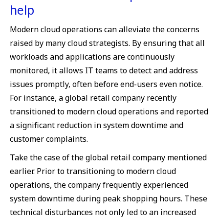
help
Modern cloud operations can alleviate the concerns
raised by many cloud strategists. By ensuring that all
workloads and applications are continuously
monitored, it allows IT teams to detect and address
issues promptly, often before end-users even notice.
For instance, a global retail company recently
transitioned to modern cloud operations and reported
a significant reduction in system downtime and
customer complaints.
Take the case of the global retail company mentioned
earlier. Prior to transitioning to modern cloud
operations, the company frequently experienced
system downtime during peak shopping hours. These
technical disturbances not only led to an increased