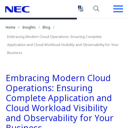
Skip
Skip
to
to
Content
Main
(Press
Navigation
Home
Insights
Blog
Enter)
Embracing Modern Cloud Operations: Ensuring Complete
Application and Cloud Workload Visibility and Observability for Your
Business
Embracing Modern Cloud
Operations: Ensuring
Complete Application and
Cloud Workload Visibility
and Observability for Your
Business