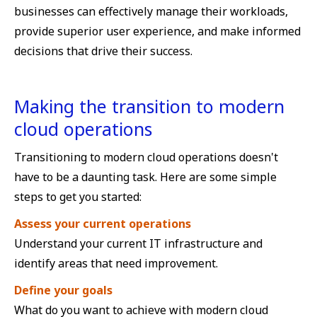
businesses can effectively manage their workloads,
provide superior user experience, and make informed
decisions that drive their success.
Making the transition to modern
cloud operations
Transitioning to modern cloud operations doesn't
have to be a daunting task. Here are some simple
steps to get you started:
Assess your current operations
Understand your current IT infrastructure and
identify areas that need improvement.
Define your goals
What do you want to achieve with modern cloud