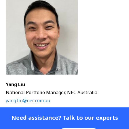
Yang Liu
National Portfolio Manager, NEC Australia
yang.liu@nec.com.au
Need assistance? Talk to our experts