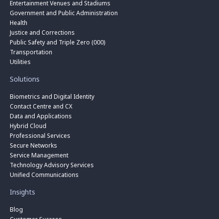
Entertainment Venues and Stadiums
Government and Public Administration
Health
Justice and Corrections
Public Safety and Triple Zero (000)
Transportation
Utilities
Solutions
Biometrics and Digital Identity
Contact Centre and CX
Data and Applications
Hybrid Cloud
Professional Services
Secure Networks
Service Management
Technology Advisory Services
Unified Communications
Insights
Blog