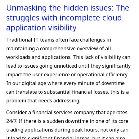
Unmasking the hidden issues: The
struggles with incomplete cloud
application visibility
Traditional IT teams often face challenges in
maintaining a comprehensive overview of all
workloads and applications. This lack of visibility can
lead to issues going unnoticed until they significantly
impact the user experience or operational efficiency.
In our digital age where every minute of downtime
can translate to substantial financial losses, this is a
problem that needs addressing.
Consider a financial services company that operates
24/7. If there is a sudden downtime in one of its core
trading applications during peak hours, not only can
it lead to significant financial losses, but it can also