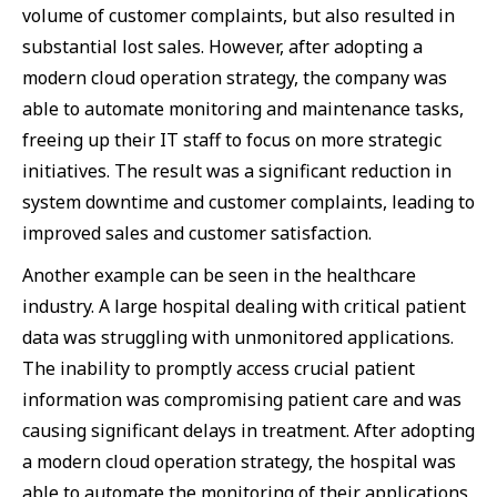
volume of customer complaints, but also resulted in
substantial lost sales. However, after adopting a
modern cloud operation strategy, the company was
able to automate monitoring and maintenance tasks,
freeing up their IT staff to focus on more strategic
initiatives. The result was a significant reduction in
system downtime and customer complaints, leading to
improved sales and customer satisfaction.
Another example can be seen in the healthcare
industry. A large hospital dealing with critical patient
data was struggling with unmonitored applications.
The inability to promptly access crucial patient
information was compromising patient care and was
causing significant delays in treatment. After adopting
a modern cloud operation strategy, the hospital was
able to automate the monitoring of their applications