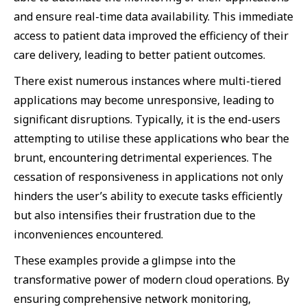
and ensure real-time data availability. This immediate
access to patient data improved the efficiency of their
care delivery, leading to better patient outcomes.
There exist numerous instances where multi-tiered
applications may become unresponsive, leading to
significant disruptions. Typically, it is the end-users
attempting to utilise these applications who bear the
brunt, encountering detrimental experiences. The
cessation of responsiveness in applications not only
hinders the user’s ability to execute tasks efficiently
but also intensifies their frustration due to the
inconveniences encountered.
These examples provide a glimpse into the
transformative power of modern cloud operations. By
ensuring comprehensive network monitoring,