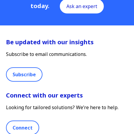
today.
Ask an expert
Be updated with our insights
Subscribe to email communications.
Subscribe
Connect with our experts
Looking for tailored solutions? We’re here to help.
Connect