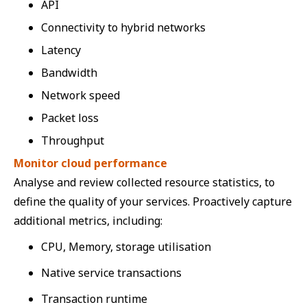
API
Connectivity to hybrid networks
Latency
Bandwidth
Network speed
Packet loss
Throughput
Monitor cloud performance
Analyse and review collected resource statistics, to
define the quality of your services. Proactively capture
additional metrics, including:
CPU, Memory, storage utilisation
Native service transactions
Transaction runtime