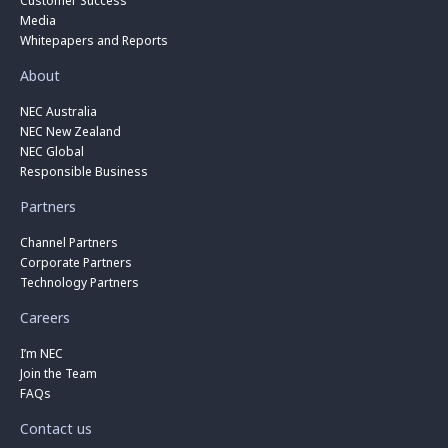
Customer Success
Media
Whitepapers and Reports
About
NEC Australia
NEC New Zealand
NEC Global
Responsible Business
Partners
Channel Partners
Corporate Partners
Technology Partners
Careers
I’m NEC
Join the Team
FAQs
Contact us