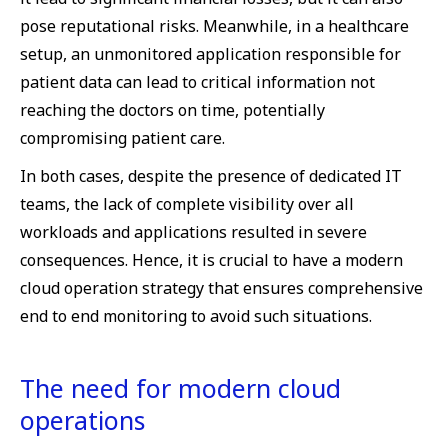
pose reputational risks. Meanwhile, in a healthcare
setup, an unmonitored application responsible for
patient data can lead to critical information not
reaching the doctors on time, potentially
compromising patient care.
In both cases, despite the presence of dedicated IT
teams, the lack of complete visibility over all
workloads and applications resulted in severe
consequences. Hence, it is crucial to have a modern
cloud operation strategy that ensures comprehensive
end to end monitoring to avoid such situations.
The need for modern cloud
operations