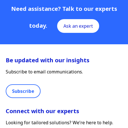
Need assistance? Talk to our experts
today.
Ask an expert
Be updated with our insights
Subscribe to email communications.
Subscribe
Connect with our experts
Looking for tailored solutions? We’re here to help.