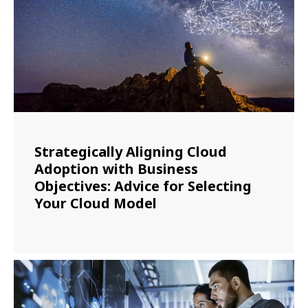
Strategically Aligning Cloud
Adoption with Business
Objectives: Advice for Selecting
Your Cloud Model