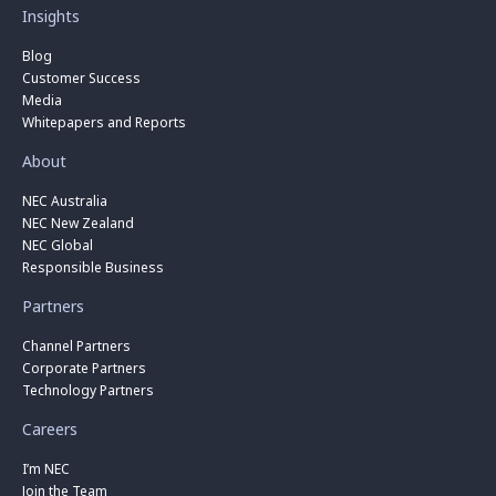
Insights
Blog
Customer Success
Media
Whitepapers and Reports
About
NEC Australia
NEC New Zealand
NEC Global
Responsible Business
Partners
Channel Partners
Corporate Partners
Technology Partners
Careers
I’m NEC
Join the Team