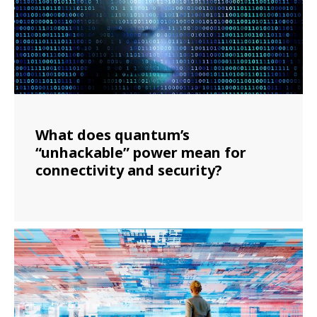
What does quantum’s
“unhackable” power mean for
connectivity and security?