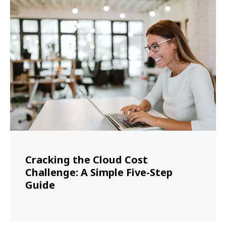
Cracking the Cloud Cost
Challenge: A Simple Five-Step
Guide