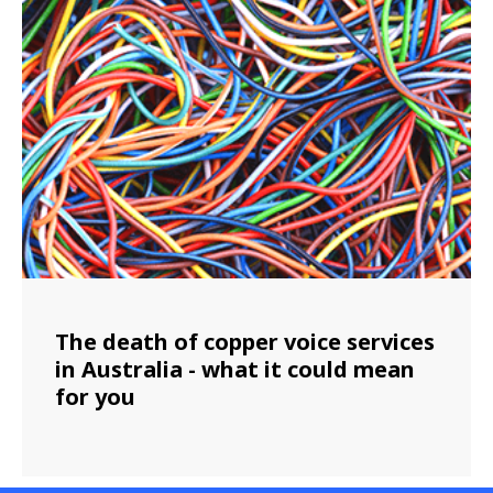
The death of copper voice services
in Australia - what it could mean
for you