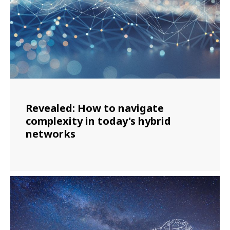
Revealed: How to navigate
complexity in today's hybrid
networks