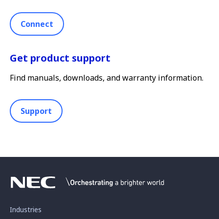
Connect
Get product support
Find manuals, downloads, and warranty information.
Support
Industries