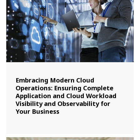
Embracing Modern Cloud
Operations: Ensuring Complete
Application and Cloud Workload
Visibility and Observability for
Your Business