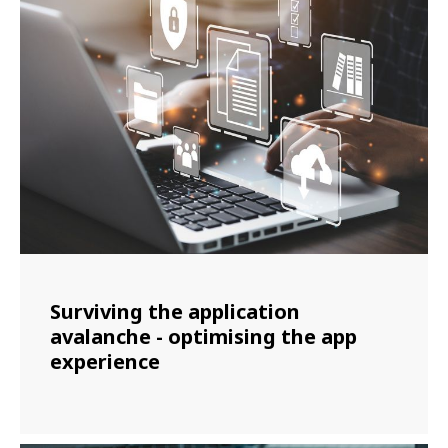
Surviving the application
avalanche - optimising the app
experience