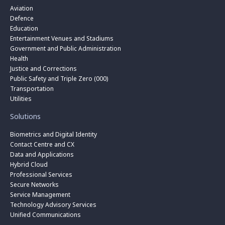
Aviation
Defence
Education
Entertainment Venues and Stadiums
Government and Public Administration
Health
Justice and Corrections
Public Safety and Triple Zero (000)
Transportation
Utilities
Solutions
Biometrics and Digital Identity
Contact Centre and CX
Data and Applications
Hybrid Cloud
Professional Services
Secure Networks
Service Management
Technology Advisory Services
Unified Communications