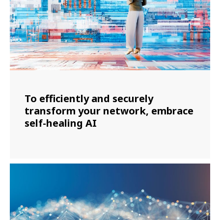
To efficiently and securely
transform your network, embrace
self-healing AI