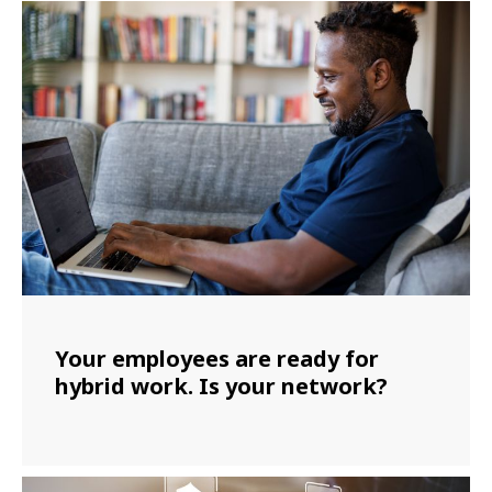
Your employees are ready for
hybrid work. Is your network?