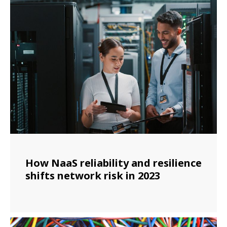
How NaaS reliability and resilience
shifts network risk in 2023