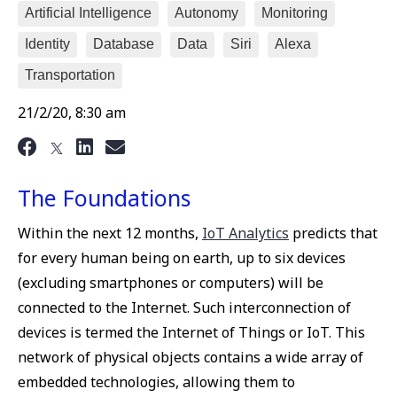
Artificial Intelligence
Autonomy
Monitoring
Identity
Database
Data
Siri
Alexa
Transportation
21/2/20, 8:30 am
The Foundations
Within the next 12 months,
IoT Analytics
predicts that
for every human being on earth, up to six devices
(excluding smartphones or computers) will be
connected to the Internet. Such interconnection of
devices is termed the Internet of Things or IoT. This
network of physical objects contains a wide array of
embedded technologies, allowing them to