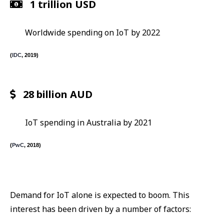
1 trillion USD
Worldwide spending on IoT by 2022
(
IDC
, 2019)
28 billion AUD
IoT spending in Australia by 2021
(
PwC
, 2018)
Demand for IoT alone is expected to boom. This
interest has been driven by a number of factors: