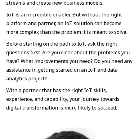
streams and create new business models.
IoT is an incredible enabler. But without the right
platform and partner, an IoT solution can become
more complex than the problem it is meant to solve.
Before starting on the path to IoT, ask the right
questions first. Are you clear about the problems you
have? What improvements you need? Do you need any
assistance in getting started on an IoT and data
analytics project?
With a partner that has the right IoT skills,
experience, and capability, your journey towards
digital transformation is more likely to succeed.