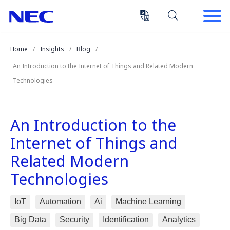
Skip
Skip
to
to
Content
Main
(Press
Navigation
Home
Insights
Blog
Enter)
An Introduction to the Internet of Things and Related Modern
Technologies
An Introduction to the
Internet of Things and
Related Modern
Technologies
IoT
Automation
Ai
Machine Learning
Big Data
Security
Identification
Analytics