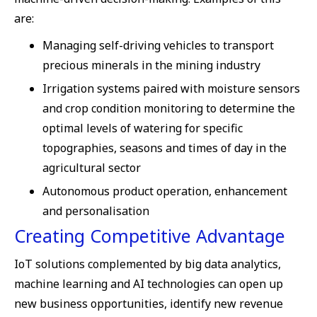
are:
Managing self-driving vehicles to transport
precious minerals in the mining industry
Irrigation systems paired with moisture sensors
and crop condition monitoring to determine the
optimal levels of watering for specific
topographies, seasons and times of day in the
agricultural sector
Autonomous product operation, enhancement
and personalisation
Creating Competitive Advantage
IoT solutions complemented by big data analytics,
machine learning and AI technologies can open up
new business opportunities, identify new revenue