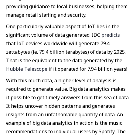
providing guidance to local businesses, helping them
manage retail staffing and security.
One particularly valuable aspect of IoT lies in the
significant volume of data generated. IDC
predicts
that IoT devices worldwide will generate 79.4
zettabytes (ie. 79.4 billion terabytes) of data by 2025.
That is the equivalent to the data generated by the
Hubble Telescope
if it operated for 7.94 billion years!
With this much data, a higher level of analysis is
required to generate value. Big data analytics makes
it possible to get timely answers from this sea of data.
It helps uncover hidden patterns and generates
insights from an unfathomable quantity of data. An
example of big data analytics in action is the music
recommendations to individual users by Spotify. The