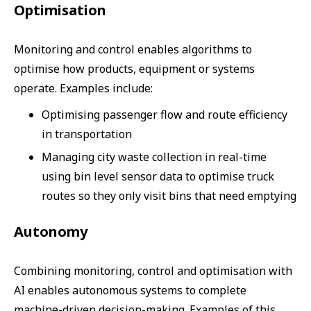
Optimisation
Monitoring and control enables algorithms to
optimise how products, equipment or systems
operate. Examples include:
Optimising passenger flow and route efficiency
in transportation
Managing city waste collection in real-time
using bin level sensor data to optimise truck
routes so they only visit bins that need emptying
Autonomy
Combining monitoring, control and optimisation with
AI enables autonomous systems to complete
machine-driven decision-making. Examples of this