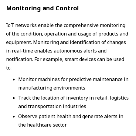
Monitoring and Control
IoT networks enable the comprehensive monitoring
of the condition, operation and usage of products and
equipment. Monitoring and identification of changes
in real-time enables autonomous alerts and
notification. For example, smart devices can be used
to:
Monitor machines for predictive maintenance in
manufacturing environments
Track the location of inventory in retail, logistics
and transportation industries
Observe patient health and generate alerts in
the healthcare sector