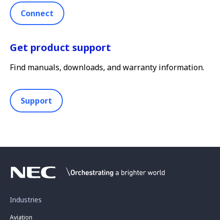
Connect
Get product support
Find manuals, downloads, and warranty information.
Support
Industries
Aviation