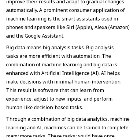
improve their results and adapt to gradual changes
automatically. A prominent consumer application of
machine learning is the smart assistants used in
phones and speakers like Siri (Apple), Alexa (Amazon)
and the Google Assistant.
Big data means big analysis tasks. Big analysis
tasks are more efficient with automation. The
combination of machine learning and big data is
enhanced with Artificial Intelligence (AI). AI helps
make decisions with minimal human intervention.
This result is software that can learn from
experience, adjust to new inputs, and perform
human-like decision-based tasks.
Through a combination of big data analytics, machine
learning and AI, machines can be trained to complete
many more tasks. These tasks would have once