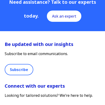
Need assistance? Talk to our experts
today.
Ask an expert
Be updated with our insights
Subscribe to email communications.
Subscribe
Connect with our experts
Looking for tailored solutions? We’re here to help.