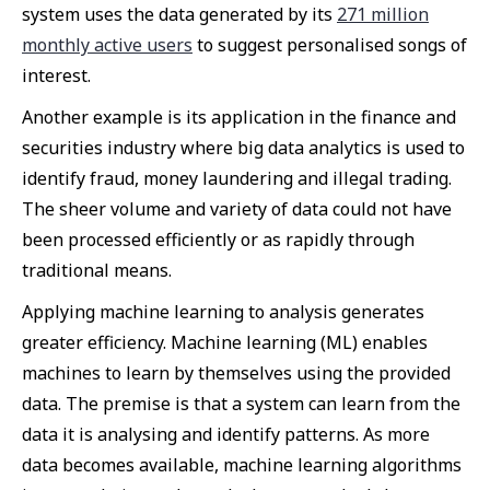
system uses the data generated by its
271 million
monthly active users
to suggest personalised songs of
interest.
Another example is its application in the finance and
securities industry where big data analytics is used to
identify fraud, money laundering and illegal trading.
The sheer volume and variety of data could not have
been processed efficiently or as rapidly through
traditional means.
Applying machine learning to analysis generates
greater efficiency. Machine learning (ML) enables
machines to learn by themselves using the provided
data. The premise is that a system can learn from the
data it is analysing and identify patterns. As more
data becomes available, machine learning algorithms