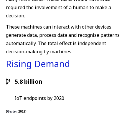
required the involvement of a human to make a
decision.
These machines can interact with other devices,
generate data, process data and recognise patterns
automatically. The total effect is independent
decision-making by machines.
Rising Demand
5.8 billion
IoT endpoints by 2020
(
Garter
, 2019)