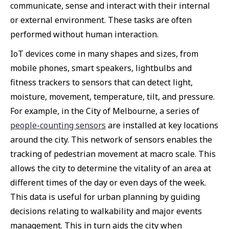
communicate, sense and interact with their internal
or external environment. These tasks are often
performed without human interaction.
IoT devices come in many shapes and sizes, from
mobile phones, smart speakers, lightbulbs and
fitness trackers to sensors that can detect light,
moisture, movement, temperature, tilt, and pressure.
For example, in the City of Melbourne, a series of
people-counting sensors
are installed at key locations
around the city. This network of sensors enables the
tracking of pedestrian movement at macro scale. This
allows the city to determine the vitality of an area at
different times of the day or even days of the week.
This data is useful for urban planning by guiding
decisions relating to walkability and major events
management. This in turn aids the city when