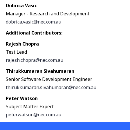
Dobrica Vasic
Manager - Research and Development
dobrica.vasic@nec.com.au
Additional Contributors:
Rajesh Chopra
Test Lead
rajesh.chopra@nec.com.au
Thirukkumaran Sivahumaran
Senior Software Development Engineer
thirukkumaran.sivahumaran@nec.com.au
Peter Watson
Subject Matter Expert
peter.watson@nec.com.au