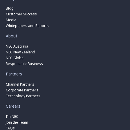
Blog
Customer Success
Media
Whitepapers and Reports
About
NEC Australia
NEC New Zealand
NEC Global
Responsible Business
Partners
Channel Partners
Corporate Partners
Technology Partners
Careers
I’m NEC
Join the Team
FAQs