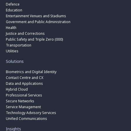
Defence
Education
Entertainment Venues and Stadiums
Government and Public Administration
Health
Justice and Corrections
Public Safety and Triple Zero (000)
Transportation
Utilities
Solutions
Biometrics and Digital Identity
Contact Centre and CX
Data and Applications
Hybrid Cloud
Professional Services
Secure Networks
Service Management
Technology Advisory Services
Unified Communications
Insights