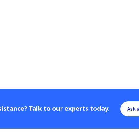
istance? Talk to our experts today.
Ask 