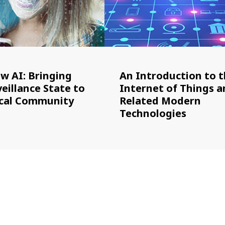
ew AI: Bringing
An Introduction to 
eillance State to
Internet of Things a
cal Community
Related Modern
Technologies