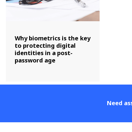
Why biometrics is the key
to protecting digital
identities in a post-
password age
Need ass