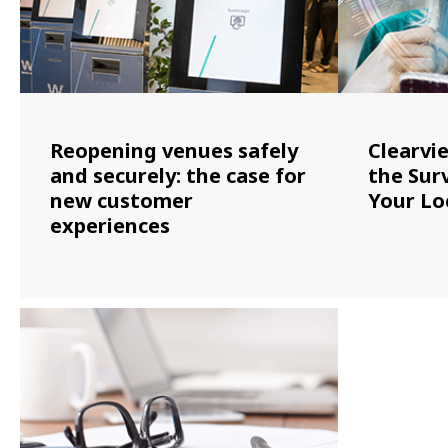
Reopening venues safely
Clearvi
and securely: the case for
the Surv
new customer
Your Lo
experiences