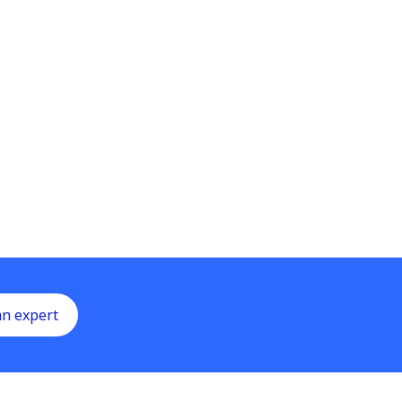
an expert