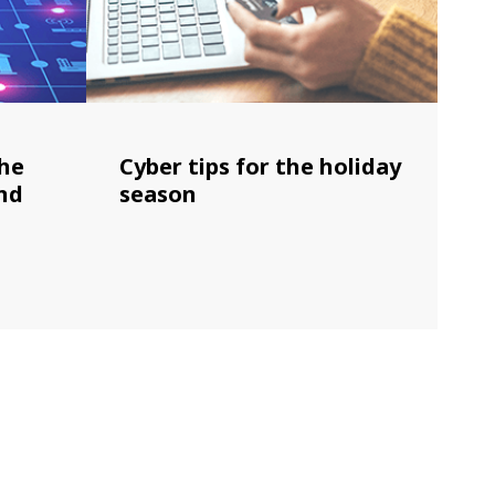
the
Cyber tips for the holiday
nd
season