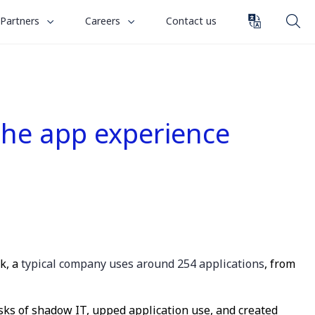
toggle
toggle
Partners
Careers
Contact us
submenu
submenu
for
for
“
“
Partners
Careers
”
”
 the app experience
ck, a
typical company uses around 254 applications
, from
isks of shadow IT, upped application use, and created