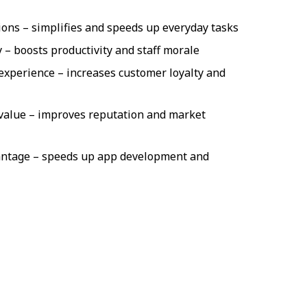
ons – simplifies and speeds up everyday tasks
y – boosts productivity and staff morale
experience – increases customer loyalty and
value – improves reputation and market
antage – speeds up app development and