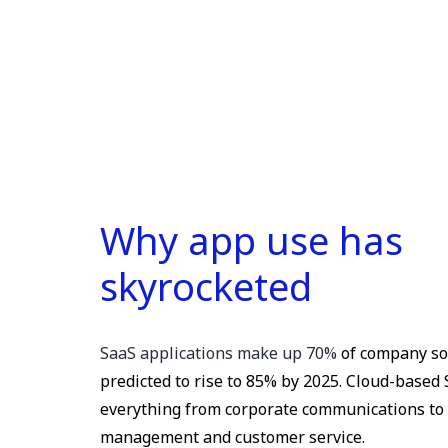
Why app use has
skyrocketed
SaaS applications make up 70%
of company so
predicted to rise to 85% by 2025. Cloud-based
everything from corporate communications to 
management and customer service.