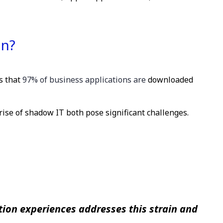
on?
ts that
97% of business applications are
downloaded
rise of shadow IT both pose significant challenges.
ion experiences addresses this strain and