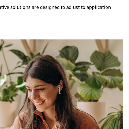
tive solutions are designed to adjust to application