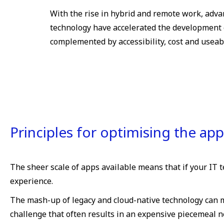
With the rise in hybrid and remote work, adva
technology have accelerated the development 
complemented by accessibility, cost and useabi
Principles for optimising the ap
The sheer scale of apps available means that if your IT te
experience.
The mash-up of legacy and cloud-native technology can m
challenge that often results in an expensive piecemeal 