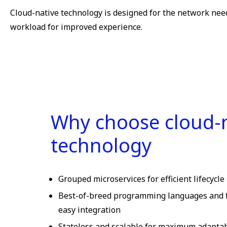
Cloud-native technology is designed for the network needs
workload for improved experience.
Why choose cloud-
technology
Grouped microservices for efficient lifecyc
Best-of-breed programming languages and 
easy integration
Stateless and scalable for maximum adaptabil