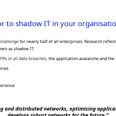
 to shadow IT in your organisati
challenge
for nearly half of all enterprises. Research reflec
own as shadow IT.
19% of all data breaches
, the application avalanche and the 
urces
perience
g and distributed networks, optimising applicat
develops robust networks for the future.”