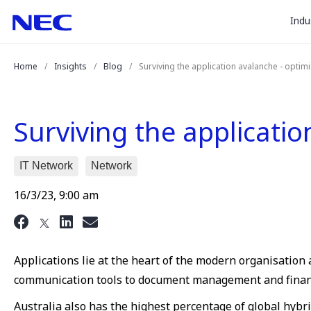
togg
Skip
Skip
Indu
to
to
sub
Content
Main
for
(Press
Navigation
Home
Insights
Blog
Surviving the application avalanche - optim
Enter)
“
Indu
”
Surviving the applicati
IT Network
Network
16/3/23, 9:00 am
Applications lie at the heart of the modern organisation an
communication tools to document management and finan
Australia also has the highest percentage of global hyb