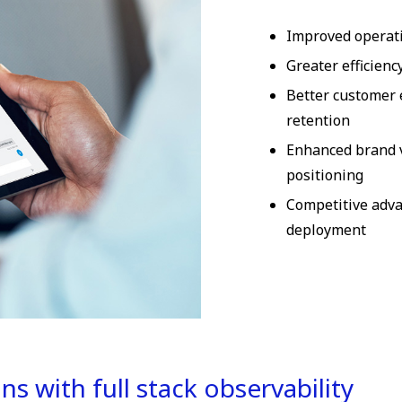
Improved operati
Greater efficienc
Better customer 
retention
Enhanced brand 
positioning
Competitive adv
deployment
s with full stack observability