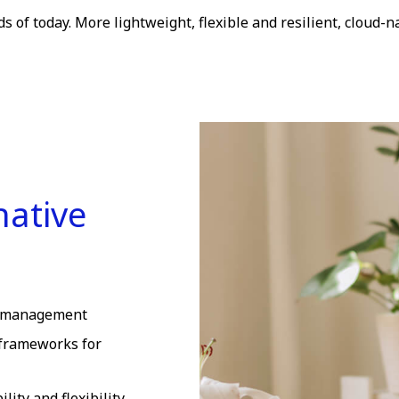
 of today. More lightweight, flexible and resilient, cloud-na
native
le management
frameworks for
ity and flexibility