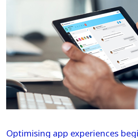
Optimising app experiences begin