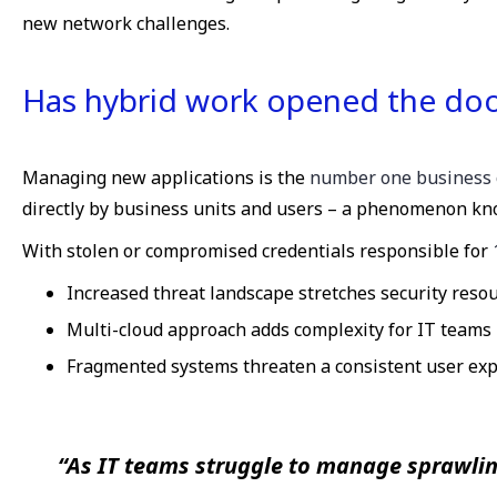
new network challenges.
Has hybrid work opened the door
Managing new applications is the
number one business 
directly by business units and users – a phenomenon kn
With stolen or compromised credentials responsible for
Increased threat landscape stretches security reso
Multi-cloud approach adds complexity for IT teams
Fragmented systems threaten a consistent user ex
“As IT teams struggle to manage sprawlin