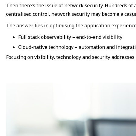
Then there’s the issue of network security. Hundreds of a
centralised control, network security may become a casua
The answer lies in optimising the application experienc
Full stack observability – end-to-end visibility
Cloud-native technology – automation and integrat
Focusing on visibility, technology and security addresses