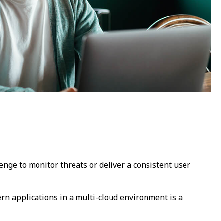
lenge to monitor threats or deliver a consistent user
n applications in a multi-cloud environment is a