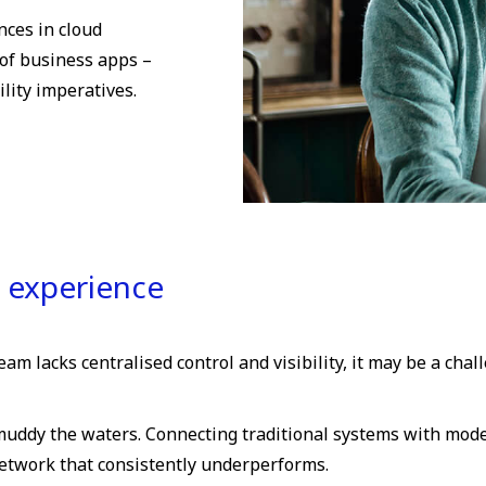
nces in cloud
of business apps –
lity imperatives.
p experience
am lacks centralised control and visibility, it may be a chal
uddy the waters. Connecting traditional systems with moder
network that consistently underperforms.