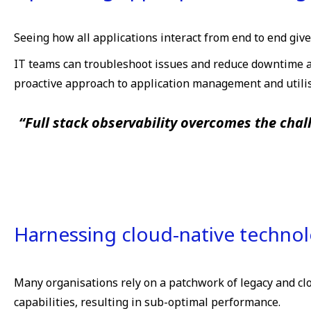
Seeing how all applications interact from end to end give
IT teams can troubleshoot issues and reduce downtime ac
proactive approach to application management and utilis
“Full stack observability overcomes the chal
Harnessing cloud-native techno
Many organisations rely on a patchwork of legacy and cl
capabilities, resulting in sub-optimal performance.