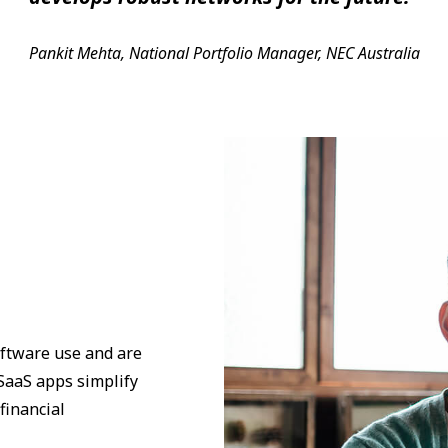
Pankit Mehta, National Portfolio Manager, NEC Australia
ftware use and are
 SaaS apps simplify
financial