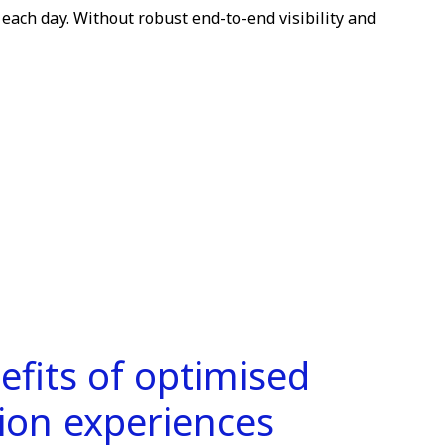
 each day. Without robust end-to-end visibility and
efits of optimised
tion experiences