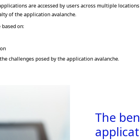
pplications are accessed by users across multiple locations
lty of the application avalanche.
e based on:
ion
 the challenges posed by the application avalanche.
The ben
applica