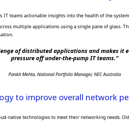
s IT teams actionable insights into the health of the system
ross multiple applications using a single pane of glass. 
ation.
lenge of distributed applications and makes it 
pressure off under-the-pump IT teams.”
Pankit Mehta, National Portfolio Manager, NEC Australia
logy to improve overall network p
oud-native technologies to meet their networking needs. Ol