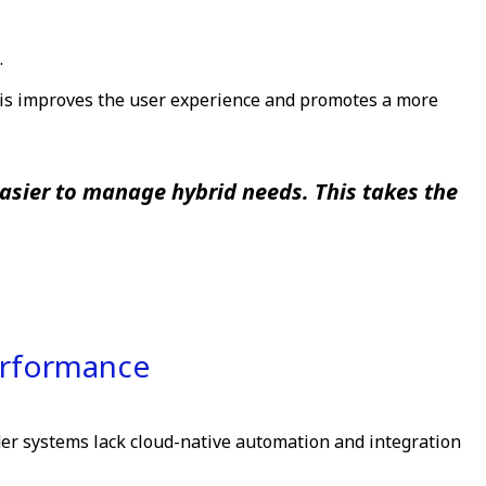
.
This improves the user experience and promotes a more
easier to manage hybrid needs. This takes the
erformance
der systems lack cloud-native automation and integration