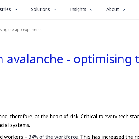
le
toggle
toggle
toggle
stries
Solutions
Insights
About
menu
submenu
submenu
submenu
for
for
for
ising the app experience
“
“
“
stries
Solutions
About
Insights
”
”
”
on avalanche - optimising
d, therefore, at the heart of risk. Critical to every tech sta
cial systems.
rid workers –
34% of the workforce
. This has increased the r