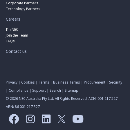
Corporate Partners
Technology Partners
Careers
I’m NEC
Join the Team
FAQs
Contact us
Privacy
|
Cookies
|
Terms
|
Business Terms
|
Procurement
|
Security
|
Compliance
|
Support
|
Search
|
Sitemap
© 2026 NEC Australia Pty Ltd. All Rights Reserved. ACN: 001 217 527
ABN: 86 001 217 527