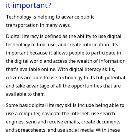
it important?
Technology is helping to advance public
transportation in many ways.
Digital literacy is defined as the ability to use digital
technology to find, use, and create information. It's
important because it allows people to participate in
the digital world and access the wealth of information
that's available online. With digital literacy skills,
citizens are able to use technology to its full potential
and take advantage of all the opportunities that are
available to them.
Some basic digital literacy skills include being able to
use a computer, navigate the internet, use search
engines, send and receive emails, create documents
and spreadsheets, and use social media. With these