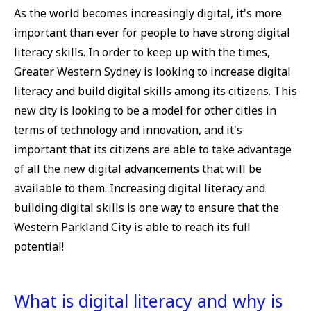
As the world becomes increasingly digital, it's more
important than ever for people to have strong digital
literacy skills. In order to keep up with the times,
Greater Western Sydney is looking to increase digital
literacy and build digital skills among its citizens. This
new city is looking to be a model for other cities in
terms of technology and innovation, and it's
important that its citizens are able to take advantage
of all the new digital advancements that will be
available to them. Increasing digital literacy and
building digital skills is one way to ensure that the
Western Parkland City is able to reach its full
potential!
What is digital literacy and why is