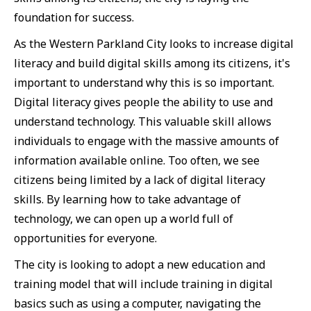
foundation for success.
As the Western Parkland City looks to increase digital
literacy and build digital skills among its citizens, it's
important to understand why this is so important.
Digital literacy gives people the ability to use and
understand technology. This valuable skill allows
individuals to engage with the massive amounts of
information available online. Too often, we see
citizens being limited by a lack of digital literacy
skills. By learning how to take advantage of
technology, we can open up a world full of
opportunities for everyone.
The city is looking to adopt a new education and
training model that will include training in digital
basics such as using a computer, navigating the