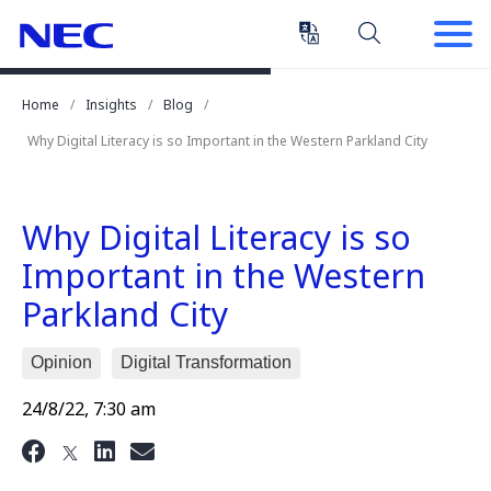
Skip
Skip
to
to
Content
Main
(Press
Navigation
Home
Insights
Blog
Enter)
Why Digital Literacy is so Important in the Western Parkland City
Why Digital Literacy is so
Important in the Western
Parkland City
Opinion
Digital Transformation
24/8/22, 7:30 am