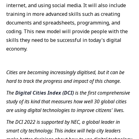
internet, and using social media. It will also include
training in more advanced skills such as creating
documents and spreadsheets, programming, and
coding. This new model will provide people with the
skills they need to be successful in today's digital
economy.
Cities are becoming increasingly digitised, but it can be
hard to track the progress and impact of this change.
The
Digital Cities Index (DCI)
is the first comprehensive
study of its kind that measures how well 30 global cities
are using digital technologies to improve citizens' lives.
The DCI 2022 is supported by NEC, a global leader in
smart city technology. This index will help city leaders