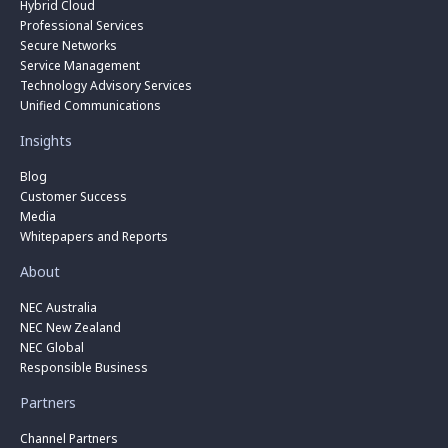
Hybrid Cloud
Professional Services
Secure Networks
Service Management
Technology Advisory Services
Unified Communications
Insights
Blog
Customer Success
Media
Whitepapers and Reports
About
NEC Australia
NEC New Zealand
NEC Global
Responsible Business
Partners
Channel Partners