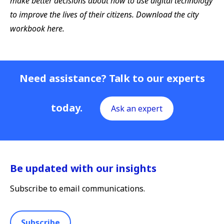
make better decisions about how to use digital technology
to improve the lives of their citizens. Download the city
workbook here.
Need assistance? Talk to our experts
today.
Ask an expert
Be updated with our insights
Subscribe to email communications.
Subscribe