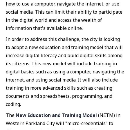
how to use a computer, navigate the internet, or use
social media. This can limit their ability to participate
in the digital world and access the wealth of
information that's available online.
In order to address this challenge, the city is looking
to adopt a new education and training model that will
increase digital literacy and build digital skills among
its citizens. This new model will include training in
digital basics such as using a computer, navigating the
internet, and using social media. It will also include
training in more advanced skills such as creating
documents and spreadsheets, programming, and
coding.
The
New Education and Training Model
(NETM) in
Western Parkland City will "micro-credentials" to