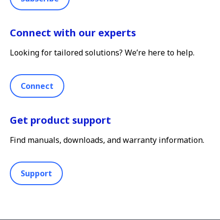
Connect with our experts
Looking for tailored solutions? We’re here to help.
Connect
Get product support
Find manuals, downloads, and warranty information.
Support