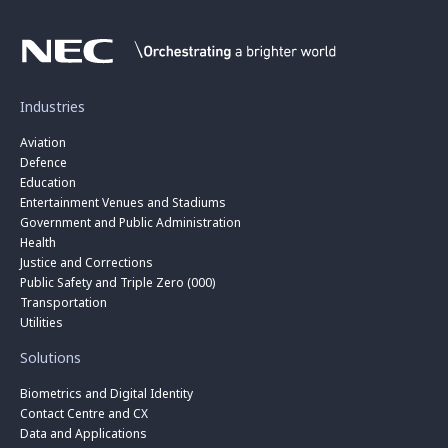
Industries
Aviation
Defence
Education
Entertainment Venues and Stadiums
Government and Public Administration
Health
Justice and Corrections
Public Safety and Triple Zero (000)
Transportation
Utilities
Solutions
Biometrics and Digital Identity
Contact Centre and CX
Data and Applications