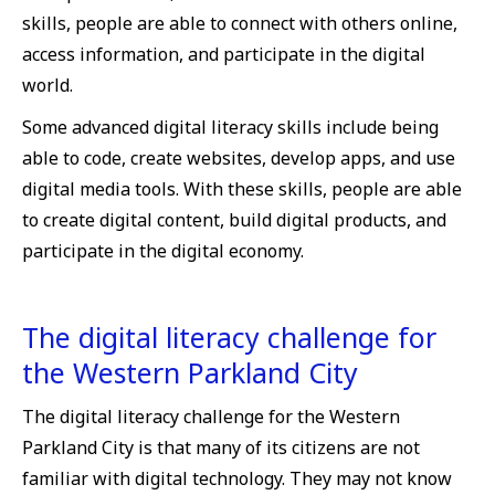
skills, people are able to connect with others online,
access information, and participate in the digital
world.
Some advanced digital literacy skills include being
able to code, create websites, develop apps, and use
digital media tools. With these skills, people are able
to create digital content, build digital products, and
participate in the digital economy.
The digital literacy challenge for
the Western Parkland City
The digital literacy challenge for the Western
Parkland City is that many of its citizens are not
familiar with digital technology. They may not know