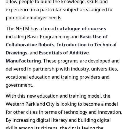
allow people to build the knowledge, skills and
experience in a particular subject area aligned to
potential employer needs.
The NETM has a broad
catalogue of courses
including Basic Programming and
Basic Use of
Collaborative Robots
,
Introduction to Technical
Drawings
, and
Essentials of Additive
Manufacturing
. These programs are developed and
delivered in partnership with industry, universities,
vocational education and training providers and
government.
With this new education and training model, the
Western Parkland City is looking to become a model
for other cities in terms of technology and innovation.
By increasing digital literacy and building digital
skills among its citizens, the city is laying the