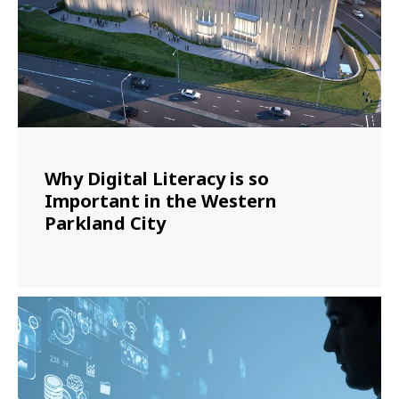
Why Digital Literacy is so
Important in the Western
Parkland City