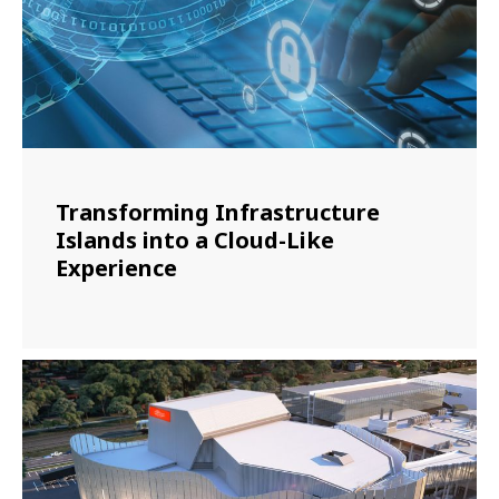
Transforming Infrastructure
Islands into a Cloud-Like
Experience