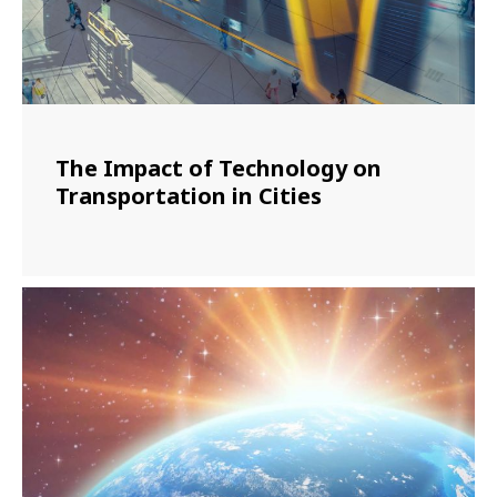
The Impact of Technology on
Transportation in Cities