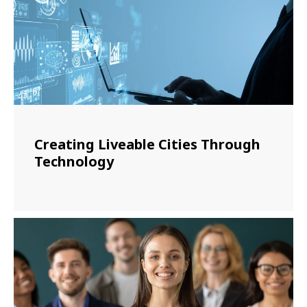
Creating Liveable Cities Through
Technology