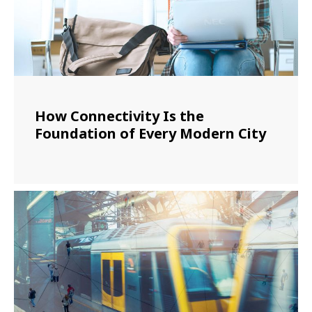
How Connectivity Is the
Foundation of Every Modern City