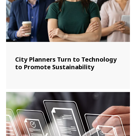
City Planners Turn to Technology
to Promote Sustainability