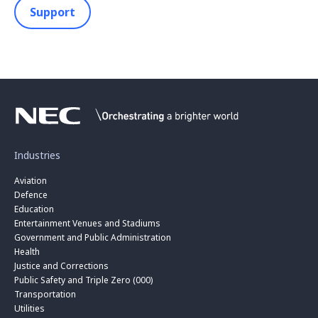
Support
Industries
Aviation
Defence
Education
Entertainment Venues and Stadiums
Government and Public Administration
Health
Justice and Corrections
Public Safety and Triple Zero (000)
Transportation
Utilities