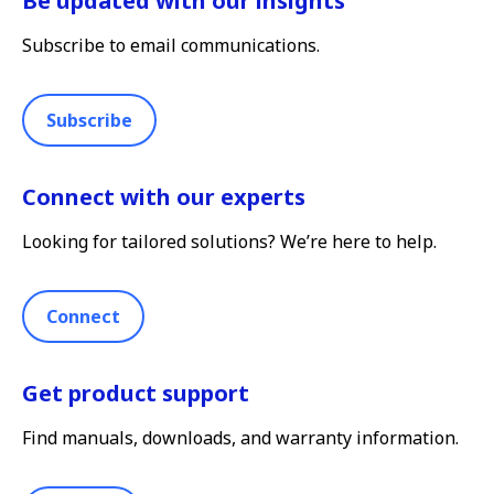
Be updated with our insights
Subscribe to email communications.
Subscribe
Connect with our experts
Looking for tailored solutions? We’re here to help.
Connect
Get product support
Find manuals, downloads, and warranty information.