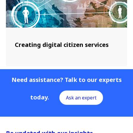
Creating digital citizen services
Need assistance? Talk to our experts
today.
Ask an expert