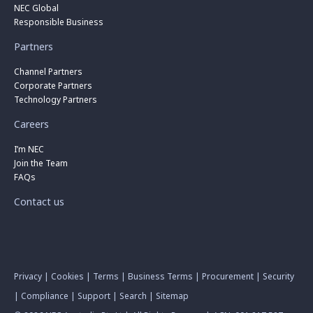
NEC Global
Responsible Business
Partners
Channel Partners
Corporate Partners
Technology Partners
Careers
I’m NEC
Join the Team
FAQs
Contact us
Privacy
|
Cookies
|
Terms
|
Business Terms
|
Procurement
|
Security
|
Compliance
|
Support
|
Search
|
Sitemap