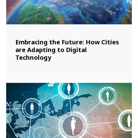
Embracing the Future: How Cities
are Adapting to Digital
Technology