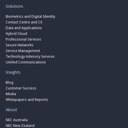
Solutions
Biometrics and Digital Identity
Contact Centre and CX
Data and Applications
Hybrid Cloud
Professional Services
Secure Networks
Service Management
Technology Advisory Services
Unified Communications
Insights
Blog
Customer Success
Media
Whitepapers and Reports
About
NEC Australia
NEC New Zealand