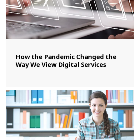
How the Pandemic Changed the
Way We View Digital Services