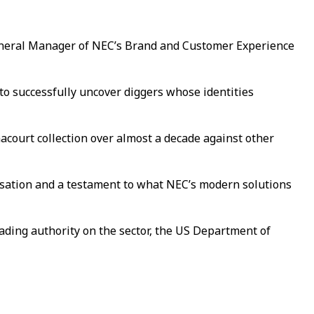
 General Manager of NEC’s Brand and Customer Experience
e to successfully uncover diggers whose identities
court collection over almost a decade against other
anisation and a testament to what NEC’s modern solutions
ading authority on the sector, the US Department of