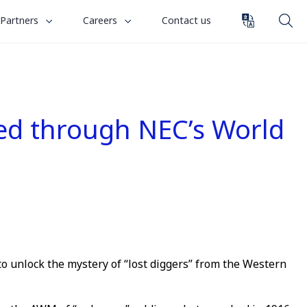
toggle
toggle
Partners
Careers
Contact us
submenu
submenu
for
for
“
“
Partners
Careers
”
”
ied through NEC’s World
to unlock the mystery of “lost diggers” from the Western