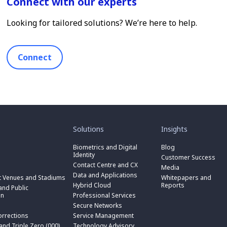
Connect with our experts
Looking for tailored solutions? We’re here to help.
Connect
toggle
toggle
submenu
submenu
for
for
Solutions
Insights
“
“
toggle
Solutions
Insights
submenu
Biometrics and Digital
Blog
toggle
”
”
for
Identity
submenu
Customer Success
toggle
“
for
Contact Centre and CX
submenu
Media
Biometrics
toggle
“
for
Data and Applications
and
submenu
t Venues and Stadiums
Whitepapers and
Contact
toggle
“
Digital
for
Hybrid Cloud
Reports
Centre
submenu
nd Public
Data
toggle
Identity
“
and
for
on
Professional Services
and
submenu
”
Hybrid
toggle
CX
“
Applications
for
Secure Networks
Cloud
submenu
”
Professional
”
“
”
for
orrections
Service Management
Services
toggle
Secure
“
”
submenu
 and Triple Zero (000)
Technology Advisory
Networks
toggle