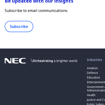
Be updated with our insights
Subscribe to email communications.
Subscribe
toggle
submenu
for
Industries
“
Industries
Aviation
”
Defence
Education
Entertainmen
toggle
submenu
Government a
for
Administrati
“
Health
Government
toggle
Justice and C
and
submenu
toggle
Public
for
Public Safety
submenu