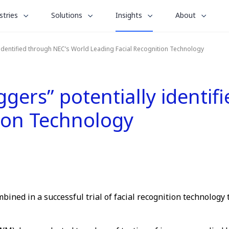
le
toggle
toggle
toggle
stries
Solutions
Insights
About
menu
submenu
submenu
submenu
for
for
for
 identified through NEC’s World Leading Facial Recognition Technology
“
“
“
stries
Solutions
About
Insights
”
”
”
gers” potentially identif
tion Technology
ned in a successful trial of facial recognition technology 