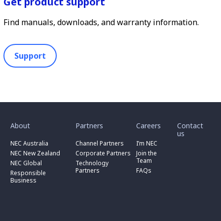
Get product support
Find manuals, downloads, and warranty information.
Support
toggle
toggle
toggle
submenu
submenu
submenu
for
for
for
About
Partners
Careers
Contact
toggle
toggle
“
“
“
us
submenu
submenu
toggle
About
Partners
Careers
for
for
NEC Australia
Channel Partners
I’m NEC
submenu
”
”
”
“
“
for
NEC New Zealand
Corporate Partners
Join the
NEC
Channel
“
Team
NEC Global
Technology
Australia
toggle
Partners
Corporate
Partners
FAQs
”
submenu
”
Responsible
Partners
for
Business
”
“
Responsible
Business
”