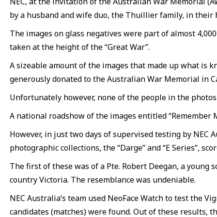
NEC, at the invitation of the Australian War Memorial (
by a husband and wife duo, the Thuillier family, in their
The images on glass negatives were part of almost 4,000 
taken at the height of the “Great War”.
A sizeable amount of the images that made up what is kn
generously donated to the Australian War Memorial in C
Unfortunately however, none of the people in the photos w
A national roadshow of the images entitled “Remember Me:
However, in just two days of supervised testing by NEC A
photographic collections, the “Darge” and “E Series”, sc
The first of these was of a Pte. Robert Deegan, a young s
country Victoria. The resemblance was undeniable.
NEC Australia’s team used NeoFace Watch to test the Vig
candidates (matches) were found. Out of these results, t