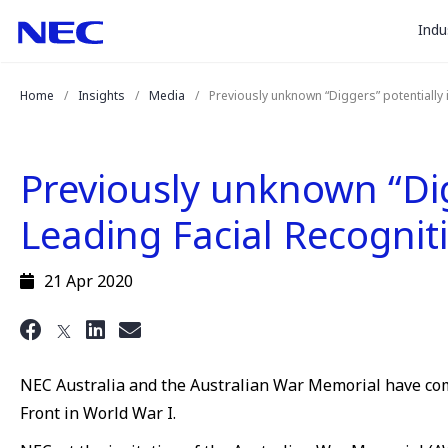
togg
Skip
Skip
Indu
to
to
sub
Content
Main
for
(Press
Navigation
Home
Insights
Media
Previously unknown “Diggers” potentially
Enter)
“
Indu
”
Previously unknown “Dig
Leading Facial Recogni
21 Apr 2020
NEC Australia and the Australian War Memorial have combi
Front in World War I.