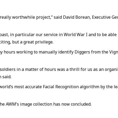
 really worthwhile project,” said David Borean, Executive
past, in particular our service in World War I and to be abl
ting, but a great privilege.
hours working to manually identify Diggers from the Vigna
soldiers in a matter of hours was a thrill for us as an org
 said.
orld’s most accurate Facial Recognition algorithm by the le
 the AWM’s image collection has now concluded.