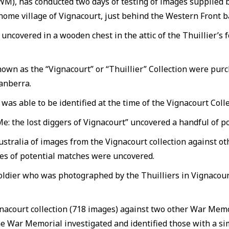
AWM), has conducted two days of testing of images supplie
 home village of Vignacourt, just behind the Western Front b
uncovered in a wooden chest in the attic of the Thuillier’
own as the “Vignacourt” or “Thuillier” Collection were pur
anberra.
as able to be identified at the time of the Vignacourt Collec
 the lost diggers of Vignacourt” uncovered a handful of pot
ustralia of images from the Vignacourt collection against 
ores of potential matches were uncovered.
oldier who was photographed by the Thuilliers in Vignacourt
nacourt collection (718 images) against two other War Memo
he War Memorial investigated and identified those with a sim