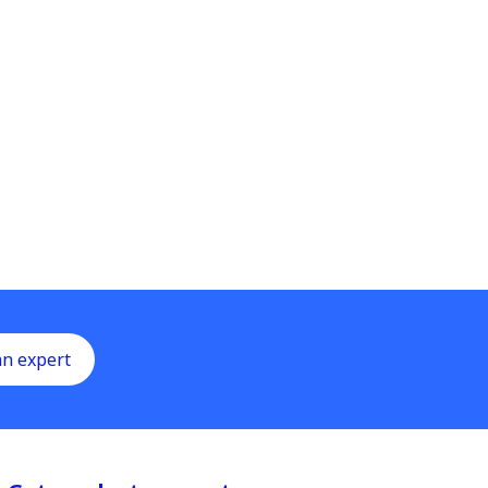
an expert