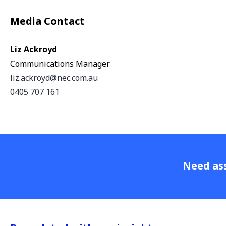
Media Contact
Liz Ackroyd
Communications Manager
liz.ackroyd@nec.com.au
0405 707 161
Need ass