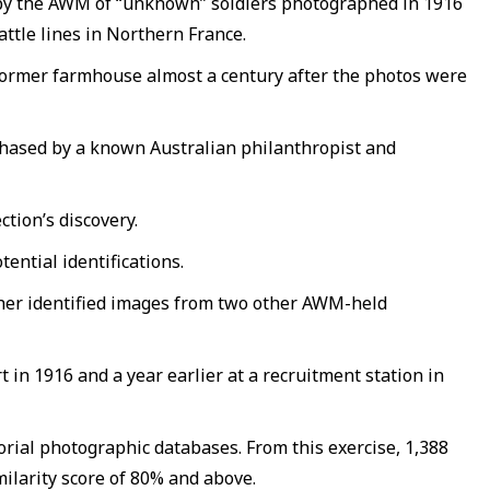
d by the AWM of “unknown” soldiers photographed in 1916
attle lines in Northern France.
s former farmhouse almost a century after the photos were
chased by a known Australian philanthropist and
tion’s discovery.
ential identifications.
other identified images from two other AWM-held
 in 1916 and a year earlier at a recruitment station in
rial photographic databases. From this exercise, 1,388
ilarity score of 80% and above.