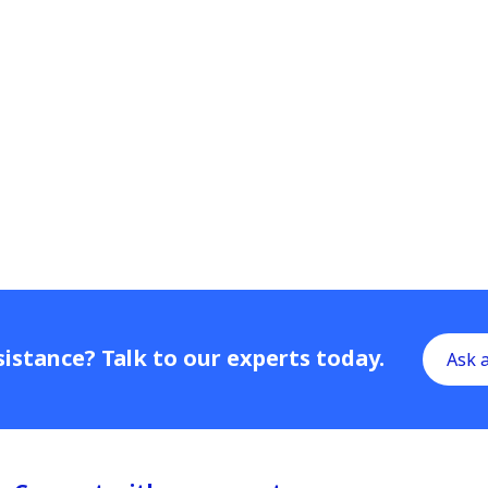
istance? Talk to our experts today.
Ask 