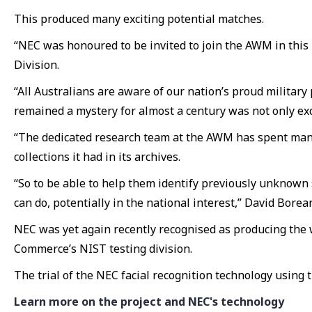
This produced many exciting potential matches.
“NEC was honoured to be invited to join the AWM in this
Division.
“All Australians are aware of our nation’s proud military 
remained a mystery for almost a century was not only exci
“The dedicated research team at the AWM has spent many 
collections it had in its archives.
“So to be able to help them identify previously unknown 
can do, potentially in the national interest,” David Borean
NEC was yet again recently recognised as producing the w
Commerce’s NIST testing division.
The trial of the NEC facial recognition technology using
Learn more on the project and NEC's technology