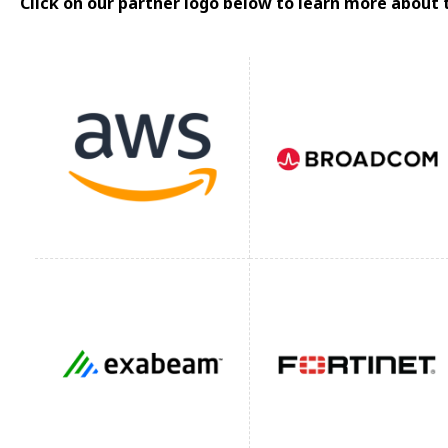
Click on our partner logo below to learn more about 