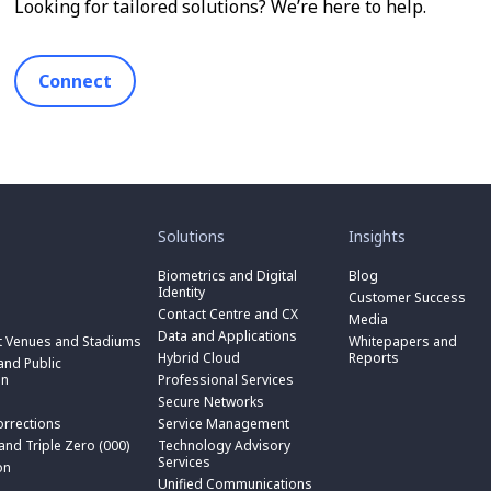
Looking for tailored solutions? We’re here to help.
Connect
toggle
toggle
submenu
submenu
for
for
Solutions
Insights
“
“
toggle
Solutions
Insights
submenu
Biometrics and Digital
Blog
toggle
”
”
for
Identity
submenu
Customer Success
toggle
“
for
Contact Centre and CX
submenu
Media
Biometrics
toggle
“
for
Data and Applications
and
submenu
t Venues and Stadiums
Whitepapers and
Contact
toggle
“
Digital
for
Hybrid Cloud
Reports
Centre
submenu
nd Public
Data
toggle
Identity
“
and
for
on
Professional Services
and
submenu
”
Hybrid
toggle
CX
“
Applications
for
Secure Networks
Cloud
submenu
”
Professional
”
“
”
for
orrections
Service Management
Services
toggle
Secure
“
”
submenu
 and Triple Zero (000)
Technology Advisory
Networks
toggle
Service
n
for
Services
”
submenu
on
Management
“
for
Unified Communications
”