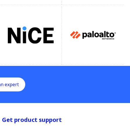
an expert
Get product support