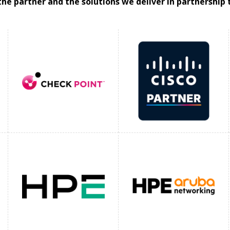
the partner and the solutions we deliver in partnership