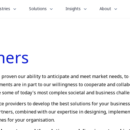
le
toggle
toggle
toggle
stries
Solutions
Insights
About
menu
submenu
submenu
submenu
for
for
for
“
“
“
stries
Solutions
Insights
About
”
”
”
ners
e proven our ability to anticipate and meet market needs, to
ts are in part to our willingness to cooperate and collabo
ve some of today's most complex societal and business challe
ce providers to develop the best solutions for your busines
artners, combined with our expertise in designing, implemen
mes for your organisation.