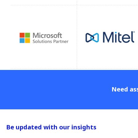
Need ass
Be updated with our insights