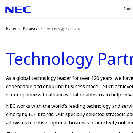
togg
Skip
Skip
Indu
to
to
sub
Content
Main
for
(Press
Navigation
Home
Partners
Technology Partners
Enter)
“
Indu
”
Technology Part
As a global technology leader for over 120 years, we hav
dependable and enduring business model. Such achievemen
is our openness to alliances that enables us to help sol
NEC works with the world’s leading technology and servi
emerging ICT brands. Our specially selected strategic p
allows us to deliver optimal business productivity outco