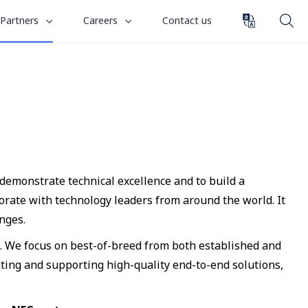
toggle
toggle
Partners
Careers
Contact us
submenu
submenu
for
for
“
“
Careers
Partners
”
”
 demonstrate technical excellence and to build a
rate with technology leaders from around the world. It
nges.
s. We focus on best-of-breed from both established and
ting and supporting high-quality end-to-end solutions,