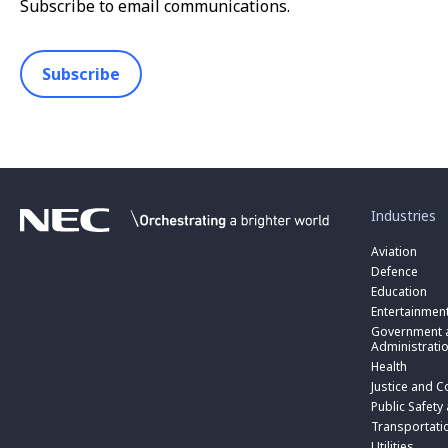
Subscribe to email communications.
Subscribe
toggle
submenu
for
Industries
“
Industries
Aviation
”
Defence
Education
Entertainmen
toggle
submenu
Government a
for
Administrati
“
Health
Government
toggle
Justice and C
and
submenu
toggle
Public
for
Public Safety
submenu
Administratio
“
for
Transportati
”
Public
“
Utilities