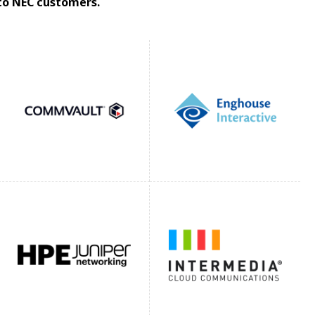
 to NEC customers.