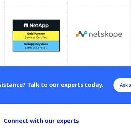
istance? Talk to our experts today.
Ask 
Connect with our experts