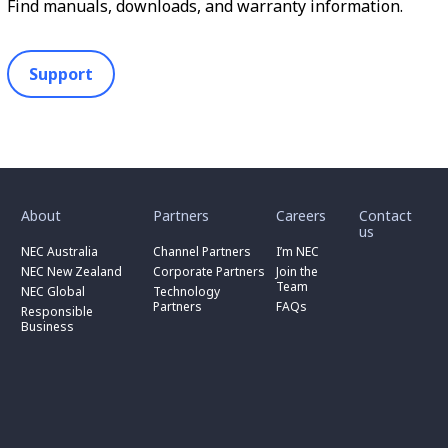
Find manuals, downloads, and warranty information.
Support
toggle
toggle
toggle
submenu
submenu
submenu
for
for
for
About
Partners
Careers
Contact
toggle
toggle
“
“
“
us
submenu
submenu
toggle
About
Partners
Careers
for
for
NEC Australia
Channel Partners
I’m NEC
submenu
”
”
”
“
“
for
NEC New Zealand
Corporate Partners
Join the
NEC
Channel
“
Team
NEC Global
Technology
Australia
toggle
Partners
Corporate
Partners
FAQs
”
submenu
”
Responsible
Partners
for
Business
”
“
Responsible
Business
”