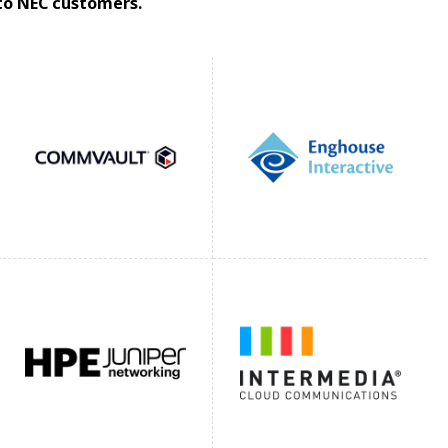
 to NEC customers.