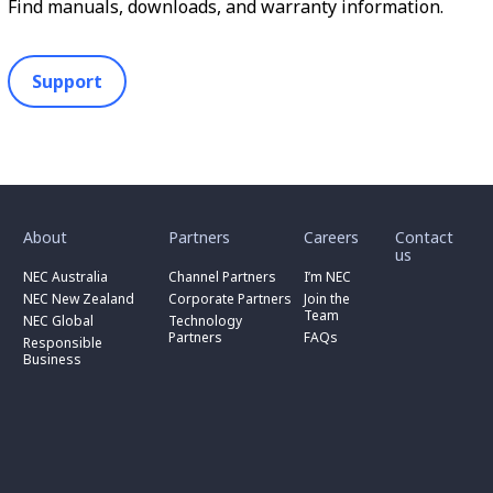
Find manuals, downloads, and warranty information.
Support
toggle
toggle
toggle
submenu
submenu
submenu
for
for
for
About
Partners
Careers
Contact
toggle
toggle
“
“
“
us
submenu
submenu
toggle
About
Partners
Careers
for
for
NEC Australia
Channel Partners
I’m NEC
submenu
”
”
”
“
“
for
NEC New Zealand
Corporate Partners
Join the
NEC
Channel
“
Team
NEC Global
Technology
Australia
toggle
Partners
Corporate
Partners
FAQs
”
submenu
”
Responsible
Partners
for
Business
”
“
Responsible
Business
”