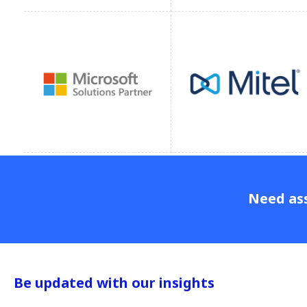
Need ass
Be updated with our insights