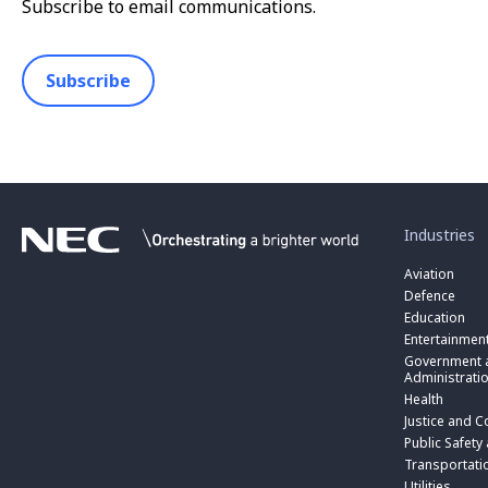
Subscribe to email communications.
Subscribe
toggle
submenu
for
Industries
“
Industries
Aviation
”
Defence
Education
Entertainmen
toggle
submenu
Government a
for
Administrati
“
Health
Government
toggle
Justice and C
and
submenu
toggle
Public
for
Public Safety
submenu
Administratio
“
for
Transportati
”
Public
“
Utilities