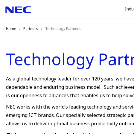
togg
Skip
Skip
Indu
to
to
sub
Content
Main
for
(Press
Navigation
Home
Partners
Technology Partners
Enter)
“
Indu
”
Technology Part
As a global technology leader for over 120 years, we hav
dependable and enduring business model. Such achievemen
is our openness to alliances that enables us to help sol
NEC works with the world’s leading technology and servi
emerging ICT brands. Our specially selected strategic p
allows us to deliver optimal business productivity outco