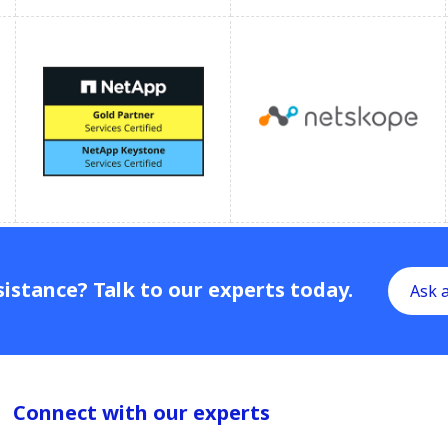
istance? Talk to our experts today.
Ask 
Connect with our experts