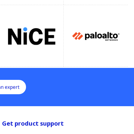
an expert
Get product support