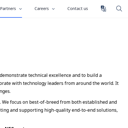
toggle
toggle
Partners
Careers
Contact us
submenu
submenu
for
for
“
“
Careers
Partners
”
”
 demonstrate technical excellence and to build a
rate with technology leaders from around the world. It
nges.
s. We focus on best-of-breed from both established and
ting and supporting high-quality end-to-end solutions,