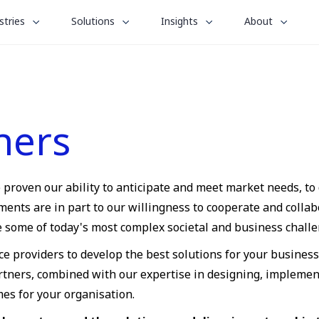
le
toggle
toggle
toggle
stries
Solutions
Insights
About
menu
submenu
submenu
submenu
for
for
for
“
“
“
stries
Solutions
Insights
About
”
”
”
ners
e proven our ability to anticipate and meet market needs, to
ts are in part to our willingness to cooperate and collabo
ve some of today's most complex societal and business challe
ce providers to develop the best solutions for your busines
artners, combined with our expertise in designing, implemen
mes for your organisation.