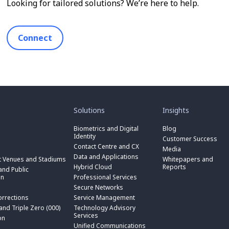
Looking for tailored solutions? We’re here to help.
Connect
toggle
toggle
submenu
submenu
for
for
Solutions
Insights
“
“
toggle
Solutions
Insights
submenu
Biometrics and Digital
Blog
toggle
”
”
for
Identity
submenu
Customer Success
toggle
“
for
Contact Centre and CX
submenu
Media
Biometrics
toggle
“
for
Data and Applications
and
submenu
t Venues and Stadiums
Whitepapers and
Contact
toggle
“
Digital
for
Hybrid Cloud
Reports
Centre
submenu
nd Public
Data
toggle
Identity
“
and
for
on
Professional Services
and
submenu
”
Hybrid
toggle
CX
“
Applications
for
Secure Networks
Cloud
submenu
”
Professional
”
“
”
for
orrections
Service Management
Services
toggle
Secure
“
”
submenu
 and Triple Zero (000)
Technology Advisory
Networks
toggle
Service
n
for
Services
”
submenu
on
Management
“
for
Unified Communications
”