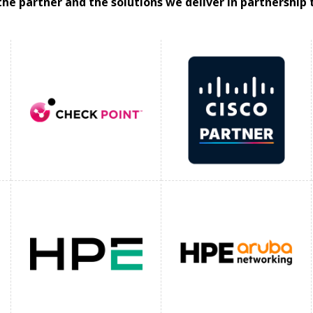
the partner and the solutions we deliver in partnership