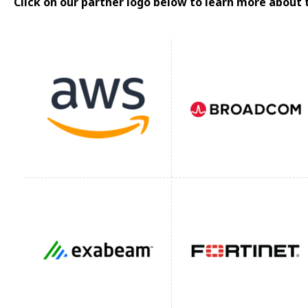
Click on our partner logo below to learn more about 