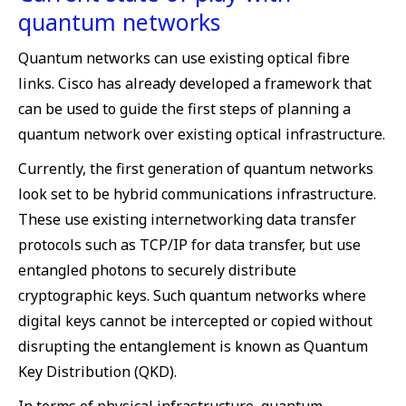
quantum networks
Quantum networks can use existing optical fibre
links. Cisco has already developed a framework that
can be used to guide the first steps of planning a
quantum network over existing optical infrastructure.
Currently, the first generation of quantum networks
look set to be hybrid communications infrastructure.
These use existing internetworking data transfer
protocols such as TCP/IP for data transfer, but use
entangled photons to securely distribute
cryptographic keys. Such quantum networks where
digital keys cannot be intercepted or copied without
disrupting the entanglement is known as Quantum
Key Distribution (QKD).