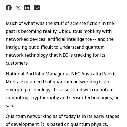
Much of what was the stuff of science fiction in the
past is becoming reality. Ubiquitous mobility with
networked devices, artificial intelligence -- and the
intriguing but difficult to understand quantum
network technology that NEC is tracking for its
customers.
National Portfolio Manager at NEC Australia Pankit
Mehta explained that quantum networking is an
emerging technology. It’s associated with quantum
computing, cryptography and sensor technologies, he
said.
Quantum networking as of today is in its early stages
of development. It is based on quantum physics,