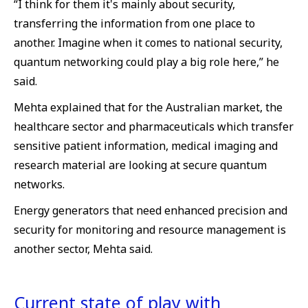
“I think for them it's mainly about security,
transferring the information from one place to
another. Imagine when it comes to national security,
quantum networking could play a big role here,” he
said.
Mehta explained that for the Australian market, the
healthcare sector and pharmaceuticals which transfer
sensitive patient information, medical imaging and
research material are looking at secure quantum
networks.
Energy generators that need enhanced precision and
security for monitoring and resource management is
another sector, Mehta said.
Current state of play with