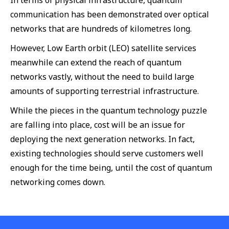
In terms of physical infrastructure, quantum
communication has been demonstrated over optical
networks that are hundreds of kilometres long.
However, Low Earth orbit (LEO) satellite services
meanwhile can extend the reach of quantum
networks vastly, without the need to build large
amounts of supporting terrestrial infrastructure.
While the pieces in the quantum technology puzzle
are falling into place, cost will be an issue for
deploying the next generation networks. In fact,
existing technologies should serve customers well
enough for the time being, until the cost of quantum
networking comes down.