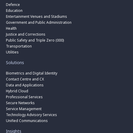
Defence
Education
Entertainment Venues and Stadiums
Government and Public Administration
Health
Justice and Corrections
Public Safety and Triple Zero (000)
Transportation
Utilities
Solutions
Biometrics and Digital Identity
Contact Centre and CX
Data and Applications
Hybrid Cloud
Professional Services
Secure Networks
Service Management
Technology Advisory Services
Unified Communications
Insights