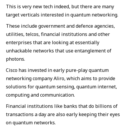
This is very new tech indeed, but there are many
target verticals interested in quantum networking.
These include government and defence agencies,
utilities, telcos, financial institutions and other
enterprises that are looking at essentially
unhackable networks that use entanglement of
photons.
Cisco has invested in early pure-play quantum
networking company Aliro, which aims to provide
solutions for quantum sensing, quantum internet,
computing and communication.
Financial institutions like banks that do billions of
transactions a day are also early keeping their eyes
on quantum networks.