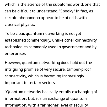
which is the science of the subatomic world, one that
can be difficult to understand. “Spooky” in fact, as
certain phenomena appear to be at odds with
classical physics.
To be clear, quantum networking is not yet
established commercially, unlike other connectivity
technologies commonly used in government and by
enterprises.
However, quantum networking does hold out the
intriguing promise of very secure, tamper-proof
connectivity, which is becoming increasingly
important to certain sectors.
“Quantum networks basically entails exchanging of
information; but, it's an exchange of quantum
information, with a far higher level of security