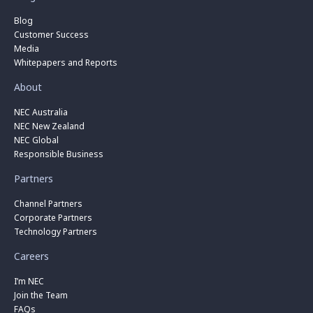
Blog
Customer Success
Media
Whitepapers and Reports
About
NEC Australia
NEC New Zealand
NEC Global
Responsible Business
Partners
Channel Partners
Corporate Partners
Technology Partners
Careers
I’m NEC
Join the Team
FAQs