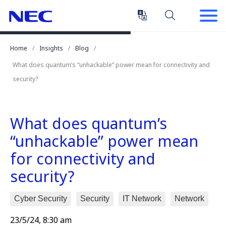
Skip
Skip
to
to
Content
Main
(Press
Navigation
Home
Insights
Blog
Enter)
What does quantum’s “unhackable” power mean for connectivity and
security?
What does quantum’s
“unhackable” power mean
for connectivity and
security?
Cyber Security
Security
IT Network
Network
23/5/24, 8:30 am