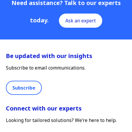
Need assistance? Talk to our experts
today.
Ask an expert
Be updated with our insights
Subscribe to email communications.
Subscribe
Connect with our experts
Looking for tailored solutions? We’re here to help.