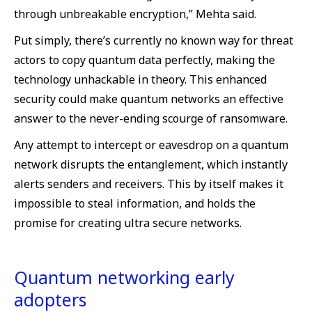
through unbreakable encryption,” Mehta said.
Put simply, there’s currently no known way for threat
actors to copy quantum data perfectly, making the
technology unhackable in theory. This enhanced
security could make quantum networks an effective
answer to the never-ending scourge of ransomware.
Any attempt to intercept or eavesdrop on a quantum
network disrupts the entanglement, which instantly
alerts senders and receivers. This by itself makes it
impossible to steal information, and holds the
promise for creating ultra secure networks.
Quantum networking early
adopters