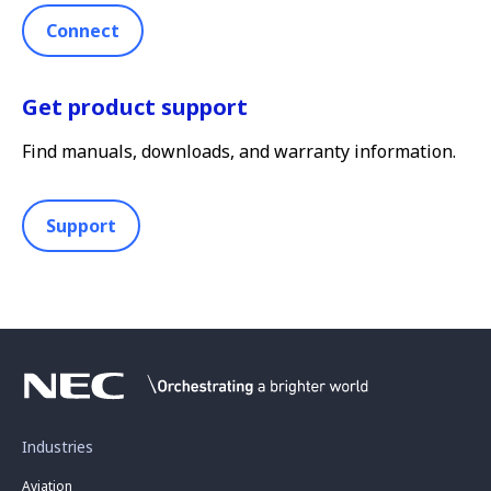
Connect
Get product support
Find manuals, downloads, and warranty information.
Support
Industries
Aviation