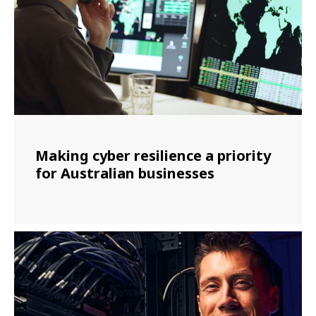
Making cyber resilience a priority
for Australian businesses