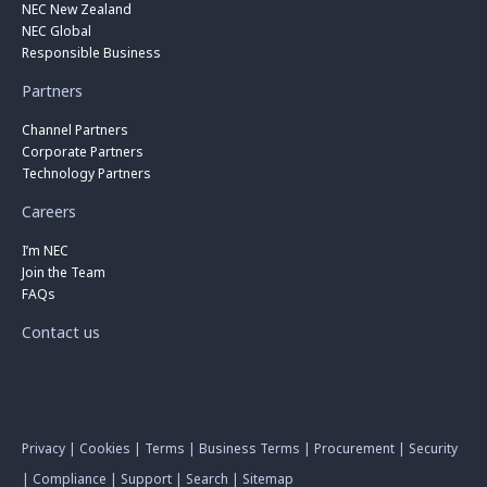
NEC New Zealand
NEC Global
Responsible Business
Partners
Channel Partners
Corporate Partners
Technology Partners
Careers
I’m NEC
Join the Team
FAQs
Contact us
Privacy
|
Cookies
|
Terms
|
Business Terms
|
Procurement
|
Security
|
Compliance
|
Support
|
Search
|
Sitemap