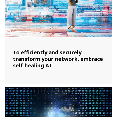
To efficiently and securely
transform your network, embrace
self-healing AI