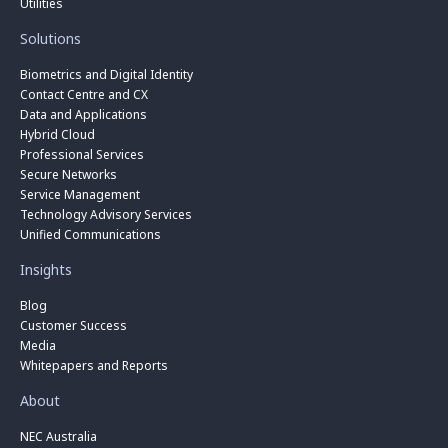
Utilities
Solutions
Biometrics and Digital Identity
Contact Centre and CX
Data and Applications
Hybrid Cloud
Professional Services
Secure Networks
Service Management
Technology Advisory Services
Unified Communications
Insights
Blog
Customer Success
Media
Whitepapers and Reports
About
NEC Australia