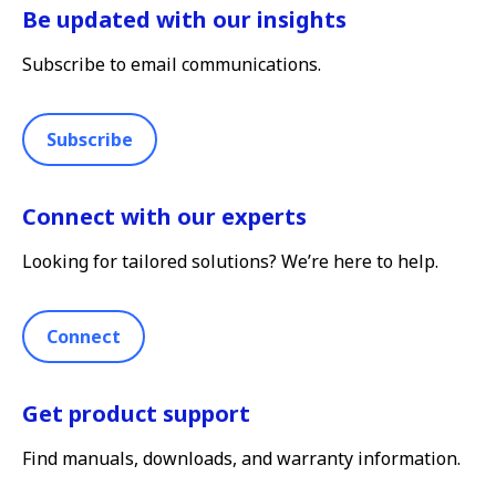
Be updated with our insights
Subscribe to email communications.
Subscribe
Connect with our experts
Looking for tailored solutions? We’re here to help.
Connect
Get product support
Find manuals, downloads, and warranty information.