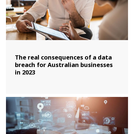
The real consequences of a data
breach for Australian businesses
in 2023