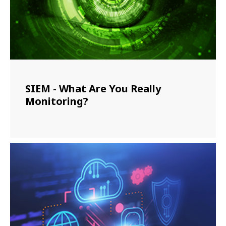
SIEM - What Are You Really
Monitoring?