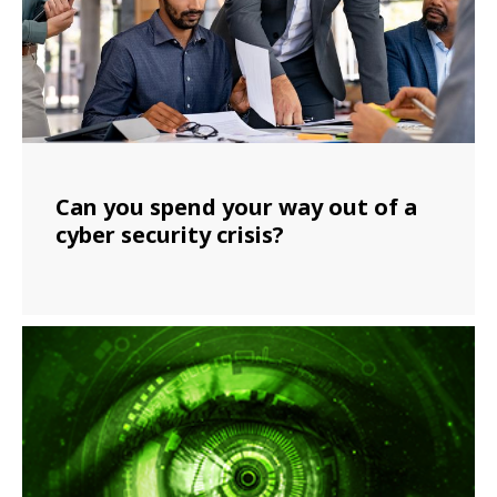
Can you spend your way out of a
cyber security crisis?