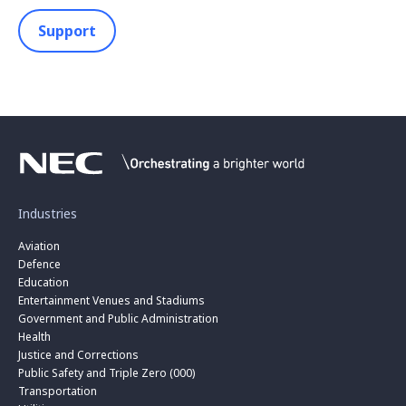
Support
Industries
Aviation
Defence
Education
Entertainment Venues and Stadiums
Government and Public Administration
Health
Justice and Corrections
Public Safety and Triple Zero (000)
Transportation