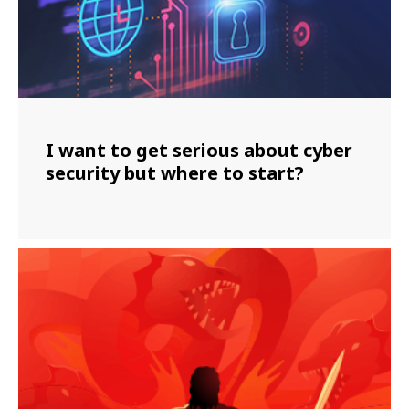
I want to get serious about cyber
security but where to start?