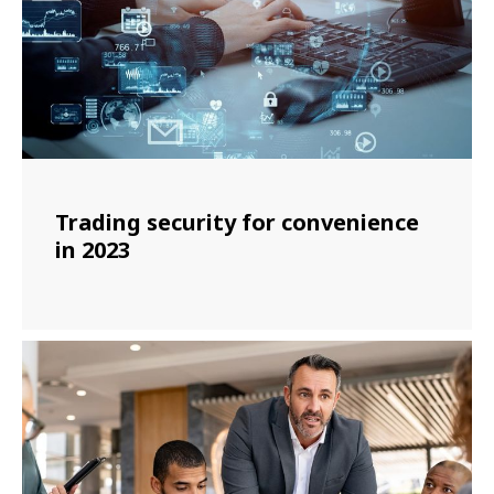
Trading security for convenience
in 2023