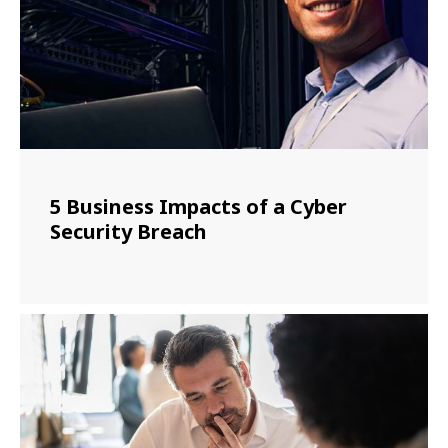
5 Business Impacts of a Cyber
Security Breach