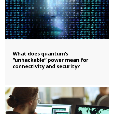
What does quantum’s
“unhackable” power mean for
connectivity and security?