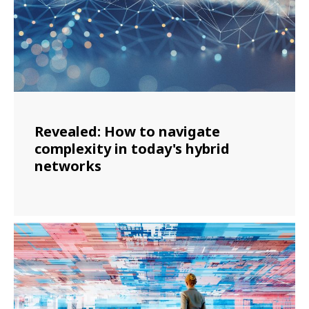
Revealed: How to navigate
complexity in today's hybrid
networks