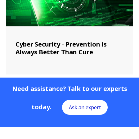
Cyber Security - Prevention is
Always Better Than Cure
Need assistance? Talk to our experts
today.
Ask an expert