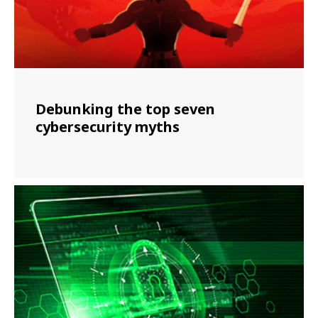
Debunking the top seven
cybersecurity myths