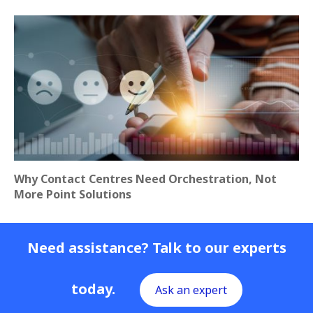
Why Contact Centres Need Orchestration, Not
More Point Solutions
Need assistance? Talk to our experts
today.
Ask an expert