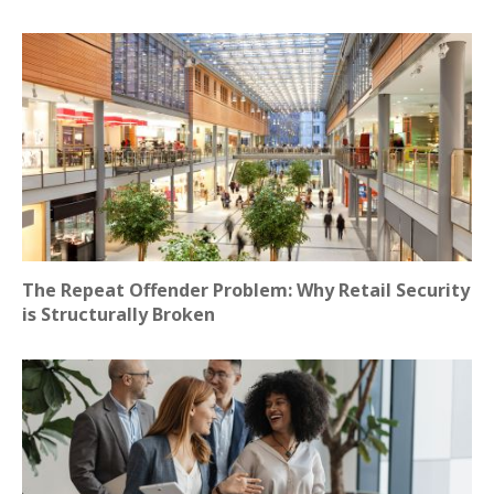
The Repeat Offender Problem: Why Retail Security
is Structurally Broken