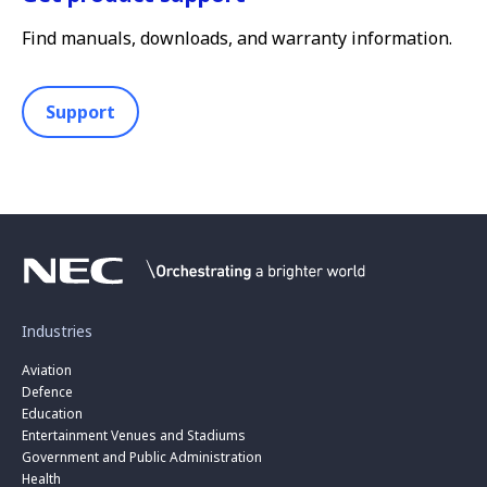
Find manuals, downloads, and warranty information.
Support
Industries
Aviation
Defence
Education
Entertainment Venues and Stadiums
Government and Public Administration
Health