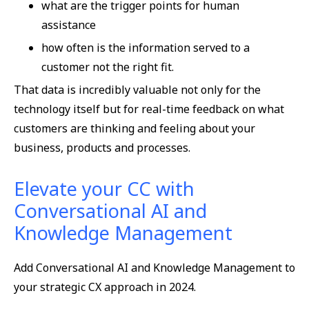
what are the trigger points for human
assistance
how often is the information served to a
customer not the right fit.
That data is incredibly valuable not only for the
technology itself but for real-time feedback on what
customers are thinking and feeling about your
business, products and processes.
Elevate your CC with
Conversational AI and
Knowledge Management
Add Conversational AI and Knowledge Management to
your strategic CX approach in 2024.