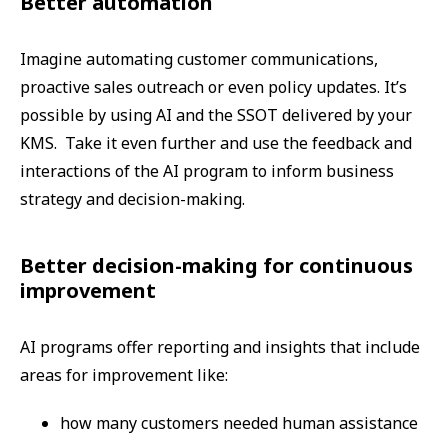
Better automation
Imagine automating customer communications,
proactive sales outreach or even policy updates. It’s
possible by using AI and the SSOT delivered by your
KMS. Take it even further and use the feedback and
interactions of the AI program to inform business
strategy and decision-making.
Better decision-making for continuous
improvement
AI programs offer reporting and insights that include
areas for improvement like:
how many customers needed human assistance