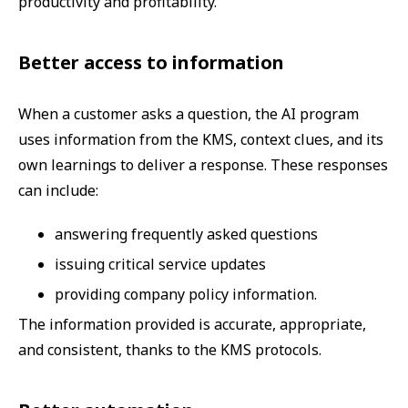
productivity and profitability.
Better access to information
When a customer asks a question, the AI program
uses information from the KMS, context clues, and its
own learnings to deliver a response. These responses
can include:
answering frequently asked questions
issuing critical service updates
providing company policy information.
The information provided is accurate, appropriate,
and consistent, thanks to the KMS protocols.