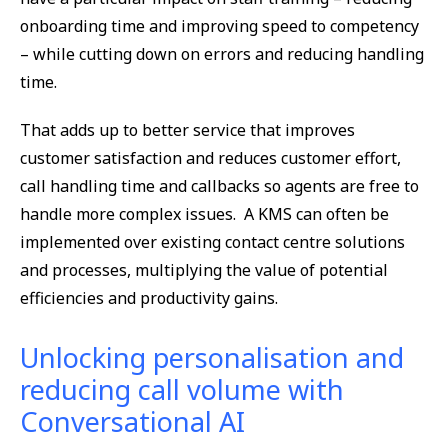
onboarding time and improving speed to competency
– while cutting down on errors and reducing handling
time.
That adds up to better service that improves
customer satisfaction and reduces customer effort,
call handling time and callbacks so agents are free to
handle more complex issues. A KMS can often be
implemented over existing contact centre solutions
and processes, multiplying the value of potential
efficiencies and productivity gains.
Unlocking personalisation and
reducing call volume with
Conversational AI