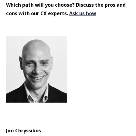
Which path will you choose? Discuss the pros and
cons with our CX experts.
Ask us how
Jim Chryssikos