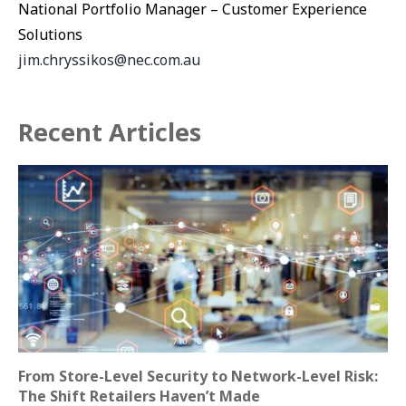
National Portfolio Manager – Customer Experience
Solutions
jim.chryssikos@nec.com.au
Recent Articles
From Store-Level Security to Network-Level Risk:
The Shift Retailers Haven’t Made