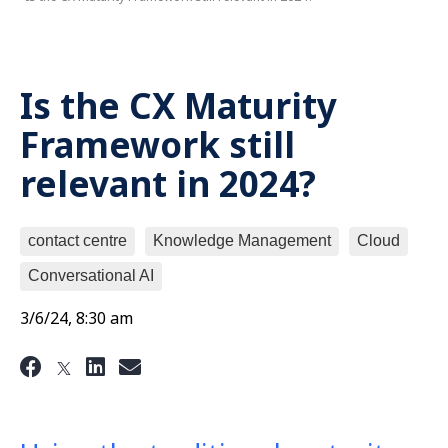
Is the CX Maturity
Framework still
relevant in 2024?
contact centre
Knowledge Management
Cloud
Conversational AI
3/6/24, 8:30 am