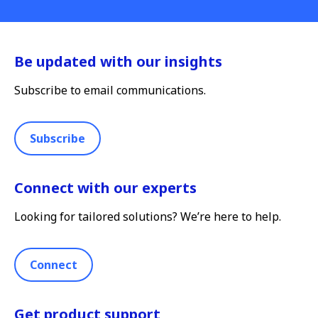
Be updated with our insights
Subscribe to email communications.
Subscribe
Connect with our experts
Looking for tailored solutions? We’re here to help.
Connect
Get product support