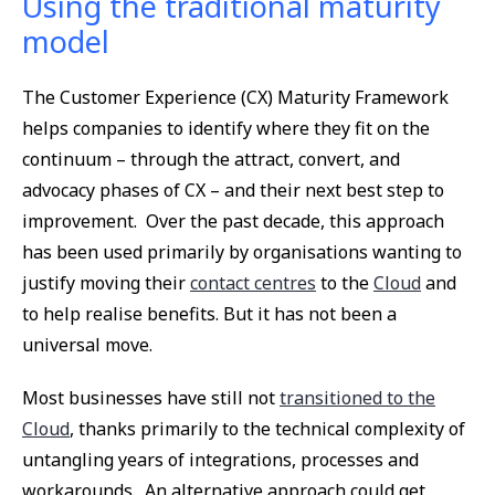
Using the traditional maturity
model
The Customer Experience (CX) Maturity Framework
helps companies to identify where they fit on the
continuum – through the attract, convert, and
advocacy phases of CX – and their next best step to
improvement. Over the past decade, this approach
has been used primarily by organisations wanting to
justify moving their
contact centres
to the
Cloud
and
to help realise benefits. But it has not been a
universal move.
Most businesses have still not
transitioned to the
Cloud
, thanks primarily to the technical complexity of
untangling years of integrations, processes and
workarounds. An alternative approach could get