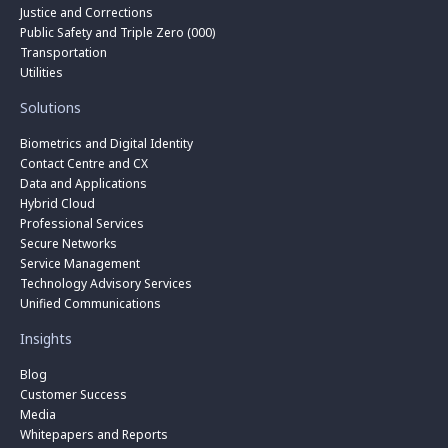
Justice and Corrections
Public Safety and Triple Zero (000)
Transportation
Utilities
Solutions
Biometrics and Digital Identity
Contact Centre and CX
Data and Applications
Hybrid Cloud
Professional Services
Secure Networks
Service Management
Technology Advisory Services
Unified Communications
Insights
Blog
Customer Success
Media
Whitepapers and Reports