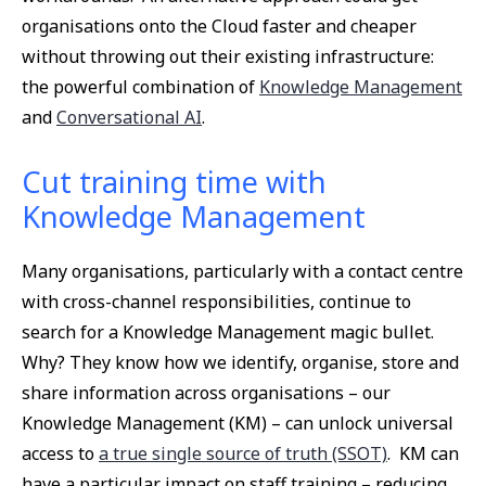
organisations onto the Cloud faster and cheaper
without throwing out their existing infrastructure:
the powerful combination of
Knowledge Management
and
Conversational AI
.
Cut training time with
Knowledge Management
Many organisations, particularly with a contact centre
with cross-channel responsibilities, continue to
search for a Knowledge Management magic bullet.
Why? They know how we identify, organise, store and
share information across organisations – our
Knowledge Management (KM) – can unlock universal
access to
a true single source of truth (SSOT)
. KM can
have a particular impact on staff training – reducing