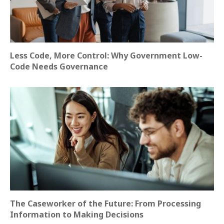
Less Code, More Control: Why Government Low-
Code Needs Governance
The Caseworker of the Future: From Processing
Information to Making Decisions