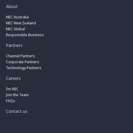
About
NEC Australia
NEC New Zealand
NEC Global
Responsible Business
Partners
Channel Partners
Corporate Partners
Technology Partners
Careers
I’m NEC
Join the Team
FAQs
Contact us