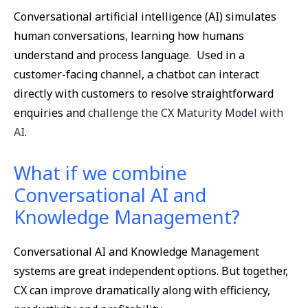
Conversational artificial intelligence (AI) simulates
human conversations, learning how humans
understand and process language. Used in a
customer-facing channel, a chatbot can interact
directly with customers to resolve straightforward
enquiries and
challenge the CX Maturity Model with
AI
.
What if we combine
Conversational AI and
Knowledge Management?
Conversational AI and Knowledge Management
systems are great independent options. But together,
CX can improve dramatically along with efficiency,