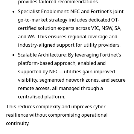
provides tailored recommendations.
Specialist Enablement: NEC and Fortinet’s joint
go-to-market strategy includes dedicated OT-
certified solution experts across VIC, NSW, SA,
and WA. This ensures regional coverage and
industry-aligned support for utility providers.
Scalable Architecture: By leveraging Fortinet’s
platform-based approach, enabled and
supported by NEC—utilities gain improved
visibility, segmented network zones, and secure
remote access, all managed through a
centralised platform.
This reduces complexity and improves cyber
resilience without compromising operational
continuity.