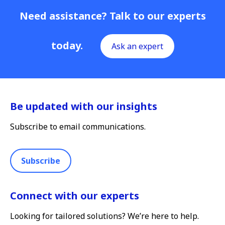
Need assistance? Talk to our experts
today.
Ask an expert
Be updated with our insights
Subscribe to email communications.
Subscribe
Connect with our experts
Looking for tailored solutions? We’re here to help.