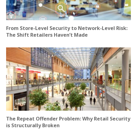
From Store-Level Security to Network-Level Risk:
The Shift Retailers Haven’t Made
The Repeat Offender Problem: Why Retail Security
is Structurally Broken