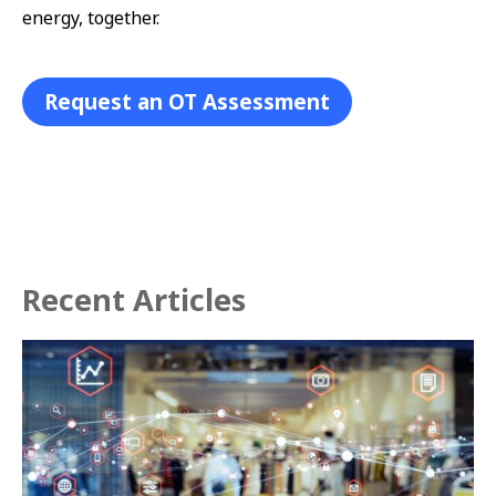
energy, together.
Request an OT Assessment
Recent Articles