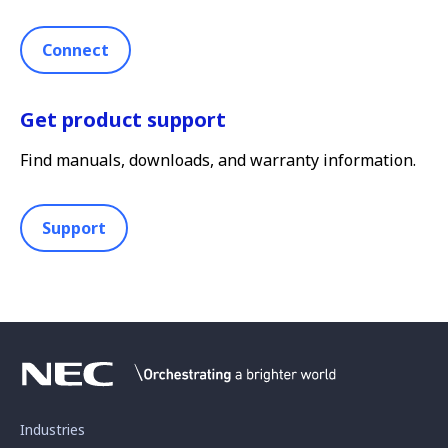
Connect
Get product support
Find manuals, downloads, and warranty information.
Support
Industries