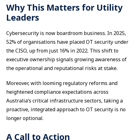
Why This Matters for Utility
Leaders
Cybersecurity is now boardroom business. In 2025,
52% of organisations have placed OT security under
the CISO, up from just 16% in 2022. This shift to
executive ownership signals growing awareness of
the operational and reputational risks at stake.
Moreover, with looming regulatory reforms and
heightened compliance expectations across
Australia’s critical infrastructure sectors, taking a
proactive, integrated approach to OT security is no
longer optional.
A Call to Action