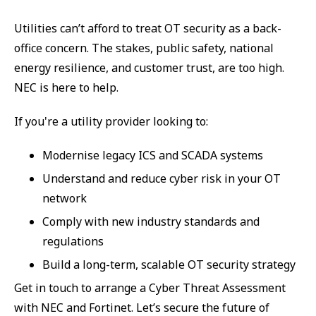
Utilities can’t afford to treat OT security as a back-
office concern. The stakes, public safety, national
energy resilience, and customer trust, are too high.
NEC is here to help.
If you're a utility provider looking to:
Modernise legacy ICS and SCADA systems
Understand and reduce cyber risk in your OT
network
Comply with new industry standards and
regulations
Build a long-term, scalable OT security strategy
Get in touch to arrange a Cyber Threat Assessment
with NEC and Fortinet. Let’s secure the future of