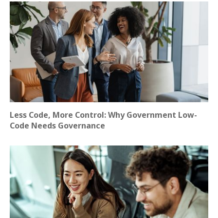
Less Code, More Control: Why Government Low-
Code Needs Governance