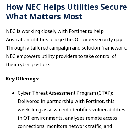
How NEC Helps Utilities Secure
What Matters Most
NEC is working closely with Fortinet to help
Australian utilities bridge this OT cybersecurity gap.
Through a tailored campaign and solution framework,
NEC empowers utility providers to take control of
their cyber posture.
Key Offerings:
Cyber Threat Assessment Program (CTAP):
Delivered in partnership with Fortinet, this
week-long assessment identifies vulnerabilities
in OT environments, analyses remote access
connections, monitors network traffic, and