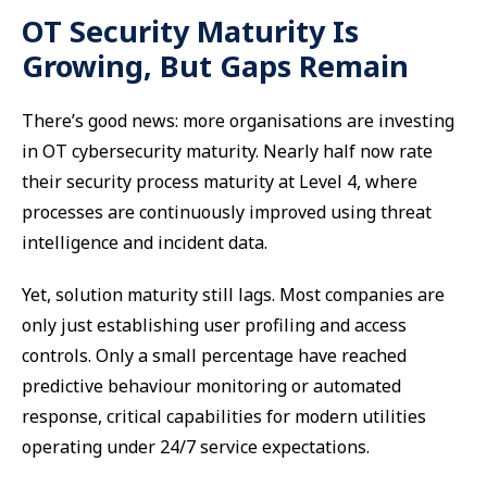
OT Security Maturity Is
Growing, But Gaps Remain
There’s good news: more organisations are investing
in OT cybersecurity maturity. Nearly half now rate
their security process maturity at Level 4, where
processes are continuously improved using threat
intelligence and incident data.
Yet, solution maturity still lags. Most companies are
only just establishing user profiling and access
controls. Only a small percentage have reached
predictive behaviour monitoring or automated
response, critical capabilities for modern utilities
operating under 24/7 service expectations.