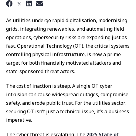
As utilities undergo rapid digitalisation, modernising
grids, integrating renewables, and automating field
operations, cybersecurity risks are expanding just as
fast. Operational Technology (OT), the critical systems
controlling physical infrastructure, is now a prime
target for both financially motivated attackers and
state-sponsored threat actors.
The cost of inaction is steep. A single OT cyber
intrusion can cause widespread outages, compromise
safety, and erode public trust. For the utilities sector,
securing OT isn’t just a technical issue, it’s a business
imperative.
The cyber threat is escalating. The
2025 State of