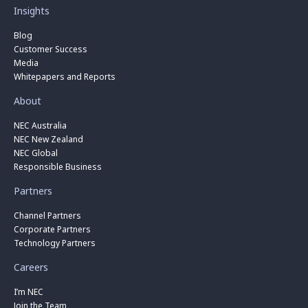
Insights
Blog
Customer Success
Media
Whitepapers and Reports
About
NEC Australia
NEC New Zealand
NEC Global
Responsible Business
Partners
Channel Partners
Corporate Partners
Technology Partners
Careers
I’m NEC
Join the Team