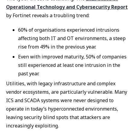
Operational Technology and Cybersecurity Report
by Fortinet reveals a troubling trend:
60% of organisations experienced intrusions
affecting both IT and OT environments, a steep
rise from 49% in the previous year.
Even with improved maturity, 50% of companies
still experienced at least one intrusion in the
past year.
Utilities, with legacy infrastructure and complex
vendor ecosystems, are particularly vulnerable. Many
ICS and SCADA systems were never designed to
operate in today’s hyperconnected environments,
leaving security blind spots that attackers are
increasingly exploiting.