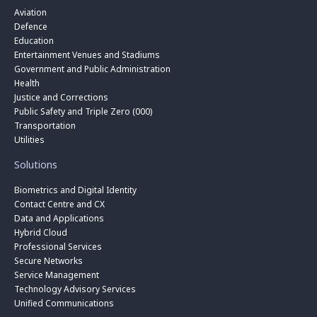
Aviation
Defence
Education
Entertainment Venues and Stadiums
Government and Public Administration
Health
Justice and Corrections
Public Safety and Triple Zero (000)
Transportation
Utilities
Solutions
Biometrics and Digital Identity
Contact Centre and CX
Data and Applications
Hybrid Cloud
Professional Services
Secure Networks
Service Management
Technology Advisory Services
Unified Communications