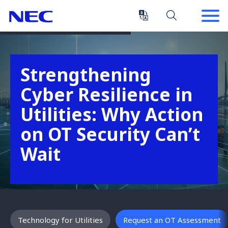
Skip
Skip
to
to
Content
Main
(Press
Navigation
Enter)
Strengthening
Cyber Resilience in
Utilities: Why Action
on OT Security Can’t
Wait
Technology for Utilities
Request an OT Assessment