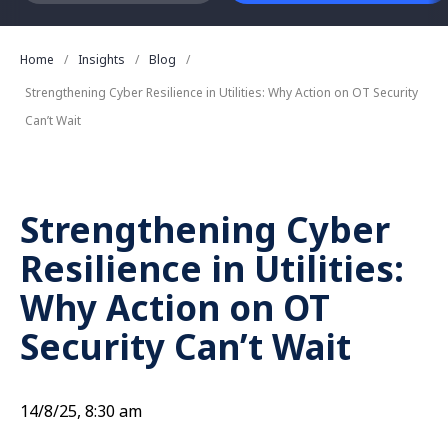
Home
Insights
Blog
Strengthening Cyber Resilience in Utilities: Why Action on OT Security
Can’t Wait
Strengthening Cyber
Resilience in Utilities:
Why Action on OT
Security Can’t Wait
14/8/25, 8:30 am