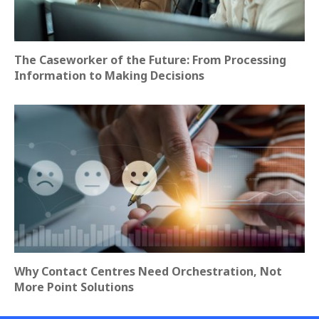
The Caseworker of the Future: From Processing
Information to Making Decisions
Why Contact Centres Need Orchestration, Not
More Point Solutions