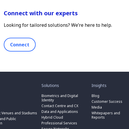
Connect with our experts
Looking for tailored solutions? We’re here to help.
Connect
toggle
toggle
submenu
submenu
for
for
Solutions
Insights
“
“
toggle
Solutions
Insights
submenu
Biometrics and Digital
Blog
toggle
”
”
for
Identity
submenu
Customer Success
toggle
“
for
Contact Centre and CX
submenu
Media
Biometrics
toggle
“
for
Data and Applications
and
submenu
t Venues and Stadiums
Whitepapers and
Contact
toggle
“
Digital
for
Hybrid Cloud
Reports
Centre
submenu
nd Public
Data
toggle
Identity
“
and
for
on
Professional Services
and
submenu
”
Hybrid
toggle
CX
“
Applications
for
Secure Networks