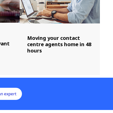
Moving your contact
vant
centre agents home in 48
hours
an expert