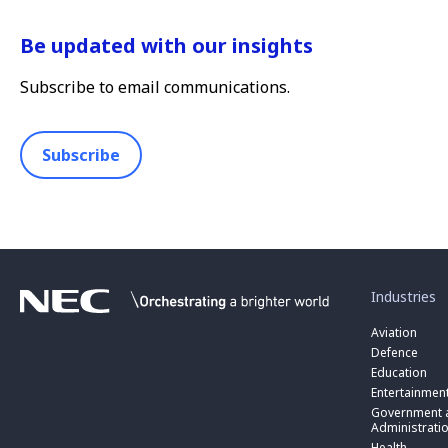
Be updated with our insights
Subscribe to email communications.
Subscribe
toggle
submenu
for
Industries
“
Industries
Aviation
”
Defence
Education
Entertainmen
toggle
submenu
Government a
for
Administrati
“
Health