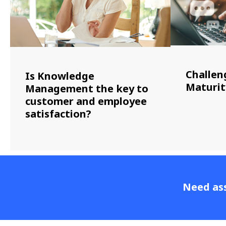
Challen
Is Knowledge
Maturit
Management the key to
customer and employee
satisfaction?
Need ass