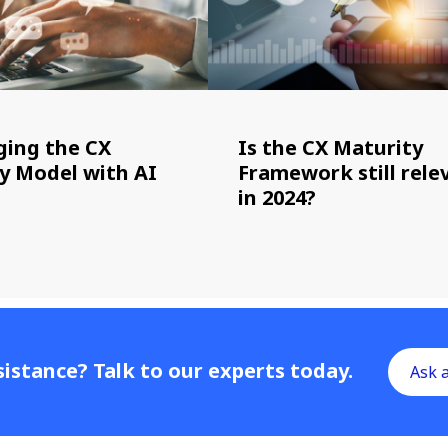
ging the CX
Is the CX Maturity
y Model with AI
Framework still rele
in 2024?
istance? Talk to our experts today.
Ask 