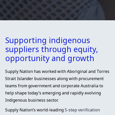
Supporting indigenous
suppliers through equity,
opportunity and growth
Supply Nation has worked with Aboriginal and Torres
Strait Islander businesses along with procurement
teams from government and corporate Australia to
help shape today’s emerging and rapidly evolving
Indigenous business sector.
Supply Nation’s world-leading
5-step verification