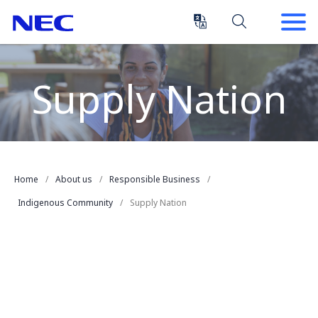
Skip
Skip
to
to
Content
Main
(Press
Navigation
Enter)
Supply Nation
Home
About us
Responsible Business
Indigenous Community
Supply Nation