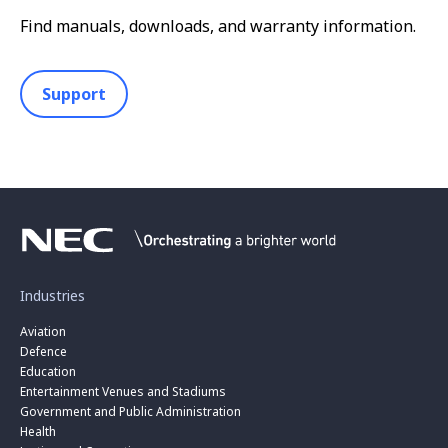
Find manuals, downloads, and warranty information.
Support
Industries
Aviation
Defence
Education
Entertainment Venues and Stadiums
Government and Public Administration
Health