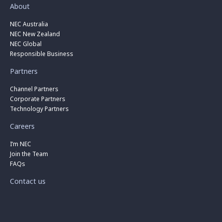
About
NEC Australia
NEC New Zealand
NEC Global
Responsible Business
Partners
Channel Partners
Corporate Partners
Technology Partners
Careers
I’m NEC
Join the Team
FAQs
Contact us