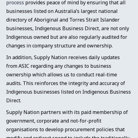
process
provides peace of mind by ensuring that all
businesses listed on Australia’s largest national
directory of Aboriginal and Torres Strait Islander
businesses, Indigenous Business Direct, are not only
Indigenous owned but are also regularly audited for
changes in company structure and ownership.
In addition, Supply Nation receives daily updates
from ASIC regarding any changes to business
ownership which allows us to conduct real-time
audits. This reinforces the integrity and accuracy of
Indigenous businesses listed on Indigenous Business
Direct.
Supply Nation partners with its paid membership of
government, corporate and not-for-profit
organisations to develop procurement policies that
modify and redirect spend to include the traditionally