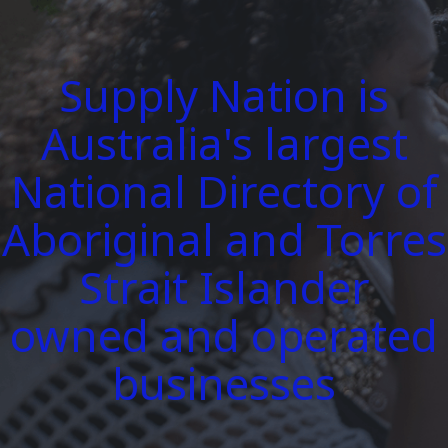
Supply Nation is
Australia's largest
National Directory of
Aboriginal and Torres
Strait Islander
owned and operated
businesses