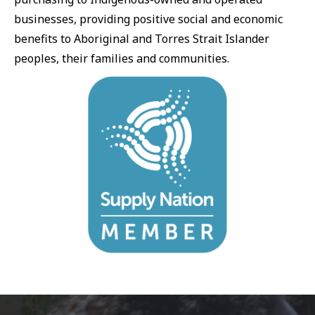
businesses, providing positive social and economic
benefits to Aboriginal and Torres Strait Islander
peoples, their families and communities.