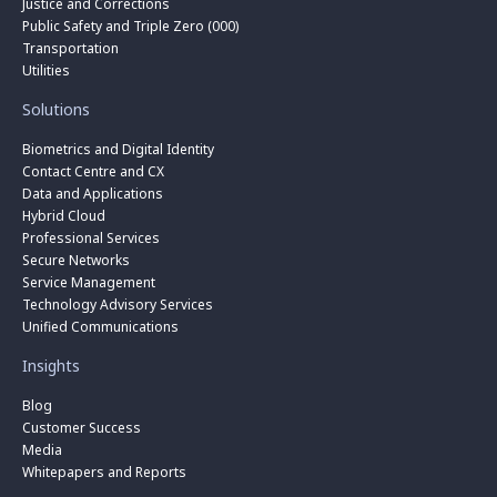
Justice and Corrections
Public Safety and Triple Zero (000)
Transportation
Utilities
Solutions
Biometrics and Digital Identity
Contact Centre and CX
Data and Applications
Hybrid Cloud
Professional Services
Secure Networks
Service Management
Technology Advisory Services
Unified Communications
Insights
Blog
Customer Success
Media
Whitepapers and Reports