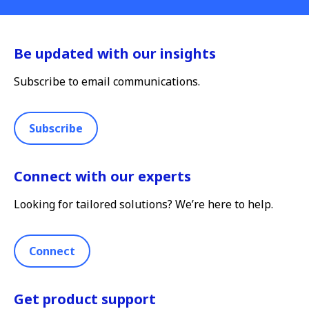
Be updated with our insights
Subscribe to email communications.
Subscribe
Connect with our experts
Looking for tailored solutions? We’re here to help.
Connect
Get product support