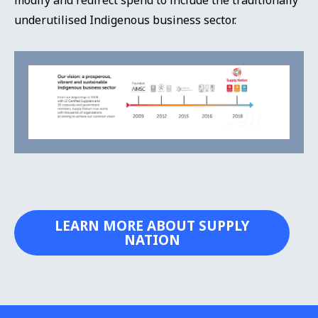
underutilised Indigenous business sector.
LEARN MORE ABOUT SUPPLY
NATION