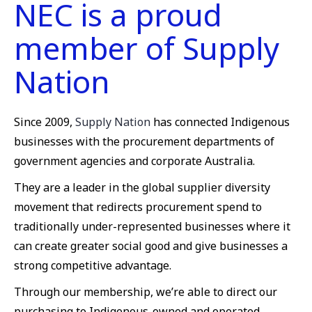
NEC is a proud
member of Supply
Nation
Since 2009,
Supply Nation
has connected Indigenous
businesses with the procurement departments of
government agencies and corporate Australia.
They are a leader in the global supplier diversity
movement that redirects procurement spend to
traditionally under-represented businesses where it
can create greater social good and give businesses a
strong competitive advantage.
Through our membership, we’re able to direct our
purchasing to Indigenous-owned and operated